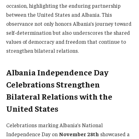
occasion, highlighting the enduring partnership
between the United States and Albania. This
observance not only honors Albania’s journey toward
self-determination but also underscores the shared
values of democracy and freedom that continue to
strengthen bilateral relations.
Albania Independence Day
Celebrations Strengthen
Bilateral Relations with the
United States
Celebrations marking Albania’s National
Independence Day on
November 28th
showcased a