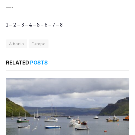
—-
1
–
2
–
3
–
4
–
5
–
6
–
7
–
8
Albania
Europe
RELATED
POSTS