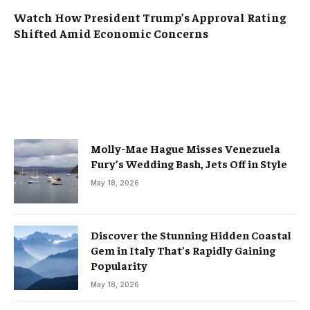
Watch How President Trump’s Approval Rating
Shifted Amid Economic Concerns
Molly-Mae Hague Misses Venezuela
Fury’s Wedding Bash, Jets Off in Style
May 18, 2026
Discover the Stunning Hidden Coastal
Gem in Italy That’s Rapidly Gaining
Popularity
May 18, 2026