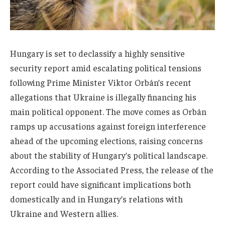
Hungary is set to declassify a highly sensitive
security report amid escalating political tensions
following Prime Minister Viktor Orbán’s recent
allegations that Ukraine is illegally financing his
main political opponent. The move comes as Orbán
ramps up accusations against foreign interference
ahead of the upcoming elections, raising concerns
about the stability of Hungary’s political landscape.
According to the Associated Press, the release of the
report could have significant implications both
domestically and in Hungary’s relations with
Ukraine and Western allies.