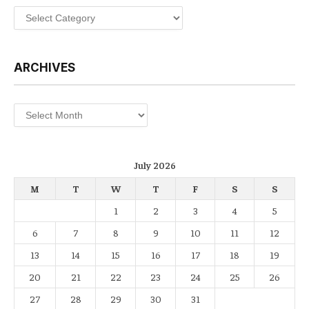
Categories
ARCHIVES
Archives
July 2026
M
T
W
T
F
S
S
1
2
3
4
5
6
7
8
9
10
11
12
13
14
15
16
17
18
19
20
21
22
23
24
25
26
27
28
29
30
31