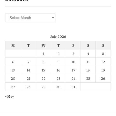
Archives
July 2026
M
T
W
T
F
S
S
1
2
3
4
5
6
7
8
9
10
11
12
13
14
15
16
17
18
19
20
21
22
23
24
25
26
27
28
29
30
31
« May