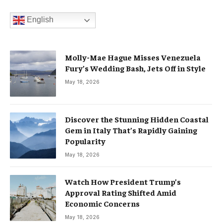
English
Molly-Mae Hague Misses Venezuela
Fury’s Wedding Bash, Jets Off in Style
May 18, 2026
Discover the Stunning Hidden Coastal
Gem in Italy That’s Rapidly Gaining
Popularity
May 18, 2026
Watch How President Trump’s
Approval Rating Shifted Amid
Economic Concerns
May 18, 2026