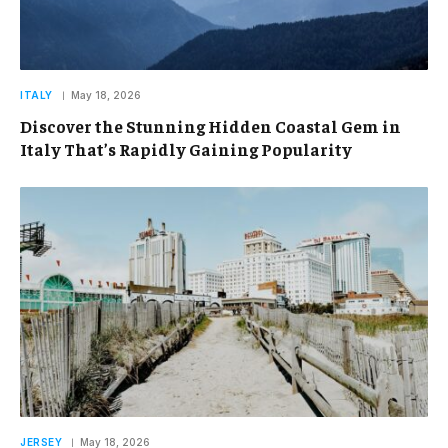
ITALY
May 18, 2026
Discover the Stunning Hidden Coastal Gem in
Italy That’s Rapidly Gaining Popularity
JERSEY
May 18, 2026