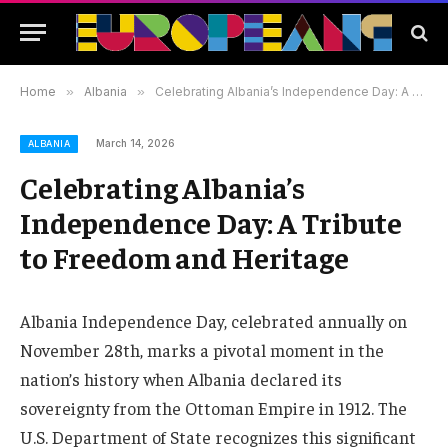
Home
»
Albania
»
Celebrating Albania’s Independence Day: A Tribute to Freedom and Heritage
March 14, 2026
ALBANIA
Celebrating Albania’s
Independence Day: A Tribute
to Freedom and Heritage
Albania Independence Day, celebrated annually on
November 28th, marks a pivotal moment in the
nation’s history when Albania declared its
sovereignty from the Ottoman Empire in 1912. The
U.S. Department of State recognizes this significant