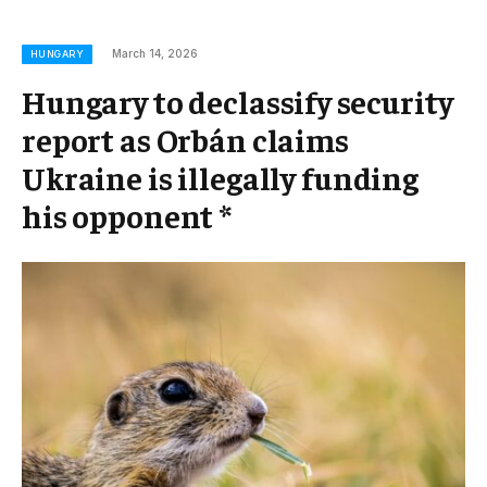
March 14, 2026
HUNGARY
Hungary to declassify security
report as Orbán claims
Ukraine is illegally funding
his opponent *