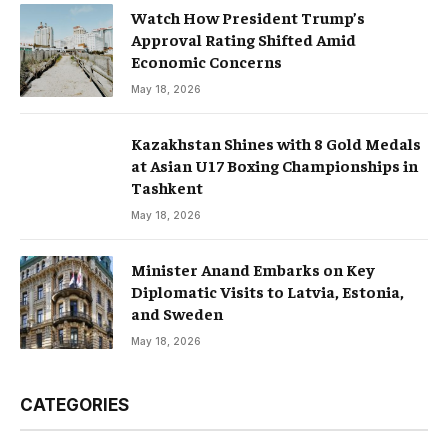
Watch How President Trump’s
Approval Rating Shifted Amid
Economic Concerns
May 18, 2026
Kazakhstan Shines with 8 Gold Medals
at Asian U17 Boxing Championships in
Tashkent
May 18, 2026
Minister Anand Embarks on Key
Diplomatic Visits to Latvia, Estonia,
and Sweden
May 18, 2026
CATEGORIES