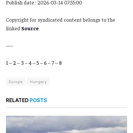
Publish date : 2026-03-14 07:55:00
Copyright for syndicated content belongs to the
linked
Source
.
—-
1
–
2
–
3
–
4
–
5
–
6
–
7
–
8
Europe
Hungary
RELATED
POSTS