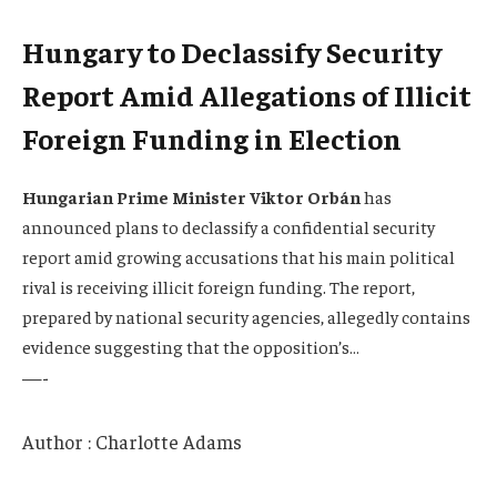
Hungary to Declassify Security
Report Amid Allegations of Illicit
Foreign Funding in Election
Hungarian Prime Minister Viktor Orbán
has
announced plans to declassify a confidential security
report amid growing accusations that his main political
rival is receiving illicit foreign funding. The report,
prepared by national security agencies, allegedly contains
evidence suggesting that the opposition’s…
—-
Author : Charlotte Adams