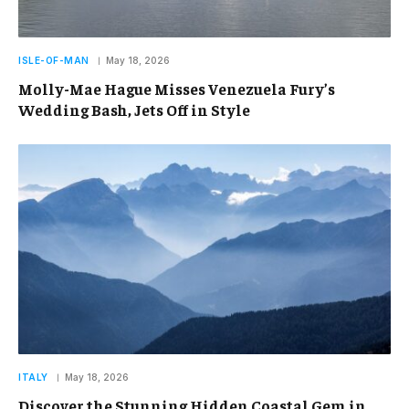
ISLE-OF-MAN
May 18, 2026
Molly-Mae Hague Misses Venezuela Fury’s
Wedding Bash, Jets Off in Style
ITALY
May 18, 2026
Discover the Stunning Hidden Coastal Gem in