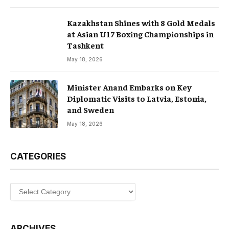
Kazakhstan Shines with 8 Gold Medals
at Asian U17 Boxing Championships in
Tashkent
May 18, 2026
Minister Anand Embarks on Key
Diplomatic Visits to Latvia, Estonia,
and Sweden
May 18, 2026
CATEGORIES
Categories
ARCHIVES