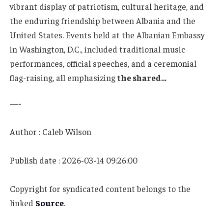
vibrant display of patriotism, cultural heritage, and
the enduring friendship between Albania and the
United States. Events held at the Albanian Embassy
in Washington, D.C., included traditional music
performances, official speeches, and a ceremonial
flag-raising, all emphasizing
the shared…
—-
Author : Caleb Wilson
Publish date : 2026-03-14 09:26:00
Copyright for syndicated content belongs to the
linked
Source
.