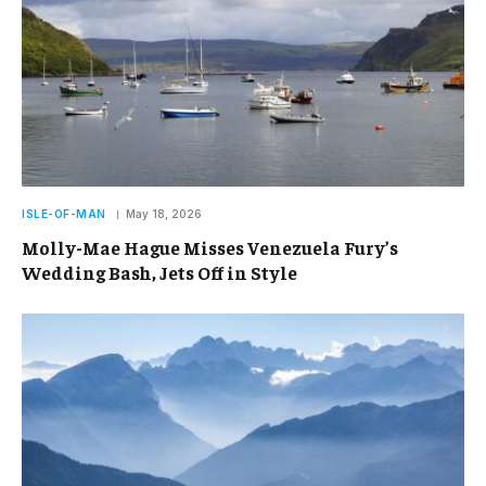
ISLE-OF-MAN
May 18, 2026
Molly-Mae Hague Misses Venezuela Fury’s
Wedding Bash, Jets Off in Style