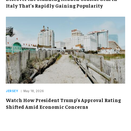
Italy That’s Rapidly Gaining Popularity
JERSEY
May 18, 2026
Watch How President Trump’s Approval Rating
Shifted Amid Economic Concerns