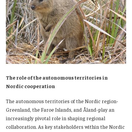
The role of the autonomous territories in
Nordic cooperation
The autonomous territories of the Nordic region-
Greenland, the Faroe Islands, and Åland-play an
increasingly pivotal role in shaping regional
collaboration. As key stakeholders within the Nordic