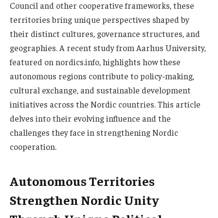
Council and other cooperative frameworks, these
territories bring unique perspectives shaped by
their distinct cultures, governance structures, and
geographies. A recent study from Aarhus University,
featured on nordics.info, highlights how these
autonomous regions contribute to policy-making,
cultural exchange, and sustainable development
initiatives across the Nordic countries. This article
delves into their evolving influence and the
challenges they face in strengthening Nordic
cooperation.
Autonomous Territories
Strengthen Nordic Unity