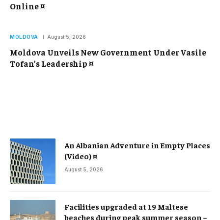
Online ¤
MOLDOVA
August 5, 2026
Moldova Unveils New Government Under Vasile
Tofan’s Leadership ¤
An Albanian Adventure in Empty Places
(Video) ¤
August 5, 2026
Facilities upgraded at 19 Maltese
beaches during peak summer season –