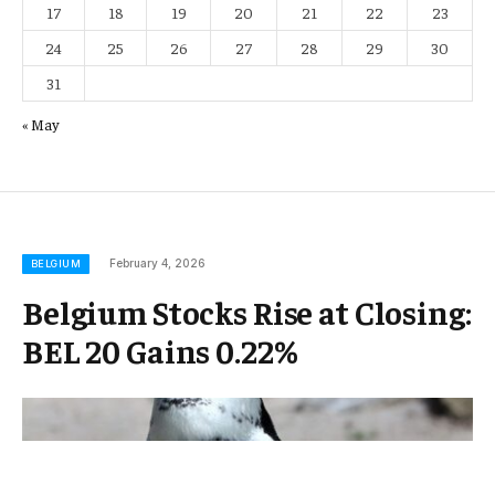
17
18
19
20
21
22
23
24
25
26
27
28
29
30
31
« May
February 4, 2026
BELGIUM
Belgium Stocks Rise at Closing:
BEL 20 Gains 0.22%