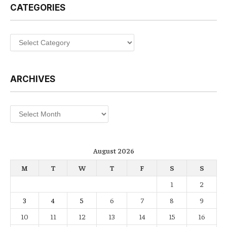
CATEGORIES
Categories
ARCHIVES
Archives
August 2026
M
T
W
T
F
S
S
1
2
3
4
5
6
7
8
9
10
11
12
13
14
15
16