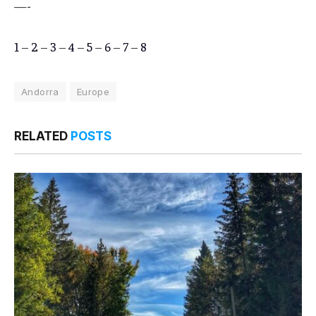
—-
1
–
2
–
3
–
4
–
5
–
6
–
7
–
8
Andorra
Europe
RELATED
POSTS