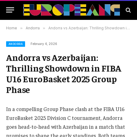
Home
»
Andorra
»
Andorra vs Azerbaijan: Thrilling Showdown in FIBA U16 EuroBasket 2025 Group Phase
February 4, 2026
ANDORRA
Andorra vs Azerbaijan:
Thrilling Showdown in FIBA
U16 EuroBasket 2025 Group
Phase
In a compelling Group Phase clash at the FIBA U16
EuroBasket 2025 Division C tournament, Andorra
goes head-to-head with Azerbaijan in a match that
promises to shape the early standings. Both teams