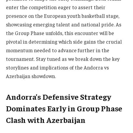
enter the competition eager to assert their
presence on the European youth basketball stage,
showcasing emerging talent and national pride. As
the Group Phase unfolds, this encounter will be
pivotal in determining which side gains the crucial
momentum needed to advance further in the
tournament. Stay tuned as we break down the key
storylines and implications of the Andorra vs
Azerbaijan showdown.
Andorra’s Defensive Strategy
Dominates Early in Group Phase
Clash with Azerbaijan