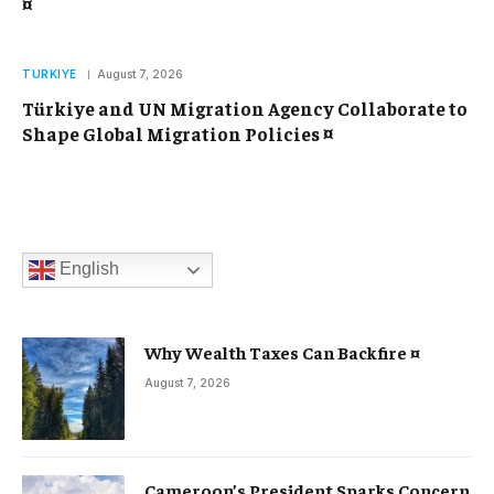
¤
TURKIYE
August 7, 2026
Türkiye and UN Migration Agency Collaborate to
Shape Global Migration Policies ¤
English
Why Wealth Taxes Can Backfire ¤
August 7, 2026
Cameroon’s President Sparks Concern