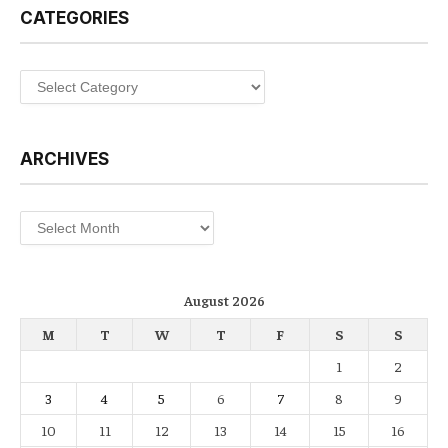
CATEGORIES
Categories
ARCHIVES
Archives
August 2026
M
T
W
T
F
S
S
1
2
3
4
5
6
7
8
9
10
11
12
13
14
15
16