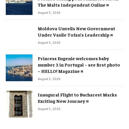
The Malta Independent Online ¤
August 5, 2026
Moldova Unveils New Government
Under Vasile Tofan’s Leadership ¤
August 5, 2026
Princess Eugenie welcomes baby
number 3 in Portugal – see first photo
– HELLO! Magazine ¤
August 5, 2026
Inaugural Flight to Bucharest Marks
Exciting New Journey ¤
August 5, 2026