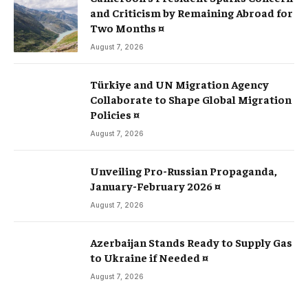
and Criticism by Remaining Abroad for
Two Months ¤
August 7, 2026
Türkiye and UN Migration Agency
Collaborate to Shape Global Migration
Policies ¤
August 7, 2026
Unveiling Pro-Russian Propaganda,
January-February 2026 ¤
August 7, 2026
Azerbaijan Stands Ready to Supply Gas
to Ukraine if Needed ¤
August 7, 2026