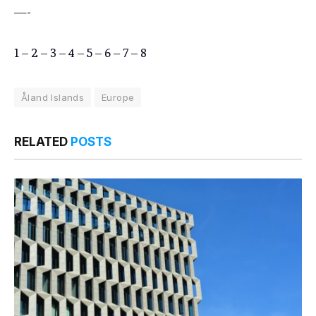
—-
1
–
2
–
3
–
4
–
5
–
6
–
7
–
8
Åland Islands
Europe
RELATED
POSTS