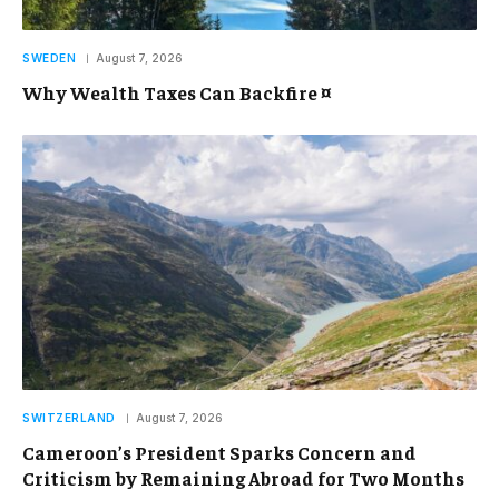
SWEDEN
August 7, 2026
Why Wealth Taxes Can Backfire ¤
SWITZERLAND
August 7, 2026
Cameroon’s President Sparks Concern and
Criticism by Remaining Abroad for Two Months