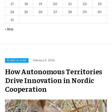
17
18
19
20
21
22
23
24
25
26
27
28
29
30
31
« May
February 4, 2026
ÅLAND ISLANDS
How Autonomous Territories
Drive Innovation in Nordic
Cooperation