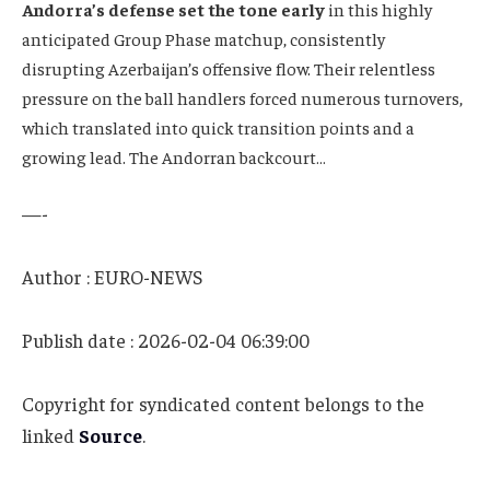
Andorra’s defense set the tone early
in this highly
anticipated Group Phase matchup, consistently
disrupting Azerbaijan’s offensive flow. Their relentless
pressure on the ball handlers forced numerous turnovers,
which translated into quick transition points and a
growing lead. The Andorran backcourt…
—-
Author : EURO-NEWS
Publish date : 2026-02-04 06:39:00
Copyright for syndicated content belongs to the
linked
Source
.