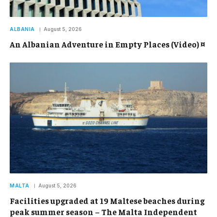
ALBANIA
August 5, 2026
An Albanian Adventure in Empty Places (Video) ¤
MALTA
August 5, 2026
Facilities upgraded at 19 Maltese beaches during
peak summer season – The Malta Independent