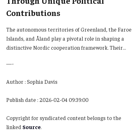
Through Unique Political
Contributions
The autonomous territories of Greenland, the Faroe
Islands, and Åland play a pivotal role in shaping a
distinctive Nordic cooperation framework. Their…
—-
Author : Sophia Davis
Publish date : 2026-02-04 09:39:00
Copyright for syndicated content belongs to the
linked
Source
.