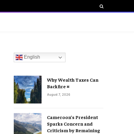
English
Why Wealth Taxes Can
Backfire ¤
August 7, 2026
Cameroon’s President
Sparks Concern and
Criticism by Remaining