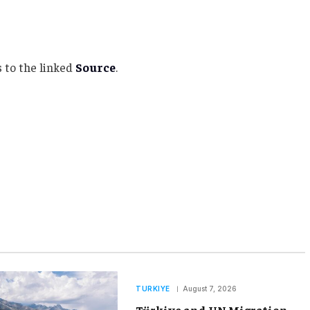
 to the linked
Source
.
TURKIYE
August 7, 2026
Türkiye and UN Migration