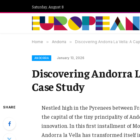
Saturday, August 8
Home
»
Andorra
»
Discovering Andorra La Vella: A Ca
January 13, 2026
ANDORRA
Discovering Andorra L
Case Study
Nestled high in the Pyrenees between Fra
SHARE
the capital of the tiny principality of A
innovation. In this first installment of 
Andorra la Vella has transformed itself i