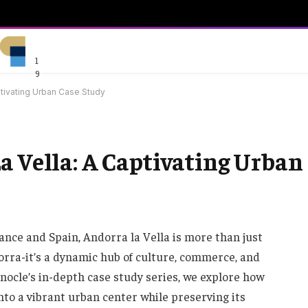
1
9
ptivating Urban Case Study
a Vella: A Captivating Urban
nce and Spain, Andorra la Vella is more than just
ndorra-it’s a dynamic hub of culture, commerce, and
Monocle’s in-depth case study series, we explore how
nto a vibrant urban center while preserving its