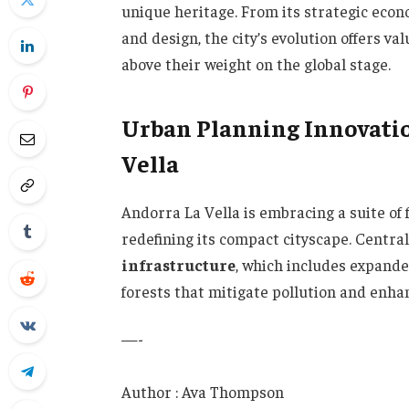
unique heritage. From its strategic econo
and design, the city’s evolution offers va
above their weight on the global stage.
Urban Planning Innovati
Vella
Andorra La Vella is embracing a suite of
redefining its compact cityscape. Central
infrastructure
, which includes expande
forests that mitigate pollution and enhan
—-
Author : Ava Thompson