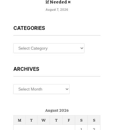
if Needed ¤
August 7, 2026
CATEGORIES
Categories
ARCHIVES
Archives
August 2026
M
T
W
T
F
S
S
1
2