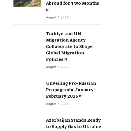
Abroad for Two Months
¤
August 7, 2026
Türkiye and UN
Migration Agency
Collaborate to Shape
Global Migration
Policies ¤
August 7, 2026
Unveiling Pro-Russian
Propaganda, January-
February 2026 ¤
August 7, 2026
Azerbaijan Stands Ready
to Supply Gas to Ukraine