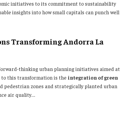
mic initiatives to its commitment to sustainability
luable insights into how small capitals can punch well
ons Transforming Andorra La
 forward-thinking urban planning initiatives aimed at
 to this transformation is the
integration of green
d pedestrian zones and strategically planted urban
ce air quality….