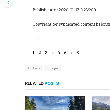
Publish date : 2026-01-13 06:39:00
Copyright for syndicated content belongs
—-
1
–
2
–
3
–
4
–
5
–
6
–
7
–
8
Andorra
Europe
RELATED
POSTS