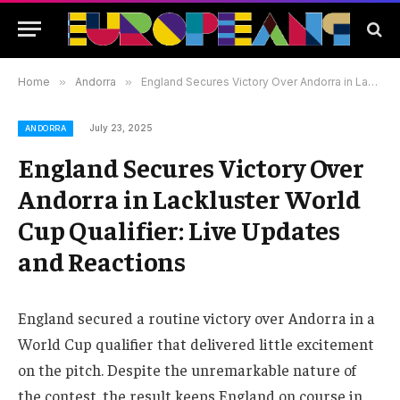
Home
»
Andorra
»
England Secures Victory Over Andorra in Lackluster World Cup Qualifier: Live Updates and Reactions
July 23, 2025
ANDORRA
England Secures Victory Over
Andorra in Lackluster World
Cup Qualifier: Live Updates
and Reactions
England secured a routine victory over Andorra in a
World Cup qualifier that delivered little excitement
on the pitch. Despite the unremarkable nature of
the contest, the result keeps England on course in