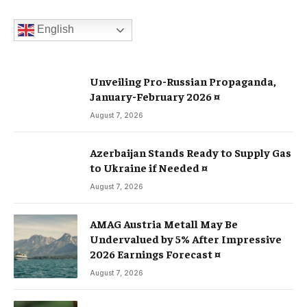
English
Unveiling Pro-Russian Propaganda,
January-February 2026 ¤
August 7, 2026
Azerbaijan Stands Ready to Supply Gas
to Ukraine if Needed ¤
August 7, 2026
AMAG Austria Metall May Be
Undervalued by 5% After Impressive
2026 Earnings Forecast ¤
August 7, 2026