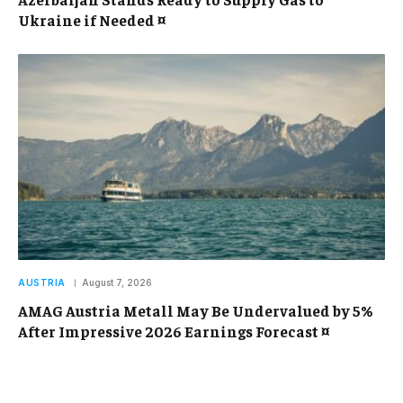
Ukraine if Needed ¤
AUSTRIA
August 7, 2026
AMAG Austria Metall May Be Undervalued by 5%
After Impressive 2026 Earnings Forecast ¤