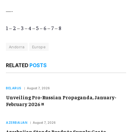
—-
1
–
2
–
3
–
4
–
5
–
6
–
7
–
8
Andorra
Europe
RELATED
POSTS
BELARUS
August 7, 2026
Unveiling Pro-Russian Propaganda, January-
February 2026 ¤
AZERBAIJAN
August 7, 2026
Azerbaijan Stands Ready to Supply Gas to