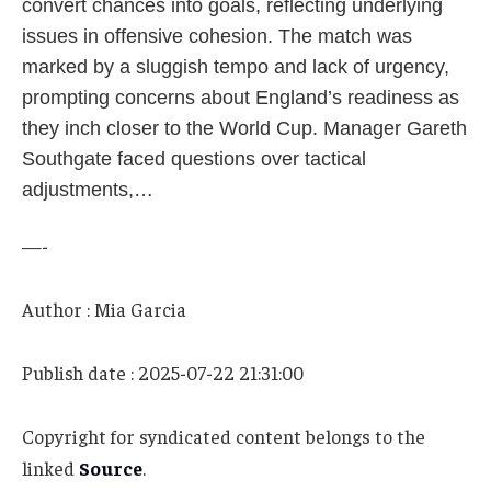
convert chances into goals, reflecting underlying
issues in offensive cohesion. The match was
marked by a sluggish tempo and lack of urgency,
prompting concerns about England’s readiness as
they inch closer to the World Cup. Manager Gareth
Southgate faced questions over tactical
adjustments,…
—-
Author : Mia Garcia
Publish date : 2025-07-22 21:31:00
Copyright for syndicated content belongs to the
linked
Source
.