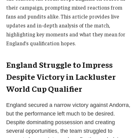
their campaign, prompting mixed reactions from
fans and pundits alike. This article provides live
updates and in-depth analysis of the match,
highlighting key moments and what they mean for
England’s qualification hopes.
England Struggle to Impress
Despite Victory in Lackluster
World Cup Qualifier
England secured a narrow victory against Andorra,
but the performance left much to be desired.
Despite dominating possession and creating
several opportunities, the team struggled to