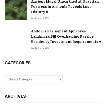
Ancient Mural Unearthed at Urartian
Fortress in Armenia Reveals Lost
History ¤
August 7, 2026
Andorra Parliament Approves
Landmark Bill Overhauling Passive
Residency Investment Requirements ¤
August 7, 2026
CATEGORIES
Categories
ARCHIVES