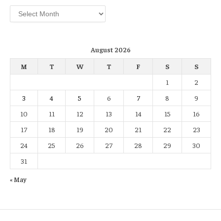
Archives
August 2026
M
T
W
T
F
S
S
1
2
3
4
5
6
7
8
9
10
11
12
13
14
15
16
17
18
19
20
21
22
23
24
25
26
27
28
29
30
31
« May