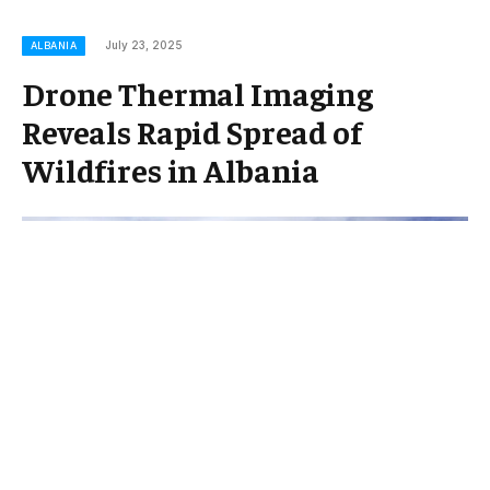
July 23, 2025
ALBANIA
Drone Thermal Imaging
Reveals Rapid Spread of
Wildfires in Albania