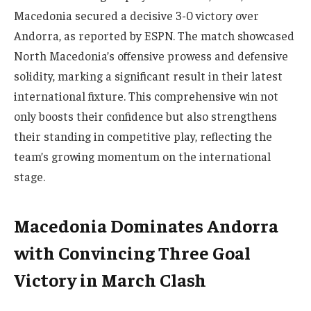
Macedonia secured a decisive 3-0 victory over
Andorra, as reported by ESPN. The match showcased
North Macedonia’s offensive prowess and defensive
solidity, marking a significant result in their latest
international fixture. This comprehensive win not
only boosts their confidence but also strengthens
their standing in competitive play, reflecting the
team’s growing momentum on the international
stage.
Macedonia Dominates Andorra
with Convincing Three Goal
Victory in March Clash