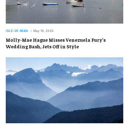
ISLE-OF-MAN
May 18, 2026
Molly-Mae Hague Misses Venezuela Fury’s
Wedding Bash, Jets Off in Style