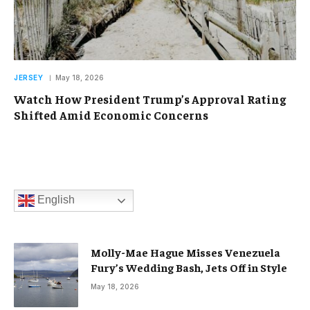
JERSEY
May 18, 2026
Watch How President Trump’s Approval Rating
Shifted Amid Economic Concerns
English
Molly-Mae Hague Misses Venezuela
Fury’s Wedding Bash, Jets Off in Style
May 18, 2026