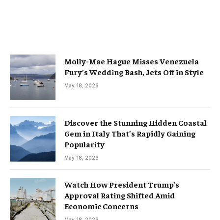
Molly-Mae Hague Misses Venezuela
Fury’s Wedding Bash, Jets Off in Style
May 18, 2026
Discover the Stunning Hidden Coastal
Gem in Italy That’s Rapidly Gaining
Popularity
May 18, 2026
Watch How President Trump’s
Approval Rating Shifted Amid
Economic Concerns
May 18, 2026