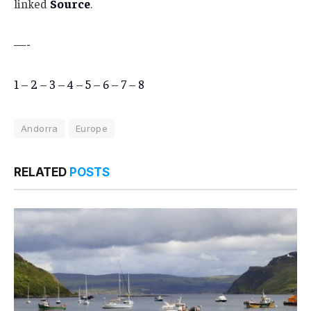
linked
Source
.
—-
1
–
2
–
3
–
4
–
5
–
6
–
7
–
8
Andorra
Europe
RELATED
POSTS