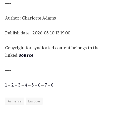
—-
Author : Charlotte Adams
Publish date : 2026-05-10 13:19:00
Copyright for syndicated content belongs to the
linked
Source
.
—-
1
–
2
–
3
–
4
–
5
–
6
–
7
–
8
Armenia
Europe