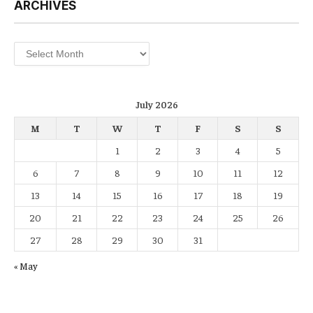
ARCHIVES
Archives
July 2026
M
T
W
T
F
S
S
1
2
3
4
5
6
7
8
9
10
11
12
13
14
15
16
17
18
19
20
21
22
23
24
25
26
27
28
29
30
31
« May