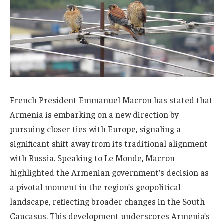
French President Emmanuel Macron has stated that
Armenia is embarking on a new direction by
pursuing closer ties with Europe, signaling a
significant shift away from its traditional alignment
with Russia. Speaking to Le Monde, Macron
highlighted the Armenian government’s decision as
a pivotal moment in the region’s geopolitical
landscape, reflecting broader changes in the South
Caucasus. This development underscores Armenia’s