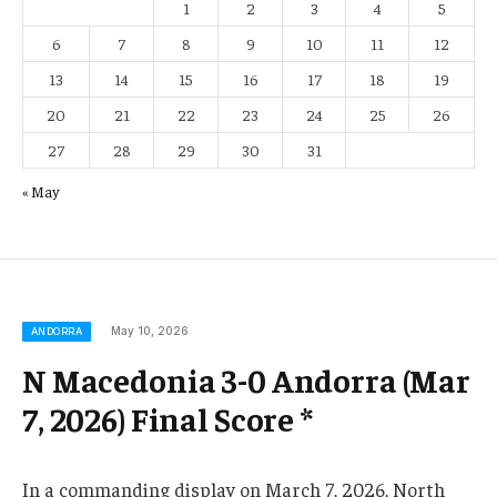
1
2
3
4
5
6
7
8
9
10
11
12
13
14
15
16
17
18
19
20
21
22
23
24
25
26
27
28
29
30
31
« May
May 10, 2026
ANDORRA
N Macedonia 3-0 Andorra (Mar
7, 2026) Final Score *
In a commanding display on March 7, 2026, North