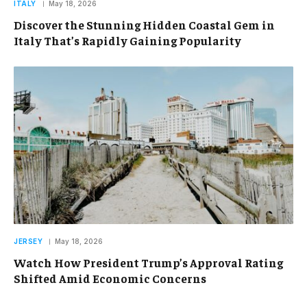
ITALY
May 18, 2026
Discover the Stunning Hidden Coastal Gem in
Italy That’s Rapidly Gaining Popularity
JERSEY
May 18, 2026
Watch How President Trump’s Approval Rating
Shifted Amid Economic Concerns