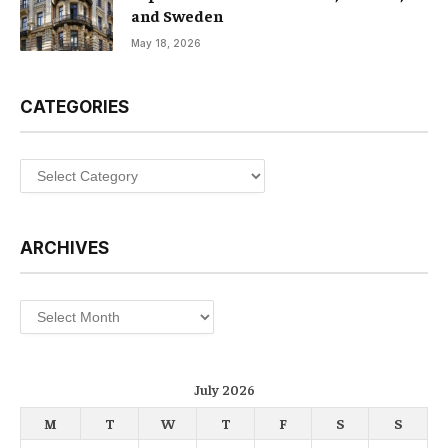
and Sweden
May 18, 2026
CATEGORIES
Categories
ARCHIVES
Archives
July 2026
M
T
W
T
F
S
S