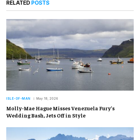
RELATED
POSTS
ISLE-OF-MAN
May 18, 2026
Molly-Mae Hague Misses Venezuela Fury’s
Wedding Bash, Jets Off in Style