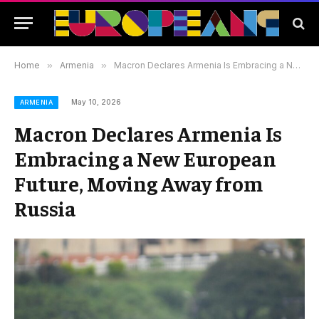
Home
»
Armenia
»
Macron Declares Armenia Is Embracing a New European Future, Moving Away from Russia
May 10, 2026
ARMENIA
Macron Declares Armenia Is
Embracing a New European
Future, Moving Away from
Russia