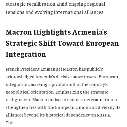
strategic recalibration amid ongoing regional
tensions and evolving international alliances.
Macron Highlights Armenia’s
Strategic Shift Toward European
Integration
French President Emmanuel Macron has publicly
acknowledged Armenia’s decisive move toward European
integration, marking a pivotal shift in the country’s
geopolitical orientation. Emphasizing the strategic
realignment, Macron praised Armenia’s determination to
strengthen ties with the European Union and diversify its
alliances beyond its historical dependency on Russia.
This…