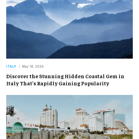
ITALY
May 18, 2026
Discover the Stunning Hidden Coastal Gem in
Italy That’s Rapidly Gaining Popularity