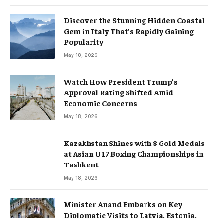
Discover the Stunning Hidden Coastal
Gem in Italy That’s Rapidly Gaining
Popularity
May 18, 2026
Watch How President Trump’s
Approval Rating Shifted Amid
Economic Concerns
May 18, 2026
Kazakhstan Shines with 8 Gold Medals
at Asian U17 Boxing Championships in
Tashkent
May 18, 2026
Minister Anand Embarks on Key
Diplomatic Visits to Latvia, Estonia,