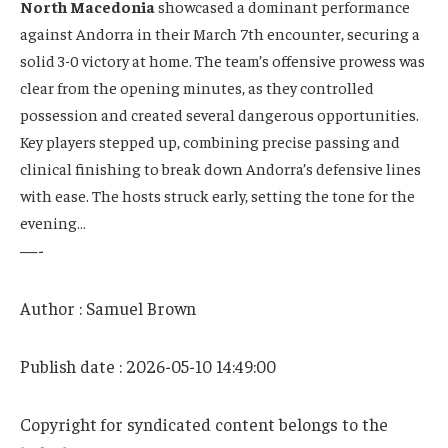
North Macedonia
showcased a dominant performance
against Andorra in their March 7th encounter, securing a
solid 3-0 victory at home. The team’s offensive prowess was
clear from the opening minutes, as they controlled
possession and created several dangerous opportunities.
Key players stepped up, combining precise passing and
clinical finishing to break down Andorra’s defensive lines
with ease. The hosts struck early, setting the tone for the
evening…
—-
Author : Samuel Brown
Publish date : 2026-05-10 14:49:00
Copyright for syndicated content belongs to the