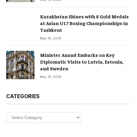
Kazakhstan Shines with 8 Gold Medals
at Asian U17 Boxing Championships in
Tashkent
May 18, 2026
Minister Anand Embarks on Key
Diplomatic Visits to Latvia, Estonia,
and Sweden
May 18, 2026
CATEGORIES
Categories