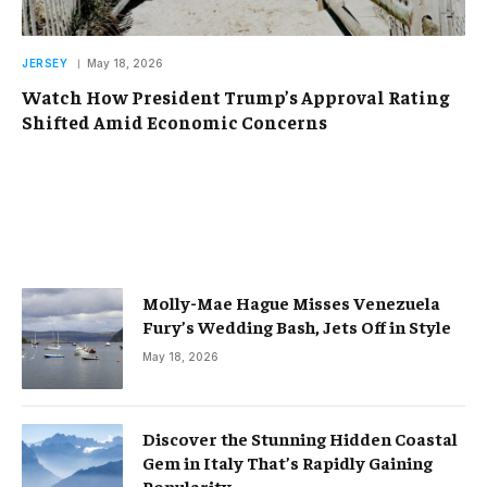
JERSEY
May 18, 2026
Watch How President Trump’s Approval Rating
Shifted Amid Economic Concerns
Molly-Mae Hague Misses Venezuela
Fury’s Wedding Bash, Jets Off in Style
May 18, 2026
Discover the Stunning Hidden Coastal
Gem in Italy That’s Rapidly Gaining
Popularity