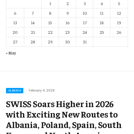
1
2
3
4
5
6
7
8
9
10
11
12
13
14
15
16
17
18
19
20
21
22
23
24
25
26
27
28
29
30
31
« May
February 4, 2026
ALBANIA
SWISS Soars Higher in 2026
with Exciting New Routes to
Albania, Poland, Spain, South