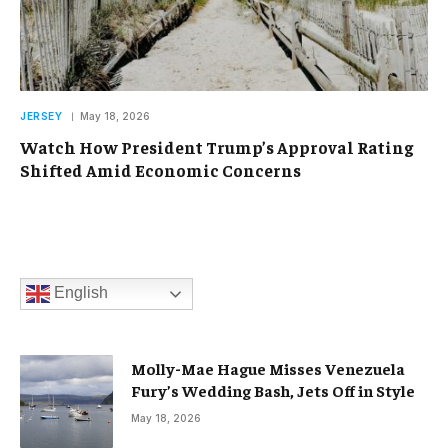
JERSEY
May 18, 2026
Watch How President Trump’s Approval Rating
Shifted Amid Economic Concerns
English
Molly-Mae Hague Misses Venezuela
Fury’s Wedding Bash, Jets Off in Style
May 18, 2026