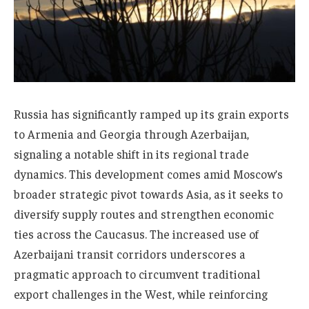
Russia has significantly ramped up its grain exports
to Armenia and Georgia through Azerbaijan,
signaling a notable shift in its regional trade
dynamics. This development comes amid Moscow’s
broader strategic pivot towards Asia, as it seeks to
diversify supply routes and strengthen economic
ties across the Caucasus. The increased use of
Azerbaijani transit corridors underscores a
pragmatic approach to circumvent traditional
export challenges in the West, while reinforcing