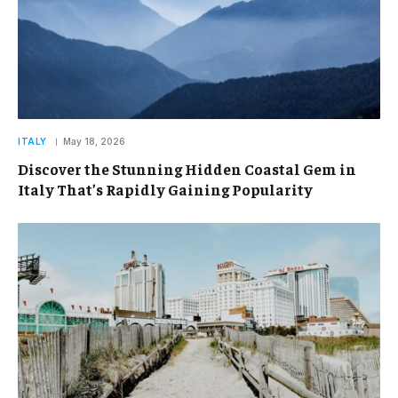
ITALY
May 18, 2026
Discover the Stunning Hidden Coastal Gem in
Italy That’s Rapidly Gaining Popularity