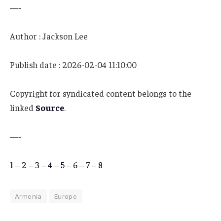
—-
Author : Jackson Lee
Publish date : 2026-02-04 11:10:00
Copyright for syndicated content belongs to the
linked
Source
.
—-
1
–
2
–
3
–
4
–
5
–
6
–
7
–
8
Armenia
Europe