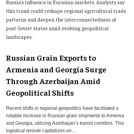
Russia’s influence in Eurasian markets. Analysts say
this trend could reshape regional agricultural trade
patterns and deepen the interconnectedness of
post-Soviet states amid evolving geopolitical
landscapes.
Russian Grain Exports to
Armenia and Georgia Surge
Through Azerbaijan Amid
Geopolitical Shifts
Recent shifts in regional geopolitics have facilitated a
notable increase in Russian grain shipments to Armenia
and Georgia, utilizing Azerbaijan’s transit corridors. This
logistical reroute capitalizes on…