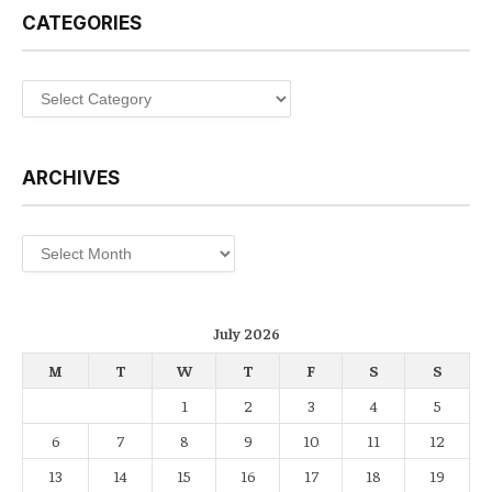
CATEGORIES
Categories
ARCHIVES
Archives
July 2026
M
T
W
T
F
S
S
1
2
3
4
5
6
7
8
9
10
11
12
13
14
15
16
17
18
19