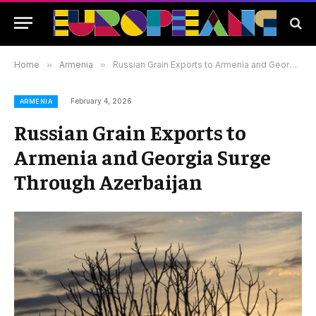
Home
»
Armenia
»
Russian Grain Exports to Armenia and Georgia Surge Through Azerbaijan
February 4, 2026
ARMENIA
Russian Grain Exports to
Armenia and Georgia Surge
Through Azerbaijan