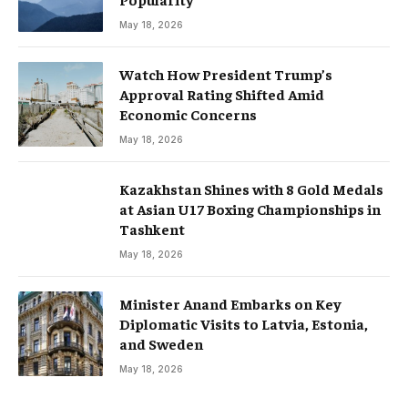
May 18, 2026
Watch How President Trump’s
Approval Rating Shifted Amid
Economic Concerns
May 18, 2026
Kazakhstan Shines with 8 Gold Medals
at Asian U17 Boxing Championships in
Tashkent
May 18, 2026
Minister Anand Embarks on Key
Diplomatic Visits to Latvia, Estonia,
and Sweden
May 18, 2026