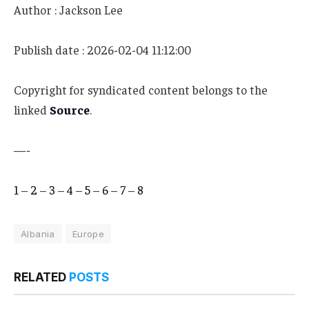
Author : Jackson Lee
Publish date : 2026-02-04 11:12:00
Copyright for syndicated content belongs to the
linked
Source
.
—-
1
–
2
–
3
–
4
–
5
–
6
–
7
–
8
Albania
Europe
RELATED
POSTS