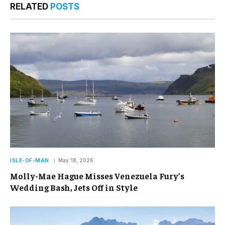
RELATED
POSTS
ISLE-OF-MAN
May 18, 2026
Molly-Mae Hague Misses Venezuela Fury’s
Wedding Bash, Jets Off in Style