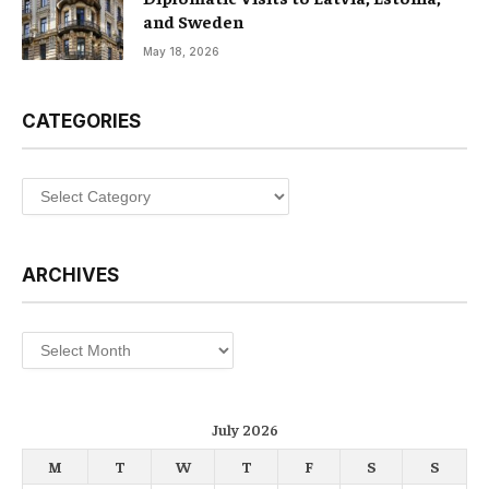
and Sweden
May 18, 2026
CATEGORIES
Categories
ARCHIVES
Archives
July 2026
M
T
W
T
F
S
S