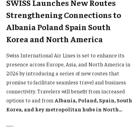
SWISS Launches New Routes
Strengthening Connections to
Albania Poland Spain South
Korea and North America
Swiss International Air Lines is set to enhance its
presence across Europe, Asia, and North America in
2026 by introducing a series of new routes that
promise to facilitate seamless travel and business
connectivity. Travelers will benefit from increased
options to and from
Albania, Poland, Spain, South
Korea, and key metropolitan hubs in North…
—-