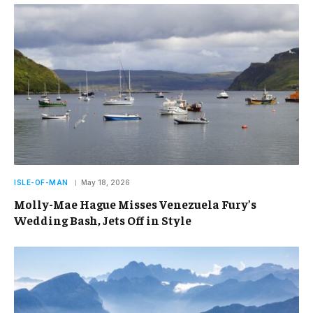
ISLE-OF-MAN
May 18, 2026
Molly-Mae Hague Misses Venezuela Fury’s
Wedding Bash, Jets Off in Style