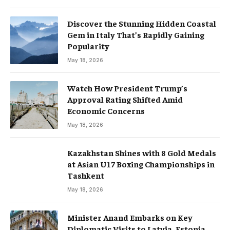
Discover the Stunning Hidden Coastal
Gem in Italy That’s Rapidly Gaining
Popularity
May 18, 2026
Watch How President Trump’s
Approval Rating Shifted Amid
Economic Concerns
May 18, 2026
Kazakhstan Shines with 8 Gold Medals
at Asian U17 Boxing Championships in
Tashkent
May 18, 2026
Minister Anand Embarks on Key
Diplomatic Visits to Latvia, Estonia,