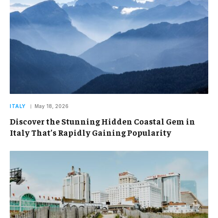
ITALY
May 18, 2026
Discover the Stunning Hidden Coastal Gem in
Italy That’s Rapidly Gaining Popularity