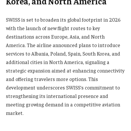
Korea, and North America
SWISS is set to broaden its global footprint in 2026
with the launch of new flight routes to key
destinations across Europe, Asia, and North
America. The airline announced plans to introduce
services to Albania, Poland, Spain, South Korea, and
additional cities in North America, signaling a
strategic expansion aimed at enhancing connectivity
and offering travelers more options. This
development underscores SWISS’s commitment to
strengthening its international presence and
meeting growing demand in a competitive aviation
market.