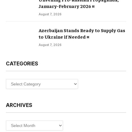
January-February 2026 ¤
August 7, 2026
Azerbaijan Stands Ready to Supply Gas
to Ukraine if Needed ¤
August 7, 2026
CATEGORIES
Categories
ARCHIVES
Archives