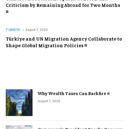
Criticism by Remaining Abroad for Two Months
¤
TURKIYE
August 7, 2026
Türkiye and UN Migration Agency Collaborate to
Shape Global Migration Policies ¤
Why Wealth Taxes Can Backfire ¤
August 7, 2026
Cameroon’s President Sparks Concern