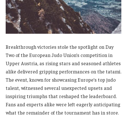
Breakthrough victories stole the spotlight on Day
Two of the European Judo Union’s competition in
Upper Austria, as rising stars and seasoned athletes
alike delivered gripping performances on the tatami.
The event, known for showcasing Europe’s top judo
talent, witnessed several unexpected upsets and
inspiring triumphs that reshaped the leaderboard.
Fans and experts alike were left eagerly anticipating
what the remainder of the tournament has in store.