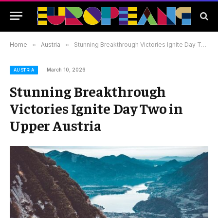
Home
»
Austria
»
Stunning Breakthrough Victories Ignite Day Two in Upper Austria
March 10, 2026
AUSTRIA
Stunning Breakthrough
Victories Ignite Day Two in
Upper Austria