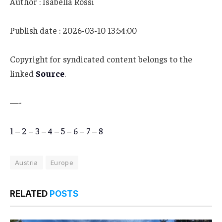
Author : Isabella Rossi
Publish date : 2026-03-10 13:54:00
Copyright for syndicated content belongs to the
linked
Source
.
—-
1
–
2
–
3
–
4
–
5
–
6
–
7
–
8
Austria
Europe
RELATED
POSTS