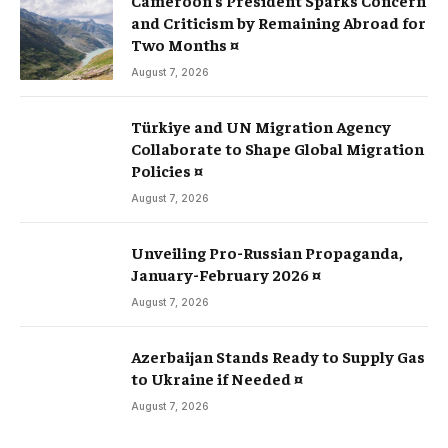
and Criticism by Remaining Abroad for
Two Months ¤
August 7, 2026
Türkiye and UN Migration Agency
Collaborate to Shape Global Migration
Policies ¤
August 7, 2026
Unveiling Pro-Russian Propaganda,
January-February 2026 ¤
August 7, 2026
Azerbaijan Stands Ready to Supply Gas
to Ukraine if Needed ¤
August 7, 2026