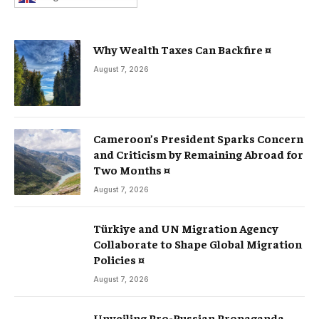
Why Wealth Taxes Can Backfire ¤
August 7, 2026
Cameroon’s President Sparks Concern
and Criticism by Remaining Abroad for
Two Months ¤
August 7, 2026
Türkiye and UN Migration Agency
Collaborate to Shape Global Migration
Policies ¤
August 7, 2026
Unveiling Pro-Russian Propaganda,