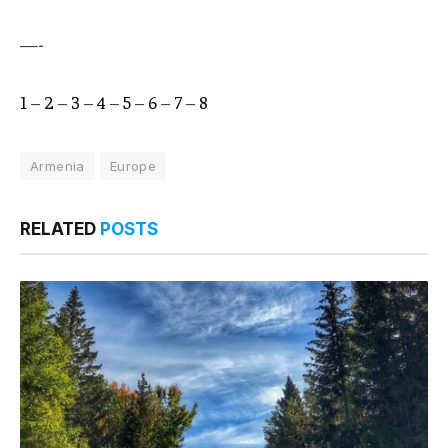
—-
1
–
2
–
3
–
4
–
5
–
6
–
7
–
8
Armenia
Europe
RELATED
POSTS