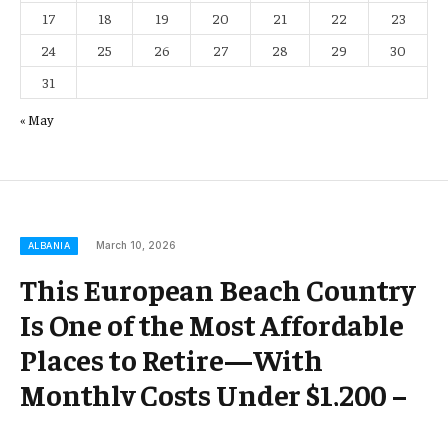
17
18
19
20
21
22
23
24
25
26
27
28
29
30
31
« May
March 10, 2026
ALBANIA
This European Beach Country
Is One of the Most Affordable
Places to Retire—With
Monthly Costs Under $1,200 –
Travel + Leisure