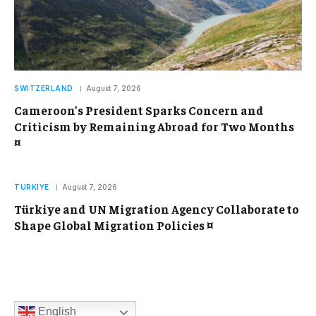
SWITZERLAND
August 7, 2026
Cameroon’s President Sparks Concern and
Criticism by Remaining Abroad for Two Months
¤
TURKIYE
August 7, 2026
Türkiye and UN Migration Agency Collaborate to
Shape Global Migration Policies ¤
English