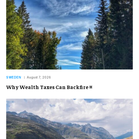
SWEDEN
August 7, 2026
Why Wealth Taxes Can Backfire ¤