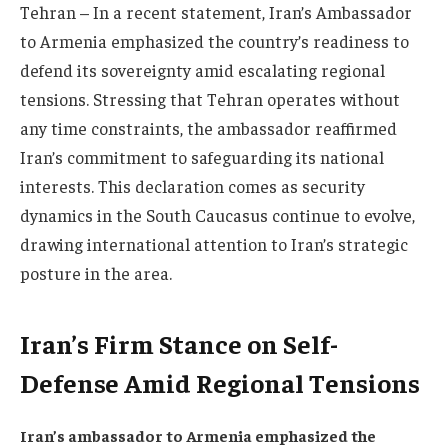
Tehran – In a recent statement, Iran’s Ambassador
to Armenia emphasized the country’s readiness to
defend its sovereignty amid escalating regional
tensions. Stressing that Tehran operates without
any time constraints, the ambassador reaffirmed
Iran’s commitment to safeguarding its national
interests. This declaration comes as security
dynamics in the South Caucasus continue to evolve,
drawing international attention to Iran’s strategic
posture in the area.
Iran’s Firm Stance on Self-
Defense Amid Regional Tensions
Iran’s ambassador to Armenia emphasized the