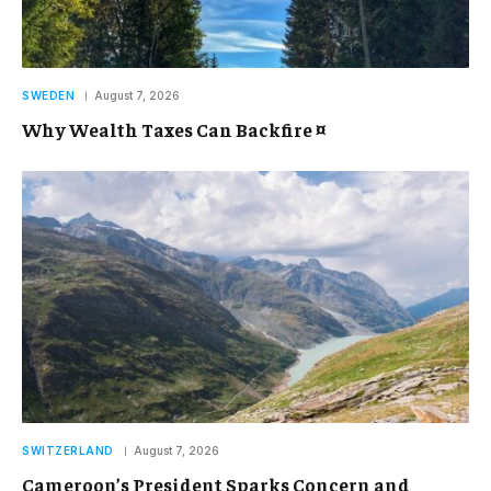
SWEDEN
August 7, 2026
Why Wealth Taxes Can Backfire ¤
SWITZERLAND
August 7, 2026
Cameroon’s President Sparks Concern and