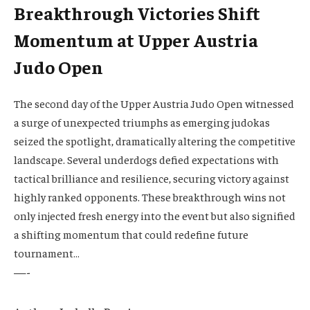
Breakthrough Victories Shift
Momentum at Upper Austria
Judo Open
The second day of the Upper Austria Judo Open witnessed
a surge of unexpected triumphs as emerging judokas
seized the spotlight, dramatically altering the competitive
landscape. Several underdogs defied expectations with
tactical brilliance and resilience, securing victory against
highly ranked opponents. These breakthrough wins not
only injected fresh energy into the event but also signified
a shifting momentum that could redefine future
tournament…
—-