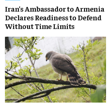
Iran’s Ambassador to Armenia
Declares Readiness to Defend
Without Time Limits