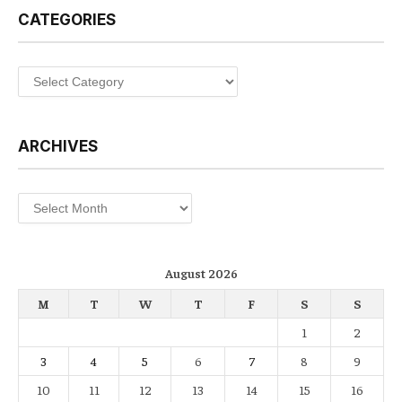
CATEGORIES
Categories
ARCHIVES
Archives
August 2026
M
T
W
T
F
S
S
1
2
3
4
5
6
7
8
9
10
11
12
13
14
15
16