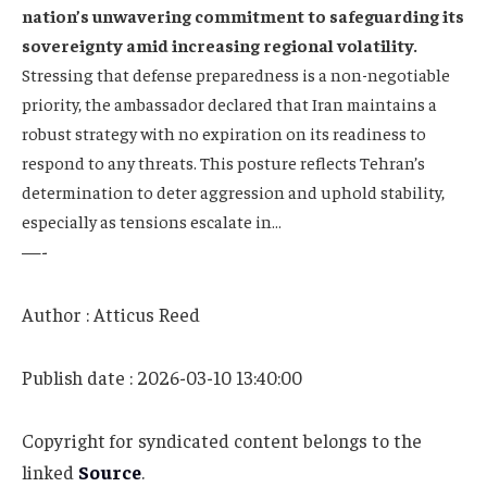
nation’s unwavering commitment to safeguarding its
sovereignty amid increasing regional volatility.
Stressing that defense preparedness is a non-negotiable
priority, the ambassador declared that Iran maintains a
robust strategy with no expiration on its readiness to
respond to any threats. This posture reflects Tehran’s
determination to deter aggression and uphold stability,
especially as tensions escalate in…
—-
Author : Atticus Reed
Publish date : 2026-03-10 13:40:00
Copyright for syndicated content belongs to the
linked
Source
.