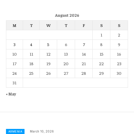
August 2026
M
T
W
T
F
S
S
1
2
3
4
5
6
7
8
9
10
11
12
13
14
15
16
17
18
19
20
21
22
23
24
25
26
27
28
29
30
31
« May
March 10, 2026
ARMENIA