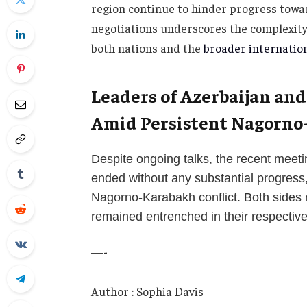
region continue to hinder progress towar
negotiations underscores the complexity o
both nations and the
broader internatio
Leaders of Azerbaijan an
Amid Persistent Nagorno
Despite ongoing talks, the recent meet
ended without any substantial progress,
Nagorno-Karabakh conflict. Both sides 
remained entrenched in their respectiv
—-
Author : Sophia Davis