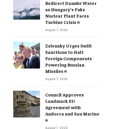
Redirect Danube Water
as Hungary’s Paks
Nuclear Plant Faces
Turbine Crisis ¤
August 7, 2026
Zelensky Urges Swift
Sanctions to Halt
Foreign Components
Powering Russian
Missiles ¤
August 7, 2026
Council Approves
Landmark EU
Agreement with
Andorra and San Marino
¤
August 7, 2026