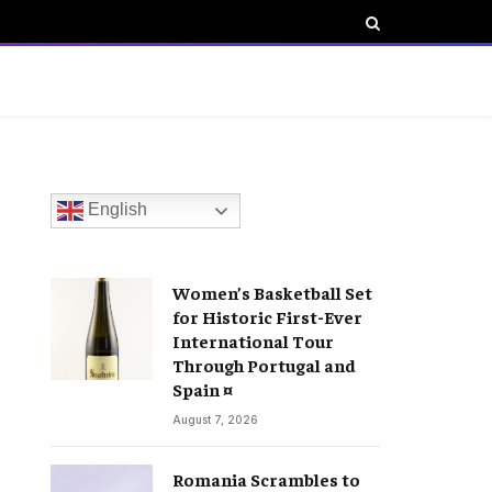
English
Women’s Basketball Set
for Historic First-Ever
International Tour
Through Portugal and
Spain ¤
August 7, 2026
Romania Scrambles to