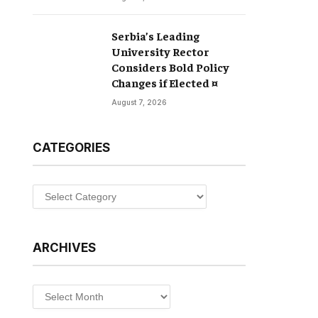
Serbia’s Leading
University Rector
Considers Bold Policy
Changes if Elected ¤
August 7, 2026
CATEGORIES
Categories
ARCHIVES
Archives