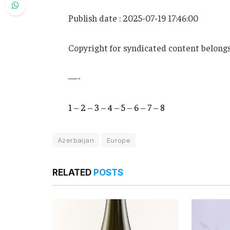
Publish date : 2025-07-19 17:46:00
Copyright for syndicated content belongs
—-
1
–
2
–
3
–
4
–
5
–
6
–
7
–
8
Azerbaijan
Europe
RELATED
POSTS