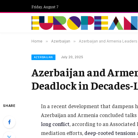
Friday, August 7
Home
»
Azerbaijan
»
Azerbaijan and Armenia Leaders 
July 20, 2025
AZERBAIJAN
Azerbaijan and Armeni
Deadlock in Decades-L
In a recent development that dampens ho
SHARE
Azerbaijan and Armenia concluded talks 
long conflict
, according to an Associated
mediation efforts,
deep-rooted tensions