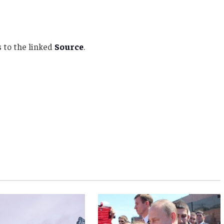
 to the linked
Source
.