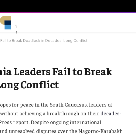
1
9
Fail to Break Deadlock in Decades-Long Conflict
a Leaders Fail to Break
ong Conflict
pes for peace in the South Caucasus, leaders of
without achieving a breakthrough on their
decades-
 Press report. Despite ongoing international
and unresolved disputes over the Nagorno-Karabakh