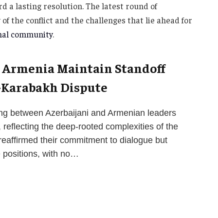
d a lasting resolution. The latest round of
f the conflict and the challenges that lie ahead for
nal community
.
d Armenia Maintain Standoff
-Karabakh Dispute
ing between Azerbaijani and Armenian leaders
 reflecting the deep-rooted complexities of the
reaffirmed their commitment to dialogue but
e positions, with no…