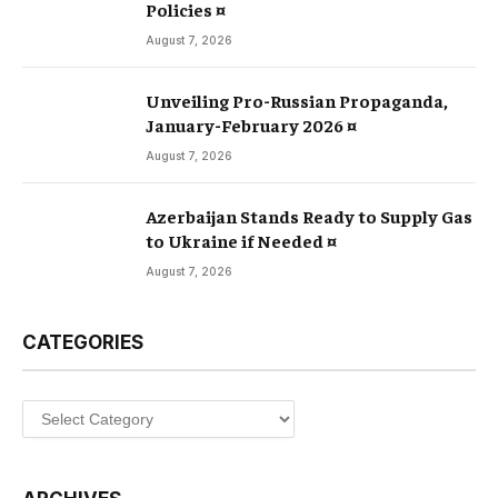
Policies ¤
August 7, 2026
Unveiling Pro-Russian Propaganda,
January-February 2026 ¤
August 7, 2026
Azerbaijan Stands Ready to Supply Gas
to Ukraine if Needed ¤
August 7, 2026
CATEGORIES
Categories