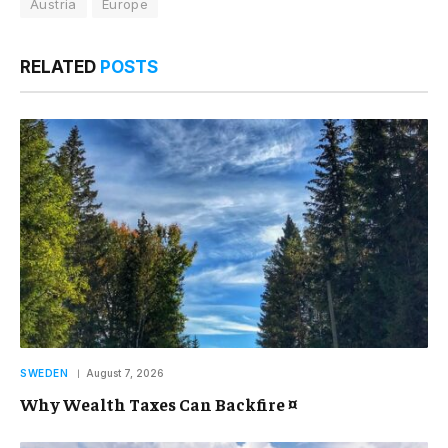
Austria
Europe
RELATED
POSTS
SWEDEN
August 7, 2026
Why Wealth Taxes Can Backfire ¤