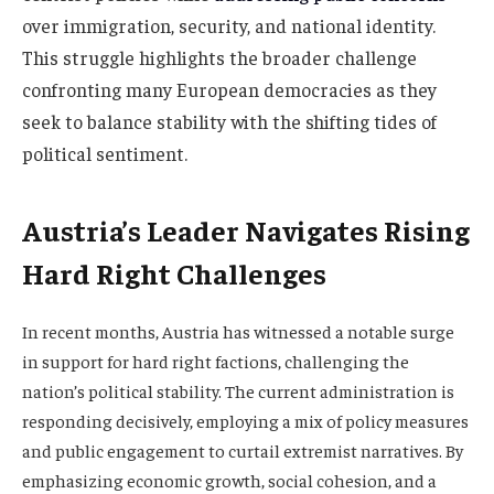
over immigration, security, and national identity.
This struggle highlights the broader challenge
confronting many European democracies as they
seek to balance stability with the shifting tides of
political sentiment.
Austria’s Leader Navigates Rising
Hard Right Challenges
In recent months, Austria has witnessed a notable surge
in support for hard right factions, challenging the
nation’s political stability. The current administration is
responding decisively, employing a mix of policy measures
and public engagement to curtail extremist narratives. By
emphasizing economic growth, social cohesion, and a