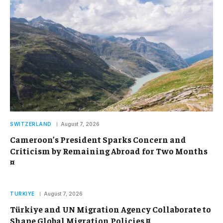
SWITZERLAND
August 7, 2026
Cameroon’s President Sparks Concern and
Criticism by Remaining Abroad for Two Months
¤
TURKIYE
August 7, 2026
Türkiye and UN Migration Agency Collaborate to
Shape Global Migration Policies ¤