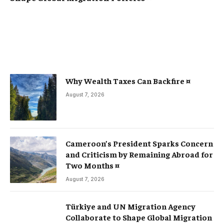
Why Wealth Taxes Can Backfire ¤
August 7, 2026
Cameroon’s President Sparks Concern
and Criticism by Remaining Abroad for
Two Months ¤
August 7, 2026
Türkiye and UN Migration Agency
Collaborate to Shape Global Migration