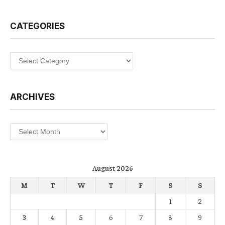
CATEGORIES
Categories
ARCHIVES
Archives
August 2026
M
T
W
T
F
S
S
1
2
3
4
5
6
7
8
9