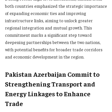
both countries emphasized the strategic importance
of expanding economic ties and improving
infrastructure links, aiming to unlock greater
regional integration and mutual growth. This
commitment marks a significant step toward
deepening partnerships between the two nations,
with potential benefits for broader trade corridors
and economic development in the region.
Pakistan Azerbaijan Commit to
Strengthening Transport and
Energy Linkages to Enhance
Trade