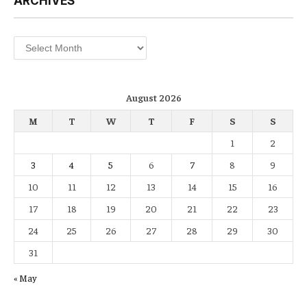
ARCHIVES
Archives
August 2026
M
T
W
T
F
S
S
1
2
3
4
5
6
7
8
9
10
11
12
13
14
15
16
17
18
19
20
21
22
23
24
25
26
27
28
29
30
31
« May