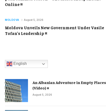
Online ¤
MOLDOVA
August 5, 2026
Moldova Unveils New Government Under Vasile
Tofan’s Leadership ¤
English
An Albanian Adventure in Empty Places
(Video) ¤
August 5, 2026