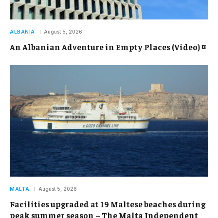
ALBANIA
August 5, 2026
An Albanian Adventure in Empty Places (Video) ¤
MALTA
August 5, 2026
Facilities upgraded at 19 Maltese beaches during
peak summer season – The Malta Independent