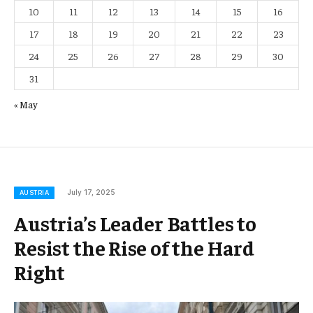
10
11
12
13
14
15
16
17
18
19
20
21
22
23
24
25
26
27
28
29
30
31
« May
July 17, 2025
AUSTRIA
Austria’s Leader Battles to
Resist the Rise of the Hard
Right