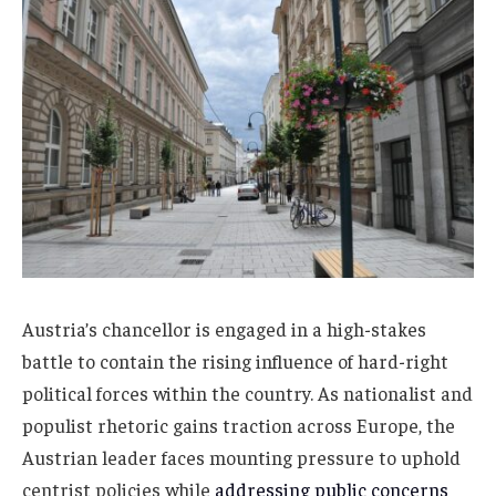
Austria’s chancellor is engaged in a high-stakes
battle to contain the rising influence of hard-right
political forces within the country. As nationalist and
populist rhetoric gains traction across Europe, the
Austrian leader faces mounting pressure to uphold
centrist policies while
addressing public concerns