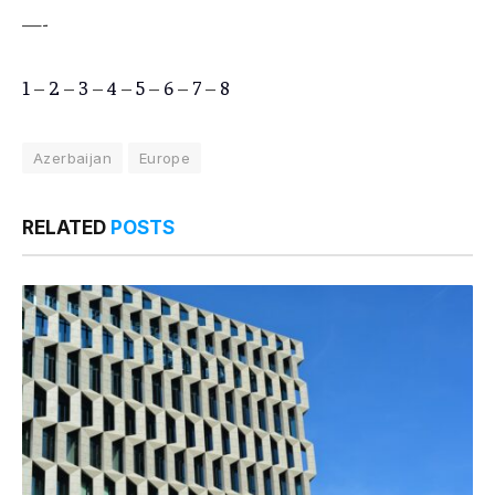
—-
1
–
2
–
3
–
4
–
5
–
6
–
7
–
8
Azerbaijan
Europe
RELATED
POSTS