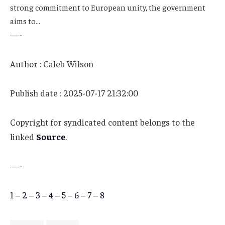
strong commitment to European unity, the government
aims to…
—-
Author : Caleb Wilson
Publish date : 2025-07-17 21:32:00
Copyright for syndicated content belongs to the
linked
Source
.
—-
1
–
2
–
3
–
4
–
5
–
6
–
7
–
8