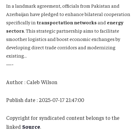
In a landmark agreement, officials from Pakistan and
Azerbaijan have pledged to enhance bilateral cooperation
specifically in
transportation networks
and
energy
sectors
. This strategic partnership aims to facilitate
smoother logistics and boost economic exchanges by
developing direct trade corridors and modernizing
existing…
—-
Author : Caleb Wilson
Publish date : 2025-07-17 21:47:00
Copyright for syndicated content belongs to the
linked
Source
.