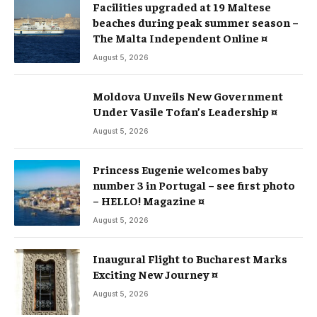
Facilities upgraded at 19 Maltese
beaches during peak summer season –
The Malta Independent Online ¤
August 5, 2026
Moldova Unveils New Government
Under Vasile Tofan’s Leadership ¤
August 5, 2026
Princess Eugenie welcomes baby
number 3 in Portugal – see first photo
– HELLO! Magazine ¤
August 5, 2026
Inaugural Flight to Bucharest Marks
Exciting New Journey ¤
August 5, 2026