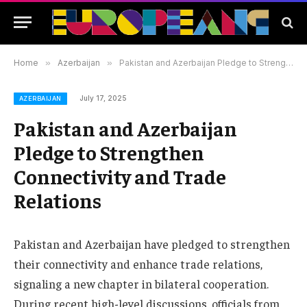
Home
»
Azerbaijan
»
Pakistan and Azerbaijan Pledge to Strengthen Connectivity and Trade Relations
July 17, 2025
AZERBAIJAN
Pakistan and Azerbaijan
Pledge to Strengthen
Connectivity and Trade
Relations
Pakistan and Azerbaijan have pledged to strengthen
their connectivity and enhance trade relations,
signaling a new chapter in bilateral cooperation.
During recent high-level discussions, officials from