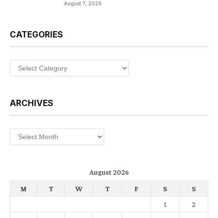
August 7, 2026
CATEGORIES
Categories
ARCHIVES
Archives
August 2026
M
T
W
T
F
S
S
1
2