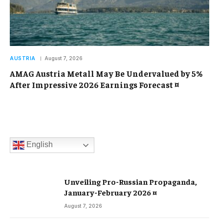
AUSTRIA
August 7, 2026
AMAG Austria Metall May Be Undervalued by 5%
After Impressive 2026 Earnings Forecast ¤
English
Unveiling Pro-Russian Propaganda,
January-February 2026 ¤
August 7, 2026