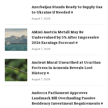
Azerbaijan Stands Ready to Supply Gas
to Ukraine if Needed ¤
August 7, 2026
AMAG Austria Metall May Be
Undervalued by 5% After Impressive
2026 Earnings Forecast ¤
August 7, 2026
Ancient Mural Unearthed at Urartian
Fortress in Armenia Reveals Lost
History ¤
August 7, 2026
Andorra Parliament Approves
Landmark Bill Overhauling Passive
Residency Investment Requirements ¤