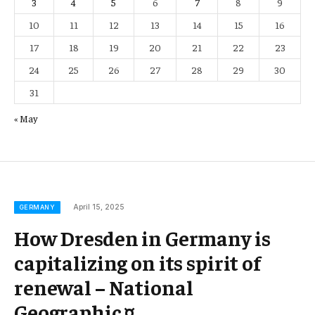
3
4
5
6
7
8
9
10
11
12
13
14
15
16
17
18
19
20
21
22
23
24
25
26
27
28
29
30
31
« May
April 15, 2025
GERMANY
How Dresden in Germany is
capitalizing on its spirit of
renewal – National
Geographic ¤