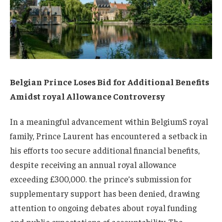
Belgian Prince Loses Bid for Additional Benefits
Amidst royal Allowance Controversy
In a meaningful advancement within BelgiumS royal
family, Prince Laurent has encountered a setback in
his efforts too secure additional financial benefits,
despite receiving an annual royal allowance
exceeding £300,000. the prince’s submission for
supplementary support has been denied, drawing
attention to ongoing debates about royal funding