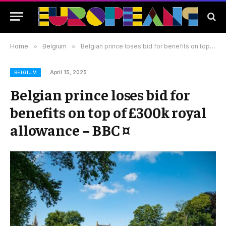
Home
»
Belgium
»
Belgian prince loses bid for benefits on top of £300k royal allowance – BBC ¤
April 15, 2025
BELGIUM
Belgian prince loses bid for
benefits on top of £300k royal
allowance – BBC ¤