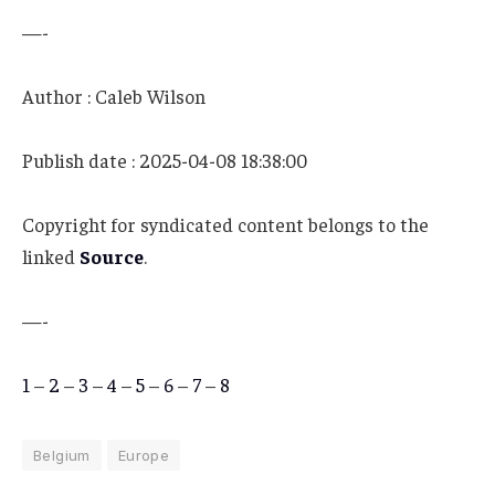
—-
Author : Caleb Wilson
Publish date : 2025-04-08 18:38:00
Copyright for syndicated content belongs to the
linked
Source
.
—-
1
–
2
–
3
–
4
–
5
–
6
–
7
–
8
Belgium
Europe