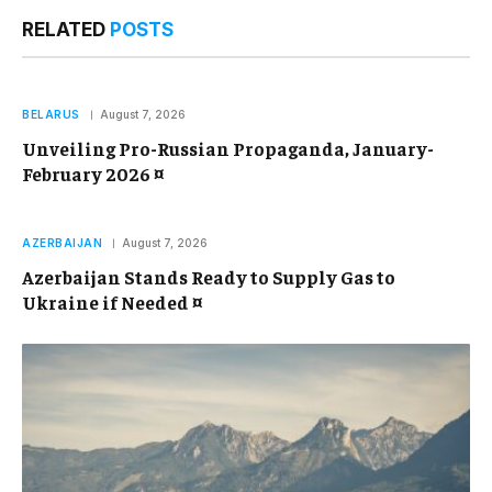
RELATED
POSTS
BELARUS
August 7, 2026
Unveiling Pro-Russian Propaganda, January-
February 2026 ¤
AZERBAIJAN
August 7, 2026
Azerbaijan Stands Ready to Supply Gas to
Ukraine if Needed ¤