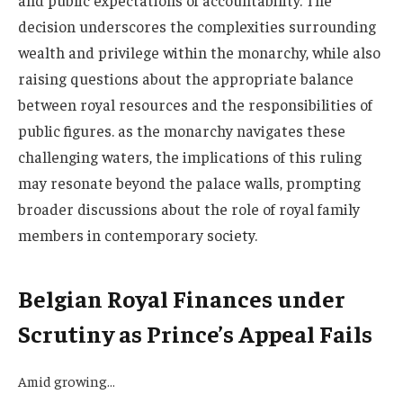
and public expectations of accountability. The
decision underscores the complexities surrounding
wealth and privilege within the monarchy, while also
raising questions about the appropriate balance
between royal resources and the responsibilities of
public figures. as the monarchy navigates these
challenging waters, the implications of this ruling
may resonate beyond the palace walls, prompting
broader discussions about the role of royal family
members in contemporary society.
Belgian Royal Finances under
Scrutiny as Prince’s Appeal Fails
Amid growing…