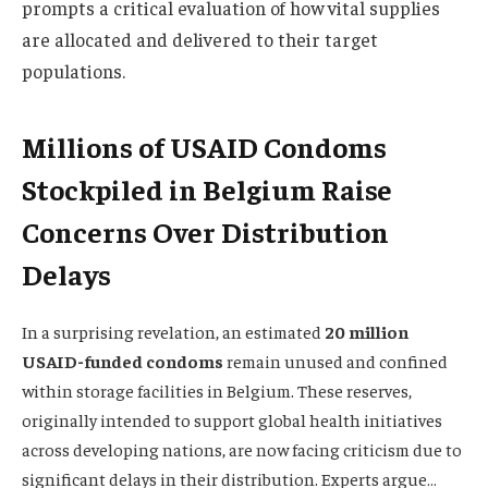
prompts a critical evaluation of how vital supplies
are allocated and delivered to their target
populations.
Millions of USAID Condoms
Stockpiled in Belgium Raise
Concerns Over Distribution
Delays
In a surprising revelation, an estimated
20 million
USAID-funded condoms
remain unused and confined
within storage facilities in Belgium. These reserves,
originally intended to support global health initiatives
across developing nations, are now facing criticism due to
significant delays in their distribution. Experts argue…