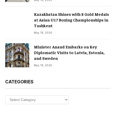
May 18, 2026
Kazakhstan Shines with 8 Gold Medals
at Asian U17 Boxing Championships in
Tashkent
May 18, 2026
Minister Anand Embarks on Key
Diplomatic Visits to Latvia, Estonia,
and Sweden
May 18, 2026
CATEGORIES
Categories