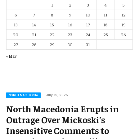
1
2
3
4
5
6
7
8
9
10
11
12
13
14
15
16
17
18
19
20
21
22
23
24
25
26
27
28
29
30
31
« May
July 19, 2025
NORTH MACEDONIA
North Macedonia Erupts in
Outrage Over Mickoski’s
Insensitive Comments to