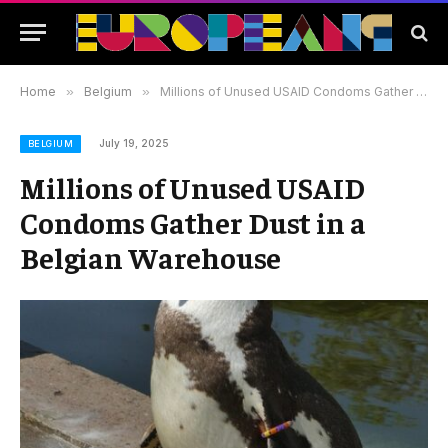
Home
»
Belgium
»
Millions of Unused USAID Condoms Gather Dust in a Belgian Warehouse
July 19, 2025
BELGIUM
Millions of Unused USAID
Condoms Gather Dust in a
Belgian Warehouse