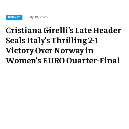
July 19, 2025
NORWAY
Cristiana Girelli’s Late Header
Seals Italy’s Thrilling 2-1
Victory Over Norway in
Women’s EURO Quarter-Final