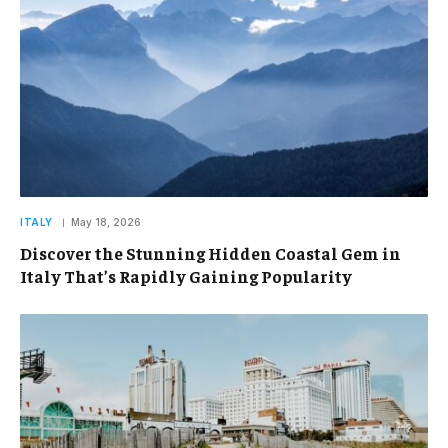
ITALY
May 18, 2026
Discover the Stunning Hidden Coastal Gem in
Italy That’s Rapidly Gaining Popularity