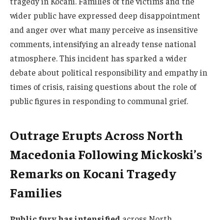
tragedy in Kocani. Families of the victims and the
wider public have expressed deep disappointment
and anger over what many perceive as insensitive
comments, intensifying an already tense national
atmosphere. This incident has sparked a wider
debate about political responsibility and empathy in
times of crisis, raising questions about the role of
public figures in responding to communal grief.
Outrage Erupts Across North
Macedonia Following Mickoski’s
Remarks on Kocani Tragedy
Families
Public fury has intensified
across North