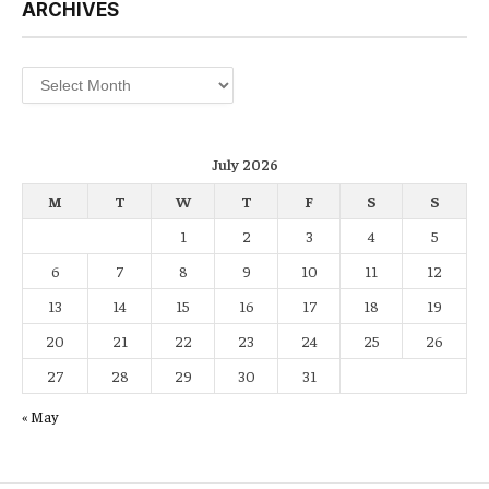
ARCHIVES
Archives
July 2026
M
T
W
T
F
S
S
1
2
3
4
5
6
7
8
9
10
11
12
13
14
15
16
17
18
19
20
21
22
23
24
25
26
27
28
29
30
31
« May