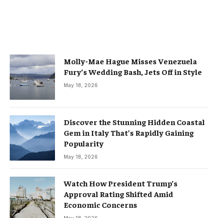
Molly-Mae Hague Misses Venezuela
Fury’s Wedding Bash, Jets Off in Style
May 18, 2026
Discover the Stunning Hidden Coastal
Gem in Italy That’s Rapidly Gaining
Popularity
May 18, 2026
Watch How President Trump’s
Approval Rating Shifted Amid
Economic Concerns