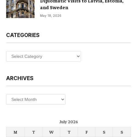
Diplomatic Visits to Latvia, Estonia,
and Sweden
May 18, 2026
CATEGORIES
Categories
ARCHIVES
Archives
July 2026
M
T
W
T
F
S
S