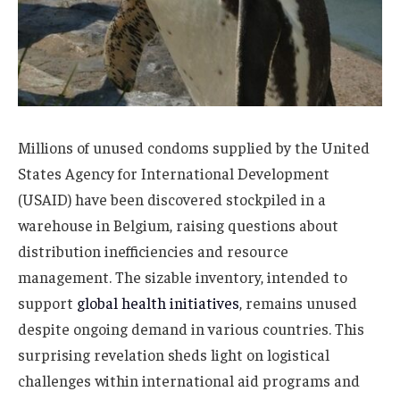
Millions of unused condoms supplied by the United
States Agency for International Development
(USAID) have been discovered stockpiled in a
warehouse in Belgium, raising questions about
distribution inefficiencies and resource
management. The sizable inventory, intended to
support
global health initiatives
, remains unused
despite ongoing demand in various countries. This
surprising revelation sheds light on logistical
challenges within international aid programs and