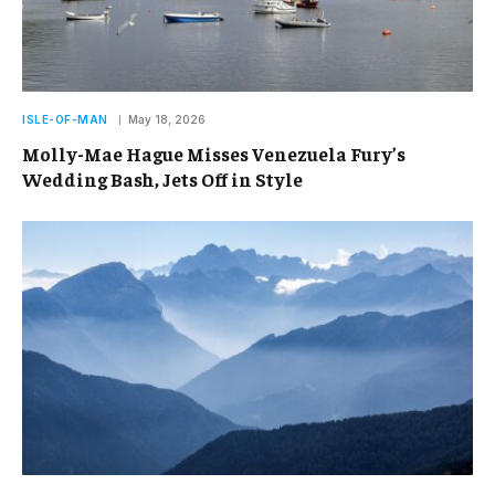
ISLE-OF-MAN
May 18, 2026
Molly-Mae Hague Misses Venezuela Fury’s
Wedding Bash, Jets Off in Style