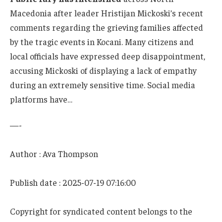
Macedonia after leader Hristijan Mickoski’s recent
comments regarding the grieving families affected
by the tragic events in Kocani. Many citizens and
local officials have expressed deep disappointment,
accusing Mickoski of displaying a lack of empathy
during an extremely sensitive time. Social media
platforms have…
—-
Author : Ava Thompson
Publish date : 2025-07-19 07:16:00
Copyright for syndicated content belongs to the