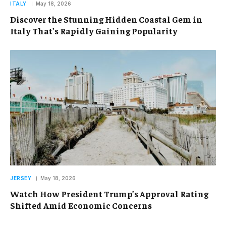
ITALY
May 18, 2026
Discover the Stunning Hidden Coastal Gem in
Italy That’s Rapidly Gaining Popularity
JERSEY
May 18, 2026
Watch How President Trump’s Approval Rating
Shifted Amid Economic Concerns