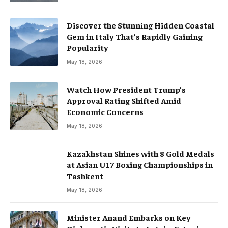
Discover the Stunning Hidden Coastal
Gem in Italy That’s Rapidly Gaining
Popularity
May 18, 2026
Watch How President Trump’s
Approval Rating Shifted Amid
Economic Concerns
May 18, 2026
Kazakhstan Shines with 8 Gold Medals
at Asian U17 Boxing Championships in
Tashkent
May 18, 2026
Minister Anand Embarks on Key