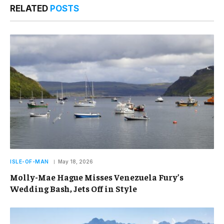
RELATED
POSTS
ISLE-OF-MAN
May 18, 2026
Molly-Mae Hague Misses Venezuela Fury’s
Wedding Bash, Jets Off in Style