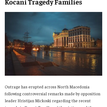
Kocani Tragedy Families
Outrage has erupted across North Macedonia
following controversial remarks made by opposition
leader Hristijan Mickoski regarding the recent