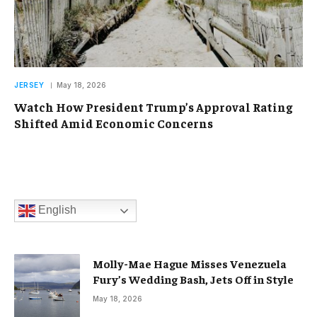
JERSEY
May 18, 2026
Watch How President Trump’s Approval Rating
Shifted Amid Economic Concerns
English
Molly-Mae Hague Misses Venezuela
Fury’s Wedding Bash, Jets Off in Style
May 18, 2026