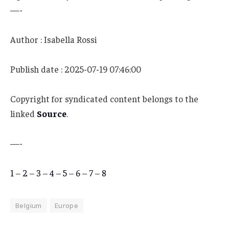
—-
Author : Isabella Rossi
Publish date : 2025-07-19 07:46:00
Copyright for syndicated content belongs to the
linked
Source
.
—-
1
–
2
–
3
–
4
–
5
–
6
–
7
–
8
Belgium
Europe