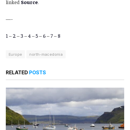
linked
Source
.
—-
1
–
2
–
3
–
4
–
5
–
6
–
7
–
8
Europe
north-macedonia
RELATED
POSTS