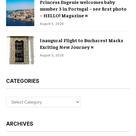
Princess Eugenie welcomes baby
number 3 in Portugal – see first photo
– HELLO! Magazine ¤
August 5, 2026
Inaugural Flight to Bucharest Marks
Exciting New Journey ¤
August 5, 2026
CATEGORIES
Categories
ARCHIVES