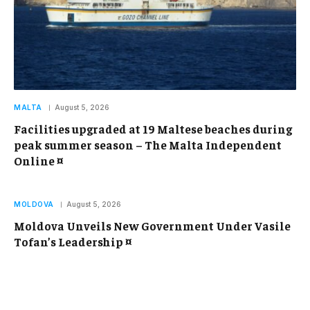
MALTA
August 5, 2026
Facilities upgraded at 19 Maltese beaches during
peak summer season – The Malta Independent
Online ¤
MOLDOVA
August 5, 2026
Moldova Unveils New Government Under Vasile
Tofan’s Leadership ¤