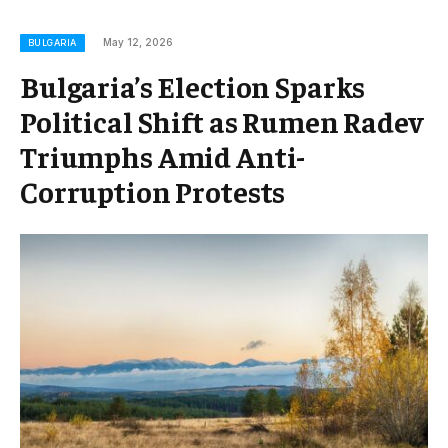
May 12, 2026
BULGARIA
Bulgaria’s Election Sparks
Political Shift as Rumen Radev
Triumphs Amid Anti-
Corruption Protests