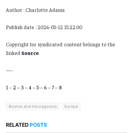
Author : Charlotte Adams
Publish date : 2026-05-12 15:22:00
Copyright for syndicated content belongs to the
linked
Source
.
—-
1
–
2
–
3
–
4
–
5
–
6
–
7
–
8
Bosnia and Herzegovina
Europe
RELATED
POSTS