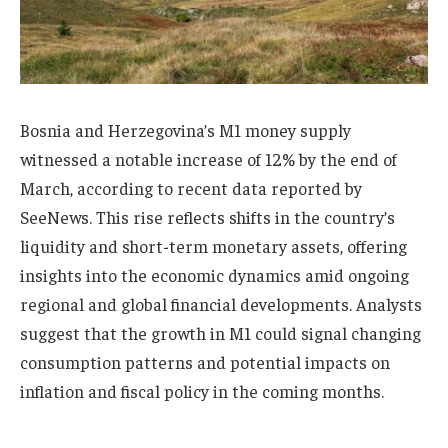
Bosnia and Herzegovina’s M1 money supply
witnessed a notable increase of 12% by the end of
March, according to recent data reported by
SeeNews. This rise reflects shifts in the country’s
liquidity and short-term monetary assets, offering
insights into the economic dynamics amid ongoing
regional and global financial developments. Analysts
suggest that the growth in M1 could signal changing
consumption patterns and potential impacts on
inflation and fiscal policy in the coming months.