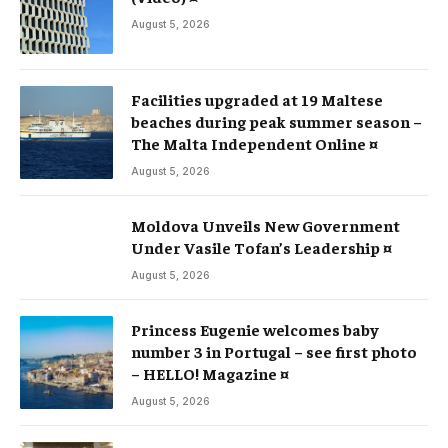
August 5, 2026
Facilities upgraded at 19 Maltese
beaches during peak summer season –
The Malta Independent Online ¤
August 5, 2026
Moldova Unveils New Government
Under Vasile Tofan’s Leadership ¤
August 5, 2026
Princess Eugenie welcomes baby
number 3 in Portugal – see first photo
– HELLO! Magazine ¤
August 5, 2026