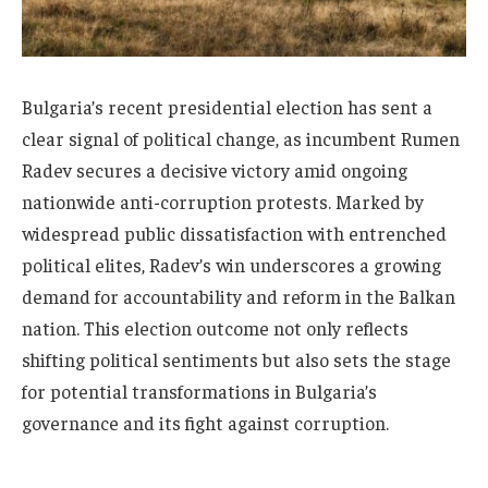
Bulgaria’s recent presidential election has sent a
clear signal of political change, as incumbent Rumen
Radev secures a decisive victory amid ongoing
nationwide anti-corruption protests. Marked by
widespread public dissatisfaction with entrenched
political elites, Radev’s win underscores a growing
demand for accountability and reform in the Balkan
nation. This election outcome not only reflects
shifting political sentiments but also sets the stage
for potential transformations in Bulgaria’s
governance and its fight against corruption.