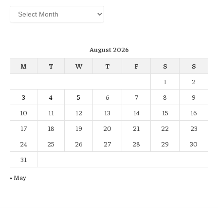
Archives
August 2026
M
T
W
T
F
S
S
1
2
3
4
5
6
7
8
9
10
11
12
13
14
15
16
17
18
19
20
21
22
23
24
25
26
27
28
29
30
31
« May