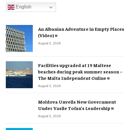
English
An Albanian Adventure in Empty Places
(Video) ¤
August 5, 2026
Facilities upgraded at 19 Maltese
beaches during peak summer season –
The Malta Independent Online ¤
August 5, 2026
Moldova Unveils New Government
Under Vasile Tofan’s Leadership ¤
August 5, 2026