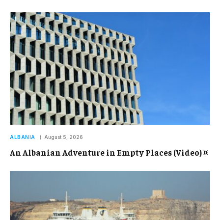
ALBANIA
August 5, 2026
An Albanian Adventure in Empty Places (Video) ¤