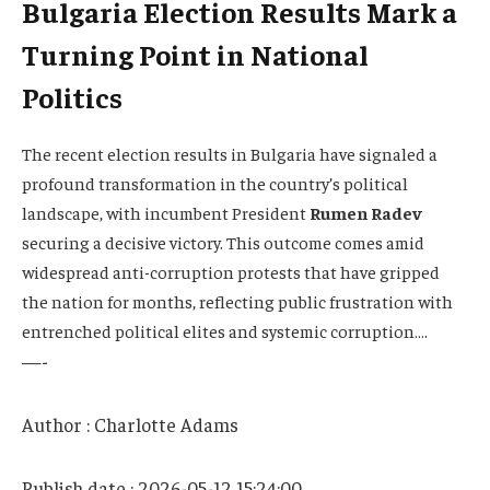
Bulgaria Election Results Mark a
Turning Point in National
Politics
The recent election results in Bulgaria have signaled a
profound transformation in the country’s political
landscape, with incumbent President
Rumen Radev
securing a decisive victory. This outcome comes amid
widespread anti-corruption protests that have gripped
the nation for months, reflecting public frustration with
entrenched political elites and systemic corruption….
—-
Author : Charlotte Adams
Publish date : 2026-05-12 15:24:00