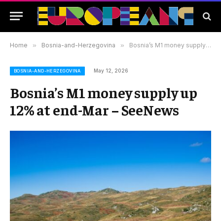
Home
»
Bosnia-and-Herzegovina
»
Bosnia’s M1 money supply up 12% at end-Mar – SeeNews
May 12, 2026
BOSNIA-AND-HERZEGOVINA
Bosnia’s M1 money supply up
12% at end-Mar – SeeNews