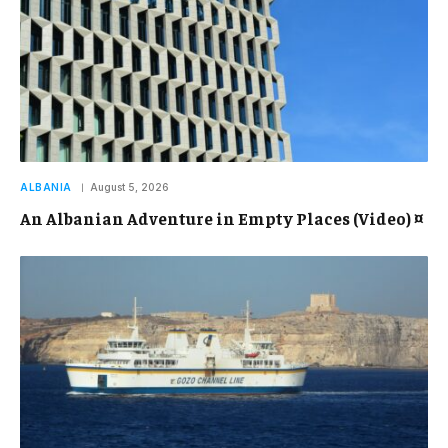
ALBANIA
August 5, 2026
An Albanian Adventure in Empty Places (Video) ¤