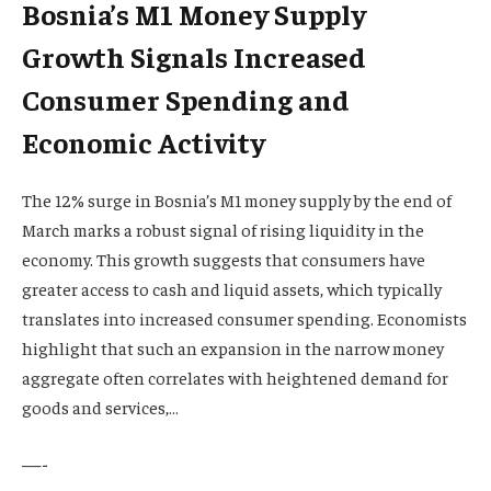
Bosnia’s M1 Money Supply
Growth Signals Increased
Consumer Spending and
Economic Activity
The 12% surge in Bosnia’s M1 money supply by the end of
March marks a robust signal of rising liquidity in the
economy. This growth suggests that consumers have
greater access to cash and liquid assets, which typically
translates into increased consumer spending. Economists
highlight that such an expansion in the narrow money
aggregate often correlates with heightened demand for
goods and services,…
—-