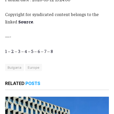
Copyright for syndicated content belongs to the
linked
Source
.
—-
1
–
2
–
3
–
4
–
5
–
6
–
7
–
8
Bulgaria
Europe
RELATED
POSTS