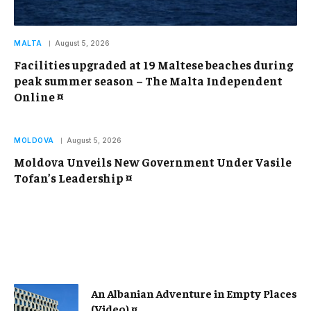
MALTA
August 5, 2026
Facilities upgraded at 19 Maltese beaches during
peak summer season – The Malta Independent
Online ¤
MOLDOVA
August 5, 2026
Moldova Unveils New Government Under Vasile
Tofan’s Leadership ¤
An Albanian Adventure in Empty Places
(Video) ¤