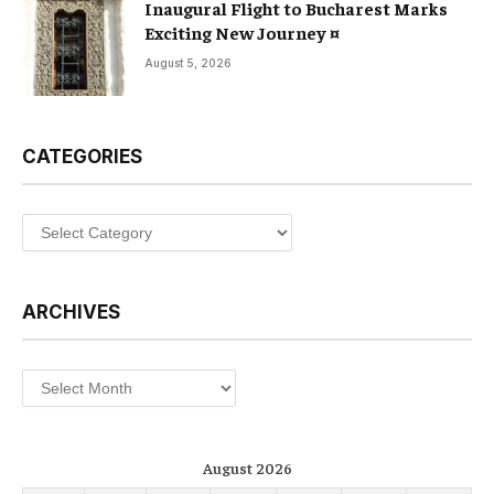
Inaugural Flight to Bucharest Marks
Exciting New Journey ¤
August 5, 2026
CATEGORIES
Categories
ARCHIVES
Archives
August 2026