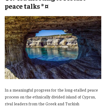
peace talks * ¤
In a meaningful progress for the long-stalled peace
process on the ethnically divided island of Cyprus,
rival leaders from the Greek and Turkish