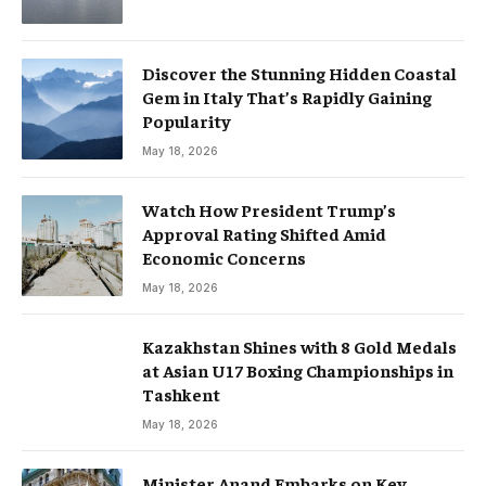
Discover the Stunning Hidden Coastal
Gem in Italy That’s Rapidly Gaining
Popularity
May 18, 2026
Watch How President Trump’s
Approval Rating Shifted Amid
Economic Concerns
May 18, 2026
Kazakhstan Shines with 8 Gold Medals
at Asian U17 Boxing Championships in
Tashkent
May 18, 2026
Minister Anand Embarks on Key