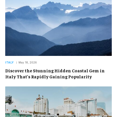
ITALY
May 18, 2026
Discover the Stunning Hidden Coastal Gem in
Italy That’s Rapidly Gaining Popularity