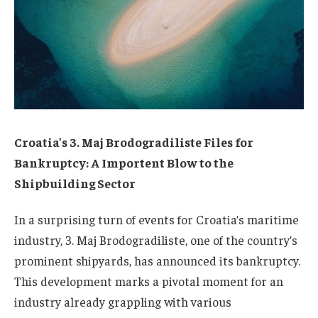
Croatia’s 3. Maj Brodogradiliste Files for
Bankruptcy: A Importent Blow to the
Shipbuilding Sector
In a surprising turn of events for Croatia’s maritime
industry, 3. Maj Brodogradiliste, one of the country’s
prominent shipyards, has announced its bankruptcy.
This development marks a pivotal moment for an
industry already grappling with various