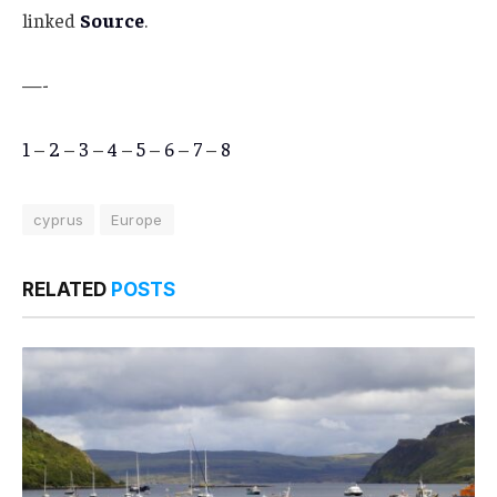
linked
Source
.
—-
1
–
2
–
3
–
4
–
5
–
6
–
7
–
8
cyprus
Europe
RELATED
POSTS