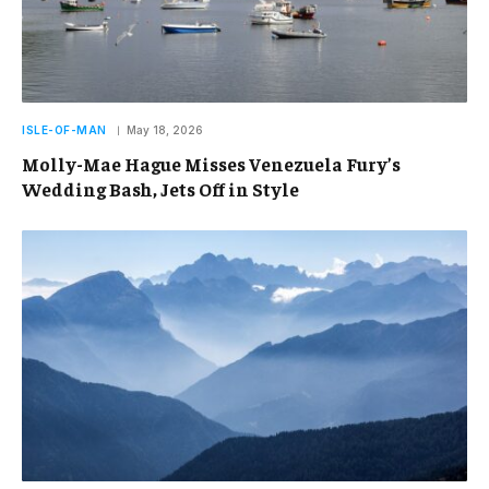
ISLE-OF-MAN
May 18, 2026
Molly-Mae Hague Misses Venezuela Fury’s
Wedding Bash, Jets Off in Style