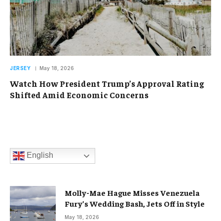
JERSEY
May 18, 2026
Watch How President Trump’s Approval Rating
Shifted Amid Economic Concerns
English
Molly-Mae Hague Misses Venezuela
Fury’s Wedding Bash, Jets Off in Style
May 18, 2026