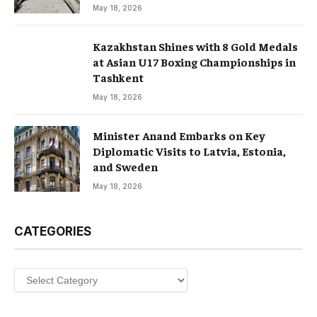
May 18, 2026
Kazakhstan Shines with 8 Gold Medals
at Asian U17 Boxing Championships in
Tashkent
May 18, 2026
Minister Anand Embarks on Key
Diplomatic Visits to Latvia, Estonia,
and Sweden
May 18, 2026
CATEGORIES
Categories