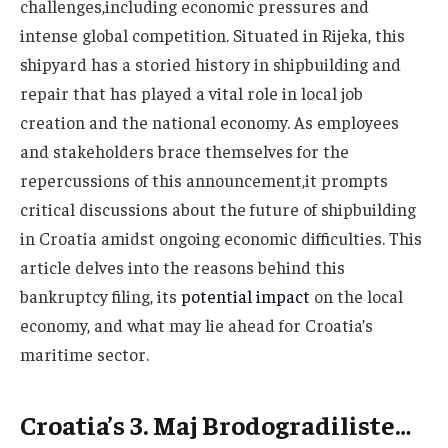
challenges,including economic pressures and
intense global competition. Situated in Rijeka, this
shipyard has a storied history in shipbuilding and
repair that has played a vital role in local job
creation and the national economy. As employees
and stakeholders brace themselves for the
repercussions of this announcement,it prompts
critical discussions about the future of shipbuilding
in Croatia amidst ongoing economic difficulties. This
article delves into the reasons behind this
bankruptcy filing, its
potential impact
on the local
economy, and what may lie ahead for Croatia’s
maritime sector.
Croatia’s 3. Maj Brodogradiliste…