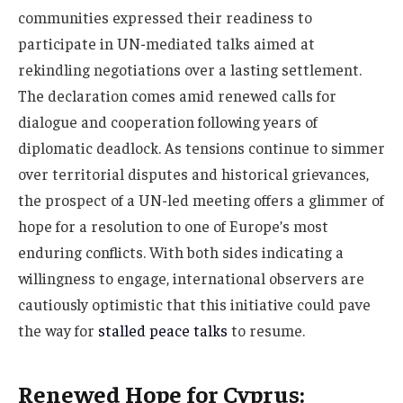
communities expressed their readiness to
participate in UN-mediated talks aimed at
rekindling negotiations over a lasting settlement.
The declaration comes amid renewed calls for
dialogue and cooperation following years of
diplomatic deadlock. As tensions continue to simmer
over territorial disputes and historical grievances,
the prospect of a UN-led meeting offers a glimmer of
hope for a resolution to one of Europe’s most
enduring conflicts. With both sides indicating a
willingness to engage, international observers are
cautiously optimistic that this initiative could pave
the way for
stalled peace talks
to resume.
Renewed Hope for Cyprus: