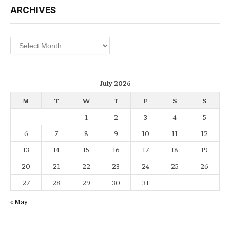
ARCHIVES
Archives
July 2026
M
T
W
T
F
S
S
1
2
3
4
5
6
7
8
9
10
11
12
13
14
15
16
17
18
19
20
21
22
23
24
25
26
27
28
29
30
31
« May