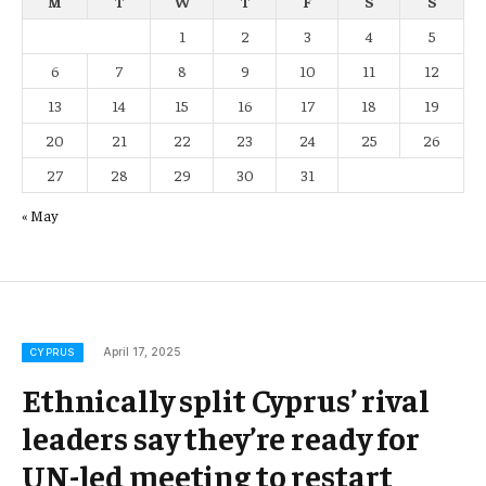
M
T
W
T
F
S
S
1
2
3
4
5
6
7
8
9
10
11
12
13
14
15
16
17
18
19
20
21
22
23
24
25
26
27
28
29
30
31
« May
April 17, 2025
CYPRUS
Ethnically split Cyprus’ rival
leaders say they’re ready for
UN-led meeting to restart