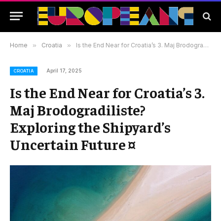
Home
»
Croatia
»
Is the End Near for Croatia’s 3. Maj Brodogradiliste? Exploring the Shipyard’s Uncertain Future ¤
April 17, 2025
CROATIA
Is the End Near for Croatia’s 3.
Maj Brodogradiliste?
Exploring the Shipyard’s
Uncertain Future ¤