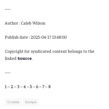
—-
Author : Caleb Wilson
Publish date : 2025-04-17 13:48:00
Copyright for syndicated content belongs to the
linked
Source
.
—-
1
–
2
–
3
–
4
–
5
–
6
–
7
–
8
Croatia
Europe