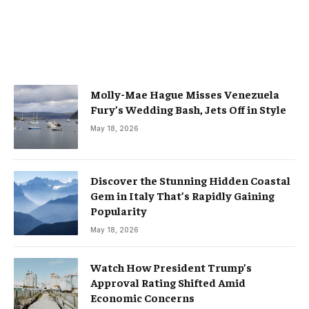
Molly-Mae Hague Misses Venezuela
Fury’s Wedding Bash, Jets Off in Style
May 18, 2026
Discover the Stunning Hidden Coastal
Gem in Italy That’s Rapidly Gaining
Popularity
May 18, 2026
Watch How President Trump’s
Approval Rating Shifted Amid
Economic Concerns