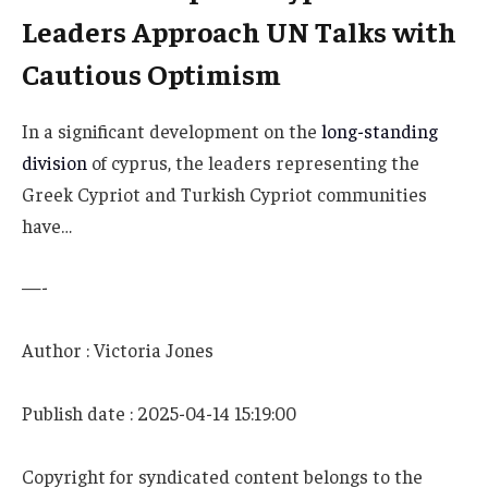
Leaders Approach UN Talks with
Cautious Optimism
In a significant development on the
long-standing
division
of cyprus, the leaders representing the
Greek Cypriot and Turkish Cypriot communities
have…
—-
Author : Victoria Jones
Publish date : 2025-04-14 15:19:00
Copyright for syndicated content belongs to the