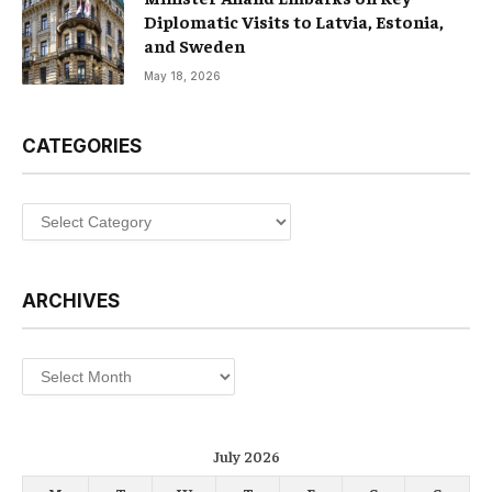
Diplomatic Visits to Latvia, Estonia,
and Sweden
May 18, 2026
CATEGORIES
Categories
ARCHIVES
Archives
July 2026