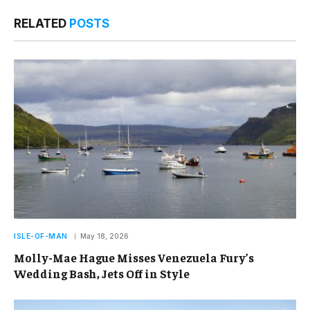
RELATED
POSTS
ISLE-OF-MAN
May 18, 2026
Molly-Mae Hague Misses Venezuela Fury’s
Wedding Bash, Jets Off in Style