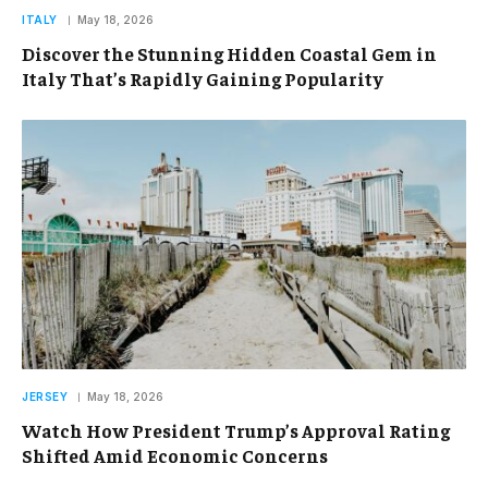
ITALY
May 18, 2026
Discover the Stunning Hidden Coastal Gem in
Italy That’s Rapidly Gaining Popularity
JERSEY
May 18, 2026
Watch How President Trump’s Approval Rating
Shifted Amid Economic Concerns