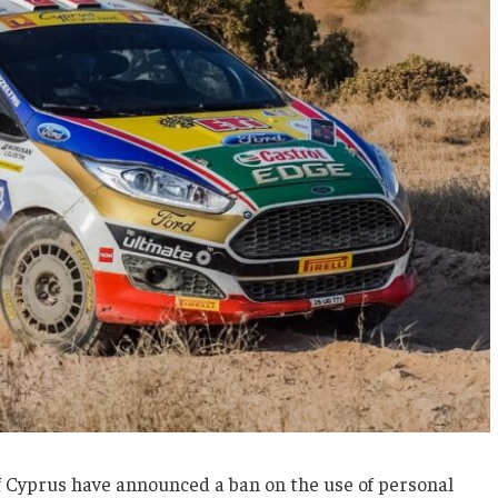
f Cyprus have announced a ban on the use of personal