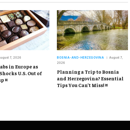
August 7, 2026
BOSNIA-AND-HERZEGOVINA
August 7,
2026
abs in Europe as
Planning a Trip to Bosnia
Shocks U.S. Out of
and Herzegovina? Essential
p ¤
Tips You Can’t Miss! ¤