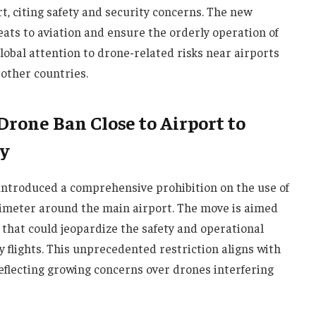
t, citing safety and security concerns. The new
eats to aviation and ensure the orderly operation of
lobal attention to drone-related risks near airports
other countries.
rone Ban Close to Airport to
y
 introduced a comprehensive prohibition on the use of
imeter around the main airport. The move is aimed
that could jeopardize the safety and operational
y flights. This unprecedented restriction aligns with
eflecting growing concerns over drones interfering