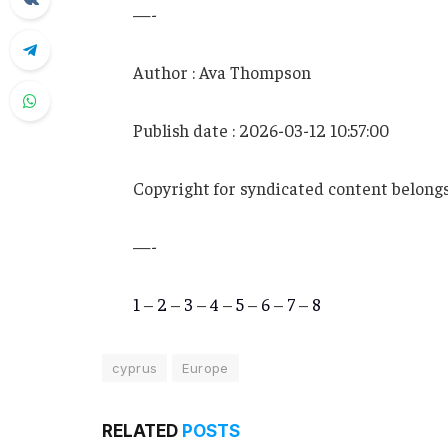
—-
Author : Ava Thompson
Publish date : 2026-03-12 10:57:00
Copyright for syndicated content belongs
—-
1
–
2
–
3
–
4
–
5
–
6
–
7
–
8
cyprus
Europe
RELATED
POSTS