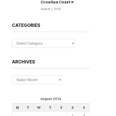
Croatian Coast ¤
August 7, 2026
CATEGORIES
Categories
ARCHIVES
Archives
August 2026
M
T
W
T
F
S
S
1
2