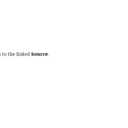
 to the linked
Source
.