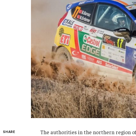
The authorities in the northern region o
SHARE