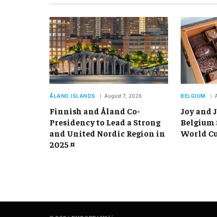
ÅLAND ISLANDS
August 7, 2026
BELGIUM
Finnish and Åland Co-
Joy and J
Presidency to Lead a Strong
Belgium 
and United Nordic Region in
World Cu
2025 ¤