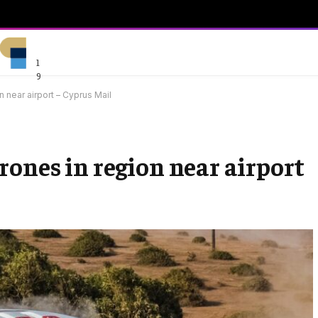
1
9
 near airport – Cyprus Mail
rones in region near airport