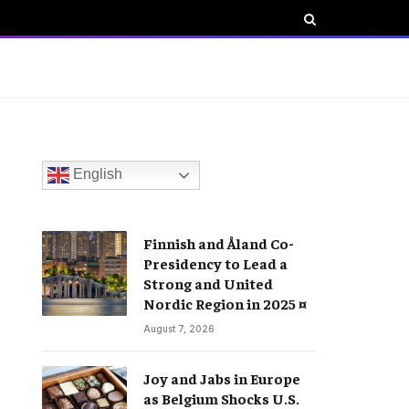
English
Finnish and Åland Co-
Presidency to Lead a
Strong and United
Nordic Region in 2025 ¤
August 7, 2026
Joy and Jabs in Europe
as Belgium Shocks U.S.