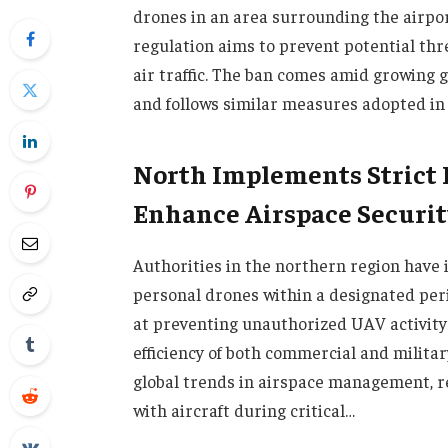
drones in an area surrounding the airpor
regulation aims to prevent potential thr
air traffic. The ban comes amid growing g
and follows similar measures adopted in 
North Implements Strict D
Enhance Airspace Securit
Authorities in the northern region have
personal drones within a designated per
at preventing unauthorized UAV activity 
efficiency of both commercial and militar
global trends in airspace management, r
with aircraft during critical…