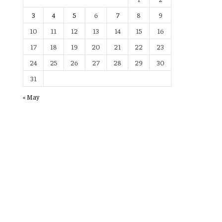
3
4
5
6
7
8
9
10
11
12
13
14
15
16
17
18
19
20
21
22
23
24
25
26
27
28
29
30
31
« May