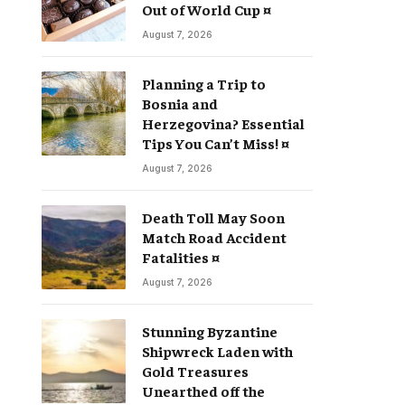
Out of World Cup ¤
August 7, 2026
Planning a Trip to
Bosnia and
Herzegovina? Essential
Tips You Can’t Miss! ¤
August 7, 2026
Death Toll May Soon
Match Road Accident
Fatalities ¤
August 7, 2026
Stunning Byzantine
Shipwreck Laden with
Gold Treasures
Unearthed off the