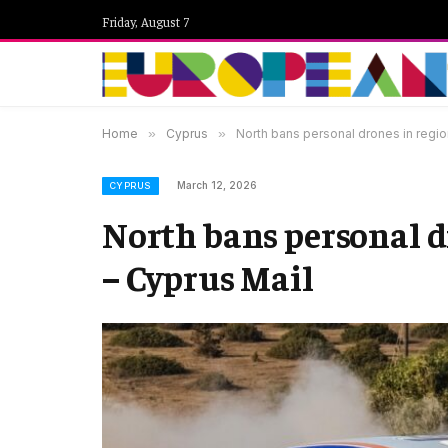
Friday, August 7
Home
»
Cyprus
»
North bans personal drones in region
March 12, 2026
CYPRUS
North bans personal d
– Cyprus Mail