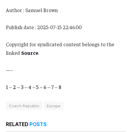
Author : Samuel Brown
Publish date : 2025-07-15 22:46:00
Copyright for syndicated content belongs to the
linked
Source
.
—-
1
–
2
–
3
–
4
–
5
–
6
–
7
–
8
Czech Republic
Europe
RELATED
POSTS