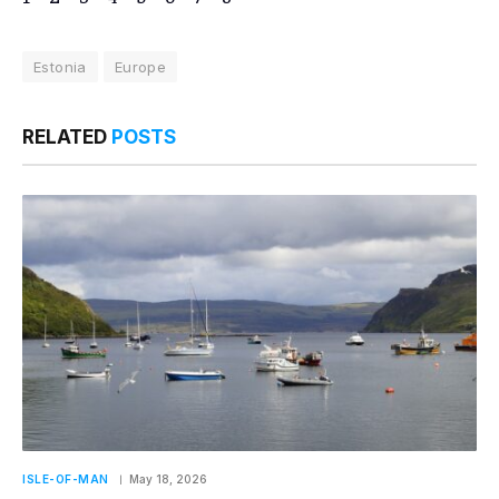
Estonia
Europe
RELATED
POSTS
ISLE-OF-MAN
May 18, 2026