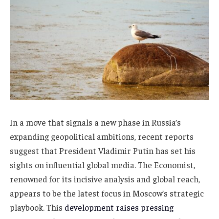
In a move that signals a new phase in Russia’s
expanding geopolitical ambitions, recent reports
suggest that President Vladimir Putin has set his
sights on influential global media. The Economist,
renowned for its incisive analysis and global reach,
appears to be the latest focus in Moscow’s strategic
playbook. This
development raises pressing