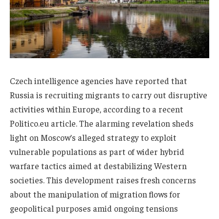
Czech intelligence agencies have reported that
Russia is recruiting migrants to carry out disruptive
activities within Europe, according to a recent
Politico.eu article. The alarming revelation sheds
light on Moscow’s alleged strategy to exploit
vulnerable populations as part of wider hybrid
warfare tactics aimed at destabilizing Western
societies. This development raises fresh concerns
about the manipulation of migration flows for
geopolitical purposes amid ongoing tensions