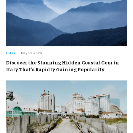
ITALY
May 18, 2026
Discover the Stunning Hidden Coastal Gem in
Italy That’s Rapidly Gaining Popularity