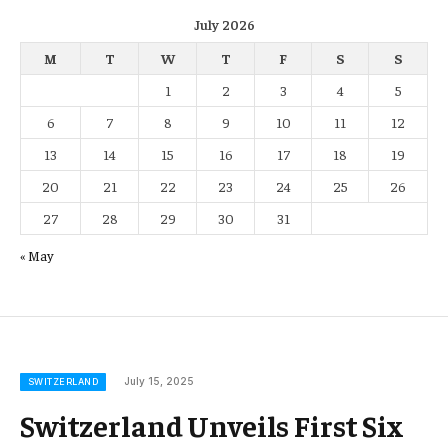
July 2026
M
T
W
T
F
S
S
1
2
3
4
5
6
7
8
9
10
11
12
13
14
15
16
17
18
19
20
21
22
23
24
25
26
27
28
29
30
31
« May
July 15, 2025
SWITZERLAND
Switzerland Unveils First Six