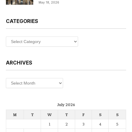
May 18, 2026
CATEGORIES
Categories
ARCHIVES
Archives
July 2026
M
T
W
T
F
S
S
1
2
3
4
5