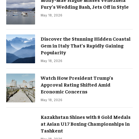
Fury’s Wedding Bash, Jets Off in Style
May 18, 2026
Discover the Stunning Hidden Coastal
Gem in Italy That’s Rapidly Gaining
Popularity
May 18, 2026
Watch How President Trump’s
Approval Rating Shifted Amid
Economic Concerns
May 18, 2026
Kazakhstan Shines with 8 Gold Medals
at Asian U17 Boxing Championships in
Tashkent
May 18, 2026