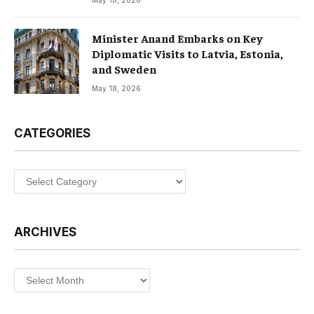
Minister Anand Embarks on Key
Diplomatic Visits to Latvia, Estonia,
and Sweden
May 18, 2026
CATEGORIES
Categories
ARCHIVES
Archives