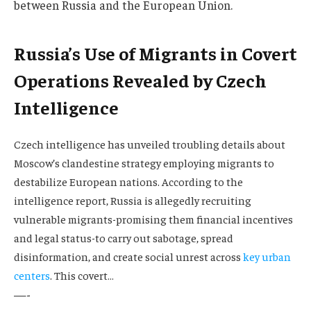
between Russia and the European Union.
Russia’s Use of Migrants in Covert
Operations Revealed by Czech
Intelligence
Czech intelligence has unveiled troubling details about
Moscow’s clandestine strategy employing migrants to
destabilize European nations. According to the
intelligence report, Russia is allegedly recruiting
vulnerable migrants-promising them financial incentives
and legal status-to carry out sabotage, spread
disinformation, and create social unrest across
key urban
centers
. This covert…
—-