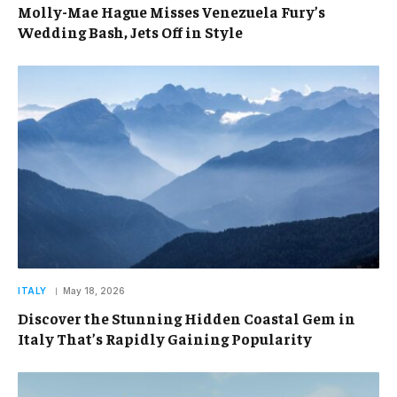
Molly-Mae Hague Misses Venezuela Fury’s
Wedding Bash, Jets Off in Style
ITALY
May 18, 2026
Discover the Stunning Hidden Coastal Gem in
Italy That’s Rapidly Gaining Popularity