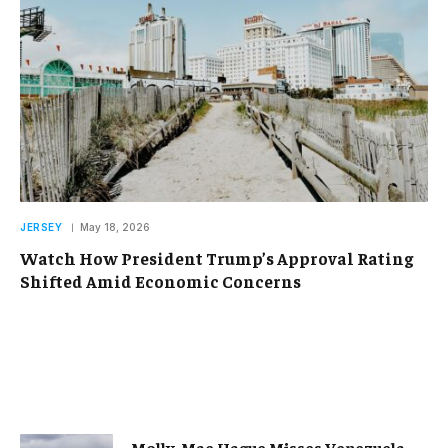
JERSEY
May 18, 2026
Watch How President Trump’s Approval Rating
Shifted Amid Economic Concerns
Molly-Mae Hague Misses Venezuela