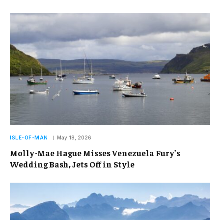
ISLE-OF-MAN
May 18, 2026
Molly-Mae Hague Misses Venezuela Fury’s
Wedding Bash, Jets Off in Style