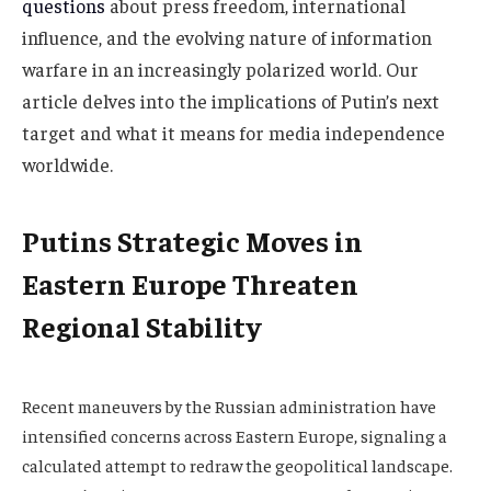
questions
about press freedom, international
influence, and the evolving nature of information
warfare in an increasingly polarized world. Our
article delves into the implications of Putin’s next
target and what it means for media independence
worldwide.
Putins Strategic Moves in
Eastern Europe Threaten
Regional Stability
Recent maneuvers by the Russian administration have
intensified concerns across Eastern Europe, signaling a
calculated attempt to redraw the geopolitical landscape.