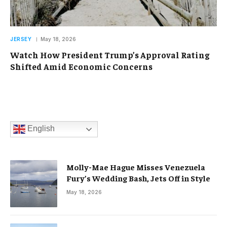
JERSEY
May 18, 2026
Watch How President Trump’s Approval Rating
Shifted Amid Economic Concerns
English
Molly-Mae Hague Misses Venezuela
Fury’s Wedding Bash, Jets Off in Style
May 18, 2026