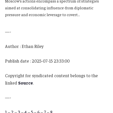
Moscow’s actions encompass a spectrum of strategies
aimed at consolidating influence-from diplomatic
pressure and economic leverage to covert…
—-
Author : Ethan Riley
Publish date : 2025-07-15 23:33:00
Copyright for syndicated content belongs to the
linked
Source
.
—-
1
–
2
–
3
–
4
–
5
–
6
–
7
–
8