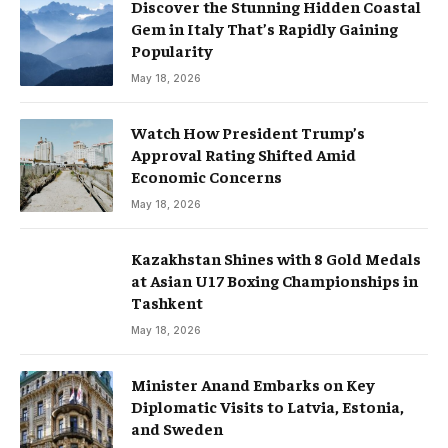
Discover the Stunning Hidden Coastal
Gem in Italy That’s Rapidly Gaining
Popularity
May 18, 2026
Watch How President Trump’s
Approval Rating Shifted Amid
Economic Concerns
May 18, 2026
Kazakhstan Shines with 8 Gold Medals
at Asian U17 Boxing Championships in
Tashkent
May 18, 2026
Minister Anand Embarks on Key
Diplomatic Visits to Latvia, Estonia,
and Sweden