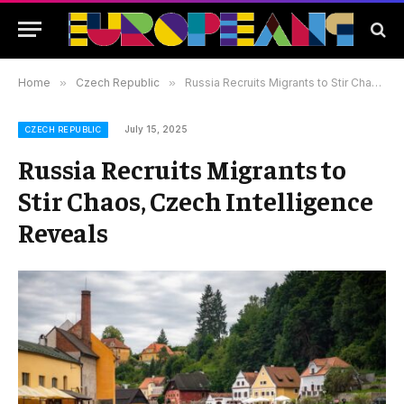
Home
»
Czech Republic
»
Russia Recruits Migrants to Stir Chaos, Czech Intelligence Reveals
July 15, 2025
CZECH REPUBLIC
Russia Recruits Migrants to
Stir Chaos, Czech Intelligence
Reveals