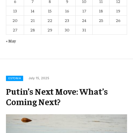
6
7
8
9
10
11
12
13
14
15
16
17
18
19
20
21
22
23
24
25
26
27
28
29
30
31
« May
July 15, 2025
ESTONIA
Putin’s Next Move: What’s
Coming Next?