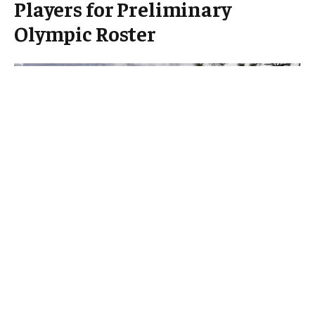
Players for Preliminary
Olympic Roster
Switzerland has announced the first six players
selected for its preliminary roster ahead of the