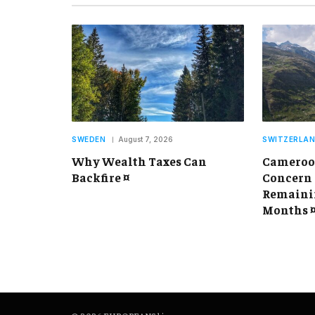
SWEDEN
August 7, 2026
SWITZERLA
Why Wealth Taxes Can
Cameroon
Backfire ¤
Concern 
Remainin
Months 