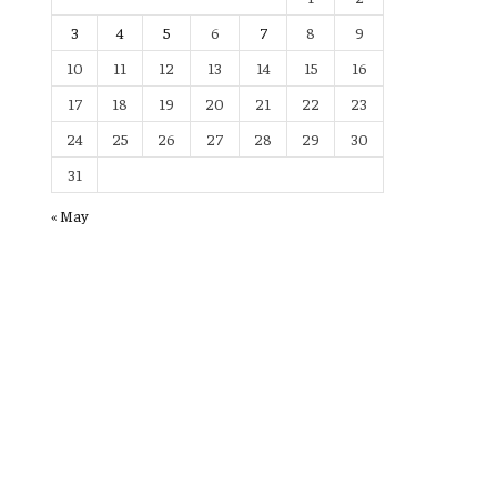
3
4
5
6
7
8
9
10
11
12
13
14
15
16
17
18
19
20
21
22
23
24
25
26
27
28
29
30
31
« May