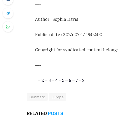
—-
Author : Sophia Davis
Publish date : 2025-07-17 19:02:00
Copyright for syndicated content belongs
—-
1
–
2
–
3
–
4
–
5
–
6
–
7
–
8
Denmark
Europe
RELATED
POSTS