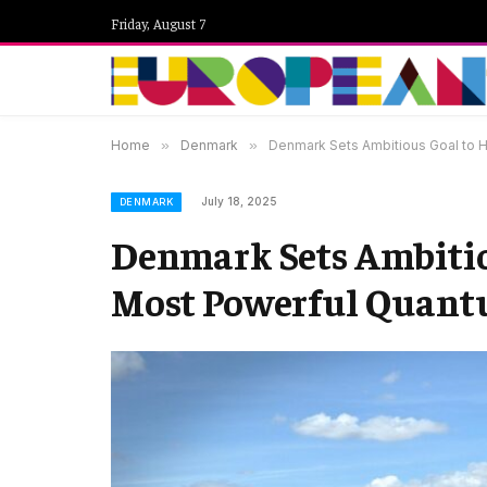
Friday, August 7
Home
»
Denmark
»
Denmark Sets Ambitious Goal to 
July 18, 2025
DENMARK
Denmark Sets Ambitiou
Most Powerful Quan