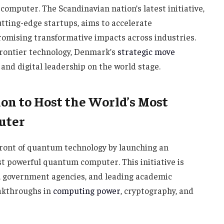
omputer. The Scandinavian nation’s latest initiative,
ting-edge startups, aims to accelerate
mising transformative impacts across industries.
 frontier technology, Denmark’s
strategic move
nd digital leadership on the world stage.
on to Host the World’s Most
uter
efront of quantum technology by launching an
st powerful quantum computer. This initiative is
s, government agencies, and leading academic
eakthroughs in
computing power
, cryptography, and