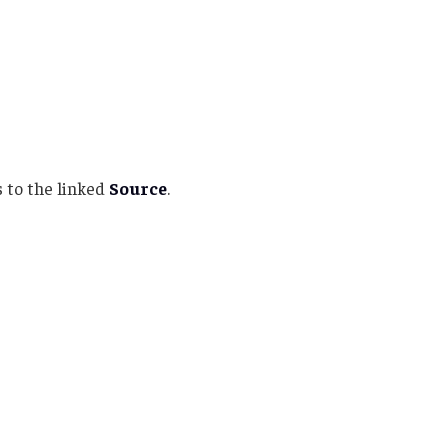
 to the linked
Source
.