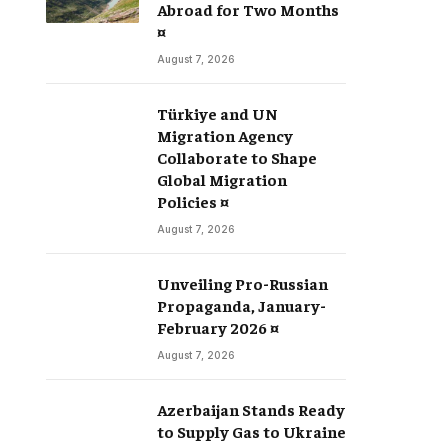
Abroad for Two Months
¤
August 7, 2026
Türkiye and UN
Migration Agency
Collaborate to Shape
Global Migration
Policies ¤
August 7, 2026
Unveiling Pro-Russian
Propaganda, January-
February 2026 ¤
August 7, 2026
Azerbaijan Stands Ready
to Supply Gas to Ukraine