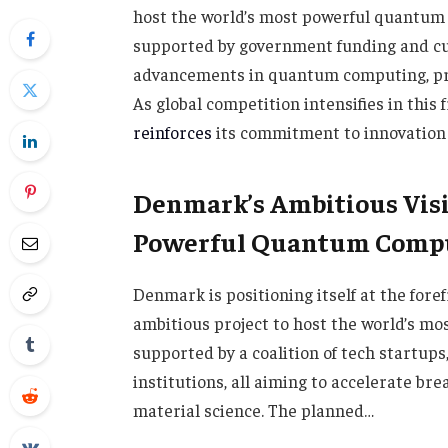
host the world’s most powerful quantum c
supported by government funding and cut
advancements in quantum computing, pro
As global competition intensifies in this
reinforces
its commitment to innovation a
Denmark’s Ambitious Visi
Powerful Quantum Comp
Denmark is positioning itself at the for
ambitious project to host the world’s mo
supported by a coalition of tech startup
institutions, all aiming to accelerate br
material science. The planned…