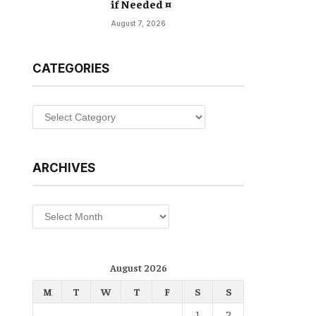
if Needed ¤
August 7, 2026
CATEGORIES
Categories
ARCHIVES
Archives
August 2026
M
T
W
T
F
S
S
1
2