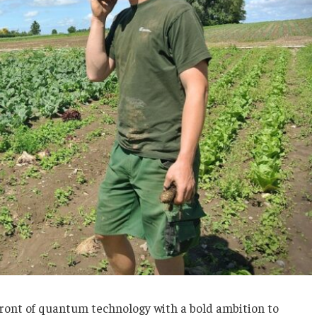
efront of quantum technology with a bold ambition to