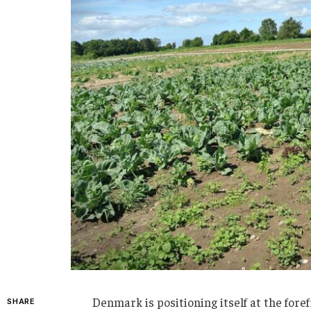
Denmark is positioning itself at the for
SHARE