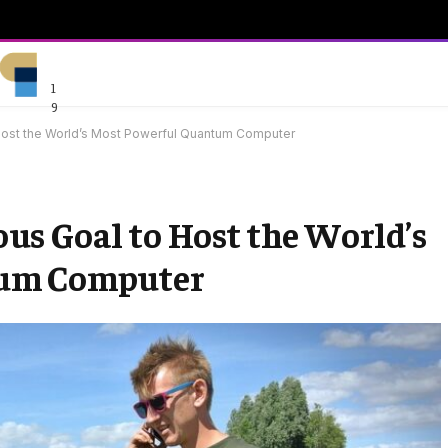
1
9
Host the World’s Most Powerful Quantum Computer
s Goal to Host the World’s
tum Computer