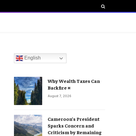
English
Why Wealth Taxes Can
Backfire ¤
August 7, 2026
Cameroon’s President
Sparks Concern and
Criticism by Remaining