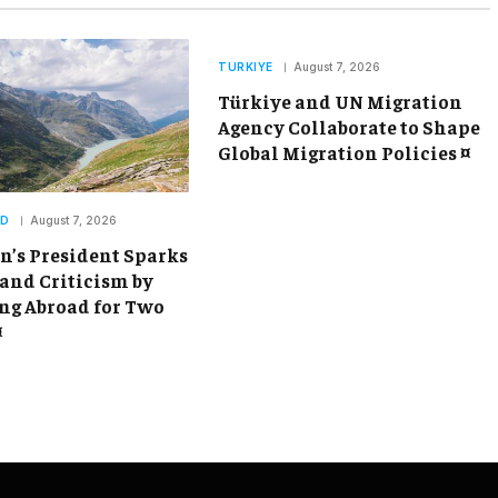
TURKIYE
August 7, 2026
Türkiye and UN Migration
Agency Collaborate to Shape
Global Migration Policies ¤
ND
August 7, 2026
’s President Sparks
and Criticism by
g Abroad for Two
¤