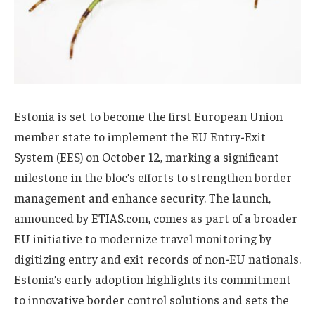
Estonia is set to become the first European Union
member state to implement the EU Entry-Exit
System (EES) on October 12, marking a significant
milestone in the bloc’s efforts to strengthen border
management and enhance security. The launch,
announced by ETIAS.com, comes as part of a broader
EU initiative to modernize travel monitoring by
digitizing entry and exit records of non-EU nationals.
Estonia’s early adoption highlights its commitment
to innovative border control solutions and sets the