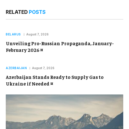
RELATED
POSTS
BELARUS
August 7, 2026
Unveiling Pro-Russian Propaganda, January-
February 2026 ¤
AZERBAIJAN
August 7, 2026
Azerbaijan Stands Ready to Supply Gas to
Ukraine if Needed ¤