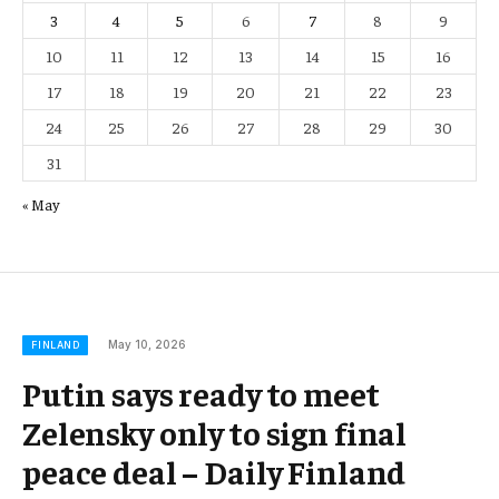
3
4
5
6
7
8
9
10
11
12
13
14
15
16
17
18
19
20
21
22
23
24
25
26
27
28
29
30
31
« May
May 10, 2026
FINLAND
Putin says ready to meet
Zelensky only to sign final
peace deal – Daily Finland