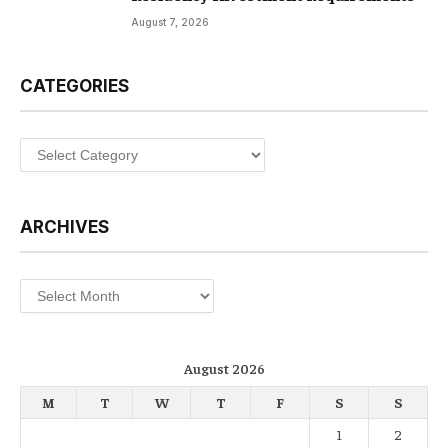
August 7, 2026
CATEGORIES
Categories
ARCHIVES
Archives
August 2026
M
T
W
T
F
S
S
1
2