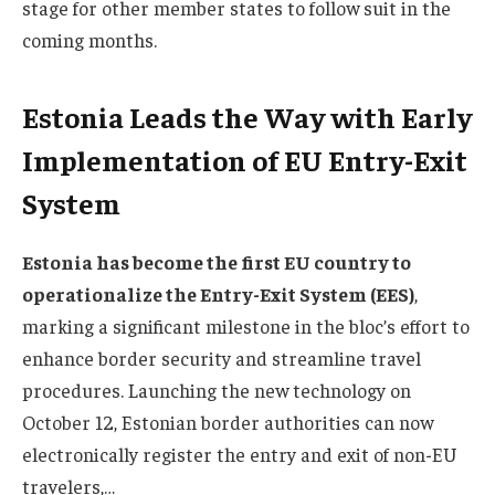
stage for other member states to follow suit in the
coming months.
Estonia Leads the Way with Early
Implementation of EU Entry-Exit
System
Estonia has become the first EU country to
operationalize the Entry-Exit System (EES)
,
marking a significant milestone in the bloc’s effort to
enhance border security and streamline travel
procedures. Launching the new technology on
October 12, Estonian border authorities can now
electronically register the entry and exit of non-EU
travelers,…