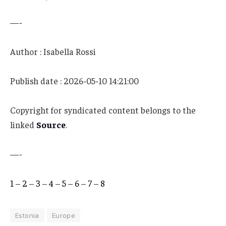
—-
Author : Isabella Rossi
Publish date : 2026-05-10 14:21:00
Copyright for syndicated content belongs to the
linked
Source
.
—-
1
–
2
–
3
–
4
–
5
–
6
–
7
–
8
Estonia
Europe