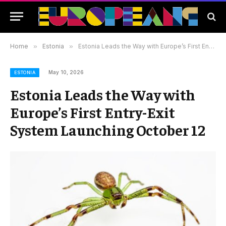
Home
»
Estonia
»
Estonia Leads the Way with Europe’s First Entry-Exit System Launching October 12
May 10, 2026
ESTONIA
Estonia Leads the Way with
Europe’s First Entry-Exit
System Launching October 12