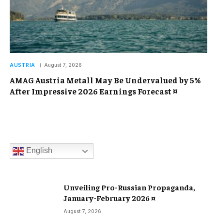
AUSTRIA
August 7, 2026
AMAG Austria Metall May Be Undervalued by 5%
After Impressive 2026 Earnings Forecast ¤
English
Unveiling Pro-Russian Propaganda,
January-February 2026 ¤
August 7, 2026