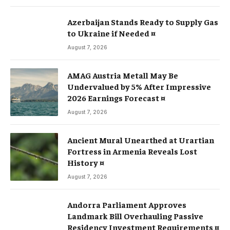
Azerbaijan Stands Ready to Supply Gas
to Ukraine if Needed ¤
August 7, 2026
AMAG Austria Metall May Be
Undervalued by 5% After Impressive
2026 Earnings Forecast ¤
August 7, 2026
Ancient Mural Unearthed at Urartian
Fortress in Armenia Reveals Lost
History ¤
August 7, 2026
Andorra Parliament Approves
Landmark Bill Overhauling Passive
Residency Investment Requirements ¤