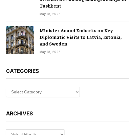
Tashkent
May 18, 2026
Minister Anand Embarks on Key
Diplomatic Visits to Latvia, Estonia,
and Sweden
May 18, 2026
CATEGORIES
Categories
ARCHIVES
Archives