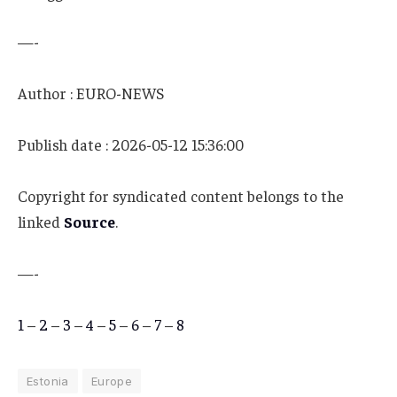
—-
Author : EURO-NEWS
Publish date : 2026-05-12 15:36:00
Copyright for syndicated content belongs to the
linked
Source
.
—-
1
–
2
–
3
–
4
–
5
–
6
–
7
–
8
Estonia
Europe