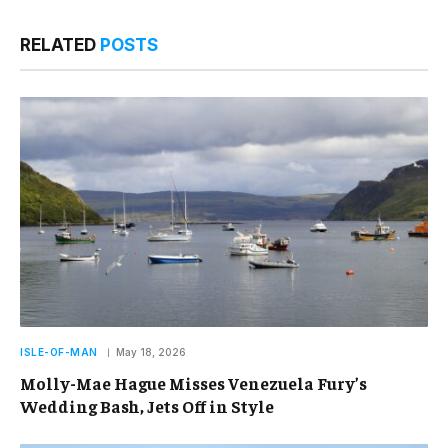
RELATED
POSTS
ISLE-OF-MAN
May 18, 2026
Molly-Mae Hague Misses Venezuela Fury’s
Wedding Bash, Jets Off in Style