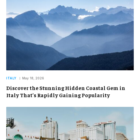
ITALY
May 18, 2026
Discover the Stunning Hidden Coastal Gem in
Italy That’s Rapidly Gaining Popularity