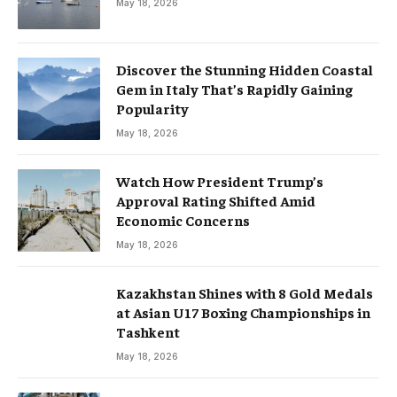
May 18, 2026
Discover the Stunning Hidden Coastal
Gem in Italy That’s Rapidly Gaining
Popularity
May 18, 2026
Watch How President Trump’s
Approval Rating Shifted Amid
Economic Concerns
May 18, 2026
Kazakhstan Shines with 8 Gold Medals
at Asian U17 Boxing Championships in
Tashkent
May 18, 2026