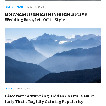
ISLE-OF-MAN
May 18, 2026
Molly-Mae Hague Misses Venezuela Fury’s
Wedding Bash, Jets Off in Style
ITALY
May 18, 2026
Discover the Stunning Hidden Coastal Gem in
Italy That’s Rapidly Gaining Popularity