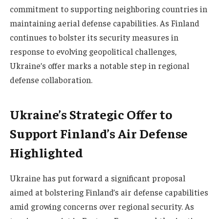
commitment to supporting neighboring countries in
maintaining aerial defense capabilities. As Finland
continues to bolster its security measures in
response to evolving geopolitical challenges,
Ukraine’s offer marks a notable step in regional
defense collaboration.
Ukraine’s Strategic Offer to
Support Finland’s Air Defense
Highlighted
Ukraine has put forward a significant proposal
aimed at bolstering Finland’s air defense capabilities
amid growing concerns over regional security. As