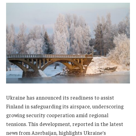
Ukraine has announced its readiness to assist
Finland in safeguarding its airspace, underscoring
growing security cooperation amid regional
tensions. This development, reported in the latest
news from Azerbaijan, highlights Ukraine’s