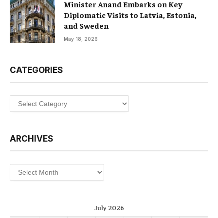
Minister Anand Embarks on Key
Diplomatic Visits to Latvia, Estonia,
and Sweden
May 18, 2026
CATEGORIES
Categories
ARCHIVES
Archives
July 2026