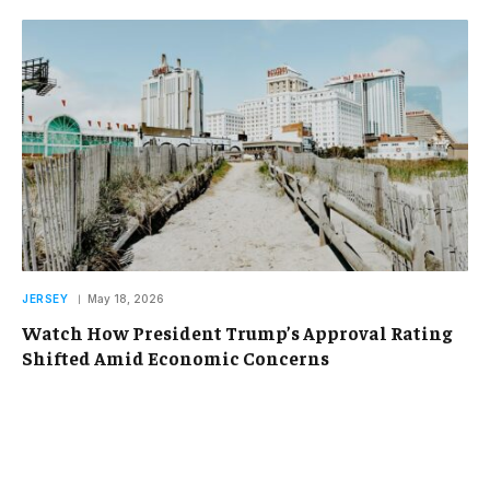
JERSEY
May 18, 2026
Watch How President Trump’s Approval Rating
Shifted Amid Economic Concerns