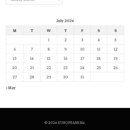
July 2026
M
T
W
T
F
S
S
1
2
3
4
5
6
7
8
9
10
11
12
13
14
15
16
17
18
19
20
21
22
23
24
25
26
27
28
29
30
31
« May
© 2026 EUROPEANS.biz.