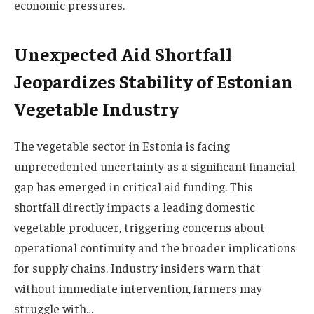
economic pressures.
Unexpected Aid Shortfall
Jeopardizes Stability of Estonian
Vegetable Industry
The vegetable sector in Estonia is facing
unprecedented uncertainty as a significant financial
gap has emerged in critical aid funding. This
shortfall directly impacts a leading domestic
vegetable producer, triggering concerns about
operational continuity and the broader implications
for supply chains. Industry insiders warn that
without immediate intervention, farmers may
struggle with…