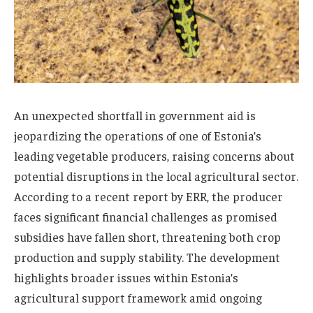
An unexpected shortfall in government aid is
jeopardizing the operations of one of Estonia’s
leading vegetable producers, raising concerns about
potential disruptions in the local agricultural sector.
According to a recent report by ERR, the producer
faces significant financial challenges as promised
subsidies have fallen short, threatening both crop
production and supply stability. The development
highlights broader issues within Estonia’s
agricultural support framework amid ongoing