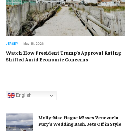
JERSEY
May 18, 2026
Watch How President Trump’s Approval Rating
Shifted Amid Economic Concerns
English
Molly-Mae Hague Misses Venezuela
Fury’s Wedding Bash, Jets Off in Style