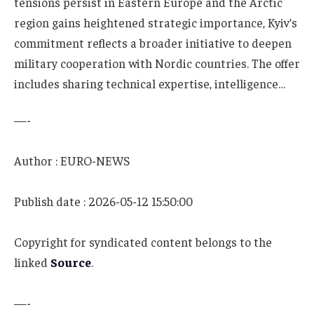
tensions persist in Eastern Europe and the Arctic
region gains heightened strategic importance, Kyiv’s
commitment reflects a broader initiative to deepen
military cooperation with Nordic countries. The offer
includes sharing technical expertise, intelligence…
—-
Author : EURO-NEWS
Publish date : 2026-05-12 15:50:00
Copyright for syndicated content belongs to the
linked
Source
.
—-