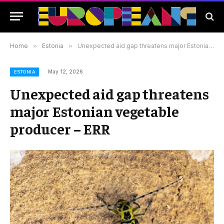
Home
»
Estonia
»
Unexpected aid gap threatens major Estonian vegetable producer – ERR
May 12, 2026
ESTONIA
Unexpected aid gap threatens
major Estonian vegetable
producer – ERR