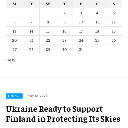
M
T
W
T
F
S
S
1
2
3
4
5
6
7
8
9
10
11
12
13
14
15
16
17
18
19
20
21
22
23
24
25
26
27
28
29
30
31
« May
May 12, 2026
FINLAND
Ukraine Ready to Support
Finland in Protecting Its Skies