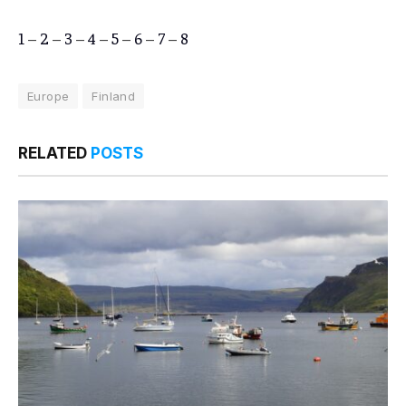
1
–
2
–
3
–
4
–
5
–
6
–
7
–
8
Europe
Finland
RELATED
POSTS