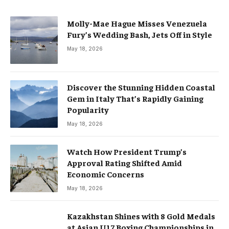
Molly-Mae Hague Misses Venezuela
Fury’s Wedding Bash, Jets Off in Style
May 18, 2026
Discover the Stunning Hidden Coastal
Gem in Italy That’s Rapidly Gaining
Popularity
May 18, 2026
Watch How President Trump’s
Approval Rating Shifted Amid
Economic Concerns
May 18, 2026
Kazakhstan Shines with 8 Gold Medals
at Asian U17 Boxing Championships in