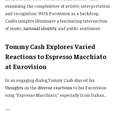
examining the complexities of artistic interpretation
and recognition. With Eurovision as a backdrop,
Cash’s insights illuminate a fascinating intersection
of music,
national identity
, and public sentiment.
Tommy Cash Explores Varied
Reactions to Espresso Macchiato
at Eurovision
In an engaging dialog,Tommy Cash shared his
thoughts
on the
diverse reactions
to his Eurovision
song “Espresso Macchiato,” especially from Italian…
—-