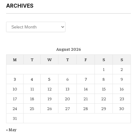
ARCHIVES
Archives
August 2026
M
T
W
T
F
S
S
1
2
3
4
5
6
7
8
9
10
11
12
13
14
15
16
17
18
19
20
21
22
23
24
25
26
27
28
29
30
31
« May