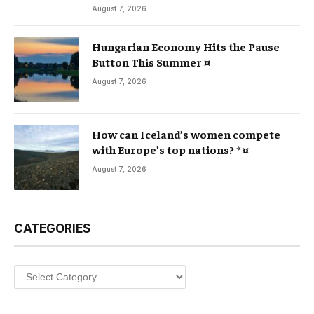
August 7, 2026
Hungarian Economy Hits the Pause
Button This Summer ¤
August 7, 2026
How can Iceland’s women compete
with Europe’s top nations? * ¤
August 7, 2026
CATEGORIES
Categories