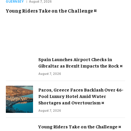
GUERNSEY
August 7, 2026
Young Riders Take on the Challenge ¤
Spain Launches Airport Checks in
Gibraltar as Brexit Impacts the Rock ¤
August 7, 2026
Paros, Greece Faces Backlash Over 46-
Pool Luxury Hotel Amid Water
Shortages and Overtourism ¤
August 7, 2026
Young Riders Take on the Challenge ¤