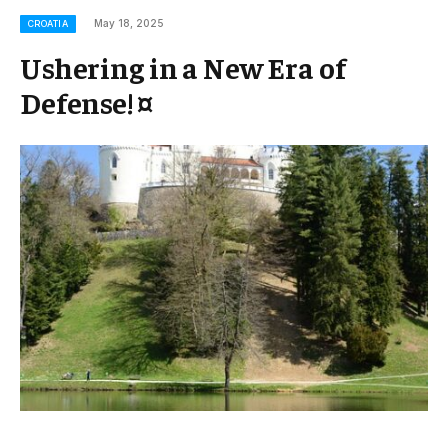
May 18, 2025
CROATIA
Ushering in a New Era of
Defense! ¤