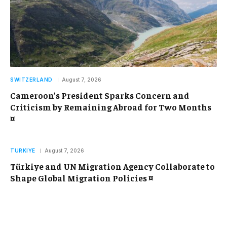
SWITZERLAND
August 7, 2026
Cameroon’s President Sparks Concern and
Criticism by Remaining Abroad for Two Months
¤
TURKIYE
August 7, 2026
Türkiye and UN Migration Agency Collaborate to
Shape Global Migration Policies ¤