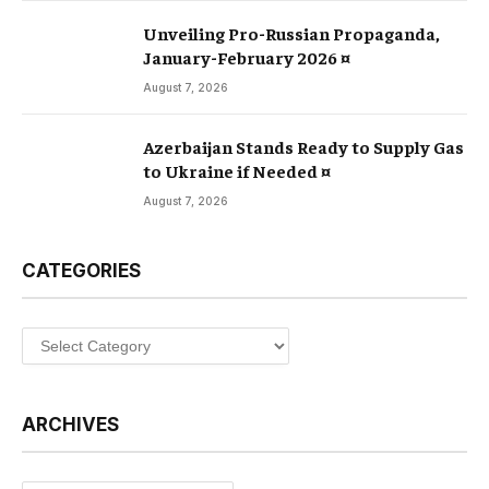
Unveiling Pro-Russian Propaganda,
January-February 2026 ¤
August 7, 2026
Azerbaijan Stands Ready to Supply Gas
to Ukraine if Needed ¤
August 7, 2026
CATEGORIES
Categories
ARCHIVES