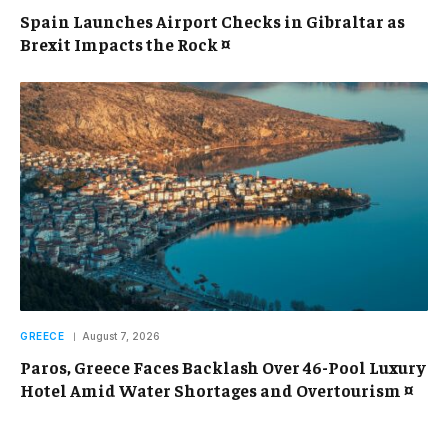
Spain Launches Airport Checks in Gibraltar as
Brexit Impacts the Rock ¤
GREECE
August 7, 2026
Paros, Greece Faces Backlash Over 46-Pool Luxury
Hotel Amid Water Shortages and Overtourism ¤