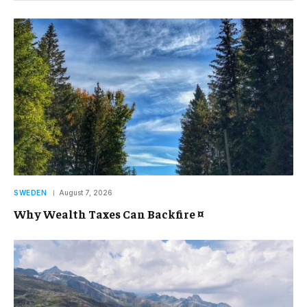
SWEDEN
August 7, 2026
Why Wealth Taxes Can Backfire ¤