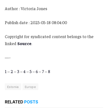
Author : Victoria Jones
Publish date : 2025-05-18 08:04:00
Copyright for syndicated content belongs to the
linked
Source
.
—-
1
–
2
–
3
–
4
–
5
–
6
–
7
–
8
Estonia
Europe
RELATED
POSTS