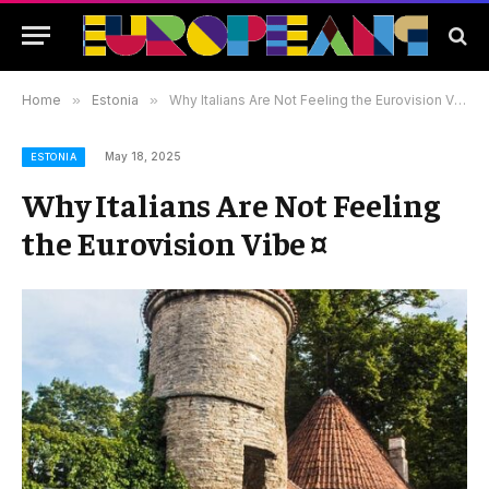
Home
»
Estonia
»
Why Italians Are Not Feeling the Eurovision Vibe ¤
May 18, 2025
ESTONIA
Why Italians Are Not Feeling
the Eurovision Vibe ¤