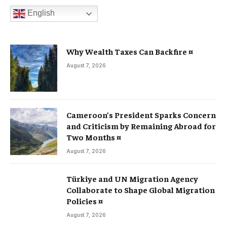
English
Why Wealth Taxes Can Backfire ¤
August 7, 2026
Cameroon’s President Sparks Concern
and Criticism by Remaining Abroad for
Two Months ¤
August 7, 2026
Türkiye and UN Migration Agency
Collaborate to Shape Global Migration
Policies ¤
August 7, 2026