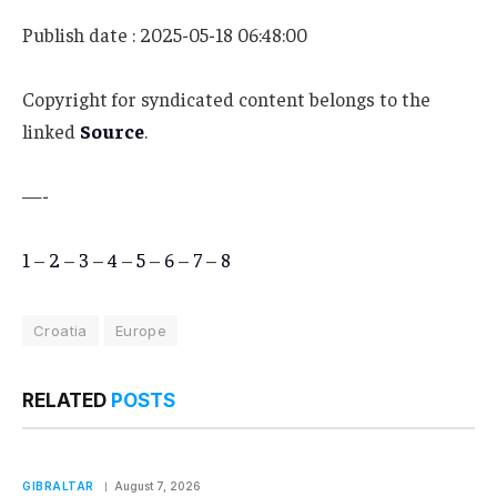
Publish date : 2025-05-18 06:48:00
Copyright for syndicated content belongs to the
linked
Source
.
—-
1
–
2
–
3
–
4
–
5
–
6
–
7
–
8
Croatia
Europe
RELATED
POSTS
GIBRALTAR
August 7, 2026