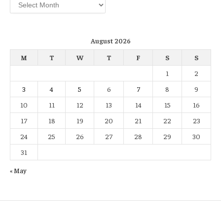
Archives
August 2026
M
T
W
T
F
S
S
1
2
3
4
5
6
7
8
9
10
11
12
13
14
15
16
17
18
19
20
21
22
23
24
25
26
27
28
29
30
31
« May