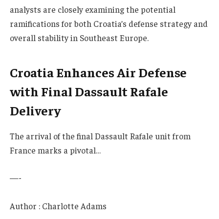
analysts are closely examining the potential
ramifications for both Croatia’s defense strategy and
overall stability in Southeast Europe.
Croatia Enhances Air Defense
with Final Dassault Rafale
Delivery
The arrival of the final Dassault Rafale unit from
France marks a pivotal…
—-
Author : Charlotte Adams