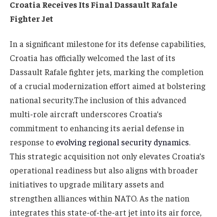
Croatia Receives Its Final Dassault Rafale
Fighter Jet
In a significant milestone for its defense capabilities,
Croatia has officially welcomed the last of its
Dassault Rafale fighter jets, marking the completion
of a crucial modernization effort aimed at bolstering
national security.The inclusion of this advanced
multi-role aircraft underscores Croatia’s
commitment to enhancing its aerial defense in
response to
evolving regional security dynamics
.
This strategic acquisition not only elevates Croatia’s
operational readiness but also aligns with broader
initiatives to upgrade military assets and
strengthen alliances within NATO. As the nation
integrates this state-of-the-art jet into its air force,