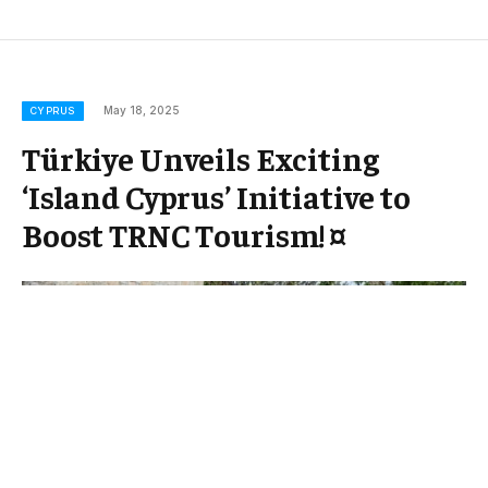
May 18, 2025
CYPRUS
Türkiye Unveils Exciting
‘Island Cyprus’ Initiative to
Boost TRNC Tourism! ¤