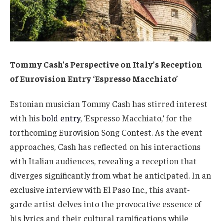
Tommy Cash’s Perspective on Italy’s Reception
of Eurovision Entry ‘Espresso Macchiato’
Estonian musician Tommy Cash has stirred interest
with his
bold entry
, ‘Espresso Macchiato,’ for the
forthcoming Eurovision Song Contest. As the event
approaches, Cash has reflected on his interactions
with Italian audiences, revealing a reception that
diverges significantly from what he anticipated. In an
exclusive interview with El Paso Inc., this avant-
garde artist delves into the provocative essence of
his lyrics and their cultural ramifications while