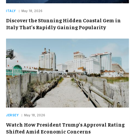
ITALY
May 18, 2026
Discover the Stunning Hidden Coastal Gem in
Italy That’s Rapidly Gaining Popularity
JERSEY
May 18, 2026
Watch How President Trump’s Approval Rating
Shifted Amid Economic Concerns