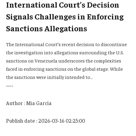
International Court’s Decision
Signals Challenges in Enforcing
Sanctions Allegations
The International Court’s recent decision to discontinue
the investigation into allegations surrounding the U.S.
sanctions on Venezuela underscores the complexities
faced in enforcing sanctions on the global stage. While
the sanctions were initially intended to…
—-
Author : Mia Garcia
Publish date : 2026-03-16 02:25:00