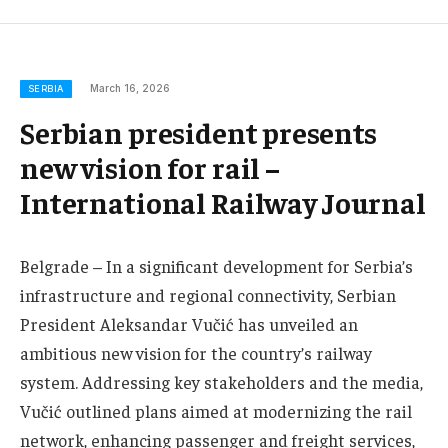
March 16, 2026
SERBIA
Serbian president presents
new vision for rail –
International Railway Journal
Belgrade – In a significant development for Serbia’s
infrastructure and regional connectivity, Serbian
President Aleksandar Vučić has unveiled an
ambitious new vision for the country’s railway
system. Addressing key stakeholders and the media,
Vučić outlined plans aimed at modernizing the rail
network, enhancing passenger and freight services,