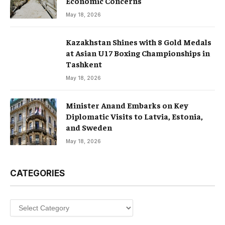
Economic Concerns
May 18, 2026
Kazakhstan Shines with 8 Gold Medals
at Asian U17 Boxing Championships in
Tashkent
May 18, 2026
Minister Anand Embarks on Key
Diplomatic Visits to Latvia, Estonia,
and Sweden
May 18, 2026
CATEGORIES
Categories