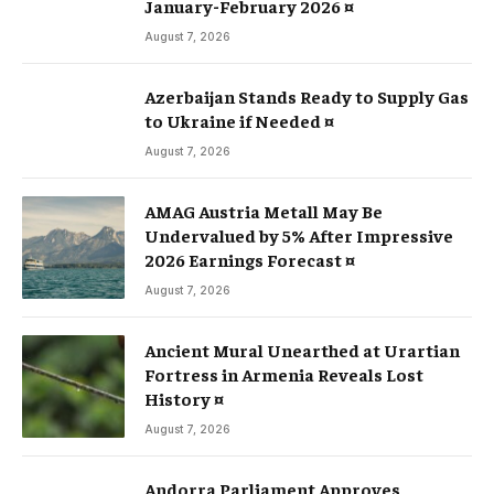
January-February 2026 ¤
August 7, 2026
Azerbaijan Stands Ready to Supply Gas
to Ukraine if Needed ¤
August 7, 2026
AMAG Austria Metall May Be
Undervalued by 5% After Impressive
2026 Earnings Forecast ¤
August 7, 2026
Ancient Mural Unearthed at Urartian
Fortress in Armenia Reveals Lost
History ¤
August 7, 2026
Andorra Parliament Approves