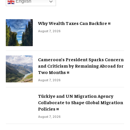
English
Why Wealth Taxes Can Backfire ¤
August 7, 2026
Cameroon’s President Sparks Concern
and Criticism by Remaining Abroad for
Two Months ¤
August 7, 2026
Türkiye and UN Migration Agency
Collaborate to Shape Global Migration
Policies ¤
August 7, 2026