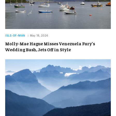
ISLE-OF-MAN
May 18, 2026
Molly-Mae Hague Misses Venezuela Fury’s
Wedding Bash, Jets Off in Style