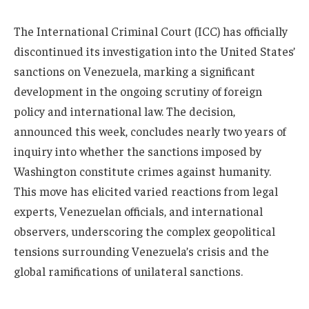
The International Criminal Court (ICC) has officially
discontinued its investigation into the United States’
sanctions on Venezuela, marking a significant
development in the ongoing scrutiny of foreign
policy and international law. The decision,
announced this week, concludes nearly two years of
inquiry into whether the sanctions imposed by
Washington constitute crimes against humanity.
This move has elicited varied reactions from legal
experts, Venezuelan officials, and international
observers, underscoring the complex geopolitical
tensions surrounding Venezuela’s crisis and the
global ramifications of unilateral sanctions.