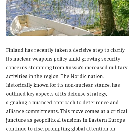
Finland has recently taken a decisive step to clarify
its nuclear weapons policy amid growing security
concerns stemming from Russia’s increased military
activities in the region. The Nordic nation,
historically known for its non-nuclear stance, has
outlined key aspects of its defense strategy,
signaling a nuanced approach to deterrence and
alliance commitments. This move comes at a critical
juncture as geopolitical tensions in Eastern Europe
continue to rise, prompting global attention on