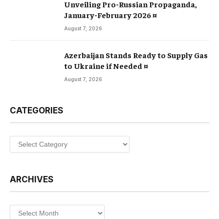
Unveiling Pro-Russian Propaganda,
January-February 2026 ¤
August 7, 2026
Azerbaijan Stands Ready to Supply Gas
to Ukraine if Needed ¤
August 7, 2026
CATEGORIES
Categories
ARCHIVES
Archives