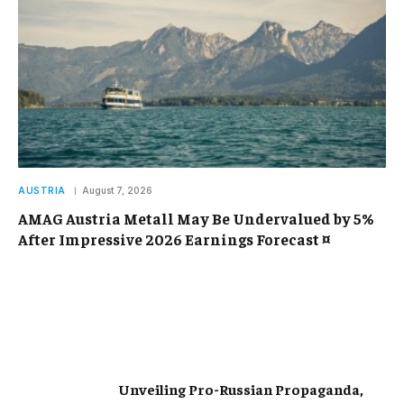
AUSTRIA
August 7, 2026
AMAG Austria Metall May Be Undervalued by 5%
After Impressive 2026 Earnings Forecast ¤
Unveiling Pro-Russian Propaganda,