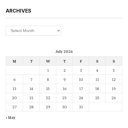
ARCHIVES
Archives
July 2026
M
T
W
T
F
S
S
1
2
3
4
5
6
7
8
9
10
11
12
13
14
15
16
17
18
19
20
21
22
23
24
25
26
27
28
29
30
31
« May