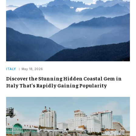
ITALY
May 18, 2026
Discover the Stunning Hidden Coastal Gem in
Italy That’s Rapidly Gaining Popularity