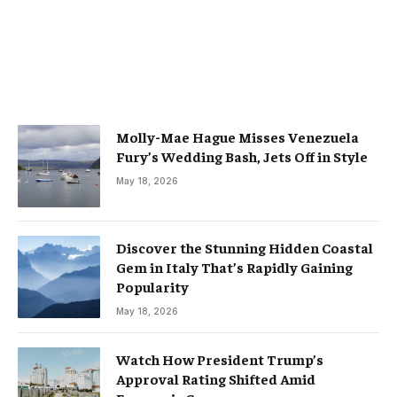
Molly-Mae Hague Misses Venezuela
Fury’s Wedding Bash, Jets Off in Style
May 18, 2026
Discover the Stunning Hidden Coastal
Gem in Italy That’s Rapidly Gaining
Popularity
May 18, 2026
Watch How President Trump’s
Approval Rating Shifted Amid