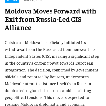
March 16, 2026
MOLDOVA
Moldova Moves Forward with
Exit from Russia-Led CIS
Alliance
Chisinau – Moldova has officially initiated its
withdrawal from the Russia-led Commonwealth of
Independent States (CIS), marking a significant step
in the country’s ongoing pivot towards European
integration. The decision, confirmed by government
officials and reported by Reuters, underscores
Moldova’s intent to distance itself from Russian-
dominated regional structures amid escalating
geopolitical tensions. This move is expected to
reshape Moldova’s diplomatic and economic