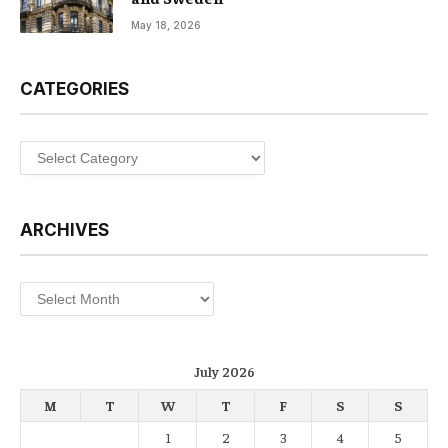
May 18, 2026
CATEGORIES
Categories
ARCHIVES
Archives
July 2026
M
T
W
T
F
S
S
1
2
3
4
5