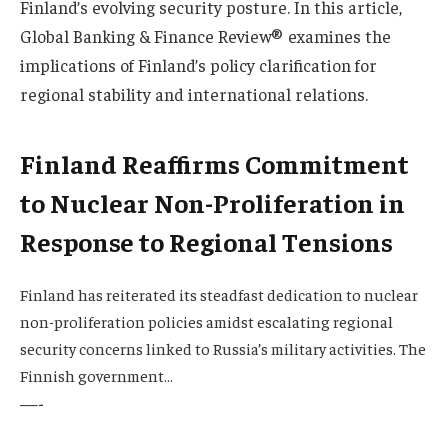
Finland’s evolving security posture. In this article,
Global Banking & Finance Review® examines the
implications of Finland’s policy clarification for
regional stability and international relations.
Finland Reaffirms Commitment
to Nuclear Non-Proliferation in
Response to Regional Tensions
Finland has reiterated its steadfast dedication to nuclear
non-proliferation policies amidst escalating regional
security concerns linked to Russia’s military activities. The
Finnish government…
—-