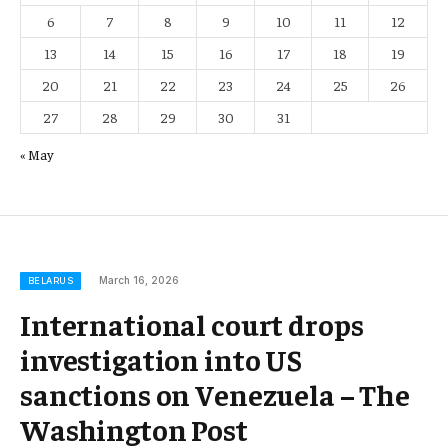
6
7
8
9
10
11
12
13
14
15
16
17
18
19
20
21
22
23
24
25
26
27
28
29
30
31
« May
March 16, 2026
BELARUS
International court drops
investigation into US
sanctions on Venezuela – The
Washington Post