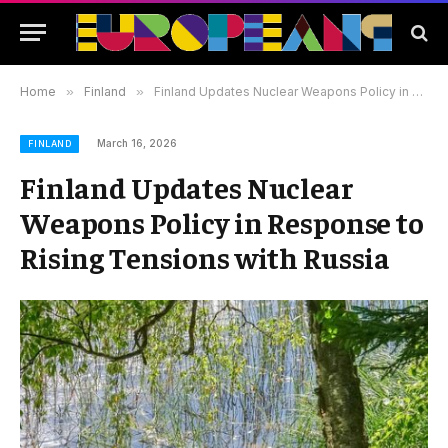
Home
»
Finland
»
Finland Updates Nuclear Weapons Policy in Response to Rising Tensions with Russia
March 16, 2026
FINLAND
Finland Updates Nuclear
Weapons Policy in Response to
Rising Tensions with Russia