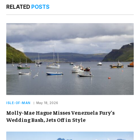
RELATED
POSTS
ISLE-OF-MAN
May 18, 2026
Molly-Mae Hague Misses Venezuela Fury’s
Wedding Bash, Jets Off in Style