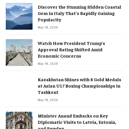
Discover the Stunning Hidden Coastal
Gem in Italy That’s Rapidly Gaining
Popularity
May 18, 2026
Watch How President Trump’s
Approval Rating Shifted Amid
Economic Concerns
May 18, 2026
Kazakhstan Shines with 8 Gold Medals
at Asian U17 Boxing Championships in
Tashkent
May 18, 2026
Minister Anand Embarks on Key
Diplomatic Visits to Latvia, Estonia,
and Sweden