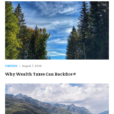
SWEDEN
August 7, 2026
Why Wealth Taxes Can Backfire ¤