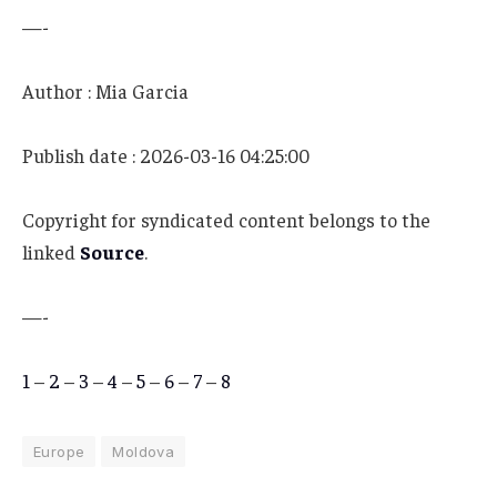
—-
Author : Mia Garcia
Publish date : 2026-03-16 04:25:00
Copyright for syndicated content belongs to the
linked
Source
.
—-
1
–
2
–
3
–
4
–
5
–
6
–
7
–
8
Europe
Moldova