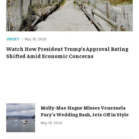
JERSEY
May 18, 2026
Watch How President Trump’s Approval Rating
Shifted Amid Economic Concerns
Molly-Mae Hague Misses Venezuela
Fury’s Wedding Bash, Jets Off in Style
May 18, 2026