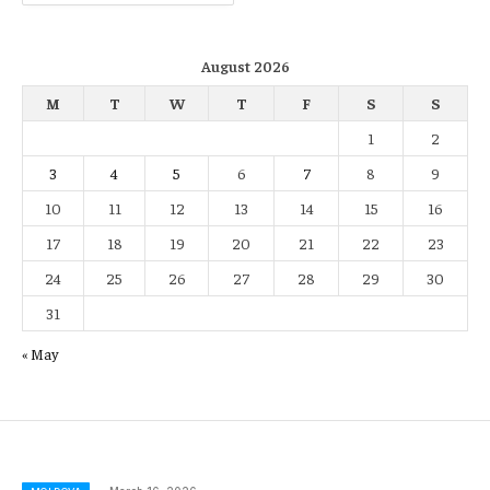
August 2026
M
T
W
T
F
S
S
1
2
3
4
5
6
7
8
9
10
11
12
13
14
15
16
17
18
19
20
21
22
23
24
25
26
27
28
29
30
31
« May