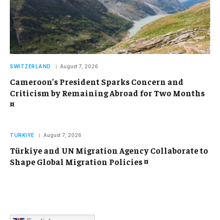
SWITZERLAND
August 7, 2026
Cameroon’s President Sparks Concern and
Criticism by Remaining Abroad for Two Months
¤
TURKIYE
August 7, 2026
Türkiye and UN Migration Agency Collaborate to
Shape Global Migration Policies ¤