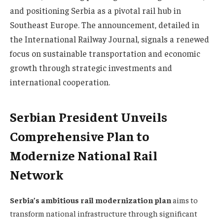
and positioning Serbia as a pivotal rail hub in
Southeast Europe. The announcement, detailed in
the International Railway Journal, signals a renewed
focus on sustainable transportation and economic
growth through strategic investments and
international cooperation.
Serbian President Unveils
Comprehensive Plan to
Modernize National Rail
Network
Serbia’s ambitious rail modernization plan
aims to
transform national infrastructure through significant