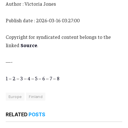
Author : Victoria Jones
Publish date : 2026-03-16 03:27:00
Copyright for syndicated content belongs to the
linked
Source
.
—-
1
–
2
–
3
–
4
–
5
–
6
–
7
–
8
Europe
Finland
RELATED
POSTS