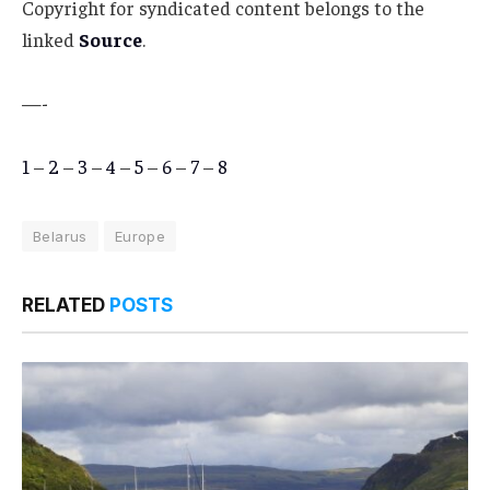
Copyright for syndicated content belongs to the
linked
Source
.
—-
1
–
2
–
3
–
4
–
5
–
6
–
7
–
8
Belarus
Europe
RELATED
POSTS