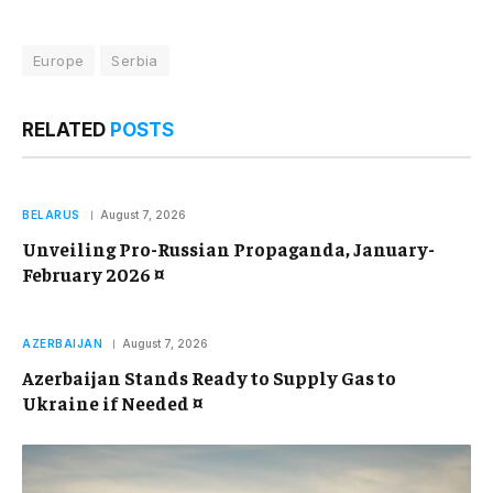
Europe
Serbia
RELATED
POSTS
BELARUS
August 7, 2026
Unveiling Pro-Russian Propaganda, January-
February 2026 ¤
AZERBAIJAN
August 7, 2026
Azerbaijan Stands Ready to Supply Gas to
Ukraine if Needed ¤