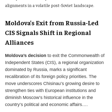
alignments in a volatile post-Soviet landscape.
Moldova’s Exit from Russia-Led
CIS Signals Shift in Regional
Alliances
Moldova’s decision
to exit the Commonwealth of
Independent States (CIS), a regional organization
dominated by Russia, marks a significant
recalibration of its foreign policy priorities. The
move underscores Chisinau’s growing desire to
strengthen ties with European institutions and
diminish Moscow’s historical influence in the
country’s political and economic affairs….