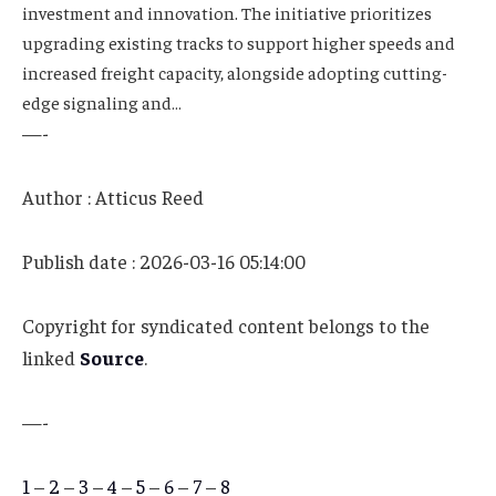
investment and innovation. The initiative prioritizes
upgrading existing tracks to support higher speeds and
increased freight capacity, alongside adopting cutting-
edge signaling and…
—-
Author : Atticus Reed
Publish date : 2026-03-16 05:14:00
Copyright for syndicated content belongs to the
linked
Source
.
—-
1
–
2
–
3
–
4
–
5
–
6
–
7
–
8