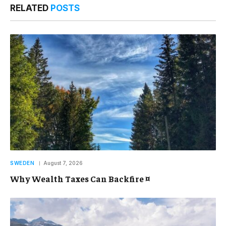
RELATED
POSTS
SWEDEN
August 7, 2026
Why Wealth Taxes Can Backfire ¤