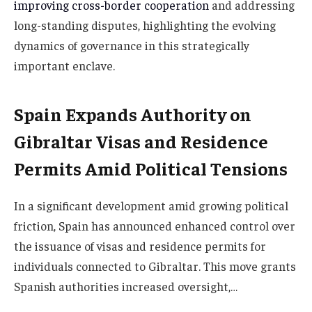
improving cross-border cooperation
and addressing
long-standing disputes, highlighting the evolving
dynamics of governance in this strategically
important enclave.
Spain Expands Authority on
Gibraltar Visas and Residence
Permits Amid Political Tensions
In a significant development amid growing political
friction, Spain has announced enhanced control over
the issuance of visas and residence permits for
individuals connected to Gibraltar. This move grants
Spanish authorities increased oversight,…