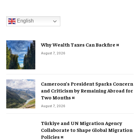
English
Why Wealth Taxes Can Backfire ¤
August 7, 2026
Cameroon’s President Sparks Concern
and Criticism by Remaining Abroad for
Two Months ¤
August 7, 2026
Türkiye and UN Migration Agency
Collaborate to Shape Global Migration
Policies ¤