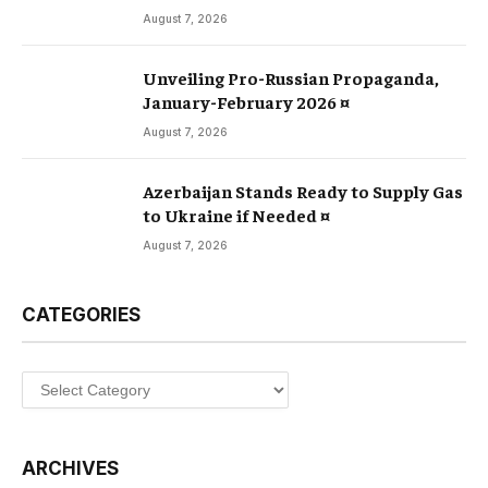
August 7, 2026
Unveiling Pro-Russian Propaganda,
January-February 2026 ¤
August 7, 2026
Azerbaijan Stands Ready to Supply Gas
to Ukraine if Needed ¤
August 7, 2026
CATEGORIES
Categories
ARCHIVES