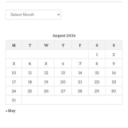
Archives
August 2026
M
T
W
T
F
S
S
1
2
3
4
5
6
7
8
9
10
11
12
13
14
15
16
17
18
19
20
21
22
23
24
25
26
27
28
29
30
31
« May