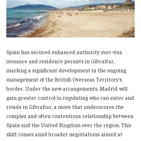
Spain has secured enhanced authority over visa
issuance and residence permits in Gibraltar,
marking a significant development in the ongoing
management of the British Overseas Territory’s
border. Under the new arrangements, Madrid will
gain greater control in regulating who can enter and
reside in Gibraltar, a move that underscores the
complex and often contentious relationship between
Spain and the United Kingdom over the region. This
shift comes amid broader negotiations aimed at