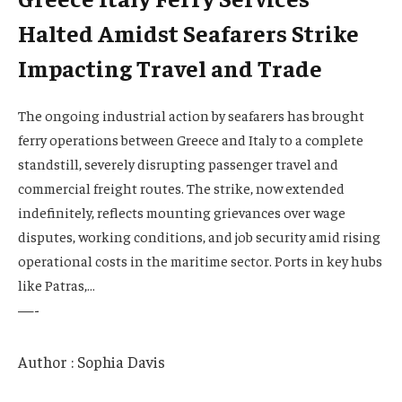
Halted Amidst Seafarers Strike
Impacting Travel and Trade
The ongoing industrial action by seafarers has brought
ferry operations between Greece and Italy to a complete
standstill, severely disrupting passenger travel and
commercial freight routes. The strike, now extended
indefinitely, reflects mounting grievances over wage
disputes, working conditions, and job security amid rising
operational costs in the maritime sector. Ports in key hubs
like Patras,…
—-
Author : Sophia Davis