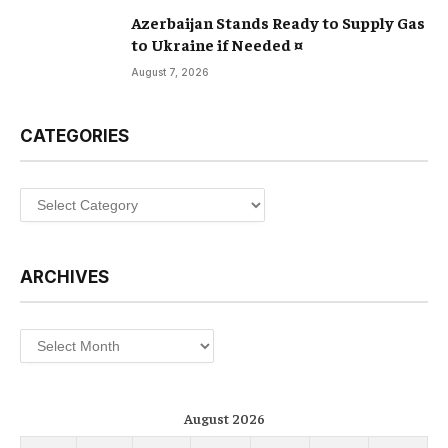
Azerbaijan Stands Ready to Supply Gas
to Ukraine if Needed ¤
August 7, 2026
CATEGORIES
Categories
ARCHIVES
Archives
August 2026