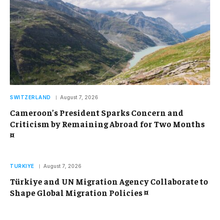
SWITZERLAND
August 7, 2026
Cameroon’s President Sparks Concern and
Criticism by Remaining Abroad for Two Months
¤
TURKIYE
August 7, 2026
Türkiye and UN Migration Agency Collaborate to
Shape Global Migration Policies ¤