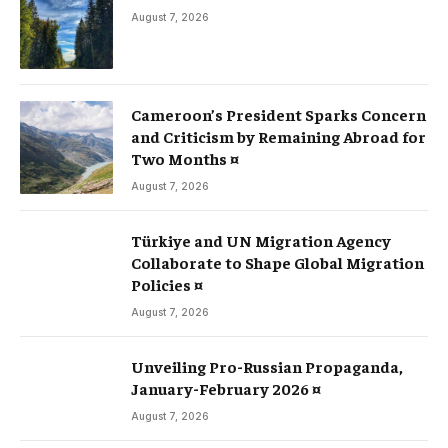
August 7, 2026
Cameroon’s President Sparks Concern
and Criticism by Remaining Abroad for
Two Months ¤
August 7, 2026
Türkiye and UN Migration Agency
Collaborate to Shape Global Migration
Policies ¤
August 7, 2026
Unveiling Pro-Russian Propaganda,
January-February 2026 ¤
August 7, 2026