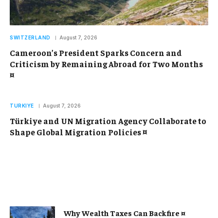
SWITZERLAND
August 7, 2026
Cameroon’s President Sparks Concern and
Criticism by Remaining Abroad for Two Months
¤
TURKIYE
August 7, 2026
Türkiye and UN Migration Agency Collaborate to
Shape Global Migration Policies ¤
Why Wealth Taxes Can Backfire ¤