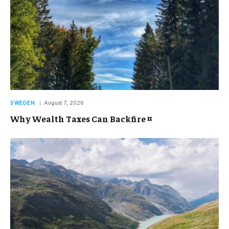
SWEDEN
August 7, 2026
Why Wealth Taxes Can Backfire ¤