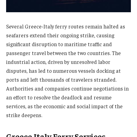
Several Greece-Italy ferry routes remain halted as
seafarers extend their ongoing strike, causing
significant disruption to maritime traffic and
passenger travel between the two countries. The
industrial action, driven by unresolved labor
disputes, has led to numerous vessels docking at
ports and left thousands of travelers stranded.
Authorities and companies continue negotiations in
an effort to resolve the deadlock and resume
services, as the economic and social impact of the
strike deepens.
Greece Italy Ferry Services