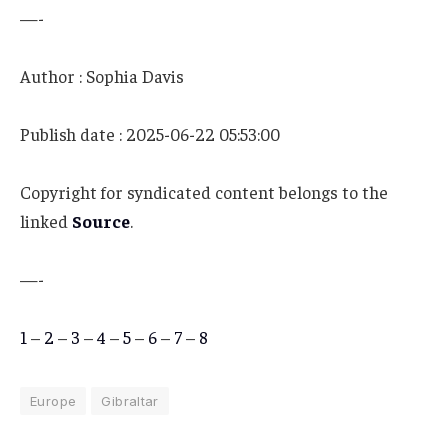
—-
Author : Sophia Davis
Publish date : 2025-06-22 05:53:00
Copyright for syndicated content belongs to the
linked
Source
.
—-
1
–
2
–
3
–
4
–
5
–
6
–
7
–
8
Europe
Gibraltar