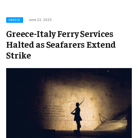
June 22, 2025
GREECE
Greece-Italy Ferry Services
Halted as Seafarers Extend
Strike