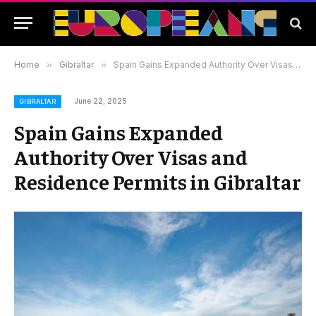
Home
»
Gibraltar
»
Spain Gains Expanded Authority Over Visas and Residence Permits in Gibraltar
June 22, 2025
GIBRALTAR
Spain Gains Expanded
Authority Over Visas and
Residence Permits in Gibraltar