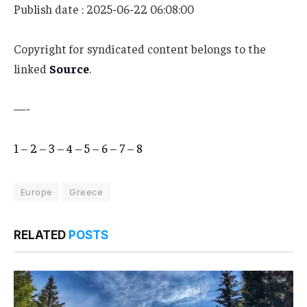
Publish date : 2025-06-22 06:08:00
Copyright for syndicated content belongs to the
linked
Source
.
—-
1
–
2
–
3
–
4
–
5
–
6
–
7
–
8
Europe
Greece
RELATED
POSTS