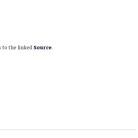
 to the linked
Source
.