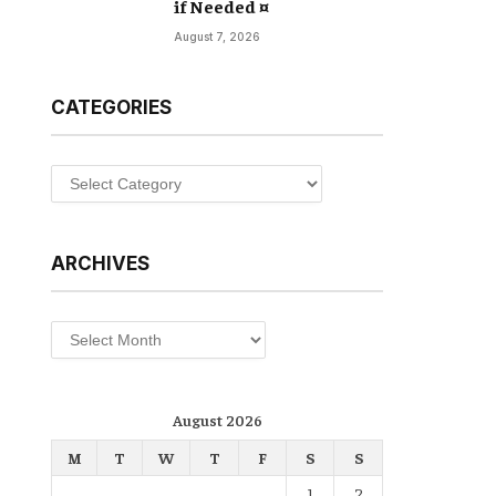
if Needed ¤
August 7, 2026
CATEGORIES
Categories
ARCHIVES
Archives
August 2026
M
T
W
T
F
S
S
1
2