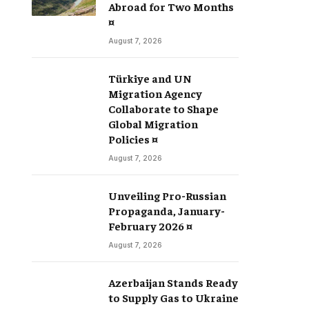
Abroad for Two Months
¤
August 7, 2026
Türkiye and UN
Migration Agency
Collaborate to Shape
Global Migration
Policies ¤
August 7, 2026
Unveiling Pro-Russian
Propaganda, January-
February 2026 ¤
August 7, 2026
Azerbaijan Stands Ready
to Supply Gas to Ukraine