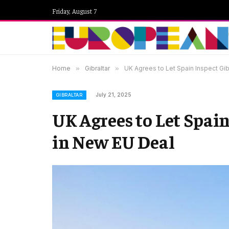
Friday, August 7
Home
»
Gibraltar
»
UK Agrees to Let Spain Inspect Gib
July 21, 2025
GIBRALTAR
UK Agrees to Let Spain
in New EU Deal