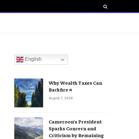
English
Why Wealth Taxes Can
Backfire ¤
August 7, 2026
Cameroon’s President
Sparks Concern and
Criticism by Remaining