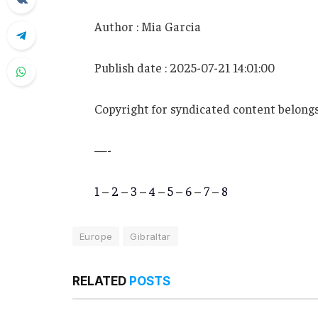
Author : Mia Garcia
Publish date : 2025-07-21 14:01:00
Copyright for syndicated content belongs
—-
1
–
2
–
3
–
4
–
5
–
6
–
7
–
8
Europe
Gibraltar
RELATED
POSTS