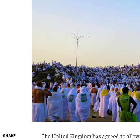
The United Kingdom has agreed to allow 
SHARE