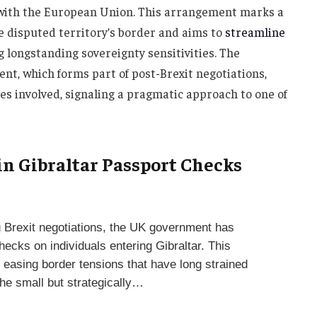
l with the European Union. This arrangement marks a
he disputed territory’s border and aims to
streamline
 longstanding sovereignty sensitivities. The
nt, which forms part of post-Brexit negotiations,
ties involved, signaling a pragmatic approach to one of
 in Gibraltar Passport Checks
g Brexit negotiations, the UK government has
ecks on individuals entering Gibraltar. This
easing border tensions that have long strained
he small but strategically…