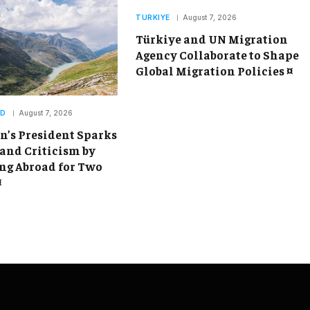
TURKIYE
August 7, 2026
Türkiye and UN Migration
Agency Collaborate to Shape
Global Migration Policies ¤
ND
August 7, 2026
’s President Sparks
and Criticism by
g Abroad for Two
¤