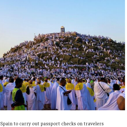
Spain to carry out passport checks on travelers