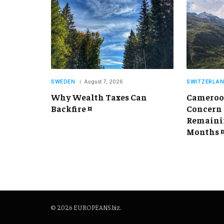
SWEDEN
August 7, 2026
SWITZERLA
Why Wealth Taxes Can
Cameroon
Backfire ¤
Concern 
Remainin
Months 
© 2026 EUROPEANS.biz.