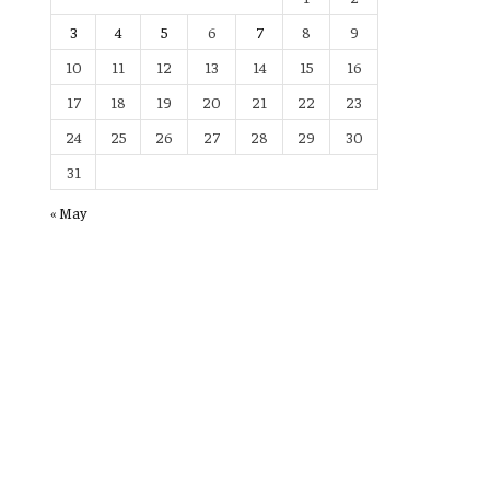
3
4
5
6
7
8
9
10
11
12
13
14
15
16
17
18
19
20
21
22
23
24
25
26
27
28
29
30
31
« May