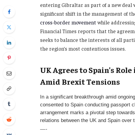
entering Gibraltar as part of a new dea
significant shift in the management of t
cross-border movement
while addressing
Financial Times reports that the agreeme
seeks to balance the interests of all par
the region’s most contentious issues.
UK Agrees to Spain’s Role
Amid Brexit Tensions
In a significant breakthrough amid ongoin
consented to Spain conducting passport ch
arrangement marks a pivotal step towards 
relations between the UK and Spain over t
—-