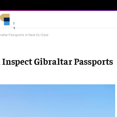
1
9
raltar Passports in New EU Deal
 Inspect Gibraltar Passports