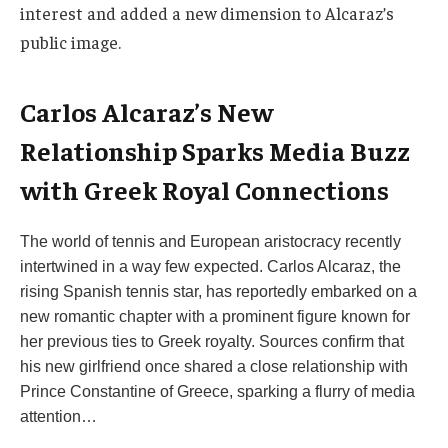
interest and added a new dimension to Alcaraz’s
public image.
Carlos Alcaraz’s New
Relationship Sparks Media Buzz
with Greek Royal Connections
The world of tennis and European aristocracy recently
intertwined in a way few expected. Carlos Alcaraz, the
rising Spanish tennis star, has reportedly embarked on a
new romantic chapter with a prominent figure known for
her previous ties to Greek royalty. Sources confirm that
his new girlfriend once shared a close relationship with
Prince Constantine of Greece, sparking a flurry of media
attention…