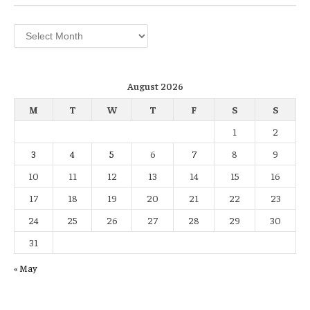
Archives
August 2026
M
T
W
T
F
S
S
1
2
3
4
5
6
7
8
9
10
11
12
13
14
15
16
17
18
19
20
21
22
23
24
25
26
27
28
29
30
31
« May