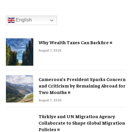
English
Why Wealth Taxes Can Backfire ¤
August 7, 2026
Cameroon’s President Sparks Concern
and Criticism by Remaining Abroad for
Two Months ¤
August 7, 2026
Türkiye and UN Migration Agency
Collaborate to Shape Global Migration
Policies ¤