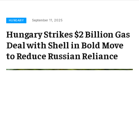
September 11, 2025
HUNGARY
Hungary Strikes $2 Billion Gas
Deal with Shell in Bold Move
to Reduce Russian Reliance