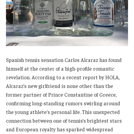
Spanish tennis sensation Carlos Alcaraz has found
himself at the center of a high-profile romantic
revelation. According to a recent report by HOLA,
Alcaraz’s new girlfriend is none other than the
former partner of Prince Constantine of Greece,
confirming long-standing rumors swirling around
the young athlete’s personal life. This unexpected
connection between one of tennis’s brightest stars
and European royalty has sparked widespread