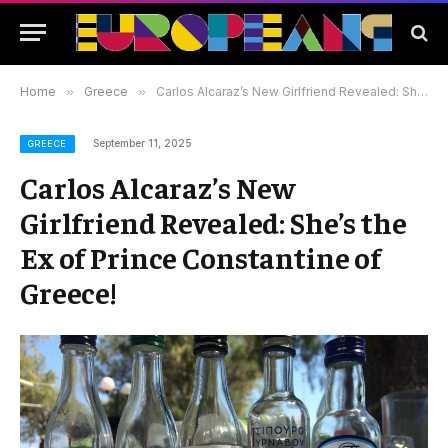
Home
»
Greece
»
Carlos Alcaraz’s New Girlfriend Revealed: She’s the Ex of Prince Constantine of Greece!
September 11, 2025
GREECE
Carlos Alcaraz’s New
Girlfriend Revealed: She’s the
Ex of Prince Constantine of
Greece!