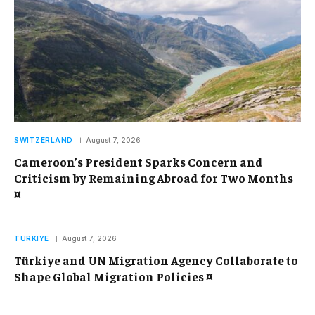
SWITZERLAND
August 7, 2026
Cameroon’s President Sparks Concern and
Criticism by Remaining Abroad for Two Months
¤
TURKIYE
August 7, 2026
Türkiye and UN Migration Agency Collaborate to
Shape Global Migration Policies ¤