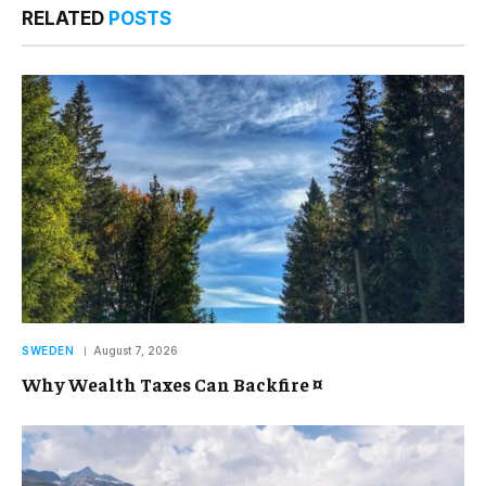
RELATED
POSTS
SWEDEN
August 7, 2026
Why Wealth Taxes Can Backfire ¤