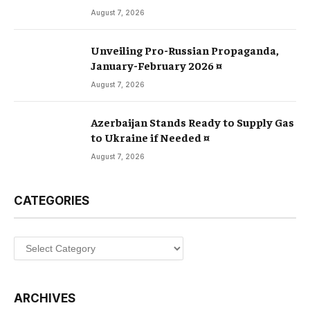
August 7, 2026
Unveiling Pro-Russian Propaganda,
January-February 2026 ¤
August 7, 2026
Azerbaijan Stands Ready to Supply Gas
to Ukraine if Needed ¤
August 7, 2026
CATEGORIES
Categories
ARCHIVES