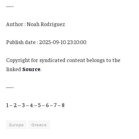
—-
Author : Noah Rodriguez
Publish date : 2025-09-10 23:10:00
Copyright for syndicated content belongs to the
linked
Source
.
—-
1
–
2
–
3
–
4
–
5
–
6
–
7
–
8
Europe
Greece