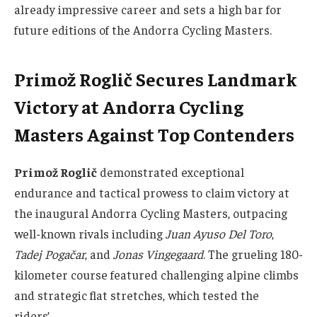
already impressive career and sets a high bar for
future editions of the Andorra Cycling Masters.
Primož Roglič Secures Landmark
Victory at Andorra Cycling
Masters Against Top Contenders
Primož Roglič
demonstrated exceptional
endurance and tactical prowess to claim victory at
the inaugural Andorra Cycling Masters, outpacing
well-known rivals including
Juan Ayuso Del Toro
,
Tadej Pogačar
, and
Jonas Vingegaard
. The grueling 180-
kilometer course featured challenging alpine climbs
and strategic flat stretches, which tested the
riders’…