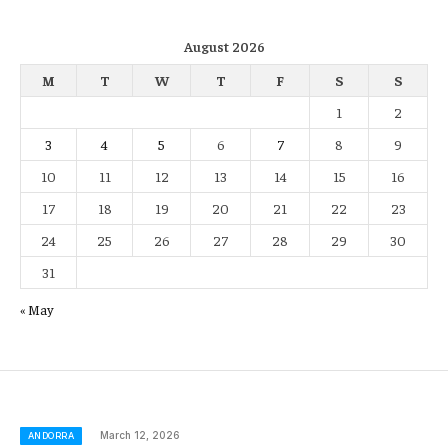
August 2026
M
T
W
T
F
S
S
1
2
3
4
5
6
7
8
9
10
11
12
13
14
15
16
17
18
19
20
21
22
23
24
25
26
27
28
29
30
31
« May
March 12, 2026
ANDORRA