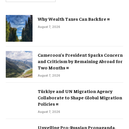
Why Wealth Taxes Can Backfire ¤
August 7, 2026
Cameroon’s President Sparks Concern
and Criticism by Remaining Abroad for
Two Months ¤
August 7, 2026
Türkiye and UN Migration Agency
Collaborate to Shape Global Migration
Policies ¤
August 7, 2026
Unveiling Pro-Russian Propaganda,