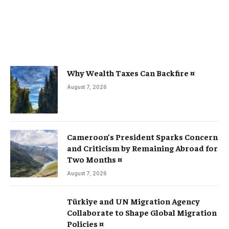
Why Wealth Taxes Can Backfire ¤
August 7, 2026
Cameroon’s President Sparks Concern
and Criticism by Remaining Abroad for
Two Months ¤
August 7, 2026
Türkiye and UN Migration Agency
Collaborate to Shape Global Migration
Policies ¤