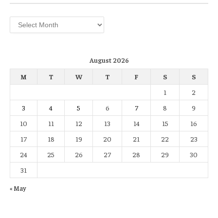
Archives
August 2026
M
T
W
T
F
S
S
1
2
3
4
5
6
7
8
9
10
11
12
13
14
15
16
17
18
19
20
21
22
23
24
25
26
27
28
29
30
31
« May