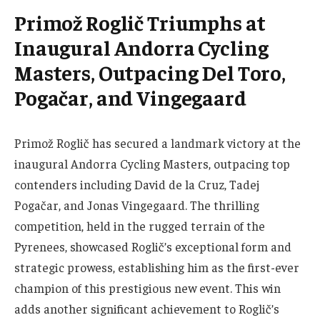
Primož Roglič Triumphs at
Inaugural Andorra Cycling
Masters, Outpacing Del Toro,
Pogačar, and Vingegaard
Primož Roglič has secured a landmark victory at the
inaugural Andorra Cycling Masters, outpacing top
contenders including David de la Cruz, Tadej
Pogačar, and Jonas Vingegaard. The thrilling
competition, held in the rugged terrain of the
Pyrenees, showcased Roglič’s exceptional form and
strategic prowess, establishing him as the first-ever
champion of this prestigious new event. This win
adds another significant achievement to Roglič’s