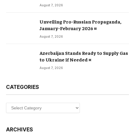
August 7, 2026
Unveiling Pro-Russian Propaganda,
January-February 2026 ¤
August 7, 2026
Azerbaijan Stands Ready to Supply Gas
to Ukraine if Needed ¤
August 7, 2026
CATEGORIES
Categories
ARCHIVES