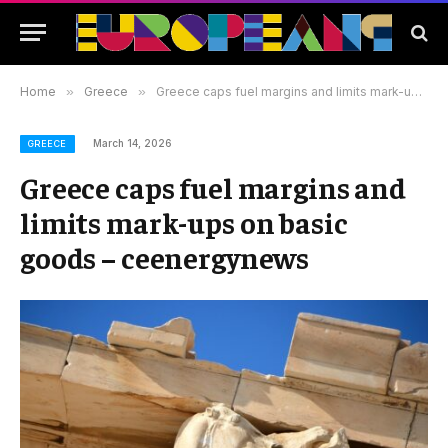
Home
»
Greece
»
Greece caps fuel margins and limits mark-ups on basic goods – ceenergynews
March 14, 2026
GREECE
Greece caps fuel margins and
limits mark-ups on basic
goods – ceenergynews