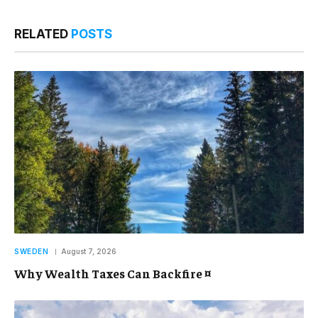
RELATED
POSTS
SWEDEN
August 7, 2026
Why Wealth Taxes Can Backfire ¤