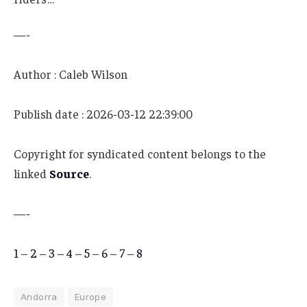
—-
Author : Caleb Wilson
Publish date : 2026-03-12 22:39:00
Copyright for syndicated content belongs to the
linked
Source
.
—-
1
–
2
–
3
–
4
–
5
–
6
–
7
–
8
Andorra
Europe