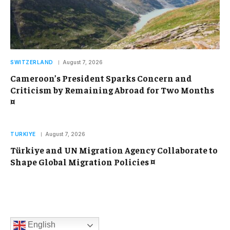
SWITZERLAND
August 7, 2026
Cameroon’s President Sparks Concern and
Criticism by Remaining Abroad for Two Months
¤
TURKIYE
August 7, 2026
Türkiye and UN Migration Agency Collaborate to
Shape Global Migration Policies ¤
English