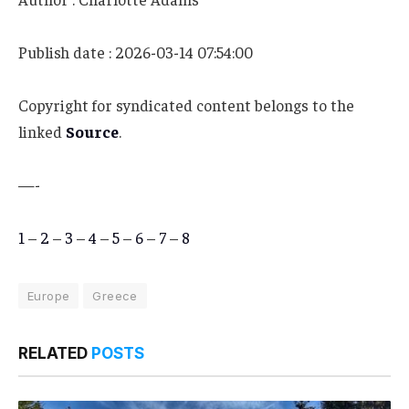
Publish date : 2026-03-14 07:54:00
Copyright for syndicated content belongs to the
linked
Source
.
—-
1
–
2
–
3
–
4
–
5
–
6
–
7
–
8
Europe
Greece
RELATED
POSTS