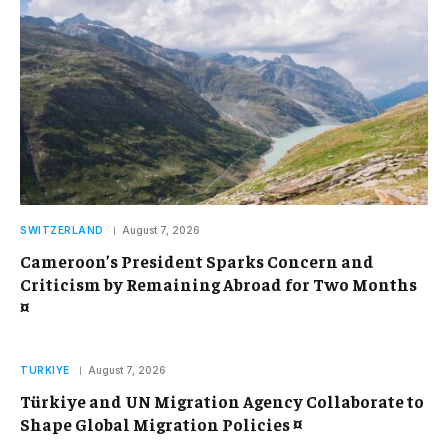
SWITZERLAND
August 7, 2026
Cameroon’s President Sparks Concern and
Criticism by Remaining Abroad for Two Months
¤
TURKIYE
August 7, 2026
Türkiye and UN Migration Agency Collaborate to
Shape Global Migration Policies ¤