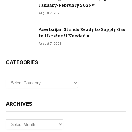
January-February 2026 ¤
August 7, 2026
Azerbaijan Stands Ready to Supply Gas
to Ukraine if Needed ¤
August 7, 2026
CATEGORIES
Categories
ARCHIVES
Archives