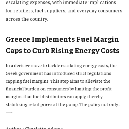
escalating expenses, with immediate implications
for retailers, fuel suppliers, and everyday consumers
across the country.
Greece Implements Fuel Margin
Caps to Curb Rising Energy Costs
In a decisive move to tackle escalating energy costs, the
Greek government has introduced strict regulations
capping fuel margins. This step aims to alleviate the
financial burden on consumers by limiting the profit
margins that fuel distributors can apply, thereby
stabilizing retail prices at the pump. The policy not only…
—-
Author : Charlotte Adams