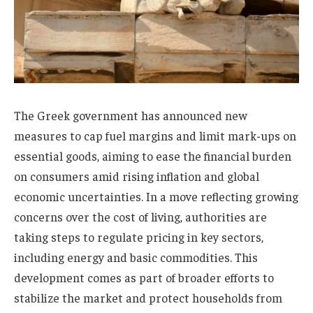
The Greek government has announced new
measures to cap fuel margins and limit mark-ups on
essential goods, aiming to ease the financial burden
on consumers amid rising inflation and global
economic uncertainties. In a move reflecting growing
concerns over the cost of living, authorities are
taking steps to regulate pricing in key sectors,
including energy and basic commodities. This
development comes as part of broader efforts to
stabilize the market and protect households from