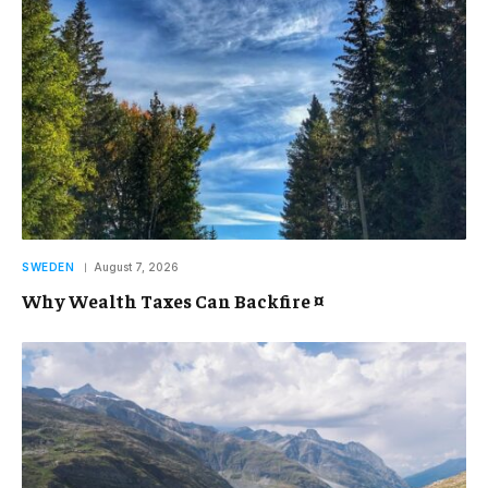
SWEDEN
August 7, 2026
Why Wealth Taxes Can Backfire ¤