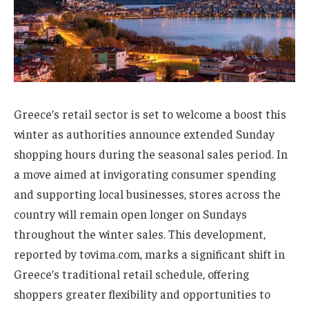
Greece’s retail sector is set to welcome a boost this
winter as authorities announce extended Sunday
shopping hours during the seasonal sales period. In
a move aimed at invigorating consumer spending
and supporting local businesses, stores across the
country will remain open longer on Sundays
throughout the winter sales. This development,
reported by tovima.com, marks a significant shift in
Greece’s traditional retail schedule, offering
shoppers greater flexibility and opportunities to