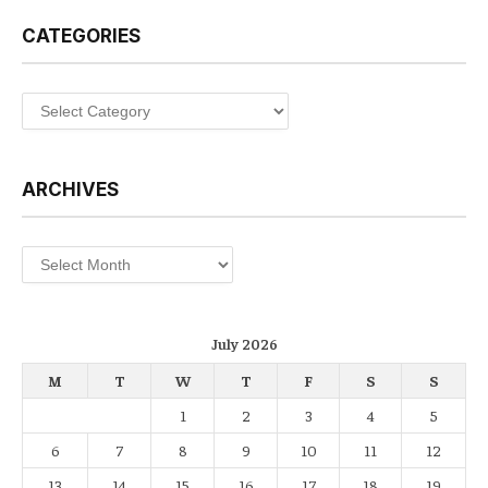
CATEGORIES
Categories
ARCHIVES
Archives
July 2026
M
T
W
T
F
S
S
1
2
3
4
5
6
7
8
9
10
11
12
13
14
15
16
17
18
19