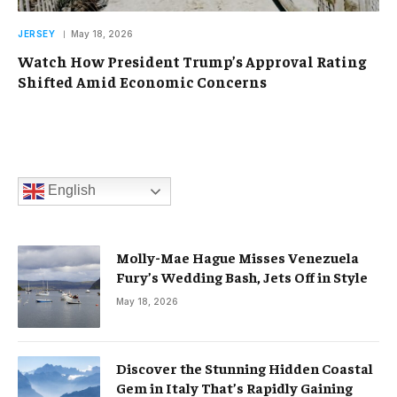
JERSEY
May 18, 2026
Watch How President Trump’s Approval Rating
Shifted Amid Economic Concerns
English
Molly-Mae Hague Misses Venezuela
Fury’s Wedding Bash, Jets Off in Style
May 18, 2026
Discover the Stunning Hidden Coastal
Gem in Italy That’s Rapidly Gaining