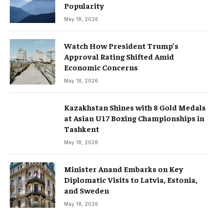
Popularity
May 18, 2026
Watch How President Trump’s
Approval Rating Shifted Amid
Economic Concerns
May 18, 2026
Kazakhstan Shines with 8 Gold Medals
at Asian U17 Boxing Championships in
Tashkent
May 18, 2026
Minister Anand Embarks on Key
Diplomatic Visits to Latvia, Estonia,
and Sweden
May 18, 2026