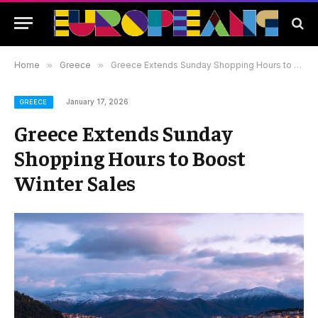
Home
»
Greece
»
Greece Extends Sunday Shopping Hours to Boost Winter Sales
January 17, 2026
GREECE
Greece Extends Sunday
Shopping Hours to Boost
Winter Sales