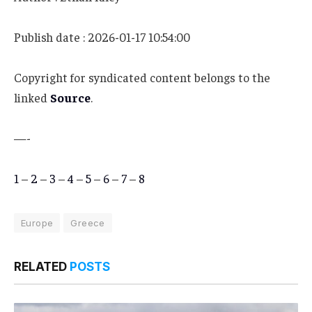
Publish date : 2026-01-17 10:54:00
Copyright for syndicated content belongs to the
linked
Source
.
—-
1
–
2
–
3
–
4
–
5
–
6
–
7
–
8
Europe
Greece
RELATED
POSTS