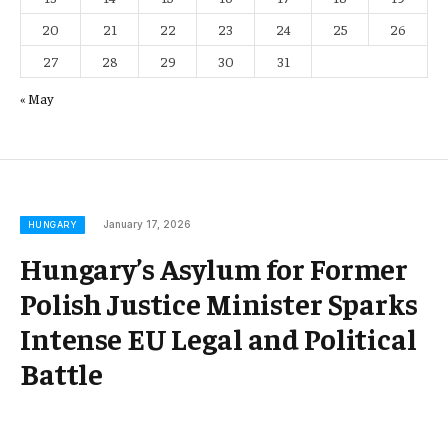
20
21
22
23
24
25
26
27
28
29
30
31
« May
January 17, 2026
HUNGARY
Hungary’s Asylum for Former
Polish Justice Minister Sparks
Intense EU Legal and Political
Battle