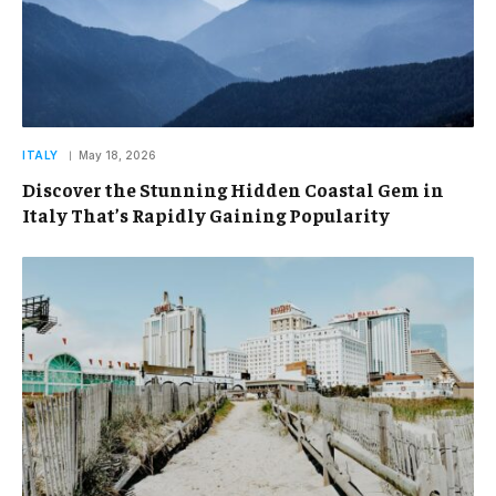
ITALY
May 18, 2026
Discover the Stunning Hidden Coastal Gem in
Italy That’s Rapidly Gaining Popularity