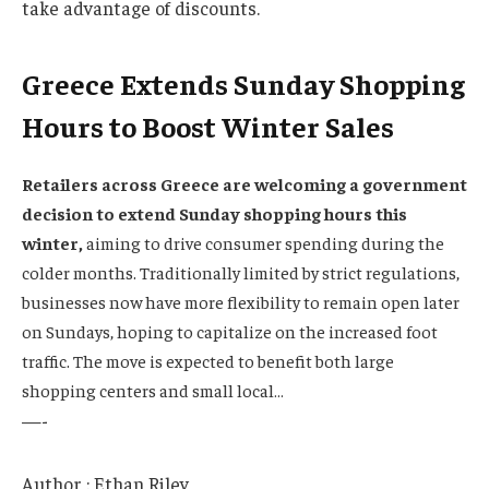
take advantage of discounts.
Greece Extends Sunday Shopping
Hours to Boost Winter Sales
Retailers across Greece are welcoming a government
decision to extend Sunday shopping hours this
winter,
aiming to drive consumer spending during the
colder months. Traditionally limited by strict regulations,
businesses now have more flexibility to remain open later
on Sundays, hoping to capitalize on the increased foot
traffic. The move is expected to benefit both large
shopping centers and small local…
—-
Author : Ethan Riley