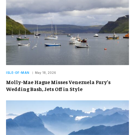
ISLE-OF-MAN
May 18, 2026
Molly-Mae Hague Misses Venezuela Fury’s
Wedding Bash, Jets Off in Style