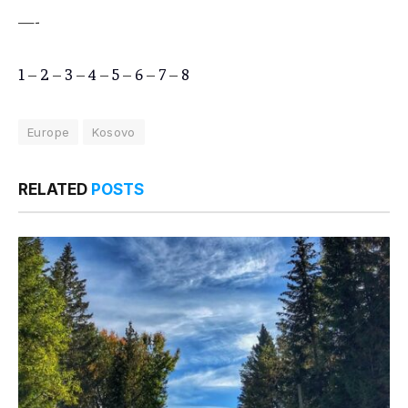
—-
1
–
2
–
3
–
4
–
5
–
6
–
7
–
8
Europe
Kosovo
RELATED
POSTS