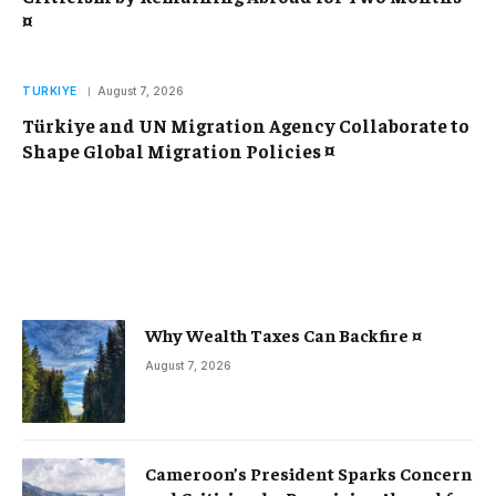
¤
TURKIYE
August 7, 2026
Türkiye and UN Migration Agency Collaborate to
Shape Global Migration Policies ¤
Why Wealth Taxes Can Backfire ¤
August 7, 2026
Cameroon’s President Sparks Concern