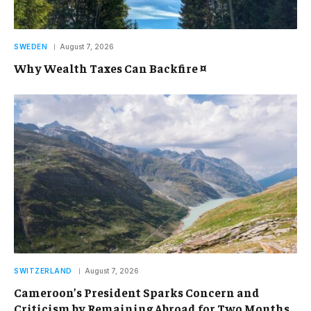
SWEDEN
August 7, 2026
Why Wealth Taxes Can Backfire ¤
SWITZERLAND
August 7, 2026
Cameroon’s President Sparks Concern and
Criticism by Remaining Abroad for Two Months