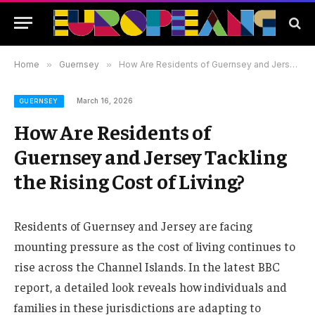
Home
»
Guernsey
»
How Are Residents of Guernsey and Jersey Tackling the Rising Cost of Living?
March 16, 2026
GUERNSEY
How Are Residents of
Guernsey and Jersey Tackling
the Rising Cost of Living?
Residents of Guernsey and Jersey are facing
mounting pressure as the cost of living continues to
rise across the Channel Islands. In the latest BBC
report, a detailed look reveals how individuals and
families in these jurisdictions are adapting to