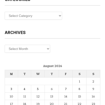
Categories
ARCHIVES
Archives
August 2026
M
T
W
T
F
S
S
1
2
3
4
5
6
7
8
9
10
11
12
13
14
15
16
17
18
19
20
21
22
23