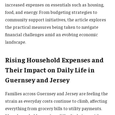
increased expenses on essentials such as housing,
food, and energy. From budgeting strategies to
community support initiatives, the article explores
the practical measures being taken to navigate
financial challenges amid an evolving economic
landscape.
Rising Household Expenses and
Their Impact on Daily Life in
Guernsey and Jersey
Families across Guernsey and Jersey are feeling the
strain as everyday costs continue to climb, affecting
everything from grocery bills to utility payments.