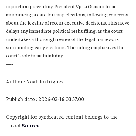
injunction preventing President Vjosa Osmani from
announcing a date for snap elections, following concerns
about the legality of recent executive decisions. This move
delays any immediate political reshuffling, as the court
undertakes a thorough review of the legal framework
surrounding early elections. The ruling emphasizes the
court’s role in maintaining…
—-
Author : Noah Rodriguez
Publish date : 2026-03-16 03:57:00
Copyright for syndicated content belongs to the
linked
Source
.