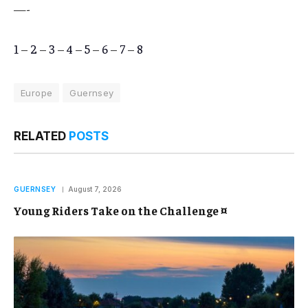
—-
1
–
2
–
3
–
4
–
5
–
6
–
7
–
8
Europe
Guernsey
RELATED
POSTS
GUERNSEY
August 7, 2026
Young Riders Take on the Challenge ¤