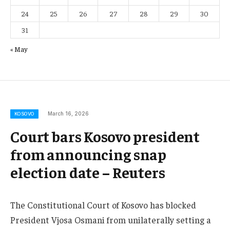
24
25
26
27
28
29
30
31
« May
March 16, 2026
KOSOVO
Court bars Kosovo president
from announcing snap
election date – Reuters
The Constitutional Court of Kosovo has blocked
President Vjosa Osmani from unilaterally setting a