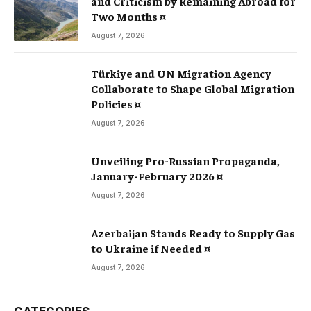
and Criticism by Remaining Abroad for
Two Months ¤
August 7, 2026
Türkiye and UN Migration Agency
Collaborate to Shape Global Migration
Policies ¤
August 7, 2026
Unveiling Pro-Russian Propaganda,
January-February 2026 ¤
August 7, 2026
Azerbaijan Stands Ready to Supply Gas
to Ukraine if Needed ¤
August 7, 2026