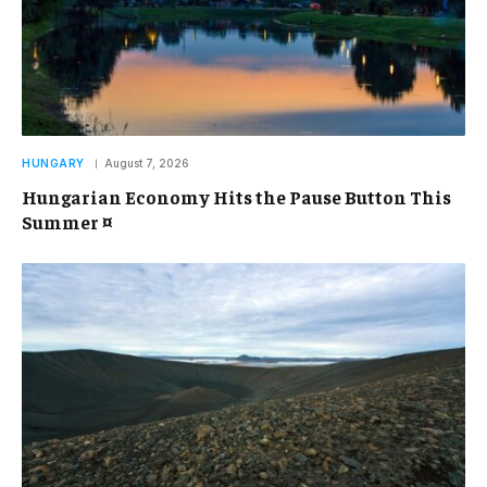
HUNGARY
August 7, 2026
Hungarian Economy Hits the Pause Button This
Summer ¤