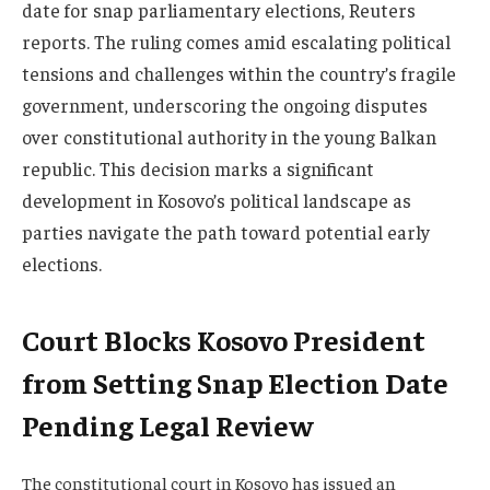
date for snap parliamentary elections, Reuters
reports. The ruling comes amid escalating political
tensions and challenges within the country’s fragile
government, underscoring the ongoing disputes
over constitutional authority in the young Balkan
republic. This decision marks a significant
development in Kosovo’s political landscape as
parties navigate the path toward potential early
elections.
Court Blocks Kosovo President
from Setting Snap Election Date
Pending Legal Review
The constitutional court in Kosovo has issued an