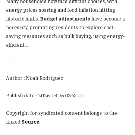
Many households now face difficult choices, with
energy prices soaring and food inflation hitting
historic highs.
Budget adjustments
have become a
necessity, prompting residents to explore cost-
saving measures such as bulk buying, using energy-
efficient…
—-
Author : Noah Rodriguez
Publish date : 2026-03-16 03:55:00
Copyright for syndicated content belongs to the
linked
Source
.