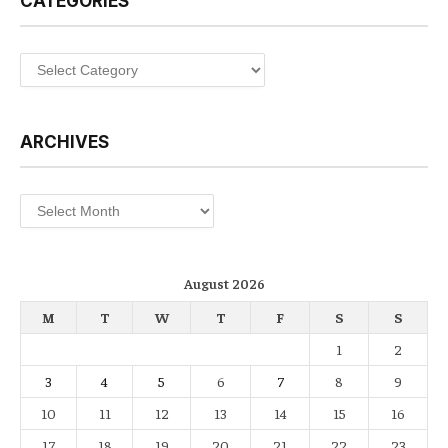
CATEGORIES
Categories
ARCHIVES
Archives
August 2026
M
T
W
T
F
S
S
1
2
3
4
5
6
7
8
9
10
11
12
13
14
15
16
17
18
19
20
21
22
23