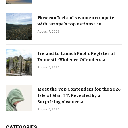
How can Iceland’s women compete
with Europe’s top nations? * ¤
August 7, 2026
Ireland to Launch Public Register of
Domestic Violence Offenders ¤
August 7, 2026
Meet the Top Contenders for the 2026
Isle of Man TT, Revealed by a
Surprising Absence ¤
August 7, 2026
CATEGORIES