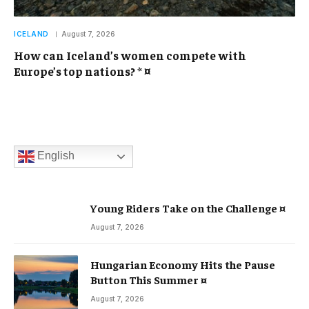
ICELAND
August 7, 2026
How can Iceland’s women compete with
Europe’s top nations? * ¤
English
Young Riders Take on the Challenge ¤
August 7, 2026
Hungarian Economy Hits the Pause
Button This Summer ¤
August 7, 2026