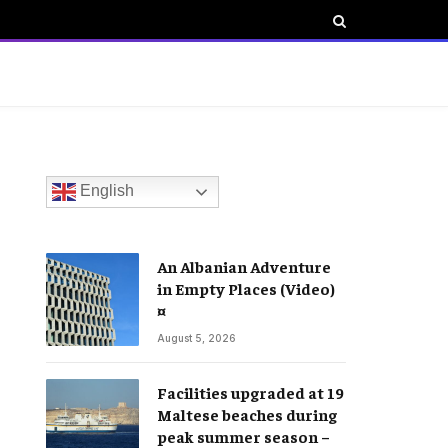
English
An Albanian Adventure
in Empty Places (Video)
¤
August 5, 2026
Facilities upgraded at 19
Maltese beaches during
peak summer season –