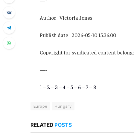
—-
Author : Victoria Jones
Publish date : 2026-05-10 15:36:00
Copyright for syndicated content belongs
—-
1
–
2
–
3
–
4
–
5
–
6
–
7
–
8
Europe
Hungary
RELATED
POSTS