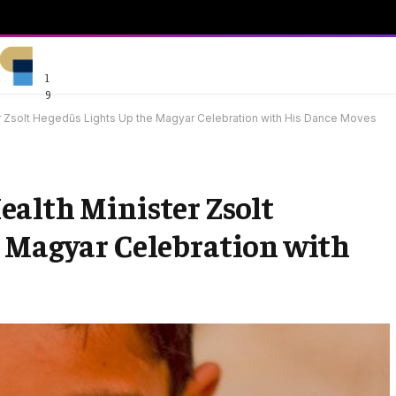
1
9
r Zsolt Hegedűs Lights Up the Magyar Celebration with His Dance Moves
alth Minister Zsolt
e Magyar Celebration with