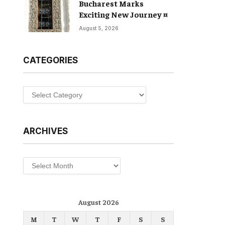
Bucharest Marks
Exciting New Journey ¤
August 5, 2026
CATEGORIES
Categories
ARCHIVES
Archives
August 2026
M
T
W
T
F
S
S