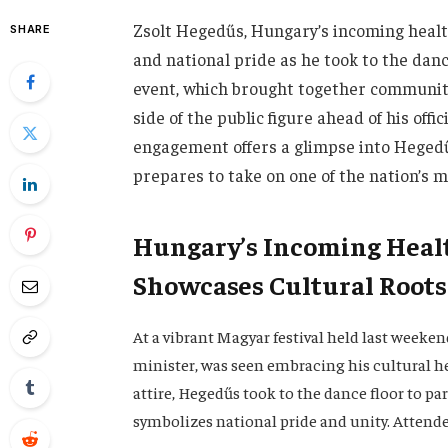
Zsolt Hegedűs, Hungary’s incoming healt
SHARE
and national pride as he took to the danc
event, which brought together communiti
side of the public figure ahead of his off
engagement offers a glimpse into Hegedű
prepares to take on one of the nation’s m
Hungary’s Incoming Healt
Showcases Cultural Roots
At a vibrant Magyar festival held last weeke
minister, was seen embracing his cultural he
attire, Hegedűs took to the dance floor to pa
symbolizes national pride and unity. Attend