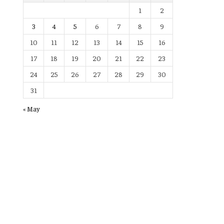
1
2
3
4
5
6
7
8
9
10
11
12
13
14
15
16
17
18
19
20
21
22
23
24
25
26
27
28
29
30
31
« May