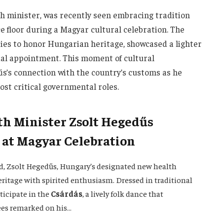
h minister, was recently seen embracing tradition
e floor during a Magyar cultural celebration. The
es to honor Hungarian heritage, showcased a lighter
icial appointment. This moment of cultural
s’s connection with the country’s customs as he
ost critical governmental roles.
h Minister Zsolt Hegedűs
 at Magyar Celebration
nd, Zsolt Hegedűs, Hungary’s designated new health
ritage with spirited enthusiasm. Dressed in traditional
rticipate in the
Csárdás
, a lively folk dance that
ees remarked on his…