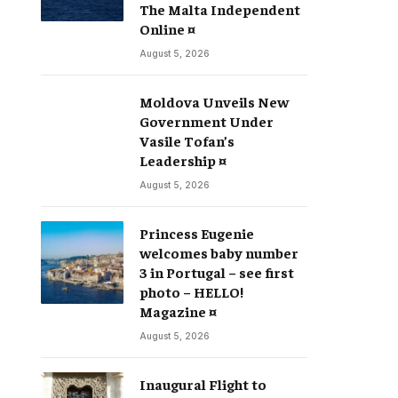
The Malta Independent
Online ¤
August 5, 2026
Moldova Unveils New
Government Under
Vasile Tofan’s
Leadership ¤
August 5, 2026
Princess Eugenie
welcomes baby number
3 in Portugal – see first
photo – HELLO!
Magazine ¤
August 5, 2026
Inaugural Flight to