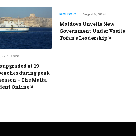
MOLDOVA
August 5, 2026
Moldova Unveils New
Government Under Vasile
Tofan’s Leadership ¤
gust 5, 2026
s upgraded at 19
beaches during peak
eason – The Malta
ent Online ¤