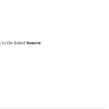
 to the linked
Source
.