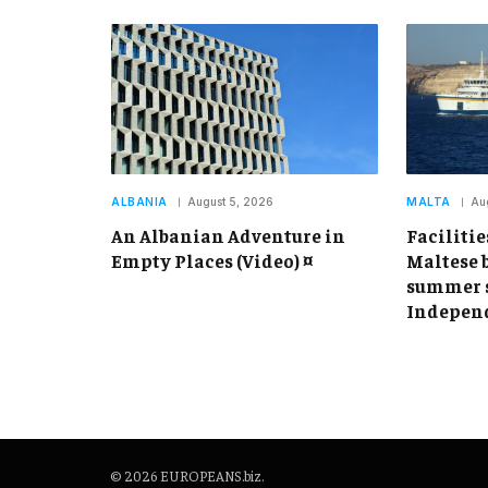
ALBANIA
August 5, 2026
MALTA
Au
An Albanian Adventure in
Facilitie
Empty Places (Video) ¤
Maltese 
summer s
Independ
© 2026 EUROPEANS.biz.