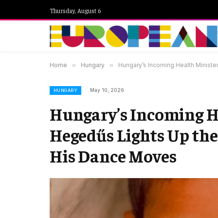
Thursday, August 6
Home
»
Hungary
»
Hungary’s Incoming Health Ministe
May 10, 2026
HUNGARY
Hungary’s Incoming He
Hegedűs Lights Up th
His Dance Moves