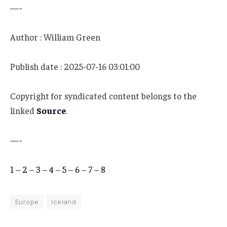
—-
Author : William Green
Publish date : 2025-07-16 03:01:00
Copyright for syndicated content belongs to the
linked
Source
.
—-
1
–
2
–
3
–
4
–
5
–
6
–
7
–
8
Europe
Iceland