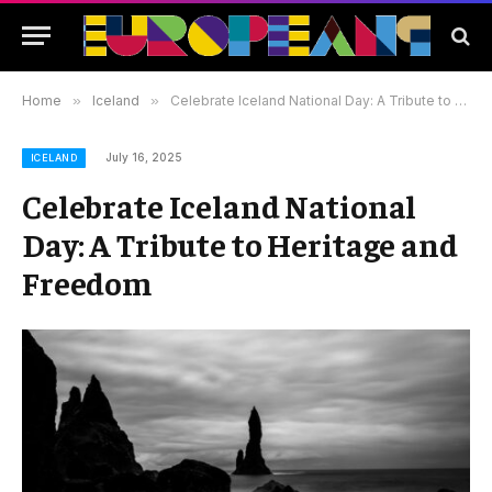
Home
»
Iceland
»
Celebrate Iceland National Day: A Tribute to Heritage and Freedom
July 16, 2025
ICELAND
Celebrate Iceland National
Day: A Tribute to Heritage and
Freedom