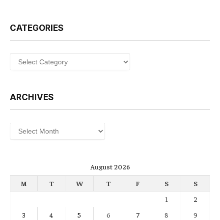
CATEGORIES
Categories
ARCHIVES
Archives
August 2026
M
T
W
T
F
S
S
1
2
3
4
5
6
7
8
9