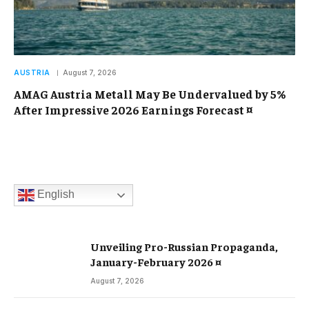
AUSTRIA
August 7, 2026
AMAG Austria Metall May Be Undervalued by 5%
After Impressive 2026 Earnings Forecast ¤
English
Unveiling Pro-Russian Propaganda,
January-February 2026 ¤
August 7, 2026