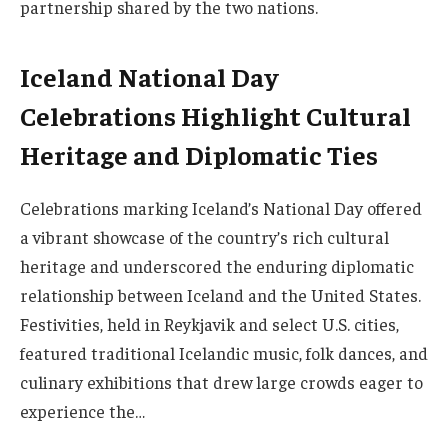
partnership shared by the two nations.
Iceland National Day
Celebrations Highlight Cultural
Heritage and Diplomatic Ties
Celebrations marking Iceland’s National Day offered
a vibrant showcase of the country’s rich cultural
heritage and underscored the enduring diplomatic
relationship between Iceland and the United States.
Festivities, held in Reykjavik and select U.S. cities,
featured traditional Icelandic music, folk dances, and
culinary exhibitions that drew large crowds eager to
experience the…