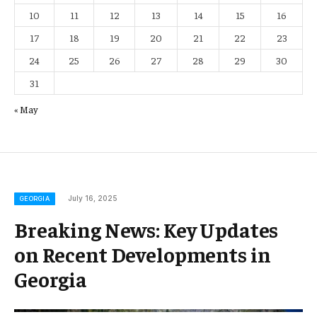
10
11
12
13
14
15
16
17
18
19
20
21
22
23
24
25
26
27
28
29
30
31
« May
July 16, 2025
GEORGIA
Breaking News: Key Updates
on Recent Developments in
Georgia