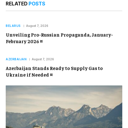
RELATED
POSTS
BELARUS
August 7, 2026
Unveiling Pro-Russian Propaganda, January-
February 2026 ¤
AZERBAIJAN
August 7, 2026
Azerbaijan Stands Ready to Supply Gas to
Ukraine if Needed ¤