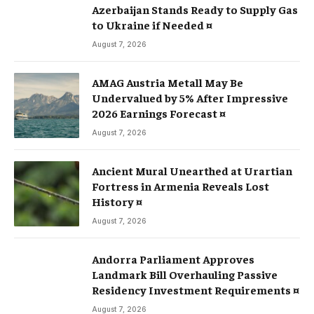
Azerbaijan Stands Ready to Supply Gas
to Ukraine if Needed ¤
August 7, 2026
AMAG Austria Metall May Be
Undervalued by 5% After Impressive
2026 Earnings Forecast ¤
August 7, 2026
Ancient Mural Unearthed at Urartian
Fortress in Armenia Reveals Lost
History ¤
August 7, 2026
Andorra Parliament Approves
Landmark Bill Overhauling Passive
Residency Investment Requirements ¤
August 7, 2026