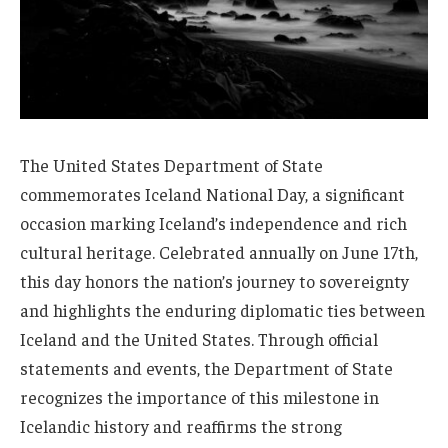
The United States Department of State
commemorates Iceland National Day, a significant
occasion marking Iceland’s independence and rich
cultural heritage. Celebrated annually on June 17th,
this day honors the nation’s journey to sovereignty
and highlights the enduring diplomatic ties between
Iceland and the United States. Through official
statements and events, the Department of State
recognizes the importance of this milestone in
Icelandic history and reaffirms the strong