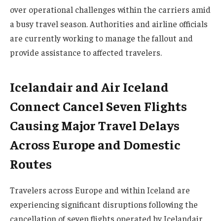
over operational challenges within the carriers amid
a busy travel season. Authorities and airline officials
are currently working to manage the fallout and
provide assistance to affected travelers.
Icelandair and Air Iceland
Connect Cancel Seven Flights
Causing Major Travel Delays
Across Europe and Domestic
Routes
Travelers across Europe and within Iceland are
experiencing significant disruptions following the
cancellation of seven flights operated by Icelandair