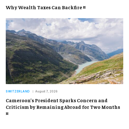
Why Wealth Taxes Can Backfire ¤
SWITZERLAND
August 7, 2026
Cameroon’s President Sparks Concern and
Criticism by Remaining Abroad for Two Months
¤