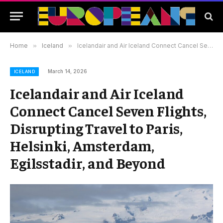
Home
»
Iceland
»
Icelandair and Air Iceland Connect Cancel Seven Flights, Disrupting Travel to Paris, Helsinki, Amsterdam, Egilsstadir, and Beyond
March 14, 2026
ICELAND
Icelandair and Air Iceland
Connect Cancel Seven Flights,
Disrupting Travel to Paris,
Helsinki, Amsterdam,
Egilsstadir, and Beyond