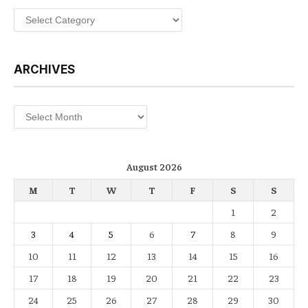
Categories
ARCHIVES
Archives
August 2026
M
T
W
T
F
S
S
1
2
3
4
5
6
7
8
9
10
11
12
13
14
15
16
17
18
19
20
21
22
23
24
25
26
27
28
29
30