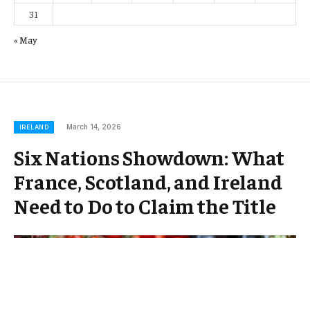
31
« May
March 14, 2026
IRELAND
Six Nations Showdown: What
France, Scotland, and Ireland
Need to Do to Claim the Title