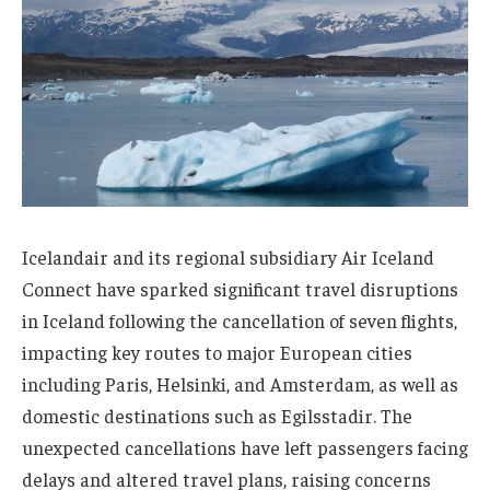
Icelandair and its regional subsidiary Air Iceland
Connect have sparked significant travel disruptions
in Iceland following the cancellation of seven flights,
impacting key routes to major European cities
including Paris, Helsinki, and Amsterdam, as well as
domestic destinations such as Egilsstadir. The
unexpected cancellations have left passengers facing
delays and altered travel plans, raising concerns