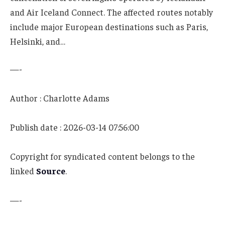
and Air Iceland Connect. The affected routes notably
include major European destinations such as Paris,
Helsinki, and…
—-
Author : Charlotte Adams
Publish date : 2026-03-14 07:56:00
Copyright for syndicated content belongs to the
linked
Source
.
—-