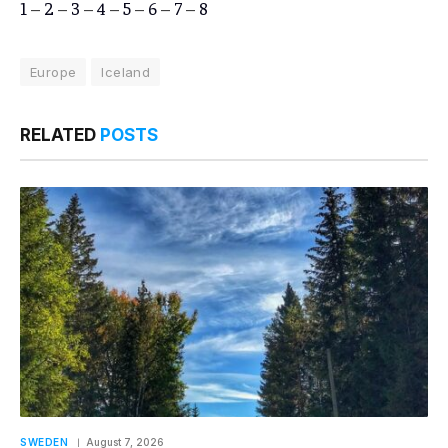
1
–
2
–
3
–
4
–
5
–
6
–
7
–
8
Europe
Iceland
RELATED
POSTS
SWEDEN
August 7, 2026