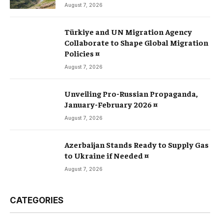
August 7, 2026
Türkiye and UN Migration Agency
Collaborate to Shape Global Migration
Policies ¤
August 7, 2026
Unveiling Pro-Russian Propaganda,
January-February 2026 ¤
August 7, 2026
Azerbaijan Stands Ready to Supply Gas
to Ukraine if Needed ¤
August 7, 2026
CATEGORIES