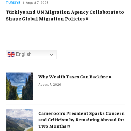
TURKIYE
August 7, 2026
Türkiye and UN Migration Agency Collaborate to
Shape Global Migration Policies ¤
English
Why Wealth Taxes Can Backfire ¤
August 7, 2026
Cameroon’s President Sparks Concern
and Criticism by Remaining Abroad for
Two Months ¤