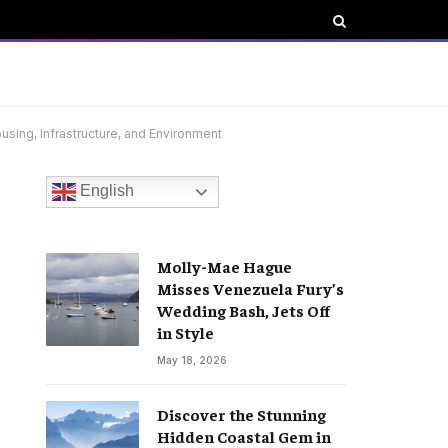
using, Infrastructure, and Environment
English
Molly-Mae Hague
Misses Venezuela Fury’s
Wedding Bash, Jets Off
in Style
May 18, 2026
Discover the Stunning
Hidden Coastal Gem in