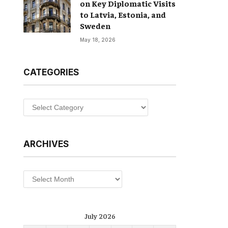
on Key Diplomatic Visits
to Latvia, Estonia, and
Sweden
May 18, 2026
CATEGORIES
Categories
ARCHIVES
Archives
July 2026