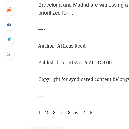
Barcelona and Madrid are witnessing a
prioritized for…
—-
Author : Atticus Reed
Publish date : 2025-06-21 13:53:00
Copyright for syndicated content belongs
—-
1
–
2
–
3
–
4
–
5
–
6
–
7
–
8