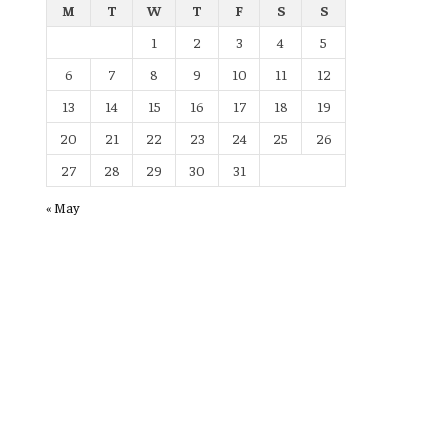
M
T
W
T
F
S
S
1
2
3
4
5
6
7
8
9
10
11
12
13
14
15
16
17
18
19
20
21
22
23
24
25
26
27
28
29
30
31
« May