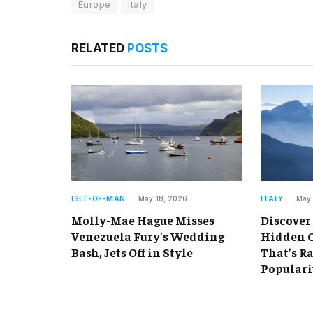
Europe
italy
RELATED
POSTS
ISLE-OF-MAN
May 18, 2026
ITALY
May 
Molly-Mae Hague Misses
Discover
Venezuela Fury’s Wedding
Hidden C
Bash, Jets Off in Style
That’s R
Populari