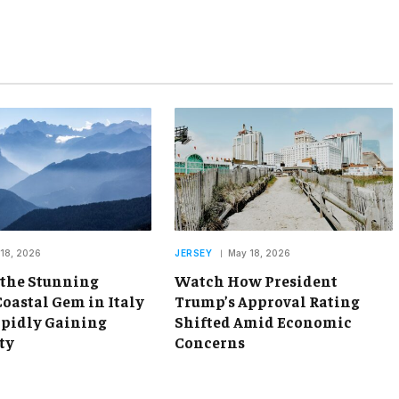
18, 2026
JERSEY
May 18, 2026
 the Stunning
Watch How President
oastal Gem in Italy
Trump’s Approval Rating
apidly Gaining
Shifted Amid Economic
ty
Concerns