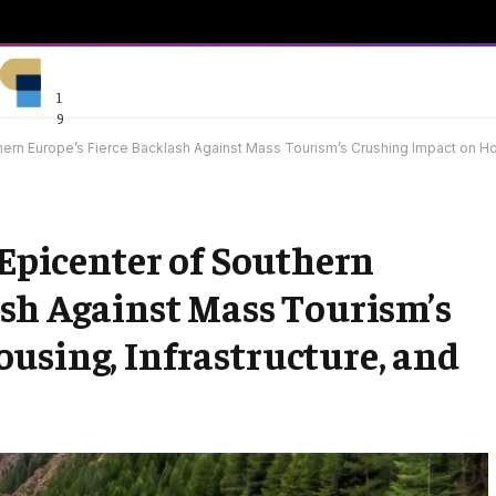
1
9
uthern Europe’s Fierce Backlash Against Mass Tourism’s Crushing Impact on Ho
 Epicenter of Southern
ash Against Mass Tourism’s
using, Infrastructure, and