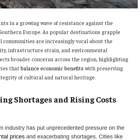
nts in a growing wave of resistance against the
 Southern Europe. As popular destinations grapple
l communities are increasingly vocal about the
ity, infrastructure strain, and environmental
ects broader concerns across the region, highlighting
cies that
balance economic benefits
with preserving
ntegrity of cultural and natural heritage.
ing Shortages and Rising Costs
sm industry has put unprecedented pressure on the
ntal prices
and exacerbating shortages. Cities like