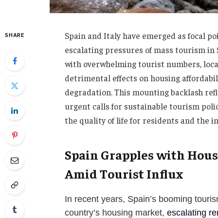
Spain and Italy have emerged as focal poi
SHARE
escalating pressures of mass tourism in
with overwhelming tourist numbers, loca
detrimental effects on housing affordabil
degradation. This mounting backlash refl
urgent calls for sustainable tourism poli
the quality of life for residents and the i
Spain Grapples with Hous
Amid Tourist Influx
In recent years, Spain’s booming touri
country’s housing market,
escalating re