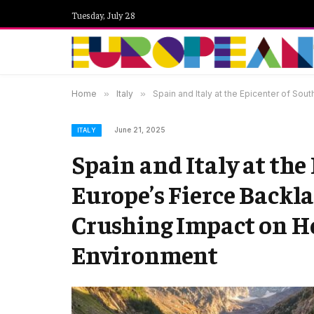
Tuesday, July 28
Home
»
Italy
»
Spain and Italy at the Epicenter of So
June 21, 2025
ITALY
Spain and Italy at the
Europe’s Fierce Backl
Crushing Impact on Ho
Environment