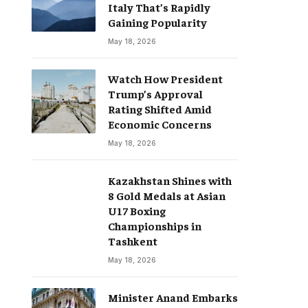
Italy That’s Rapidly
Gaining Popularity
May 18, 2026
Watch How President
Trump’s Approval
Rating Shifted Amid
Economic Concerns
May 18, 2026
Kazakhstan Shines with
8 Gold Medals at Asian
U17 Boxing
Championships in
Tashkent
May 18, 2026
Minister Anand Embarks