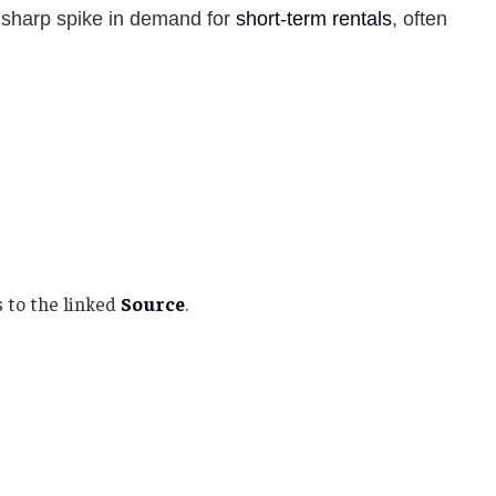
 sharp spike in demand for
short-term rentals
, often
 to the linked
Source
.