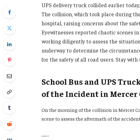
UPS delivery truck collided earlier today
The collision, which took place during th
hospital, raising concerns about the saf
Eyewitnesses reported chaotic scenes in 
working diligently to assess the situatio
underway to determine the circumstance
for the safety of all road users. Stay with
School Bus and UPS Truck 
of the Incident in Mercer
On the morning of the collision in Mercer C
scene to assess the aftermath of the acciden
—-