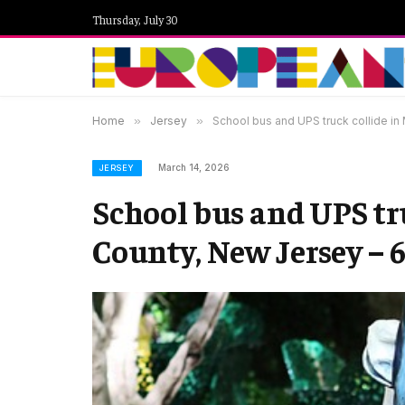
Thursday, July 30
Home
»
Jersey
»
School bus and UPS truck collide in
March 14, 2026
JERSEY
School bus and UPS tr
County, New Jersey – 