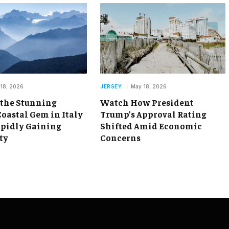
18, 2026
JERSEY
May 18, 2026
 the Stunning
Watch How President
oastal Gem in Italy
Trump’s Approval Rating
apidly Gaining
Shifted Amid Economic
ty
Concerns