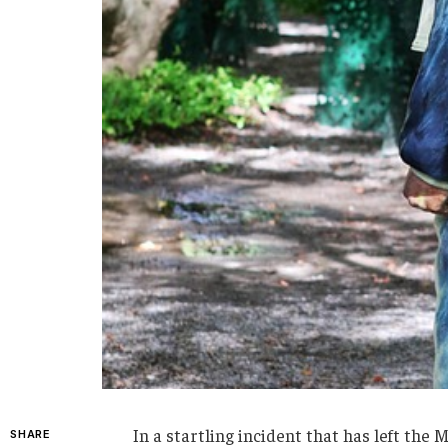
In a startling incident that has left the
SHARE