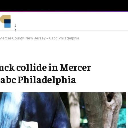
1
9
 Mercer County, New Jersey – 6abc Philadelphia
uck collide in Mercer
6abc Philadelphia