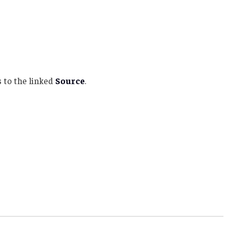
 to the linked
Source
.