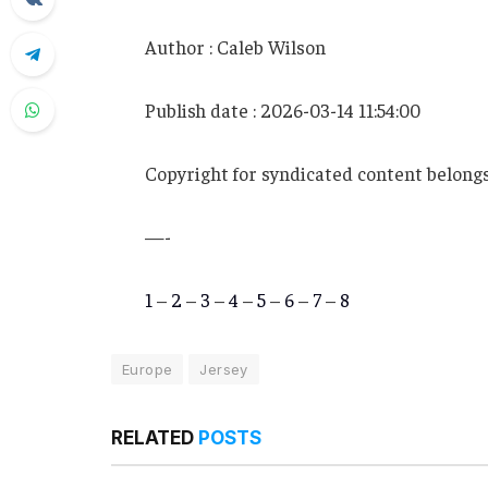
Author : Caleb Wilson
Publish date : 2026-03-14 11:54:00
Copyright for syndicated content belongs
—-
1
–
2
–
3
–
4
–
5
–
6
–
7
–
8
Europe
Jersey
RELATED
POSTS