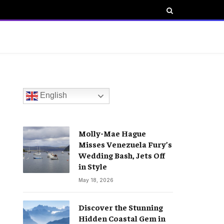
English
Molly-Mae Hague
Misses Venezuela Fury’s
Wedding Bash, Jets Off
in Style
May 18, 2026
Discover the Stunning
Hidden Coastal Gem in