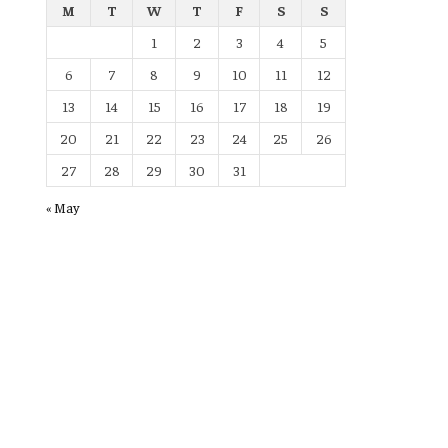
M
T
W
T
F
S
S
1
2
3
4
5
6
7
8
9
10
11
12
13
14
15
16
17
18
19
20
21
22
23
24
25
26
27
28
29
30
31
« May