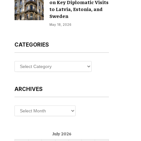
on Key Diplomatic Visits
to Latvia, Estonia, and
Sweden
May 18, 2026
CATEGORIES
Categories
ARCHIVES
Archives
July 2026