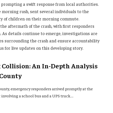
, prompting a swift response from local authorities.
e morning rush, sent several individuals to the
ety of children on their morning commute.
the aftermath of the crash, with first responders
n. As details continue to emerge, investigations are
s surrounding the crash and ensure accountability
 us for live updates on this developing story.
Collision: An In-Depth Analysis
 County
ounty, emergency responders arrived promptly at the
t involving a school bus and a UPS truck….