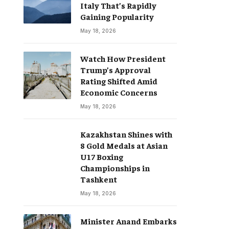
Italy That’s Rapidly
Gaining Popularity
May 18, 2026
Watch How President
Trump’s Approval
Rating Shifted Amid
Economic Concerns
May 18, 2026
Kazakhstan Shines with
8 Gold Medals at Asian
U17 Boxing
Championships in
Tashkent
May 18, 2026
Minister Anand Embarks