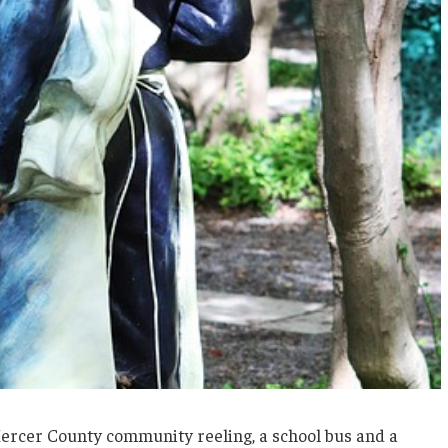
 Mercer County community reeling, a school bus and a