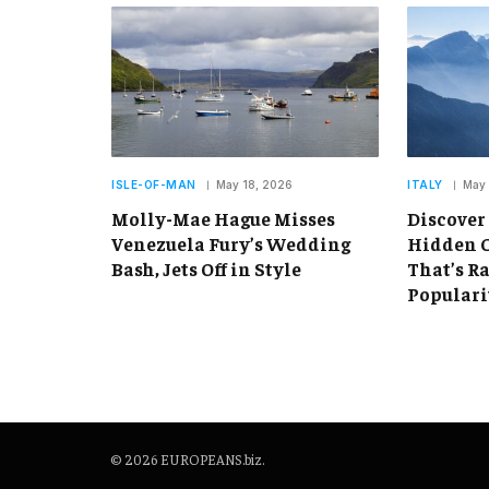
ISLE-OF-MAN
May 18, 2026
ITALY
May 
Molly-Mae Hague Misses
Discover
Venezuela Fury’s Wedding
Hidden C
Bash, Jets Off in Style
That’s R
Populari
© 2026 EUROPEANS.biz.