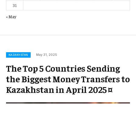
31
« May
May 31, 2025
KAZAKHSTAN
The Top 5 Countries Sending
the Biggest Money Transfers to
Kazakhstan in April 2025 ¤