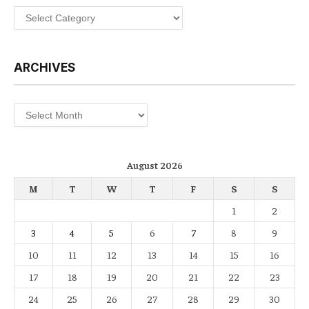
Categories
ARCHIVES
Archives
August 2026
M
T
W
T
F
S
S
1
2
3
4
5
6
7
8
9
10
11
12
13
14
15
16
17
18
19
20
21
22
23
24
25
26
27
28
29
30