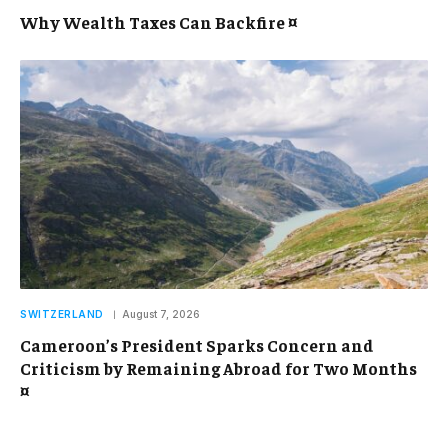
Why Wealth Taxes Can Backfire ¤
SWITZERLAND
August 7, 2026
Cameroon’s President Sparks Concern and
Criticism by Remaining Abroad for Two Months
¤