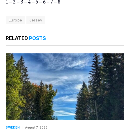
1
–
2
–
3
–
4
–
5
–
6
–
7
–
8
Europe
Jersey
RELATED
POSTS
SWEDEN
August 7, 2026