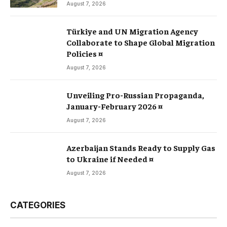
August 7, 2026
Türkiye and UN Migration Agency
Collaborate to Shape Global Migration
Policies ¤
August 7, 2026
Unveiling Pro-Russian Propaganda,
January-February 2026 ¤
August 7, 2026
Azerbaijan Stands Ready to Supply Gas
to Ukraine if Needed ¤
August 7, 2026
CATEGORIES