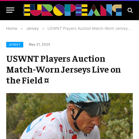
Home
»
Jersey
»
USWNT Players Auction Match-Worn Jerseys Live on the Field ¤
May 31, 2025
JERSEY
USWNT Players Auction
Match-Worn Jerseys Live on
the Field ¤