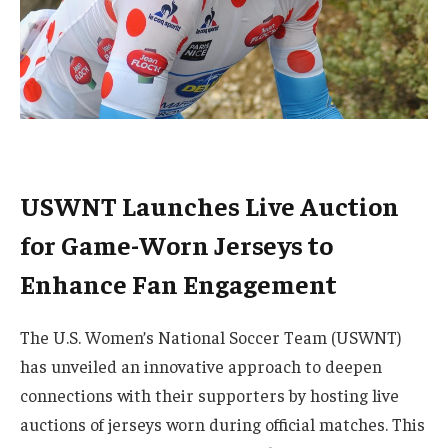
USWNT Launches Live Auction
for Game-Worn Jerseys to
Enhance Fan Engagement
The U.S. Women’s National Soccer Team (USWNT)
has unveiled an innovative approach to deepen
connections with their supporters by hosting live
auctions of jerseys worn during official matches. This