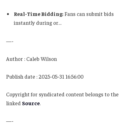
Real-Time Bidding:
Fans can submit bids
instantly during or…
—-
Author : Caleb Wilson
Publish date : 2025-05-31 16:56:00
Copyright for syndicated content belongs to the
linked
Source
.
—-