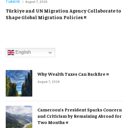
TURKIYE
August 7, 2026
Türkiye and UN Migration Agency Collaborate to
Shape Global Migration Policies ¤
English
Why Wealth Taxes Can Backfire ¤
August 7, 2026
Cameroon’s President Sparks Concern
and Criticism by Remaining Abroad for
Two Months ¤