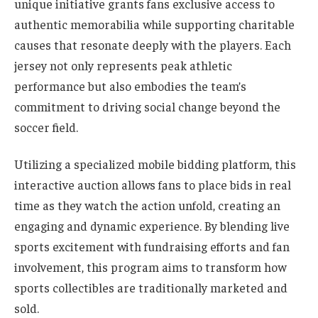
unique initiative grants fans exclusive access to
authentic memorabilia while supporting charitable
causes that resonate deeply with the players. Each
jersey not only represents peak athletic
performance but also embodies the team’s
commitment to driving social change beyond the
soccer field.
Utilizing a specialized mobile bidding platform, this
interactive auction allows fans to place bids in real
time as they watch the action unfold, creating an
engaging and dynamic experience. By blending live
sports excitement with fundraising efforts and fan
involvement, this program aims to transform how
sports collectibles are traditionally marketed and
sold.