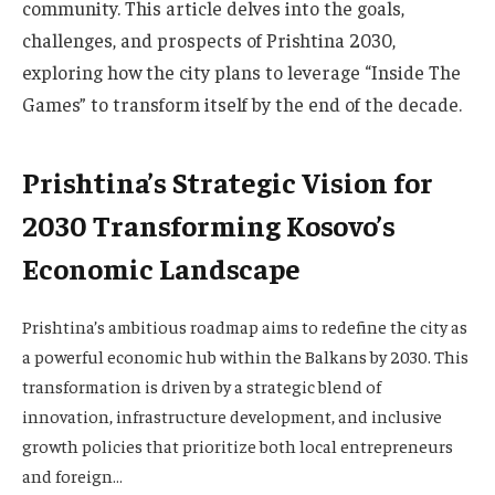
community. This article delves into the goals,
challenges, and prospects of Prishtina 2030,
exploring how the city plans to leverage “Inside The
Games” to transform itself by the end of the decade.
Prishtina’s Strategic Vision for
2030 Transforming Kosovo’s
Economic Landscape
Prishtina’s ambitious roadmap aims to redefine the city as
a powerful economic hub within the Balkans by 2030. This
transformation is driven by a strategic blend of
innovation, infrastructure development, and inclusive
growth policies that prioritize both local entrepreneurs
and foreign…