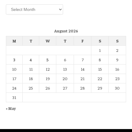
Archives
August 2026
M
T
W
T
F
S
S
1
2
3
4
5
6
7
8
9
10
11
12
13
14
15
16
17
18
19
20
21
22
23
24
25
26
27
28
29
30
31
« May