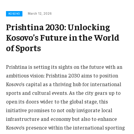
March 12, 2026
KOSOVO
Prishtina 2030: Unlocking
Kosovo’s Future in the World
of Sports
Prishtina is setting its sights on the future with an
ambitious vision: Prishtina 2030 aims to position
Kosovo’s capital as a thriving hub for international
sports and cultural events. As the city gears up to
open its doors wider to the global stage, this
initiative promises to not only invigorate local
infrastructure and economy but also to enhance
Kosovo’s presence within the international sporting