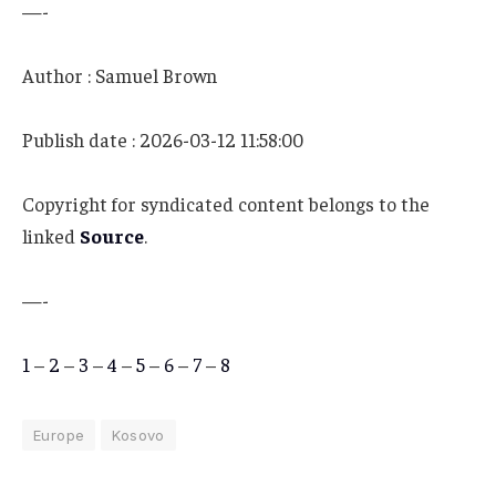
—-
Author : Samuel Brown
Publish date : 2026-03-12 11:58:00
Copyright for syndicated content belongs to the
linked
Source
.
—-
1
–
2
–
3
–
4
–
5
–
6
–
7
–
8
Europe
Kosovo