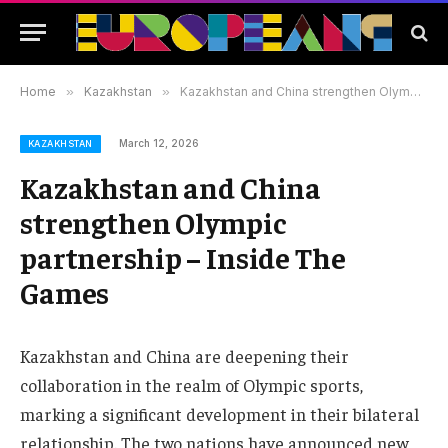
Home
»
Kazakhstan
»
Kazakhstan and China strengthen Olympic partnership – Inside The Games
March 12, 2026
KAZAKHSTAN
Kazakhstan and China
strengthen Olympic
partnership – Inside The
Games
Kazakhstan and China are deepening their
collaboration in the realm of Olympic sports,
marking a significant development in their bilateral
relationship. The two nations have announced new