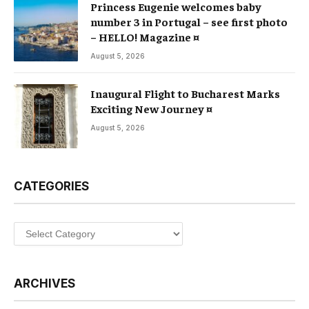
Princess Eugenie welcomes baby
number 3 in Portugal – see first photo
– HELLO! Magazine ¤
August 5, 2026
Inaugural Flight to Bucharest Marks
Exciting New Journey ¤
August 5, 2026
CATEGORIES
Categories
ARCHIVES