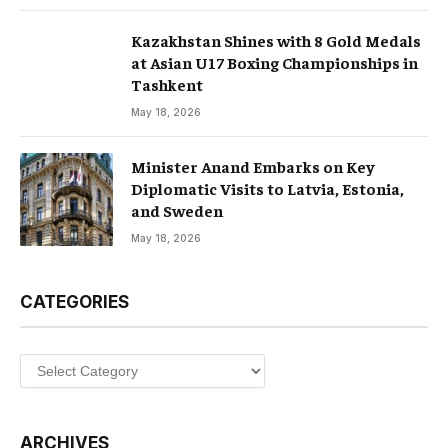
Kazakhstan Shines with 8 Gold Medals
at Asian U17 Boxing Championships in
Tashkent
May 18, 2026
Minister Anand Embarks on Key
Diplomatic Visits to Latvia, Estonia,
and Sweden
May 18, 2026
CATEGORIES
Categories
ARCHIVES