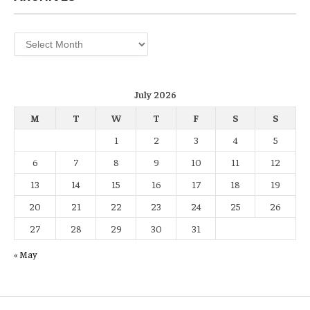
Archives
July 2026
M
T
W
T
F
S
S
1
2
3
4
5
6
7
8
9
10
11
12
13
14
15
16
17
18
19
20
21
22
23
24
25
26
27
28
29
30
31
« May