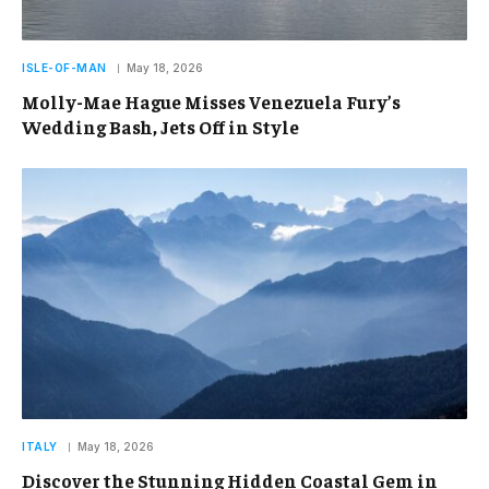
ISLE-OF-MAN
May 18, 2026
Molly-Mae Hague Misses Venezuela Fury’s
Wedding Bash, Jets Off in Style
ITALY
May 18, 2026
Discover the Stunning Hidden Coastal Gem in