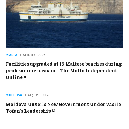
MALTA
August 5, 2026
Facilities upgraded at 19 Maltese beaches during
peak summer season – The Malta Independent
Online ¤
MOLDOVA
August 5, 2026
Moldova Unveils New Government Under Vasile
Tofan’s Leadership ¤