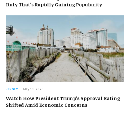
Italy That’s Rapidly Gaining Popularity
JERSEY
May 18, 2026
Watch How President Trump’s Approval Rating
Shifted Amid Economic Concerns