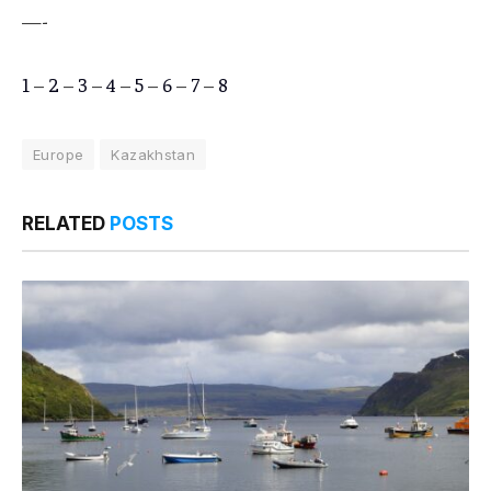
—-
1
–
2
–
3
–
4
–
5
–
6
–
7
–
8
Europe
Kazakhstan
RELATED
POSTS