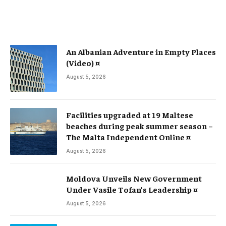
An Albanian Adventure in Empty Places
(Video) ¤
August 5, 2026
Facilities upgraded at 19 Maltese
beaches during peak summer season –
The Malta Independent Online ¤
August 5, 2026
Moldova Unveils New Government
Under Vasile Tofan’s Leadership ¤
August 5, 2026