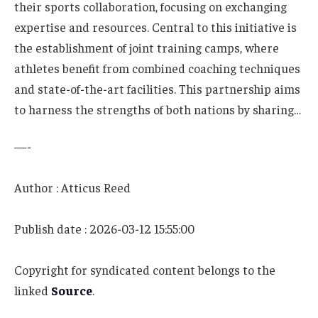
their sports collaboration, focusing on exchanging
expertise and resources. Central to this initiative is
the establishment of joint training camps, where
athletes benefit from combined coaching techniques
and state-of-the-art facilities. This partnership aims
to harness the strengths of both nations by sharing…
—-
Author : Atticus Reed
Publish date : 2026-03-12 15:55:00
Copyright for syndicated content belongs to the
linked
Source
.