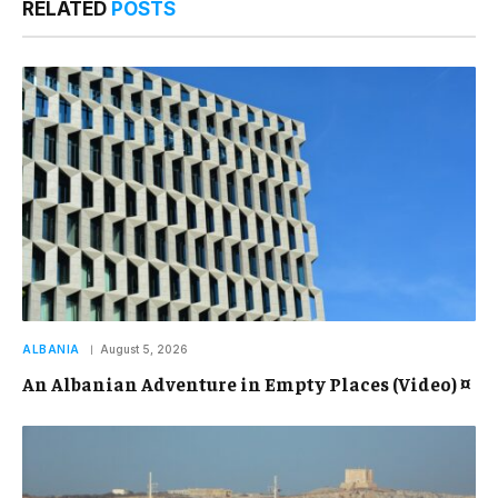
RELATED
POSTS
ALBANIA
August 5, 2026
An Albanian Adventure in Empty Places (Video) ¤