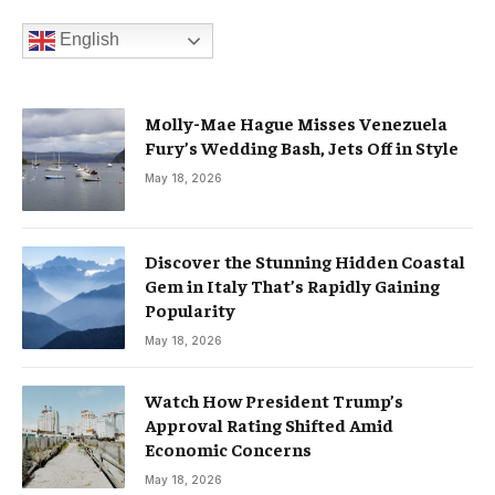
English
Molly-Mae Hague Misses Venezuela
Fury’s Wedding Bash, Jets Off in Style
May 18, 2026
Discover the Stunning Hidden Coastal
Gem in Italy That’s Rapidly Gaining
Popularity
May 18, 2026
Watch How President Trump’s
Approval Rating Shifted Amid
Economic Concerns
May 18, 2026