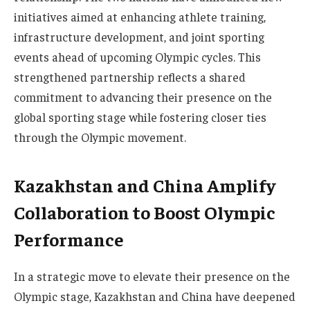
initiatives aimed at enhancing athlete training,
infrastructure development, and joint sporting
events ahead of upcoming Olympic cycles. This
strengthened partnership reflects a shared
commitment to advancing their presence on the
global sporting stage while fostering closer ties
through the Olympic movement.
Kazakhstan and China Amplify
Collaboration to Boost Olympic
Performance
In a strategic move to elevate their presence on the
Olympic stage, Kazakhstan and China have deepened