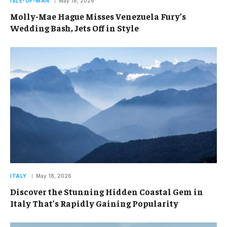
ISLE-OF-MAN
May 18, 2026
Molly-Mae Hague Misses Venezuela Fury’s
Wedding Bash, Jets Off in Style
ITALY
May 18, 2026
Discover the Stunning Hidden Coastal Gem in
Italy That’s Rapidly Gaining Popularity