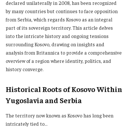
declared unilaterally in 2008, has been recognized
by many countries but continues to face opposition
from Serbia, which regards Kosovo as an integral
part of its sovereign territory. This article delves
into the intricate history and ongoing tensions
surrounding Kosovo, drawing on insights and
analysis from Britannica to provide a comprehensive
overview of a region where identity, politics, and
history converge.
Historical Roots of Kosovo Within
Yugoslavia and Serbia
The territory now known as Kosovo has long been
intricately tied to…