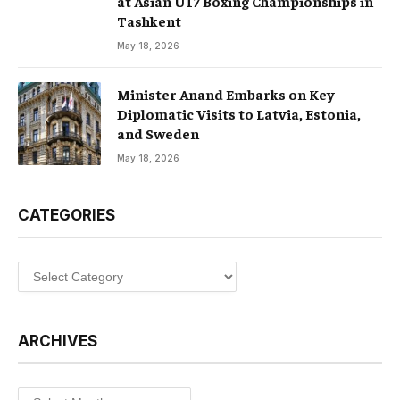
at Asian U17 Boxing Championships in
Tashkent
May 18, 2026
Minister Anand Embarks on Key
Diplomatic Visits to Latvia, Estonia,
and Sweden
May 18, 2026
CATEGORIES
Categories
ARCHIVES
Archives