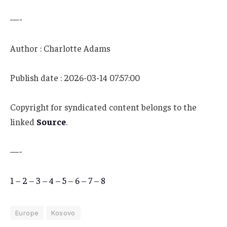
—-
Author : Charlotte Adams
Publish date : 2026-03-14 07:57:00
Copyright for syndicated content belongs to the
linked
Source
.
—-
1
–
2
–
3
–
4
–
5
–
6
–
7
–
8
Europe
Kosovo