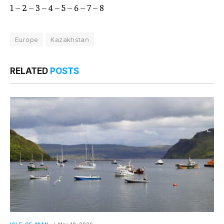
1
–
2
–
3
–
4
–
5
–
6
–
7
–
8
Europe
Kazakhstan
RELATED
POSTS