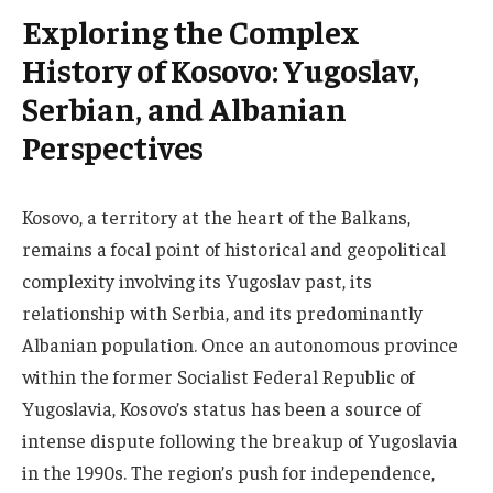
Exploring the Complex
History of Kosovo: Yugoslav,
Serbian, and Albanian
Perspectives
Kosovo, a territory at the heart of the Balkans,
remains a focal point of historical and geopolitical
complexity involving its Yugoslav past, its
relationship with Serbia, and its predominantly
Albanian population. Once an autonomous province
within the former Socialist Federal Republic of
Yugoslavia, Kosovo’s status has been a source of
intense dispute following the breakup of Yugoslavia
in the 1990s. The region’s push for independence,