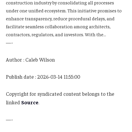
construction industry by consolidating all processes
under one unified ecosystem. This initiative promises to
enhance transparency, reduce procedural delays, and
facilitate seamless collaboration among architects,
contractors, regulators, and investors. With the…
—-
Author : Caleb Wilson
Publish date : 2026-03-14 11:55:00
Copyright for syndicated content belongs to the
linked
Source
.
—-