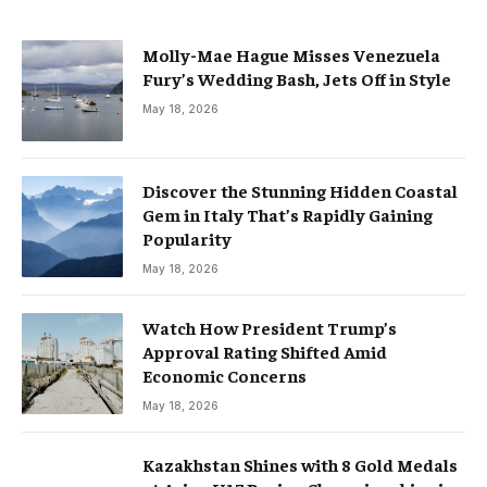
Molly-Mae Hague Misses Venezuela
Fury’s Wedding Bash, Jets Off in Style
May 18, 2026
Discover the Stunning Hidden Coastal
Gem in Italy That’s Rapidly Gaining
Popularity
May 18, 2026
Watch How President Trump’s
Approval Rating Shifted Amid
Economic Concerns
May 18, 2026
Kazakhstan Shines with 8 Gold Medals