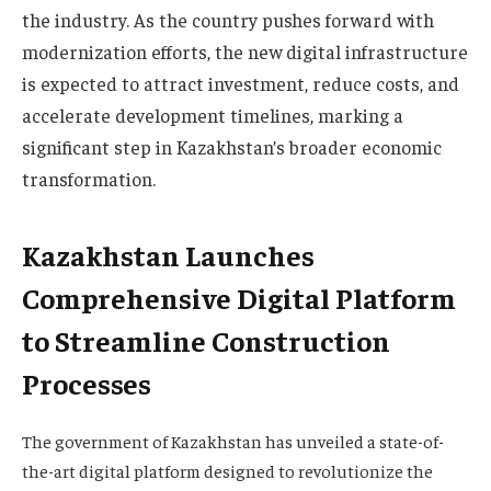
the industry. As the country pushes forward with
modernization efforts, the new digital infrastructure
is expected to attract investment, reduce costs, and
accelerate development timelines, marking a
significant step in Kazakhstan’s broader economic
transformation.
Kazakhstan Launches
Comprehensive Digital Platform
to Streamline Construction
Processes
The government of Kazakhstan has unveiled a state-of-
the-art digital platform designed to revolutionize the