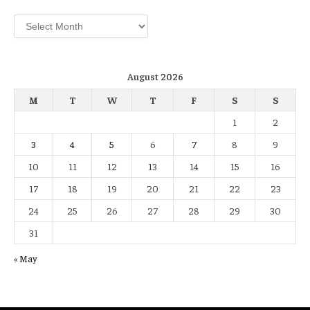
Archives
August 2026
M
T
W
T
F
S
S
1
2
3
4
5
6
7
8
9
10
11
12
13
14
15
16
17
18
19
20
21
22
23
24
25
26
27
28
29
30
31
« May