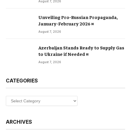
August 7, 2026
Unveiling Pro-Russian Propaganda,
January-February 2026 ¤
August 7, 2026
Azerbaijan Stands Ready to Supply Gas
to Ukraine if Needed ¤
August 7, 2026
CATEGORIES
Categories
ARCHIVES