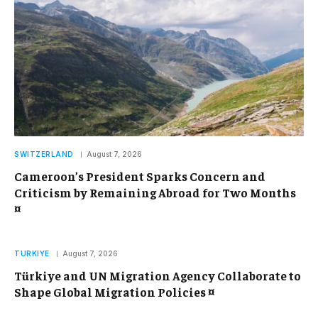
SWITZERLAND
August 7, 2026
Cameroon’s President Sparks Concern and
Criticism by Remaining Abroad for Two Months
¤
TURKIYE
August 7, 2026
Türkiye and UN Migration Agency Collaborate to
Shape Global Migration Policies ¤