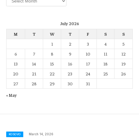
July 2026
M
T
W
T
F
S
S
1
2
3
4
5
6
7
8
9
10
11
12
13
14
15
16
17
18
19
20
21
22
23
24
25
26
27
28
29
30
31
« May
March 14, 2026
KOSOVO