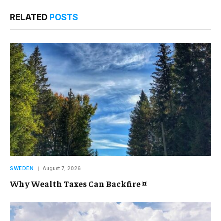
RELATED
POSTS
SWEDEN
August 7, 2026
Why Wealth Taxes Can Backfire ¤