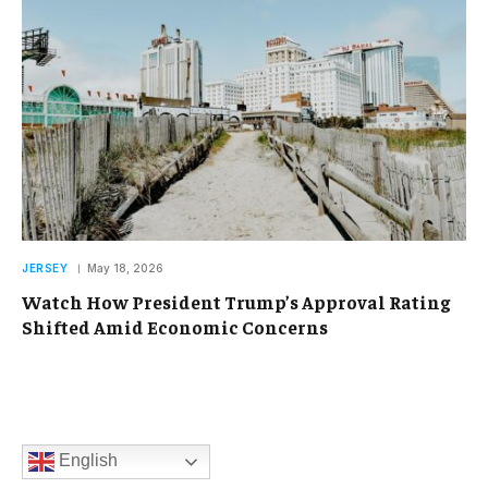
JERSEY
May 18, 2026
Watch How President Trump’s Approval Rating
Shifted Amid Economic Concerns
English