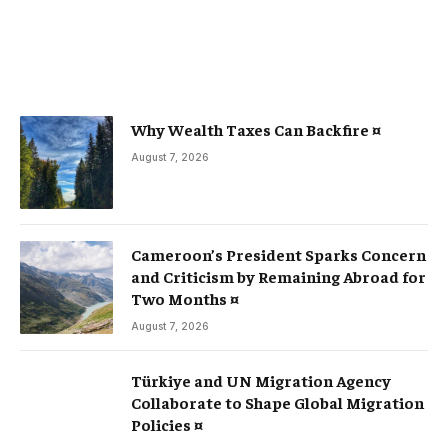
Why Wealth Taxes Can Backfire ¤
August 7, 2026
Cameroon’s President Sparks Concern
and Criticism by Remaining Abroad for
Two Months ¤
August 7, 2026
Türkiye and UN Migration Agency
Collaborate to Shape Global Migration
Policies ¤