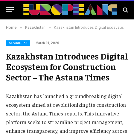
Home
»
Kazakhstan
»
Kazakhstan Introduces Digital Ecosystem for Construction Sector – The Astana Times
March 14, 2026
KAZAKHSTAN
Kazakhstan Introduces Digital
Ecosystem for Construction
Sector – The Astana Times
Kazakhstan has launched a groundbreaking digital
ecosystem aimed at revolutionizing its construction
sector, the Astana Times reports. This innovative
platform seeks to streamline project management,
enhance transparency, and improve efficiency across