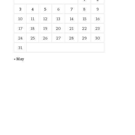
3
4
5
6
7
8
9
10
11
12
13
14
15
16
17
18
19
20
21
22
23
24
25
26
27
28
29
30
31
« May