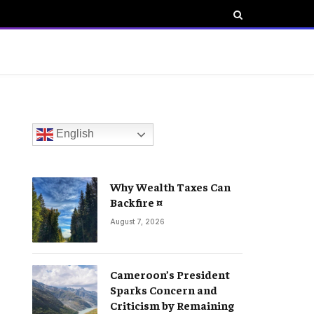
English
Why Wealth Taxes Can
Backfire ¤
August 7, 2026
Cameroon’s President
Sparks Concern and
Criticism by Remaining