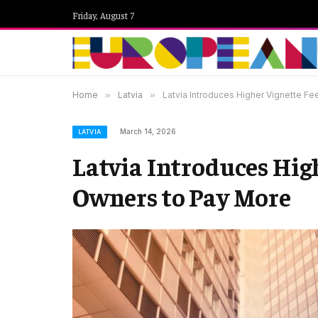
Friday, August 7
Home
»
Latvia
»
Latvia Introduces Higher Vignette F
March 14, 2026
LATVIA
Latvia Introduces High
Owners to Pay More