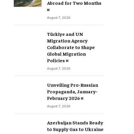
Abroad for Two Months
¤
August 7, 2026
Türkiye and UN
Migration Agency
Collaborate to Shape
Global Migration
Policies ¤
August 7, 2026
Unveiling Pro-Russian
Propaganda, January-
February 2026 ¤
August 7, 2026
Azerbaijan Stands Ready
to Supply Gas to Ukraine