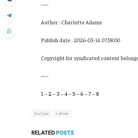
—-
Author : Charlotte Adams
Publish date : 2026-03-14 07:58:00
Copyright for syndicated content belongs
—-
1
–
2
–
3
–
4
–
5
–
6
–
7
–
8
Europe
Latvia
RELATED
POSTS