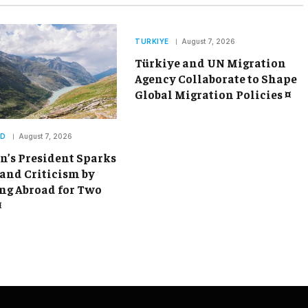
TURKIYE
August 7, 2026
Türkiye and UN Migration
Agency Collaborate to Shape
Global Migration Policies ¤
ND
August 7, 2026
’s President Sparks
and Criticism by
g Abroad for Two
¤