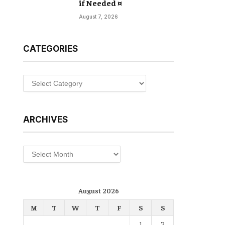
if Needed ¤
August 7, 2026
CATEGORIES
Categories
ARCHIVES
Archives
August 2026
M
T
W
T
F
S
S
1
2