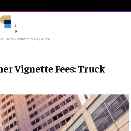
1
9
ees: Truck Owners to Pay More
er Vignette Fees: Truck