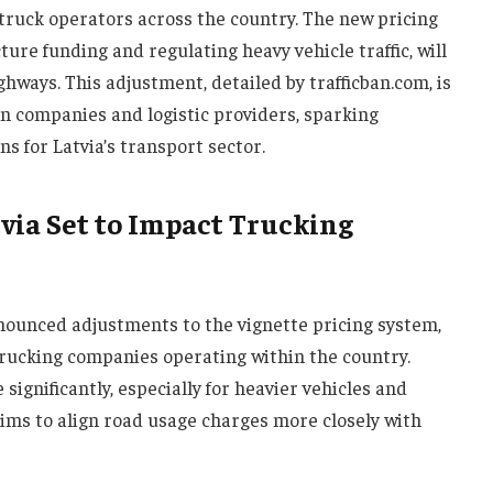
 truck operators across the country. The new pricing
ure funding and regulating heavy vehicle traffic, will
ghways. This adjustment, detailed by trafficban.com, is
n companies and logistic providers, sparking
s for Latvia’s transport sector.
via Set to Impact Trucking
ounced adjustments to the vignette pricing system,
 trucking companies operating within the country.
 significantly, especially for heavier vehicles and
ims to align road usage charges more closely with