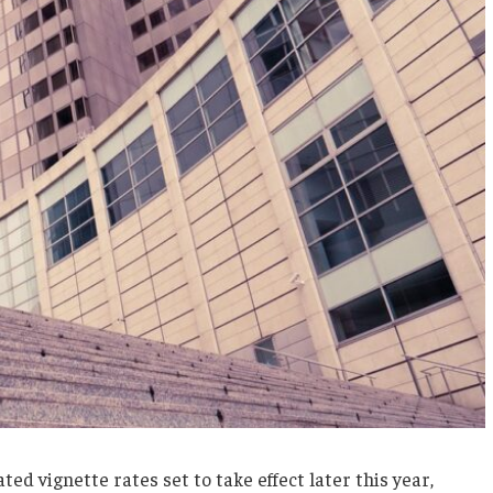
d vignette rates set to take effect later this year,