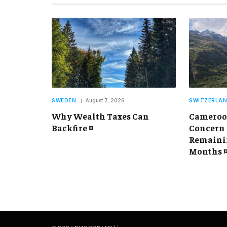
SWEDEN
August 7, 2026
SWITZERLA
Why Wealth Taxes Can
Cameroon
Backfire ¤
Concern 
Remainin
Months 