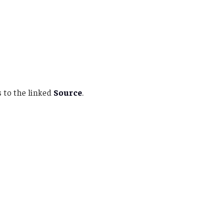
 to the linked
Source
.