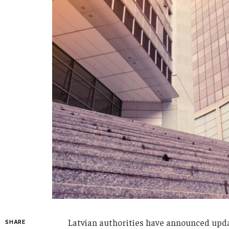
Latvian authorities have announced update
SHARE