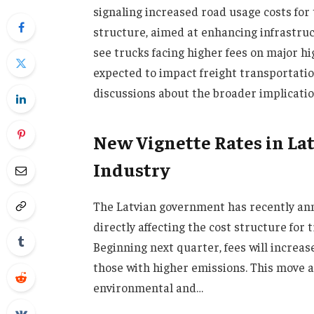
signaling increased road usage costs for
structure, aimed at enhancing infrastruct
see trucks facing higher fees on major hi
expected to impact freight transportatio
discussions about the broader implication
New Vignette Rates in Lat
Industry
The Latvian government has recently ann
directly affecting the cost structure for
Beginning next quarter, fees will increase
those with higher emissions. This move a
environmental and…