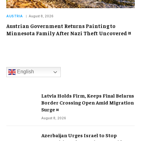
AUSTRIA
August 8, 2026
Austrian Government Returns Painting to
Minnesota Family After Nazi Theft Uncovered ¤
English
Latvia Holds Firm, Keeps Final Belarus
Border Crossing Open Amid Migration
Surge ¤
August 8, 2026
Azerbaijan Urges Israel to Stop