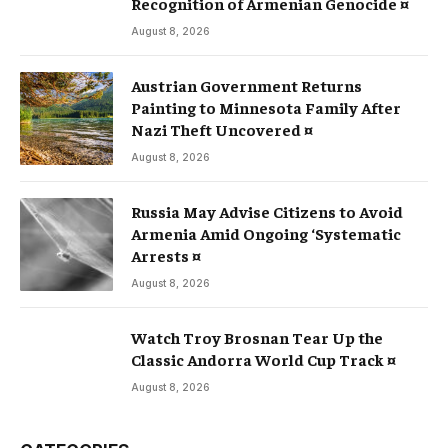
Recognition of Armenian Genocide ¤
August 8, 2026
Austrian Government Returns
Painting to Minnesota Family After
Nazi Theft Uncovered ¤
August 8, 2026
Russia May Advise Citizens to Avoid
Armenia Amid Ongoing ‘Systematic
Arrests ¤
August 8, 2026
Watch Troy Brosnan Tear Up the
Classic Andorra World Cup Track ¤
August 8, 2026