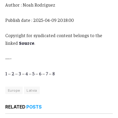
Author : Noah Rodriguez
Publish date : 2025-04-09 20:18:00
Copyright for syndicated content belongs to the
linked
Source
.
—-
1
–
2
–
3
–
4
–
5
–
6
–
7
–
8
Europe
Latvia
RELATED
POSTS