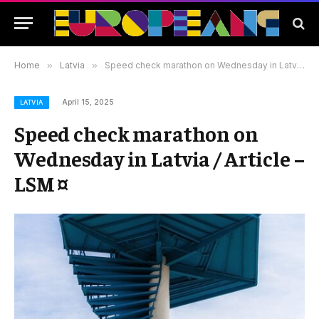
Home
»
Latvia
»
Speed check marathon on Wednesday in Latvia / Article – LSM ¤
April 15, 2025
LATVIA
Speed check marathon on
Wednesday in Latvia / Article –
LSM ¤