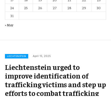
24
25
26
27
28
29
30
31
« May
April 15, 2025
LIECHTENSTEIN
Liechtenstein urged to
improve identification of
trafficking victims and step up
efforts to combat trafficking
for labour exploitation –
coe.int