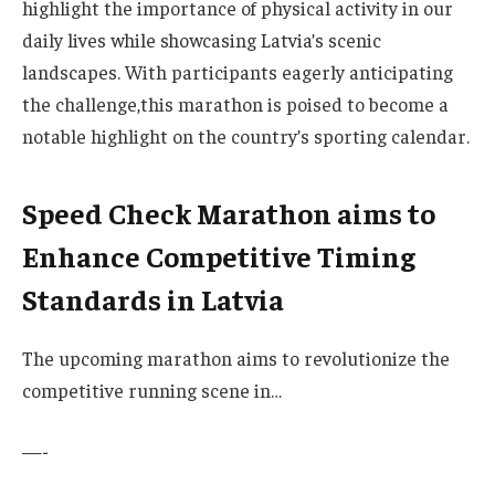
highlight the importance of ⁣physical activity in our
daily lives while showcasing‍ Latvia’s scenic⁤
landscapes. With participants‌ eagerly anticipating
the⁣ challenge,this marathon is poised⁢ to become a
notable ‍highlight on the⁤ country’s sporting calendar.
Speed Check Marathon aims to
Enhance Competitive⁢ Timing​
Standards in⁤ Latvia
The upcoming marathon aims to revolutionize the
competitive running⁤ scene in…
—-