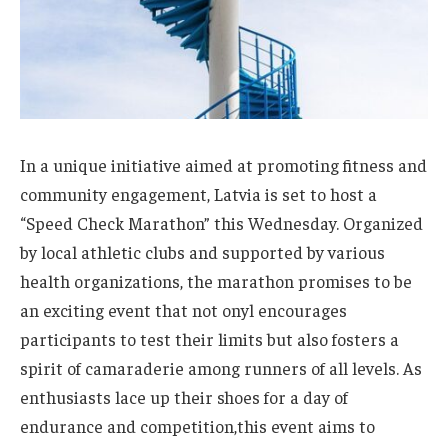
In a ⁤unique initiative aimed at promoting ‍fitness and
community⁢ engagement, Latvia ⁤is set to host a
“Speed Check Marathon” this ‍Wednesday. Organized
by local athletic clubs⁣ and supported by various
health organizations,⁢ the marathon promises to​ be
‍an exciting event that‌ not‍ onyl encourages
participants to test their limits but also fosters a
‌spirit of camaraderie among ⁤runners​ of all levels. As
enthusiasts⁣ lace up their shoes for ‍a ⁢day of
endurance and competition,this event aims ‌to‍