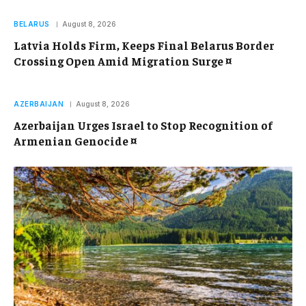
BELARUS
August 8, 2026
Latvia Holds Firm, Keeps Final Belarus Border
Crossing Open Amid Migration Surge ¤
AZERBAIJAN
August 8, 2026
Azerbaijan Urges Israel to Stop Recognition of
Armenian Genocide ¤