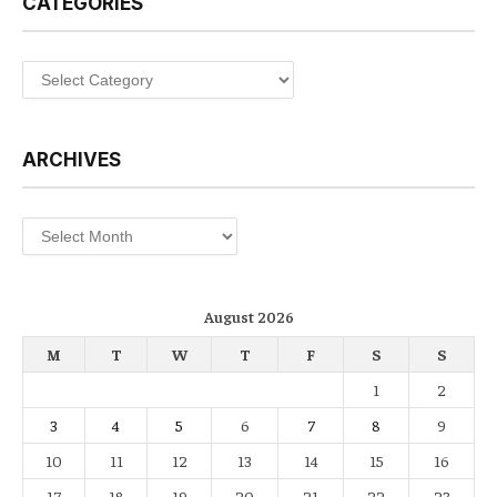
CATEGORIES
Categories
ARCHIVES
Archives
August 2026
M
T
W
T
F
S
S
1
2
3
4
5
6
7
8
9
10
11
12
13
14
15
16
17
18
19
20
21
22
23