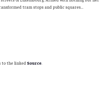
 transformed tram stops and public squares…
 to the linked
Source
.