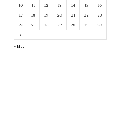
10
11
12
13
14
15
16
17
18
19
20
21
22
23
24
25
26
27
28
29
30
31
« May