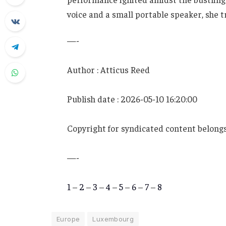
voice and a small portable speaker, she
—-
Author : Atticus Reed
Publish date : 2026-05-10 16:20:00
Copyright for syndicated content belongs
—-
1
–
2
–
3
–
4
–
5
–
6
–
7
–
8
Europe
Luxembourg