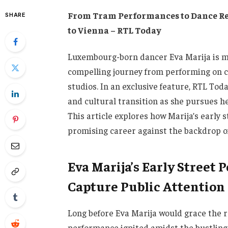
From Tram Performances to Dance Re
SHARE
to Vienna – RTL Today
Luxembourg-born dancer Eva Marija is m
compelling journey from performing on ci
studios. In an exclusive feature, RTL Toda
and cultural transition as she pursues he
This article explores how Marija’s early 
promising career against the backdrop o
Eva Marija’s Early Stree
Capture Public Attention
Long before Eva Marija would grace the r
performance ignited amidst the bustling