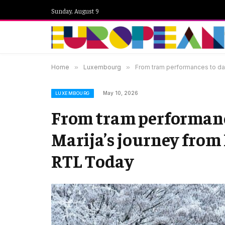
Sunday, August 9
Home
»
Luxembourg
»
From tram performances to da
May 10, 2026
LUXEMBOURG
From tram performance
Marija’s journey from
RTL Today