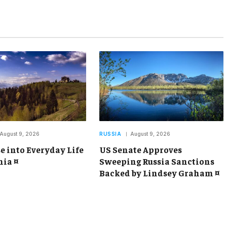
August 9, 2026
RUSSIA
August 9, 2026
e into Everyday Life
US Senate Approves
ia ¤
Sweeping Russia Sanctions
Backed by Lindsey Graham ¤