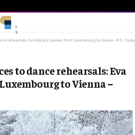
1
9
nce rehearsals: Eva Marija’s journey from Luxembourg to Vienna – RTL Toda
s to dance rehearsals: Eva
 Luxembourg to Vienna –