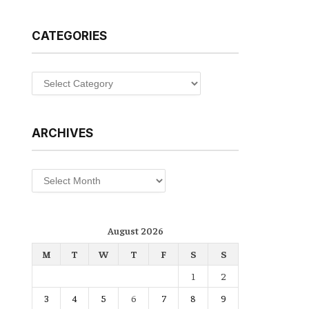
CATEGORIES
Categories
ARCHIVES
Archives
August 2026
M
T
W
T
F
S
S
1
2
3
4
5
6
7
8
9