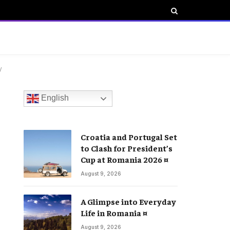
y
English
Croatia and Portugal Set
to Clash for President’s
Cup at Romania 2026 ¤
August 9, 2026
A Glimpse into Everyday
Life in Romania ¤
August 9, 2026