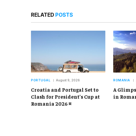
RELATED
POSTS
PORTUGAL
August 9, 2026
ROMANIA
Croatia and Portugal Set to
A Glimps
Clash for President’s Cup at
in Roman
Romania 2026 ¤