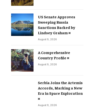
US Senate Approves
Sweeping Russia
Sanctions Backed by
Lindsey Graham ¤
August 9, 2026
A Comprehensive
Country Profile ¤
August 9, 2026
Serbia Joins the Artemis
Accords, Marking a New
Era in Space Exploration
¤
August 9, 2026