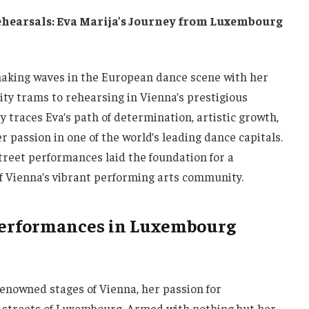
hearsals: Eva Marija’s Journey from Luxembourg
aking waves in the European dance scene with her
ty trams to rehearsing in Vienna’s prestigious
y traces Eva’s path of determination, artistic growth,
r passion in one of the world’s leading dance capitals.
street performances laid the foundation for a
f Vienna’s vibrant performing arts community.
t Performances in Luxembourg
enowned stages of Vienna, her passion for
 streets of Luxembourg. Armed with nothing but her