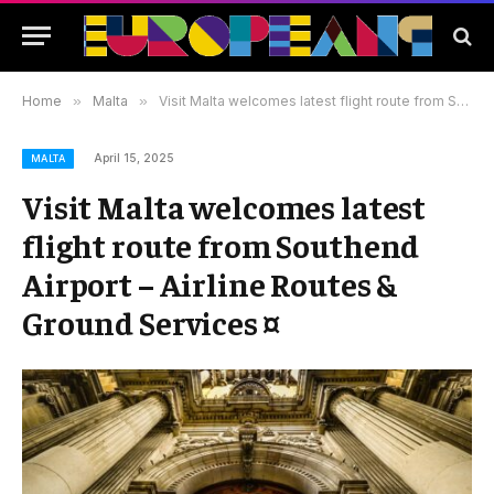
Home
»
Malta
»
Visit Malta welcomes latest flight route from Southend Airport – Airline Routes & Ground Services ¤
April 15, 2025
MALTA
Visit Malta welcomes latest
flight route from Southend
Airport – Airline Routes &
Ground Services ¤