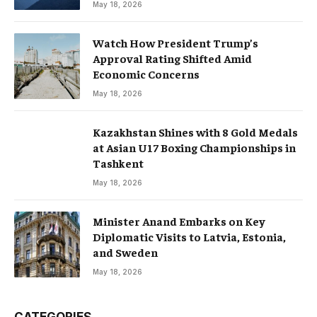
May 18, 2026
Watch How President Trump’s
Approval Rating Shifted Amid
Economic Concerns
May 18, 2026
Kazakhstan Shines with 8 Gold Medals
at Asian U17 Boxing Championships in
Tashkent
May 18, 2026
Minister Anand Embarks on Key
Diplomatic Visits to Latvia, Estonia,
and Sweden
May 18, 2026