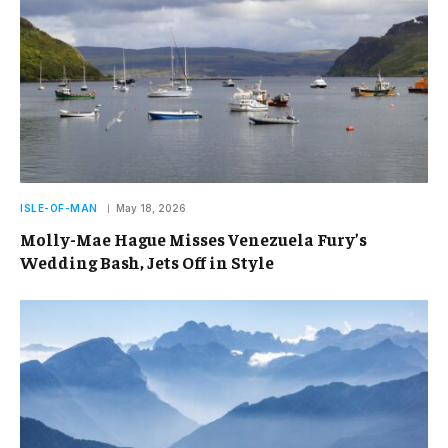
ISLE-OF-MAN
May 18, 2026
Molly-Mae Hague Misses Venezuela Fury’s
Wedding Bash, Jets Off in Style