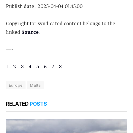
Publish date : 2025-04-04 01:45:00
Copyright for syndicated content belongs to the
linked
Source
.
—-
1
–
2
–
3
–
4
–
5
–
6
–
7
–
8
Europe
Malta
RELATED
POSTS