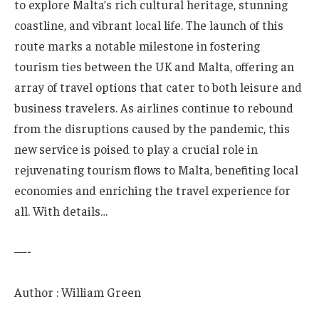
to explore Malta’s ‍rich cultural ‍heritage, stunning
coastline, and vibrant local life.⁤ The launch of this‍
route marks a notable milestone in fostering
⁢tourism ties between the ‍UK and ‌Malta,​ offering an
array of travel ‍options that cater to both ‌leisure and
business travelers. As ⁤airlines⁤ continue to rebound
from ‌the disruptions caused⁢ by the pandemic, this
new service‌ is poised to play a crucial role in
⁣rejuvenating tourism flows to Malta, benefiting​ local
economies and enriching ⁤the travel experience for⁢
all. With details…
—-
Author : William Green