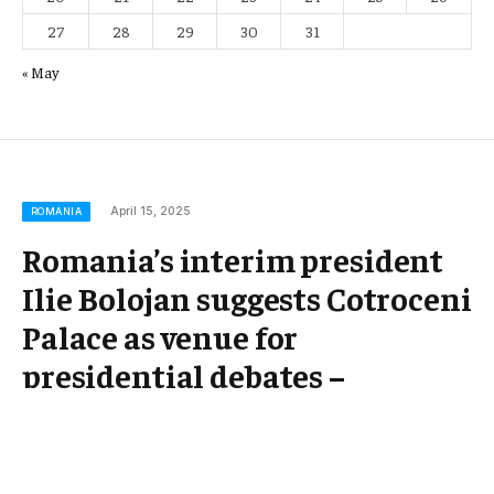
27
28
29
30
31
« May
April 15, 2025
ROMANIA
Romania’s interim president
Ilie Bolojan suggests Cotroceni
Palace as venue for
presidential debates –
Romania Insider ¤