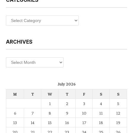
CATEGORIES
Categories
ARCHIVES
Archives
July 2026
M
T
W
T
F
S
S
1
2
3
4
5
6
7
8
9
10
11
12
13
14
15
16
17
18
19
20
21
22
23
24
25
26