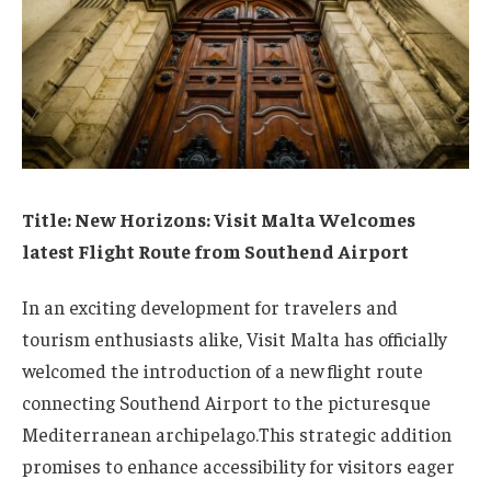
Title:⁤ New Horizons: Visit Malta Welcomes
latest ⁣Flight Route from ⁤Southend Airport
In⁤ an exciting development for travelers and
tourism enthusiasts ‌alike, Visit Malta has officially
welcomed the introduction of a new flight route
connecting Southend⁤ Airport to the picturesque​
Mediterranean archipelago.This⁢ strategic addition
promises to ‌enhance accessibility for visitors eager