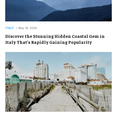
ITALY
May 18, 2026
Discover the Stunning Hidden Coastal Gem in
Italy That’s Rapidly Gaining Popularity