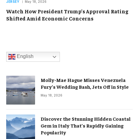
JERSEY
May 18, 2026
Watch How President Trump’s Approval Rating
Shifted Amid Economic Concerns
English
Molly-Mae Hague Misses Venezuela
Fury’s Wedding Bash, Jets Off in Style
May 18, 2026
Discover the Stunning Hidden Coastal
Gem in Italy That’s Rapidly Gaining
Popularity