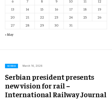
6
7
8
9
10
11
12
13
14
15
16
17
18
19
20
21
22
23
24
25
26
27
28
29
30
31
« May
March 16, 2026
SERBIA
Serbian president presents
new vision for rail –
International Railway Journal
Belgrade – In a significant development for Serbia’s