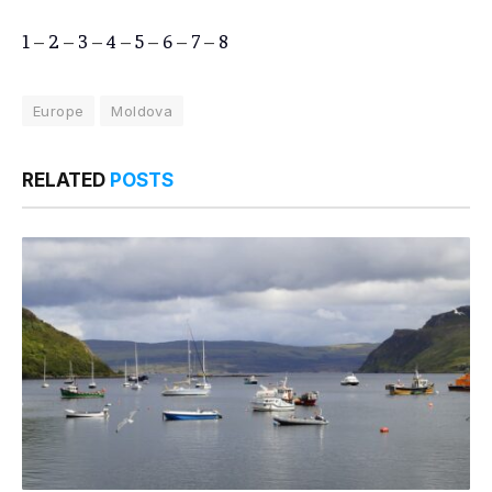
1
–
2
–
3
–
4
–
5
–
6
–
7
–
8
Europe
Moldova
RELATED
POSTS