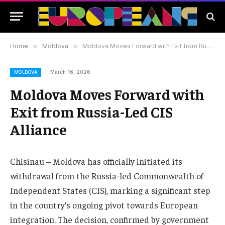
Home
»
Moldova
»
Moldova Moves Forward with Exit from Russia-Led CIS Alliance
March 16, 2026
MOLDOVA
Moldova Moves Forward with
Exit from Russia-Led CIS
Alliance
Chisinau – Moldova has officially initiated its
withdrawal from the Russia-led Commonwealth of
Independent States (CIS), marking a significant step
in the country’s ongoing pivot towards European
integration. The decision, confirmed by government