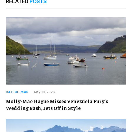
RELATED
POSTS
ISLE-OF-MAN
May 18, 2026
Molly-Mae Hague Misses Venezuela Fury’s
Wedding Bash, Jets Off in Style