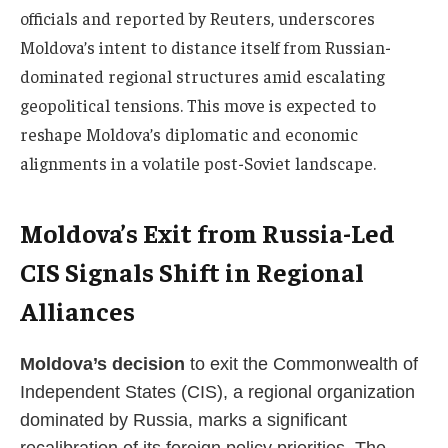
officials and reported by Reuters, underscores
Moldova’s intent to distance itself from Russian-
dominated regional structures amid escalating
geopolitical tensions. This move is expected to
reshape Moldova’s diplomatic and economic
alignments in a volatile post-Soviet landscape.
Moldova’s Exit from Russia-Led
CIS Signals Shift in Regional
Alliances
Moldova’s decision
to exit the Commonwealth of
Independent States (CIS), a regional organization
dominated by Russia, marks a significant