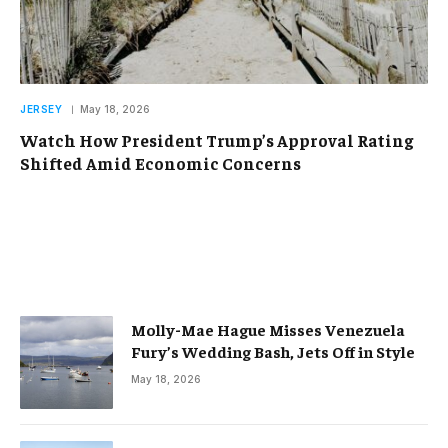
JERSEY
May 18, 2026
Watch How President Trump’s Approval Rating
Shifted Amid Economic Concerns
Molly-Mae Hague Misses Venezuela
Fury’s Wedding Bash, Jets Off in Style
May 18, 2026