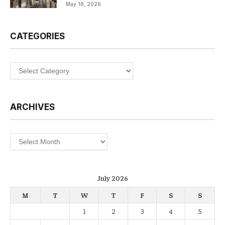
May 18, 2026
CATEGORIES
Categories
ARCHIVES
Archives
July 2026
M
T
W
T
F
S
S
1
2
3
4
5