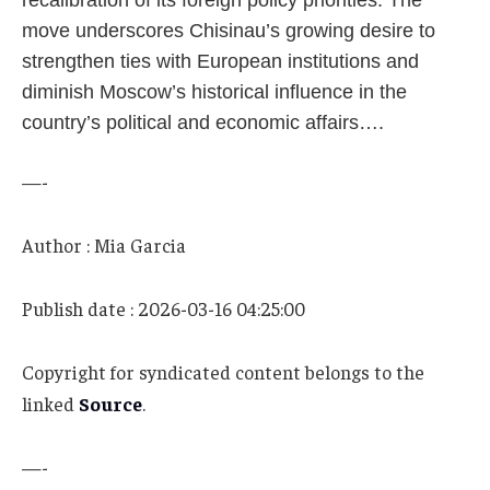
recalibration of its foreign policy priorities. The
move underscores Chisinau’s growing desire to
strengthen ties with European institutions and
diminish Moscow’s historical influence in the
country’s political and economic affairs….
—-
Author : Mia Garcia
Publish date : 2026-03-16 04:25:00
Copyright for syndicated content belongs to the
linked
Source
.
—-