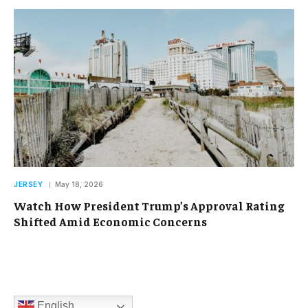
JERSEY
May 18, 2026
Watch How President Trump’s Approval Rating
Shifted Amid Economic Concerns
English