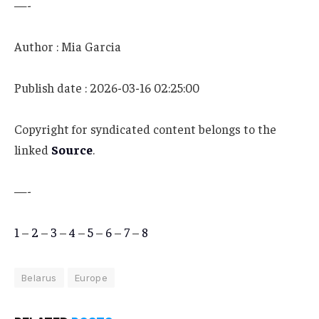
—-
Author : Mia Garcia
Publish date : 2026-03-16 02:25:00
Copyright for syndicated content belongs to the
linked
Source
.
—-
1
–
2
–
3
–
4
–
5
–
6
–
7
–
8
Belarus
Europe