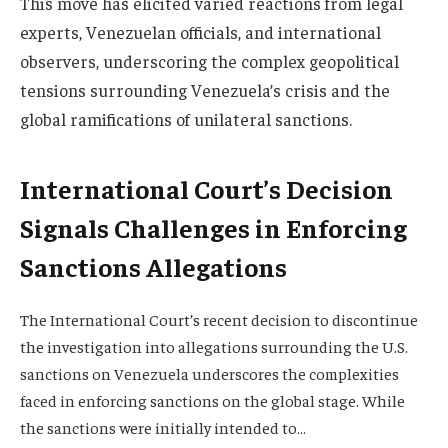
This move has elicited varied reactions from legal
experts, Venezuelan officials, and international
observers, underscoring the complex geopolitical
tensions surrounding Venezuela’s crisis and the
global ramifications of unilateral sanctions.
International Court’s Decision
Signals Challenges in Enforcing
Sanctions Allegations
The International Court’s recent decision to discontinue
the investigation into allegations surrounding the U.S.
sanctions on Venezuela underscores the complexities
faced in enforcing sanctions on the global stage. While
the sanctions were initially intended to…