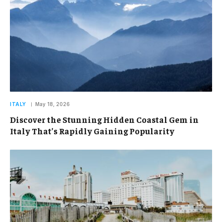
ITALY
May 18, 2026
Discover the Stunning Hidden Coastal Gem in
Italy That’s Rapidly Gaining Popularity