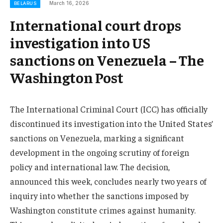
March 16, 2026
BELARUS
International court drops
investigation into US
sanctions on Venezuela – The
Washington Post
The International Criminal Court (ICC) has officially
discontinued its investigation into the United States’
sanctions on Venezuela, marking a significant
development in the ongoing scrutiny of foreign
policy and international law. The decision,
announced this week, concludes nearly two years of
inquiry into whether the sanctions imposed by
Washington constitute crimes against humanity.