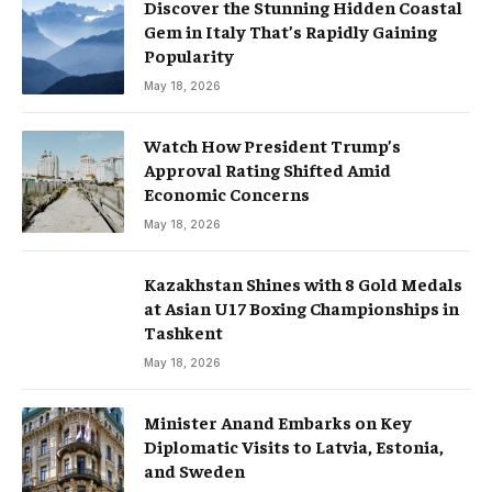
Discover the Stunning Hidden Coastal
Gem in Italy That’s Rapidly Gaining
Popularity
May 18, 2026
Watch How President Trump’s
Approval Rating Shifted Amid
Economic Concerns
May 18, 2026
Kazakhstan Shines with 8 Gold Medals
at Asian U17 Boxing Championships in
Tashkent
May 18, 2026
Minister Anand Embarks on Key
Diplomatic Visits to Latvia, Estonia,
and Sweden