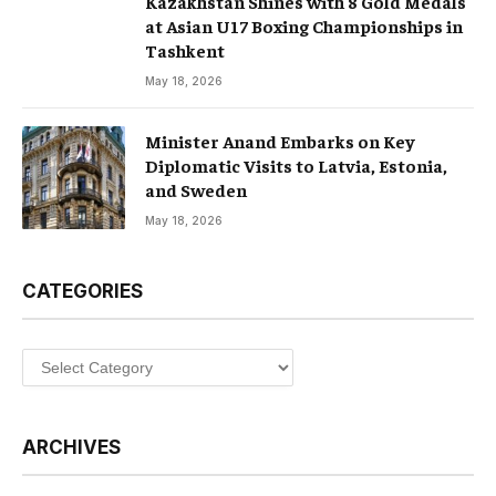
Kazakhstan Shines with 8 Gold Medals
at Asian U17 Boxing Championships in
Tashkent
May 18, 2026
Minister Anand Embarks on Key
Diplomatic Visits to Latvia, Estonia,
and Sweden
May 18, 2026
CATEGORIES
Categories
ARCHIVES