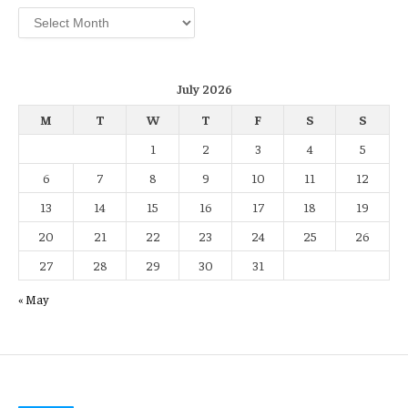
Archives
July 2026
M
T
W
T
F
S
S
1
2
3
4
5
6
7
8
9
10
11
12
13
14
15
16
17
18
19
20
21
22
23
24
25
26
27
28
29
30
31
« May