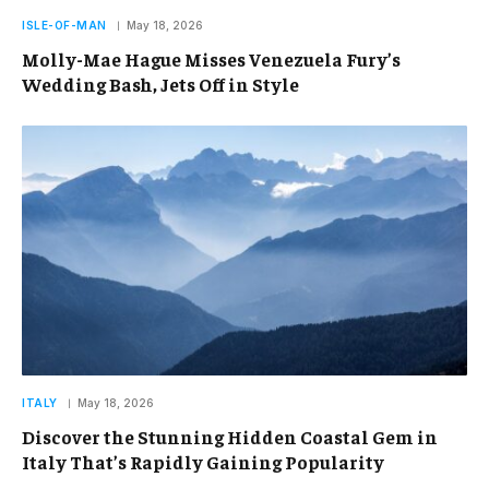
ISLE-OF-MAN
May 18, 2026
Molly-Mae Hague Misses Venezuela Fury’s
Wedding Bash, Jets Off in Style
ITALY
May 18, 2026
Discover the Stunning Hidden Coastal Gem in
Italy That’s Rapidly Gaining Popularity