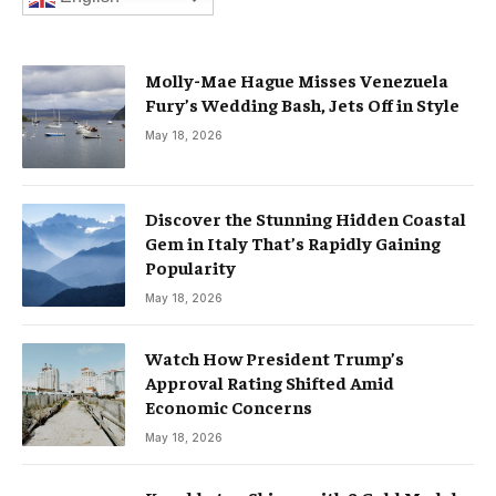
Molly-Mae Hague Misses Venezuela
Fury’s Wedding Bash, Jets Off in Style
May 18, 2026
Discover the Stunning Hidden Coastal
Gem in Italy That’s Rapidly Gaining
Popularity
May 18, 2026
Watch How President Trump’s
Approval Rating Shifted Amid
Economic Concerns
May 18, 2026