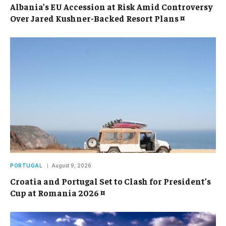
Albania’s EU Accession at Risk Amid Controversy
Over Jared Kushner-Backed Resort Plans ¤
PORTUGAL
August 9, 2026
Croatia and Portugal Set to Clash for President’s
Cup at Romania 2026 ¤