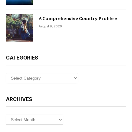
A Comprehensive Country Profile ¤
August 9, 2026
CATEGORIES
Categories
ARCHIVES
Archives