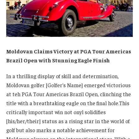
Moldovan Claims Victory at PGA Tour Americas
Brazil Open with Stunning Eagle Finish
In a thrilling display of skill and determination,
Moldovan golfer [Golfer’s Name] emerged victorious
at teh PGA Tour Americas Brazil Open, clinching the
title with a breathtaking eagle on the final hole.This
critically important win not onyl solidifies
[his/her/their] status as a rising star in the world of
golf but also marks a notable achievement for