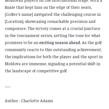
Moldovan players on the international stage. With a
finale that kept fans on the edge of their seats,
[Golfer’s name] navigated the challenging course in
[Location], showcasing remarkable precision and
composure. The victory comes at a crucial juncture
in the tournament series, setting the tone for what
promises to be an
exciting season ahead
. As the golf
community reacts to this outstanding achievement,
the implications for both the player and the sport in
Moldova are immense, signaling a potential shift in
the landscape of competitive golf.
—-
Author : Charlotte Adams