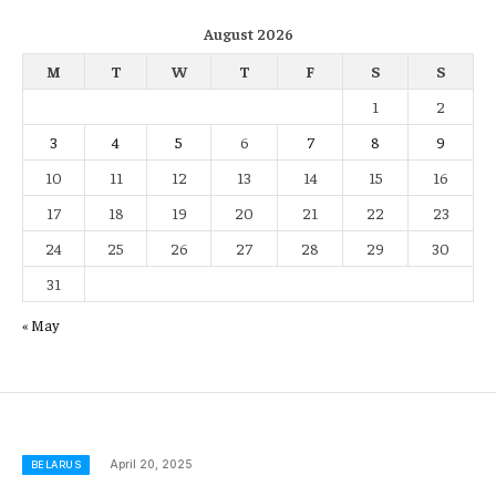
August 2026
M
T
W
T
F
S
S
1
2
3
4
5
6
7
8
9
10
11
12
13
14
15
16
17
18
19
20
21
22
23
24
25
26
27
28
29
30
31
« May
April 20, 2025
BELARUS