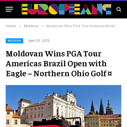
Home
»
Moldova
»
Moldovan Wins PGA Tour Americas Brazil Open with Eagle – Northern Ohio Golf ¤
April 20, 2025
MOLDOVA
Moldovan Wins PGA Tour
Americas Brazil Open with
Eagle – Northern Ohio Golf ¤