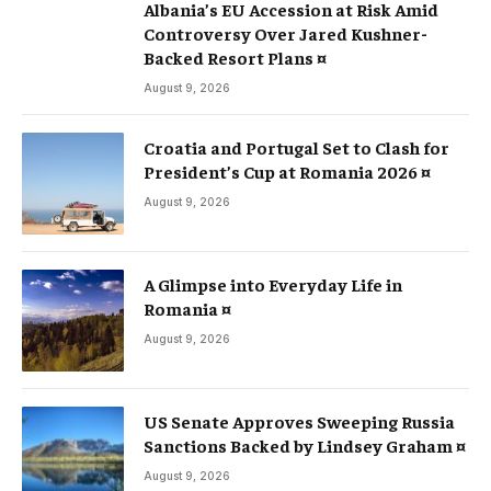
Albania’s EU Accession at Risk Amid
Controversy Over Jared Kushner-
Backed Resort Plans ¤
August 9, 2026
Croatia and Portugal Set to Clash for
President’s Cup at Romania 2026 ¤
August 9, 2026
A Glimpse into Everyday Life in
Romania ¤
August 9, 2026
US Senate Approves Sweeping Russia
Sanctions Backed by Lindsey Graham ¤
August 9, 2026