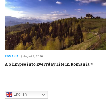
ROMANIA
August 9, 2026
A Glimpse into Everyday Life in Romania ¤
English