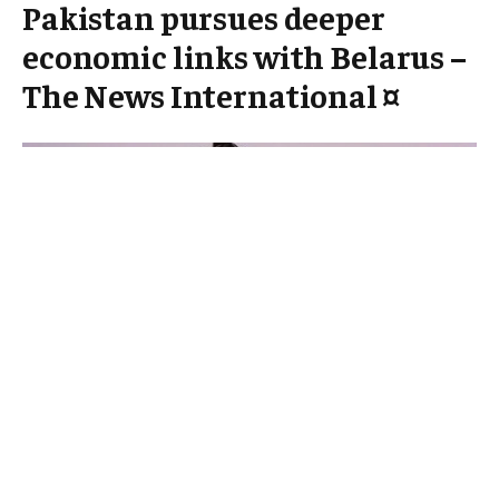
Pakistan pursues deeper
economic links with Belarus –
The News International ¤
In an evolving landscape ⁢of international trade and