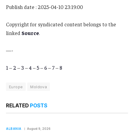
Publish date : 2025-04-10 23:19:00
Copyright for syndicated content belongs to the
linked
Source
.
—-
1
–
2
–
3
–
4
–
5
–
6
–
7
–
8
Europe
Moldova
RELATED
POSTS
ALBANIA
August 9, 2026