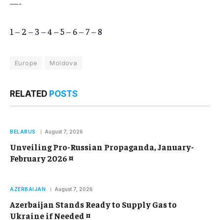
—-
1
–
2
–
3
–
4
–
5
–
6
–
7
–
8
Europe
Moldova
RELATED
POSTS
BELARUS
August 7, 2026
Unveiling Pro-Russian Propaganda, January-
February 2026 ¤
AZERBAIJAN
August 7, 2026
Azerbaijan Stands Ready to Supply Gas to
Ukraine if Needed ¤