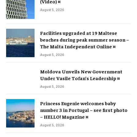
(Video) ¤
August 5, 2026
Facilities upgraded at 19 Maltese
beaches during peak summer season –
The Malta Independent Online ¤
August 5, 2026
Moldova Unveils New Government
Under Vasile Tofan’s Leadership ¤
August 5, 2026
Princess Eugenie welcomes baby
number 3 in Portugal – see first photo
– HELLO! Magazine ¤
August 5, 2026