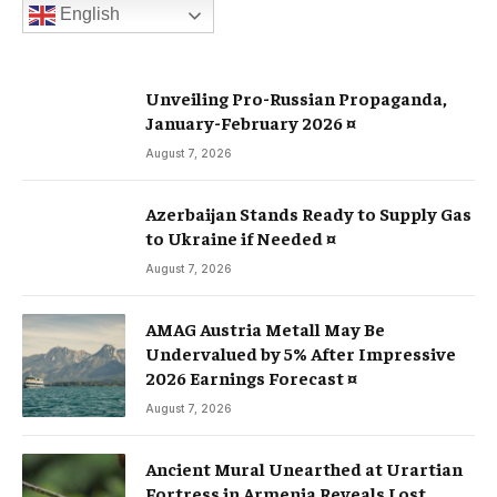
English
Unveiling Pro-Russian Propaganda,
January-February 2026 ¤
August 7, 2026
Azerbaijan Stands Ready to Supply Gas
to Ukraine if Needed ¤
August 7, 2026
AMAG Austria Metall May Be
Undervalued by 5% After Impressive
2026 Earnings Forecast ¤
August 7, 2026
Ancient Mural Unearthed at Urartian
Fortress in Armenia Reveals Lost