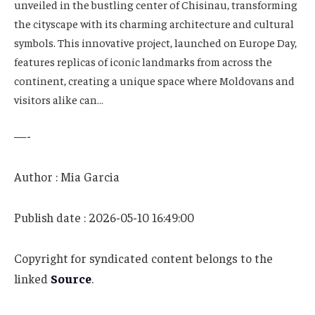
unveiled in the bustling center of Chisinau, transforming
the cityscape with its charming architecture and cultural
symbols. This innovative project, launched on Europe Day,
features replicas of iconic landmarks from across the
continent, creating a unique space where Moldovans and
visitors alike can…
—-
Author : Mia Garcia
Publish date : 2026-05-10 16:49:00
Copyright for syndicated content belongs to the
linked
Source
.