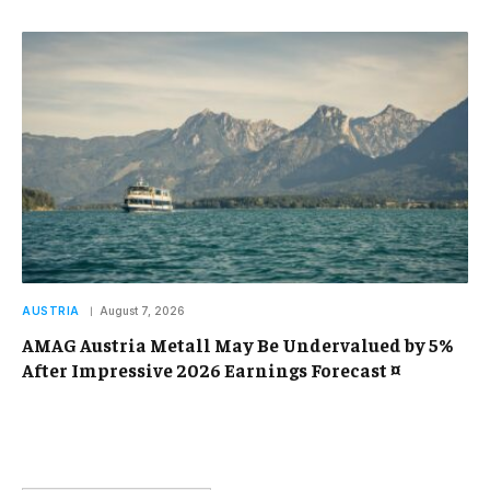
AUSTRIA
August 7, 2026
AMAG Austria Metall May Be Undervalued by 5%
After Impressive 2026 Earnings Forecast ¤