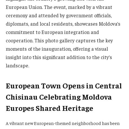
European Union. The event, marked by a vibrant
ceremony and attended by government officials,
diplomats, and local residents, showcases Moldova’s
commitment to European integration and
cooperation. This photo gallery captures the key
moments of the inauguration, offering a visual
insight into this significant addition to the city’s
landscape.
European Town Opens in Central
Chisinau Celebrating Moldova
Europes Shared Heritage
A vibrant new European-themed neighborhood has been