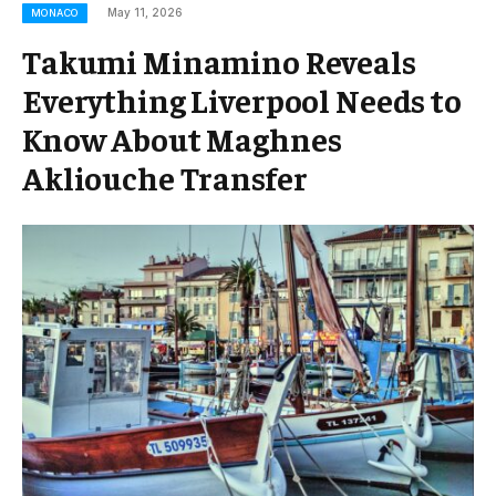
May 11, 2026
MONACO
Takumi Minamino Reveals
Everything Liverpool Needs to
Know About Maghnes
Akliouche Transfer