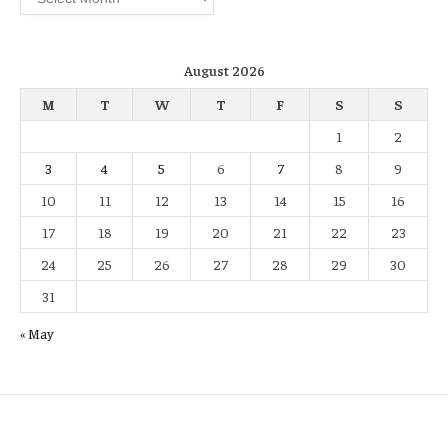
August 2026
M
T
W
T
F
S
S
1
2
3
4
5
6
7
8
9
10
11
12
13
14
15
16
17
18
19
20
21
22
23
24
25
26
27
28
29
30
31
« May