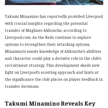
Takumi Minamino has reportedly provided Liverpool
with crucial insights regarding the potential
transfer of Maghnes Akliouche, according to
Liverpool.com. As the Reds continue to explore
options to strengthen their attacking options,
Minamino’s inside knowledge of Akliouche’s abilities
and character could play a decisive role in the club’s
recruitment strategy. This development sheds new
light on Liverpool’s scouting approach and hints at
the significance the club places on player feedback in
transfer decisions.
Takumi Minamino Reveals Key