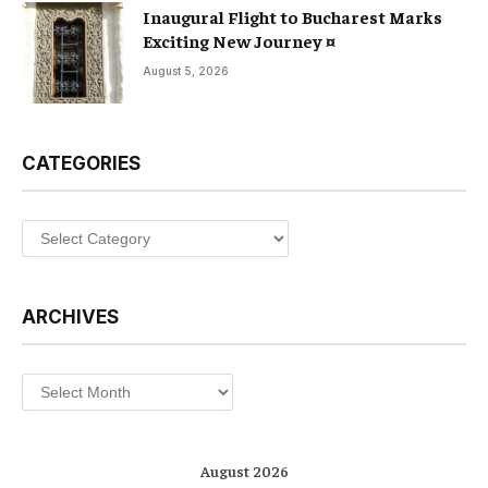
Inaugural Flight to Bucharest Marks
Exciting New Journey ¤
August 5, 2026
CATEGORIES
Categories
ARCHIVES
Archives
August 2026