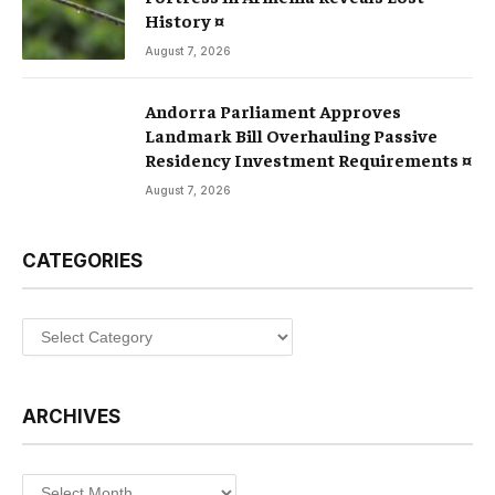
History ¤
August 7, 2026
Andorra Parliament Approves
Landmark Bill Overhauling Passive
Residency Investment Requirements ¤
August 7, 2026
CATEGORIES
Categories
ARCHIVES
Archives