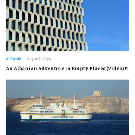
ALBANIA
August 5, 2026
An Albanian Adventure in Empty Places (Video) ¤