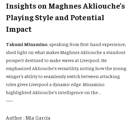
Insights on Maghnes Akliouche’s
Playing Style and Potential
Impact
Takumi Minamino
, speaking from first-hand experience,
shed light on what makes Maghnes Akliouche a standout
prospect destined to make waves at Liverpool. He
emphasized Akliouche’s versatility, noting how the young
winger’s ability to seamlessly switch between attacking
roles gives Liverpool a dynamic edge. Minamino
highlighted Akliouche’s intelligence on the…
—-
Author : Mia Garcia