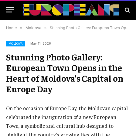
Home
»
Moldova
»
Stunning Photo Gallery: European Town Opens in the Heart of Moldova’s Capital on Europe Day
May 11, 2026
MOLDOVA
Stunning Photo Gallery:
European Town Opens in the
Heart of Moldova’s Capital on
Europe Day
On the occasion of Europe Day, the Moldovan capital
celebrated the inauguration of a new European
Town, a symbolic and cultural hub designed to
highlight the country’s growing ties with the