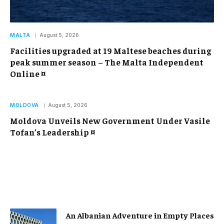
MALTA
August 5, 2026
Facilities upgraded at 19 Maltese beaches during
peak summer season – The Malta Independent
Online ¤
MOLDOVA
August 5, 2026
Moldova Unveils New Government Under Vasile
Tofan’s Leadership ¤
An Albanian Adventure in Empty Places