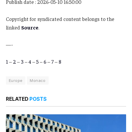
Publish date : 2026-05-10 16:50:00
Copyright for syndicated content belongs to the
linked
Source
.
—-
1
–
2
–
3
–
4
–
5
–
6
–
7
–
8
Europe
Monaco
RELATED
POSTS