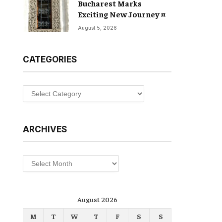
Bucharest Marks
Exciting New Journey ¤
August 5, 2026
CATEGORIES
Categories
ARCHIVES
Archives
August 2026
M
T
W
T
F
S
S