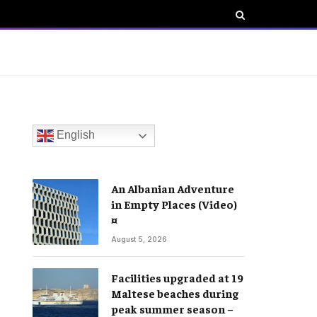
English
An Albanian Adventure
in Empty Places (Video)
¤
August 5, 2026
Facilities upgraded at 19
Maltese beaches during
peak summer season –