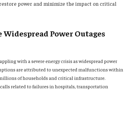
o restore power and minimize the impact on critical
e Widespread Power Outages
ppling with a severe energy crisis as widespread power
uptions are attributed to unexpected malfunctions within
illions of households and critical infrastructure.
lls related to failures in hospitals, transportation