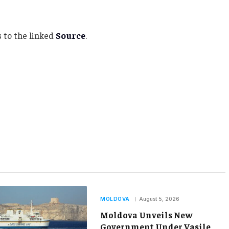
 to the linked
Source
.
MOLDOVA
August 5, 2026
Moldova Unveils New
Government Under Vasile