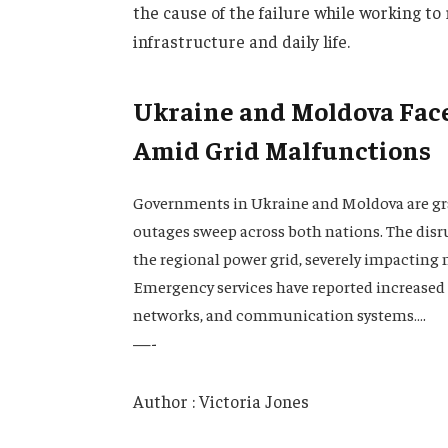
the cause of the failure while working t
infrastructure and daily life.
Ukraine and Moldova Fac
Amid Grid Malfunctions
Governments in Ukraine and Moldova are gra
outages sweep across both nations. The disr
the regional power grid, severely impacting m
Emergency services have reported increased ca
networks, and communication systems….
—-
Author : Victoria Jones