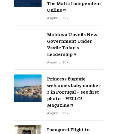
The Malta Independent
Online ¤
August 5, 2026
Moldova Unveils New
Government Under
Vasile Tofan’s
Leadership ¤
August 5, 2026
Princess Eugenie
welcomes baby number
3 in Portugal – see first
photo – HELLO!
Magazine ¤
August 5, 2026
Inaugural Flight to