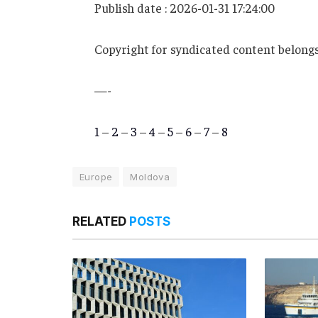
Publish date : 2026-01-31 17:24:00
Copyright for syndicated content belongs
—-
1
–
2
–
3
–
4
–
5
–
6
–
7
–
8
Europe
Moldova
RELATED
POSTS