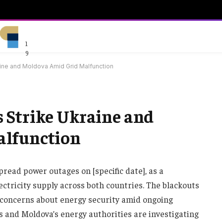
1
9
ine and Moldova Amid Grid Malfunction
 Strike Ukraine and
alfunction
ead power outages on [specific date], as a
ectricity supply across both countries. The blackouts
d concerns about energy security amid ongoing
’s and Moldova’s energy authorities are investigating