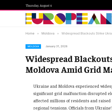
Thursday, August 6
Home
»
Moldova
»
Widespread Blackouts Strike Ukra
January 31, 2026
MOLDOVA
Widespread Blackouts
Moldova Amid Grid M
Ukraine and Moldova experienced widespr
significant grid malfunction disrupted el
affected millions of residents and raise
regional tensions. Officials from Ukraine