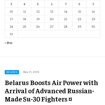
3
4
5
6
7
8
9
10
11
12
13
14
15
16
17
18
19
20
21
22
23
24
25
26
27
28
29
30
31
« May
May 31, 2025
BELARUS
Belarus Boosts Air Power with
Arrival of Advanced Russian-
Made Su-30 Fighters ¤