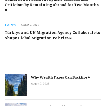
Criticism by Remaining Abroad for Two Months
¤
TURKIYE
August 7, 2026
Türkiye and UN Migration Agency Collaborate to
Shape Global Migration Policies ¤
Why Wealth Taxes Can Backfire ¤
August 7, 2026