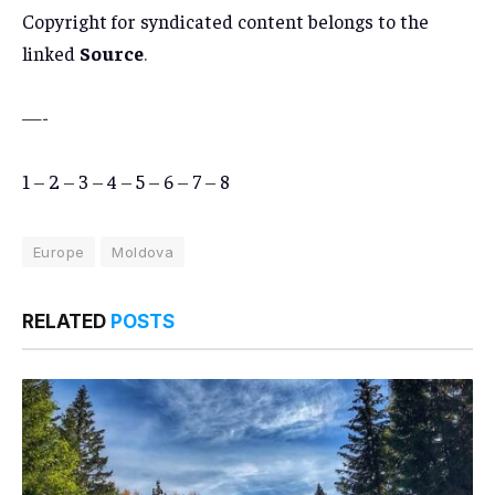
Copyright for syndicated content belongs to the
linked
Source
.
—-
1
–
2
–
3
–
4
–
5
–
6
–
7
–
8
Europe
Moldova
RELATED
POSTS