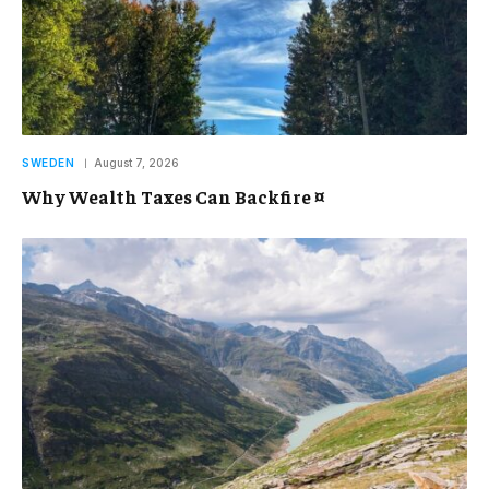
SWEDEN
August 7, 2026
Why Wealth Taxes Can Backfire ¤