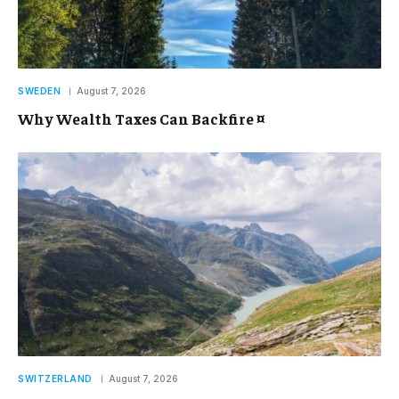
SWEDEN
August 7, 2026
Why Wealth Taxes Can Backfire ¤
SWITZERLAND
August 7, 2026