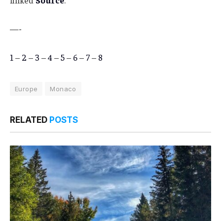
linked
Source
.
—-
1
–
2
–
3
–
4
–
5
–
6
–
7
–
8
Europe
Monaco
RELATED
POSTS