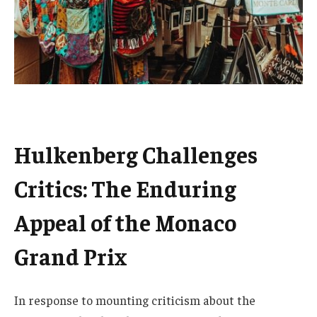
Hulkenberg Challenges
Critics: The Enduring
Appeal of the Monaco
Grand Prix
In response to mounting criticism about the