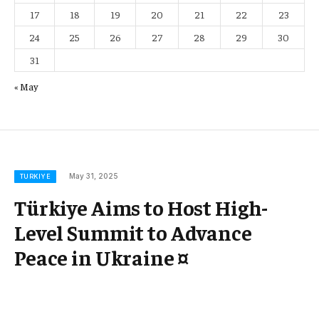
17
18
19
20
21
22
23
24
25
26
27
28
29
30
31
« May
May 31, 2025
TURKIYE
Türkiye Aims to Host High-
Level Summit to Advance
Peace in Ukraine ¤
Türkiye Champions a Premier Summit to