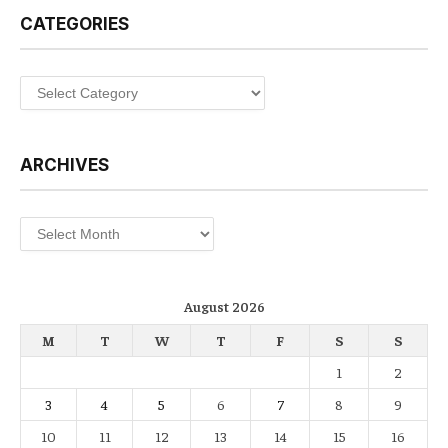
CATEGORIES
Categories
ARCHIVES
Archives
August 2026
M
T
W
T
F
S
S
1
2
3
4
5
6
7
8
9
10
11
12
13
14
15
16