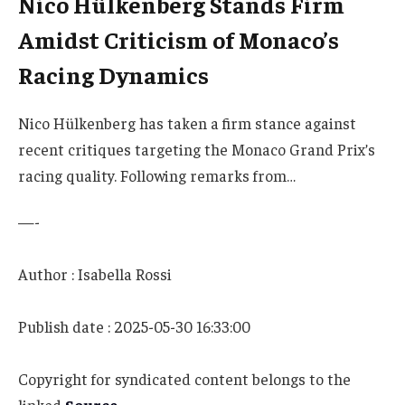
Nico Hülkenberg Stands Firm
Amidst Criticism of Monaco’s
Racing Dynamics
Nico Hülkenberg has taken a firm stance against
recent critiques targeting the Monaco Grand Prix’s
racing quality. Following remarks from…
—-
Author : Isabella Rossi
Publish date : 2025-05-30 16:33:00
Copyright for syndicated content belongs to the