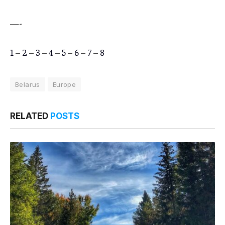
—-
1
–
2
–
3
–
4
–
5
–
6
–
7
–
8
Belarus
Europe
RELATED
POSTS