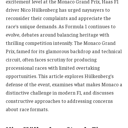
excitement level at the Monaco Grand Prix, Haas F1
driver Nico Hülkenberg has urged naysayers to
reconsider their complaints and appreciate the
race’s unique demands. As Formula 1 continues to
evolve, debates around balancing heritage with
thrilling competition intensify. The Monaco Grand
Prix, famed for its glamorous backdrop and technical
circuit, often faces scrutiny for producing
processional races with limited overtaking
opportunities. This article explores Hülkenberg’s
defense of the event, examines what makes Monaco a
distinctive challenge in modern F1, and discusses
constructive approaches to addressing concerns
about race formats.