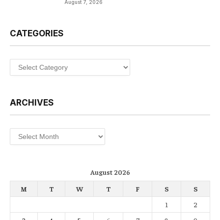
August 7, 2026
CATEGORIES
Categories
ARCHIVES
Archives
August 2026
M
T
W
T
F
S
S
1
2