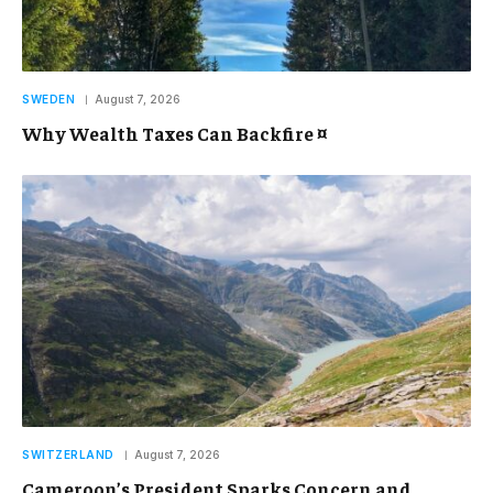
SWEDEN
August 7, 2026
Why Wealth Taxes Can Backfire ¤
SWITZERLAND
August 7, 2026
Cameroon’s President Sparks Concern and