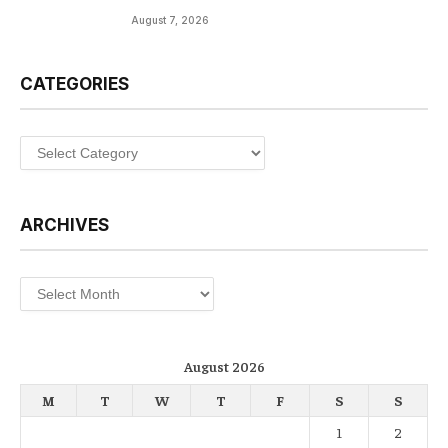
August 7, 2026
CATEGORIES
Categories
ARCHIVES
Archives
August 2026
M
T
W
T
F
S
S
1
2