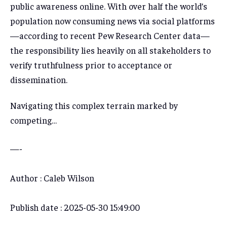
public awareness online. With over half the world’s
population now consuming news via social platforms
—according to recent Pew Research Center data—
the responsibility lies heavily on all stakeholders to
verify truthfulness prior to acceptance or
dissemination.
Navigating this complex terrain marked by
competing…
—-
Author : Caleb Wilson
Publish date : 2025-05-30 15:49:00