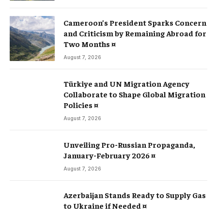
Cameroon’s President Sparks Concern
and Criticism by Remaining Abroad for
Two Months ¤
August 7, 2026
Türkiye and UN Migration Agency
Collaborate to Shape Global Migration
Policies ¤
August 7, 2026
Unveiling Pro-Russian Propaganda,
January-February 2026 ¤
August 7, 2026
Azerbaijan Stands Ready to Supply Gas
to Ukraine if Needed ¤