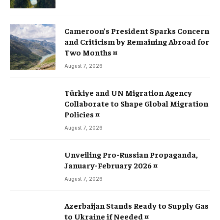
Cameroon’s President Sparks Concern
and Criticism by Remaining Abroad for
Two Months ¤
August 7, 2026
Türkiye and UN Migration Agency
Collaborate to Shape Global Migration
Policies ¤
August 7, 2026
Unveiling Pro-Russian Propaganda,
January-February 2026 ¤
August 7, 2026
Azerbaijan Stands Ready to Supply Gas
to Ukraine if Needed ¤