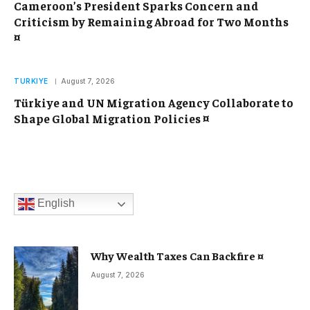
Cameroon’s President Sparks Concern and
Criticism by Remaining Abroad for Two Months
¤
TURKIYE
August 7, 2026
Türkiye and UN Migration Agency Collaborate to
Shape Global Migration Policies ¤
English
Why Wealth Taxes Can Backfire ¤
August 7, 2026