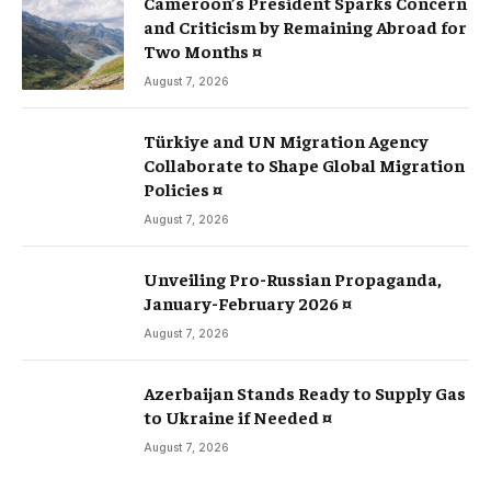
Cameroon’s President Sparks Concern
and Criticism by Remaining Abroad for
Two Months ¤
August 7, 2026
Türkiye and UN Migration Agency
Collaborate to Shape Global Migration
Policies ¤
August 7, 2026
Unveiling Pro-Russian Propaganda,
January-February 2026 ¤
August 7, 2026
Azerbaijan Stands Ready to Supply Gas
to Ukraine if Needed ¤
August 7, 2026