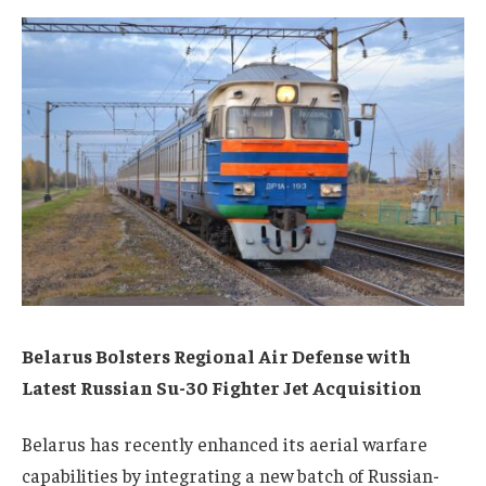
Belarus Bolsters Regional Air Defense with
Latest Russian Su-30 Fighter Jet Acquisition
Belarus has recently enhanced its aerial warfare
capabilities by integrating a new batch of Russian-