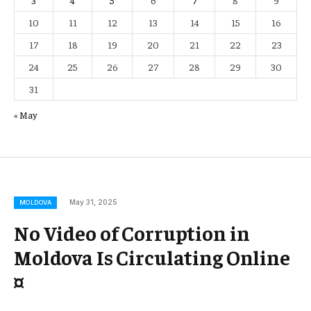
3
4
5
6
7
8
9
10
11
12
13
14
15
16
17
18
19
20
21
22
23
24
25
26
27
28
29
30
31
« May
May 31, 2025
MOLDOVA
No Video of Corruption in
Moldova Is Circulating Online
¤