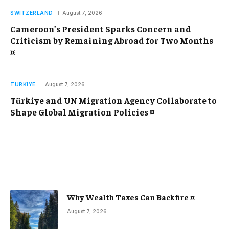
SWITZERLAND
August 7, 2026
Cameroon’s President Sparks Concern and
Criticism by Remaining Abroad for Two Months
¤
TURKIYE
August 7, 2026
Türkiye and UN Migration Agency Collaborate to
Shape Global Migration Policies ¤
Why Wealth Taxes Can Backfire ¤
August 7, 2026