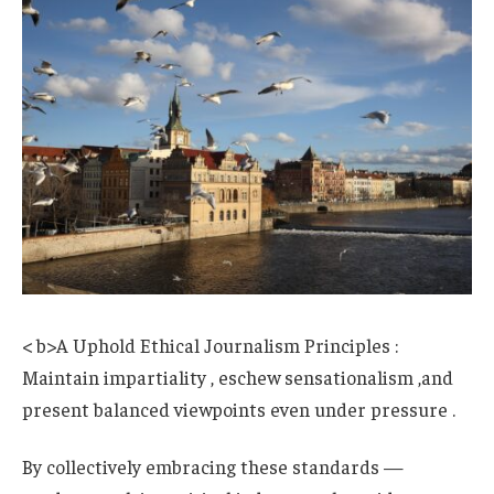
< b>A Uphold Ethical Journalism Principles :
Maintain impartiality , eschew sensationalism ,and
present balanced viewpoints even under pressure .
By collectively embracing these standards —