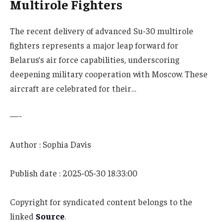
Multirole Fighters
The recent delivery of advanced Su-30 multirole
fighters represents a major leap forward for
Belarus’s air force capabilities, underscoring
deepening military cooperation with Moscow. These
aircraft are celebrated for their…
—-
Author : Sophia Davis
Publish date : 2025-05-30 18:33:00
Copyright for syndicated content belongs to the
linked
Source
.