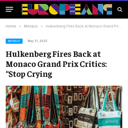
Home
»
Monaco
»
Hulkenberg Fires Back at Monaco Grand Prix Critics: “Stop Crying
May 31, 2025
MONACO
Hulkenberg Fires Back at
Monaco Grand Prix Critics:
“Stop Crying