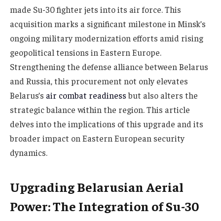
made Su-30 fighter jets into its air force. This
acquisition marks a significant milestone in Minsk’s
ongoing military modernization efforts amid rising
geopolitical tensions in Eastern Europe.
Strengthening the defense alliance between Belarus
and Russia, this procurement not only elevates
Belarus’s
air combat readiness
but also alters the
strategic balance within the region. This article
delves into the implications of this upgrade and its
broader impact on Eastern European security
dynamics.
Upgrading Belarusian Aerial
Power: The Integration of Su-30