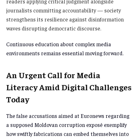
readers applying critical judgment alongside
journalists committing accountability — society
strengthens its resilience against disinformation
waves disrupting democratic discourse.
Continuous education about complex media
environments remains essential moving forward.
An Urgent Call for Media
Literacy Amid Digital Challenges
Today
The false accusations aimed at Euronews regarding
a supposed Moldovan corruption exposé exemplify
how swiftly fabrications can embed themselves into