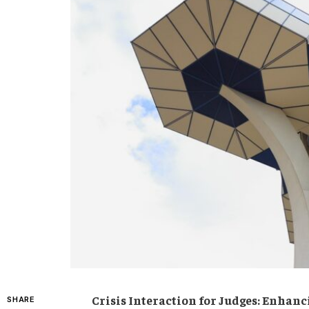
Crisis Interaction for ⁢Judges: Enhan
SHARE