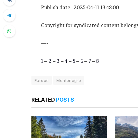
Publish date : 2025-04-11 13:48:00
Copyright for syndicated content belongs
—-
1
–
2
–
3
–
4
–
5
–
6
–
7
–
8
Europe
Montenegro
RELATED
POSTS