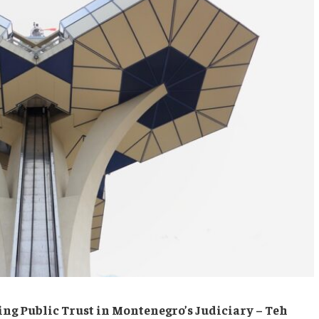
cing Public Trust in Montenegro’s Judiciary – Teh