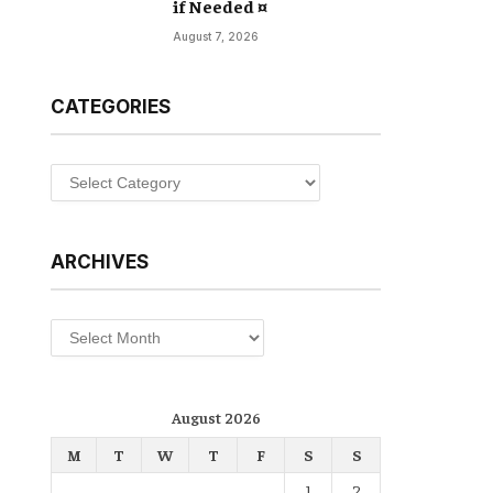
if Needed ¤
August 7, 2026
CATEGORIES
Categories
ARCHIVES
Archives
August 2026
M
T
W
T
F
S
S
1
2