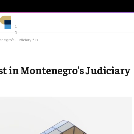
1
9
enegro’s Judiciary * ¤
t in Montenegro’s Judiciary