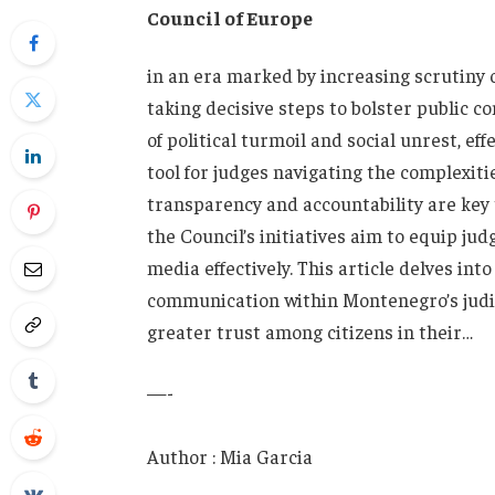
⁤Council of Europe
in an era ⁢marked by⁣ increasing scrutiny⁤ 
‌taking decisive steps to bolster ​public 
of political turmoil and social unrest, eff
tool for‍ judges navigating the complexiti
transparency and accountability are key to
the⁣ Council’s initiatives⁤ aim to​ equip judg
⁤media effectively. This article delves into
communication within Montenegro’s‌ judici
⁢greater trust⁤ among citizens ​in their…
—-
Author : Mia Garcia