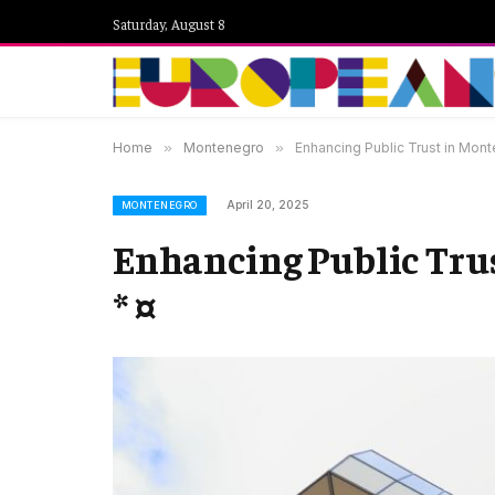
Saturday, August 8
Home
»
Montenegro
»
Enhancing Public Trust in Mont
April 20, 2025
MONTENEGRO
Enhancing Public Trus
* ¤