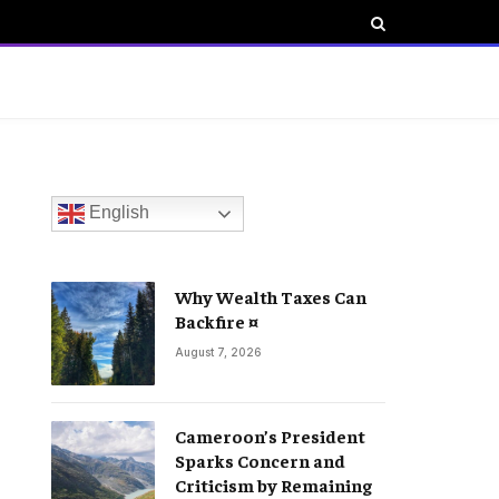
English
Why Wealth Taxes Can
Backfire ¤
August 7, 2026
Cameroon’s President
Sparks Concern and
Criticism by Remaining