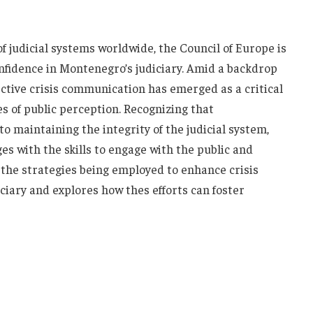
of judicial systems worldwide, the Council of Europe‌ is
confidence​ in Montenegro’s judiciary. ⁤Amid a backdrop
ective crisis communication has emerged as ⁣a ⁢critical‌
es⁢ of public perception. Recognizing that
 maintaining ‍the integrity of the judicial ‌system,
es ⁢with ⁣the skills‍ to ⁢engage ​with ​the public and
 the ⁣strategies⁢ being employed⁣ to‍ enhance crisis
ary​ and explores ​how thes efforts can foster