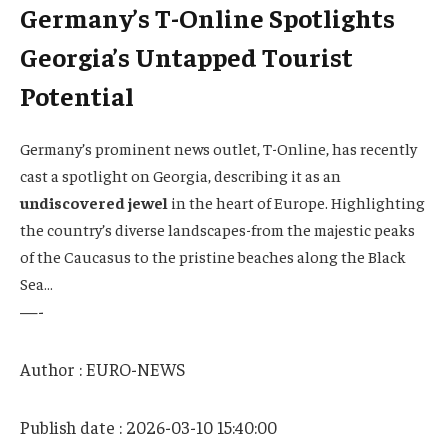
Germany’s T-Online Spotlights
Georgia’s Untapped Tourist
Potential
Germany’s prominent news outlet, T-Online, has recently
cast a spotlight on Georgia, describing it as an
undiscovered jewel
in the heart of Europe. Highlighting
the country’s diverse landscapes-from the majestic peaks
of the Caucasus to the pristine beaches along the Black
Sea…
—-
Author : EURO-NEWS
Publish date : 2026-03-10 15:40:00