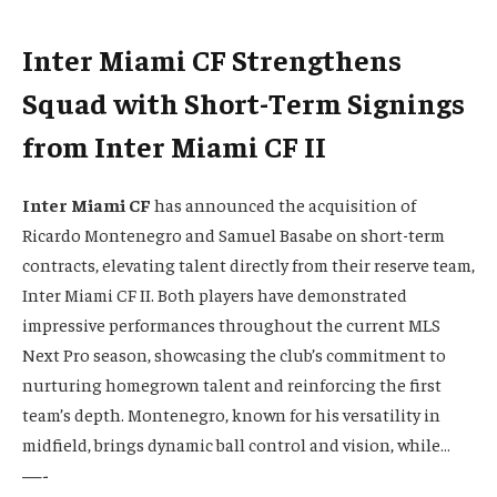
Inter Miami CF Strengthens
Squad with Short-Term Signings
from Inter Miami CF II
Inter Miami CF
has announced the acquisition of
Ricardo Montenegro and Samuel Basabe on short-term
contracts, elevating talent directly from their reserve team,
Inter Miami CF II. Both players have demonstrated
impressive performances throughout the current MLS
Next Pro season, showcasing the club’s commitment to
nurturing homegrown talent and reinforcing the first
team’s depth. Montenegro, known for his versatility in
midfield, brings dynamic ball control and vision, while…
—-