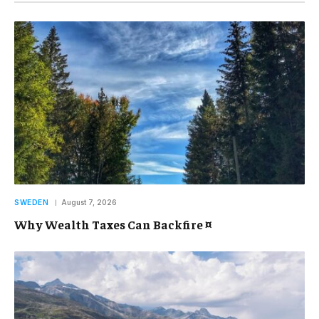
SWEDEN
August 7, 2026
Why Wealth Taxes Can Backfire ¤