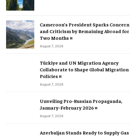
Cameroon’s President Sparks Concern
and Criticism by Remaining Abroad for
Two Months ¤
August 7, 2026
Türkiye and UN Migration Agency
Collaborate to Shape Global Migration
Policies ¤
August 7, 2026
Unveiling Pro-Russian Propaganda,
January-February 2026 ¤
August 7, 2026
Azerbaijan Stands Ready to Supply Gas