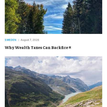
SWEDEN
August 7, 2026
Why Wealth Taxes Can Backfire ¤