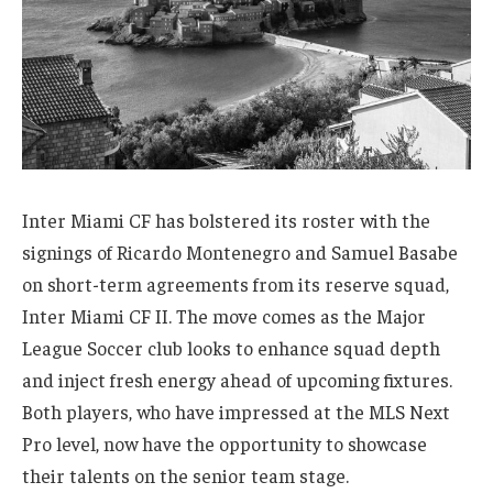
Inter Miami CF has bolstered its roster with the
signings of Ricardo Montenegro and Samuel Basabe
on short-term agreements from its reserve squad,
Inter Miami CF II. The move comes as the Major
League Soccer club looks to enhance squad depth
and inject fresh energy ahead of upcoming fixtures.
Both players, who have impressed at the MLS Next
Pro level, now have the opportunity to showcase
their talents on the senior team stage.