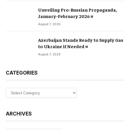
Unveiling Pro-Russian Propaganda,
January-February 2026 ¤
August 7, 2026
Azerbaijan Stands Ready to Supply Gas
to Ukraine if Needed ¤
August 7, 2026
CATEGORIES
Categories
ARCHIVES