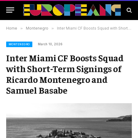
Home
»
Montenegro
»
Inter Miami CF Boosts Squad with Short-Term Signings of Ricardo Montenegro and Samuel Basabe
March 10, 2026
MONTENEGRO
Inter Miami CF Boosts Squad
with Short-Term Signings of
Ricardo Montenegro and
Samuel Basabe