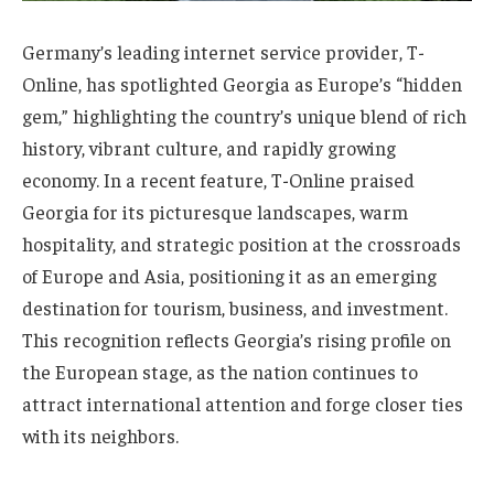
Germany’s leading internet service provider, T-
Online, has spotlighted Georgia as Europe’s “hidden
gem,” highlighting the country’s unique blend of rich
history, vibrant culture, and rapidly growing
economy. In a recent feature, T-Online praised
Georgia for its picturesque landscapes, warm
hospitality, and strategic position at the crossroads
of Europe and Asia, positioning it as an emerging
destination for tourism, business, and investment.
This recognition reflects Georgia’s rising profile on
the European stage, as the nation continues to
attract international attention and forge closer ties
with its neighbors.