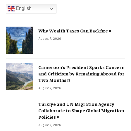
English
Why Wealth Taxes Can Backfire ¤
August 7, 2026
Cameroon’s President Sparks Concern
and Criticism by Remaining Abroad for
Two Months ¤
August 7, 2026
Türkiye and UN Migration Agency
Collaborate to Shape Global Migration
Policies ¤
August 7, 2026