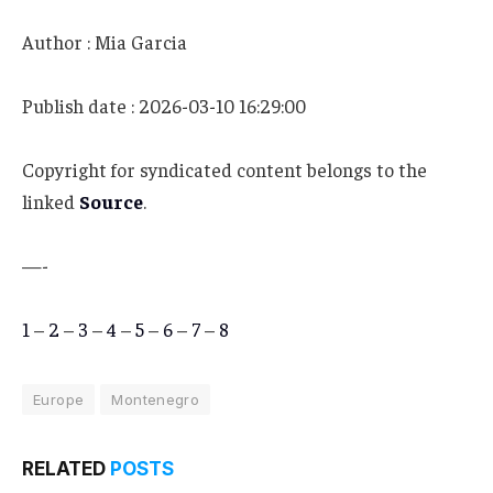
Author : Mia Garcia
Publish date : 2026-03-10 16:29:00
Copyright for syndicated content belongs to the
linked
Source
.
—-
1
–
2
–
3
–
4
–
5
–
6
–
7
–
8
Europe
Montenegro
RELATED
POSTS