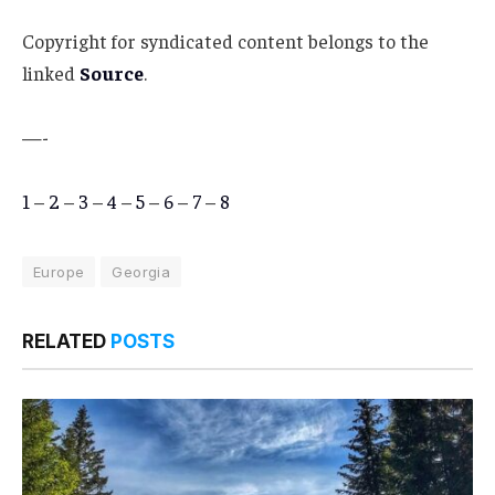
Copyright for syndicated content belongs to the
linked
Source
.
—-
1
–
2
–
3
–
4
–
5
–
6
–
7
–
8
Europe
Georgia
RELATED
POSTS