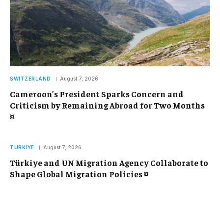
SWITZERLAND
August 7, 2026
Cameroon’s President Sparks Concern and
Criticism by Remaining Abroad for Two Months
¤
TURKIYE
August 7, 2026
Türkiye and UN Migration Agency Collaborate to
Shape Global Migration Policies ¤