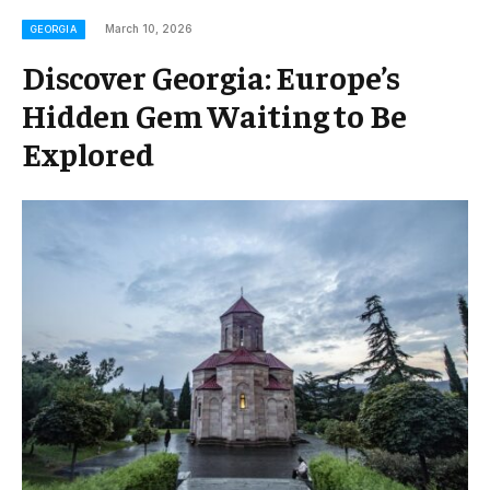
March 10, 2026
GEORGIA
Discover Georgia: Europe’s
Hidden Gem Waiting to Be
Explored