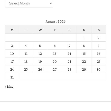
Archives
August 2026
M
T
W
T
F
S
S
1
2
3
4
5
6
7
8
9
10
11
12
13
14
15
16
17
18
19
20
21
22
23
24
25
26
27
28
29
30
31
« May