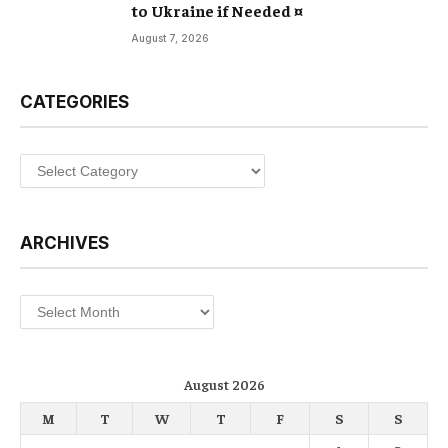
to Ukraine if Needed ¤
August 7, 2026
CATEGORIES
Categories
ARCHIVES
Archives
August 2026
M
T
W
T
F
S
S