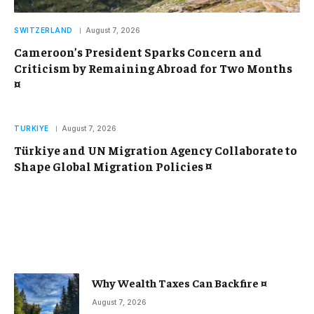
SWITZERLAND
August 7, 2026
Cameroon’s President Sparks Concern and
Criticism by Remaining Abroad for Two Months
¤
TURKIYE
August 7, 2026
Türkiye and UN Migration Agency Collaborate to
Shape Global Migration Policies ¤
Why Wealth Taxes Can Backfire ¤
August 7, 2026