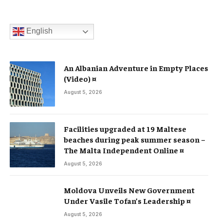
English
An Albanian Adventure in Empty Places
(Video) ¤
August 5, 2026
Facilities upgraded at 19 Maltese
beaches during peak summer season –
The Malta Independent Online ¤
August 5, 2026
Moldova Unveils New Government
Under Vasile Tofan’s Leadership ¤
August 5, 2026