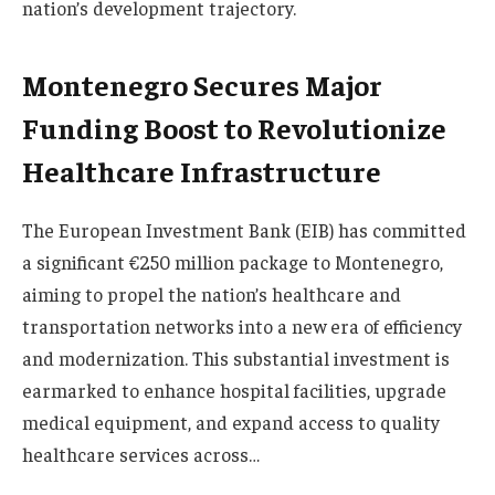
nation’s development trajectory.
Montenegro Secures Major
Funding Boost to Revolutionize
Healthcare Infrastructure
The European Investment Bank (EIB) has committed
a significant €250 million package to Montenegro,
aiming to propel the nation’s healthcare and
transportation networks into a new era of efficiency
and modernization. This substantial investment is
earmarked to enhance hospital facilities, upgrade
medical equipment, and expand access to quality
healthcare services across…