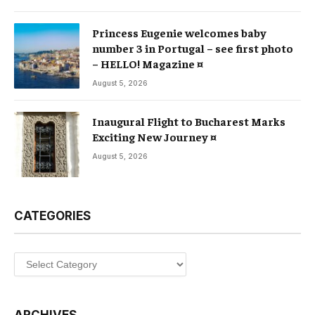
Princess Eugenie welcomes baby
number 3 in Portugal – see first photo
– HELLO! Magazine ¤
August 5, 2026
Inaugural Flight to Bucharest Marks
Exciting New Journey ¤
August 5, 2026
CATEGORIES
Categories
ARCHIVES