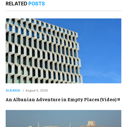
RELATED
POSTS
ALBANIA
August 5, 2026
An Albanian Adventure in Empty Places (Video) ¤