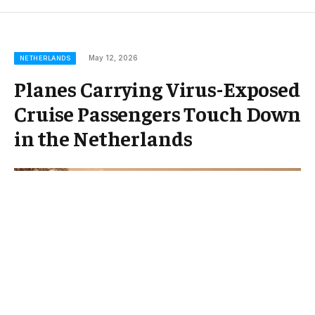
May 12, 2026
NETHERLANDS
Planes Carrying Virus-Exposed
Cruise Passengers Touch Down
in the Netherlands