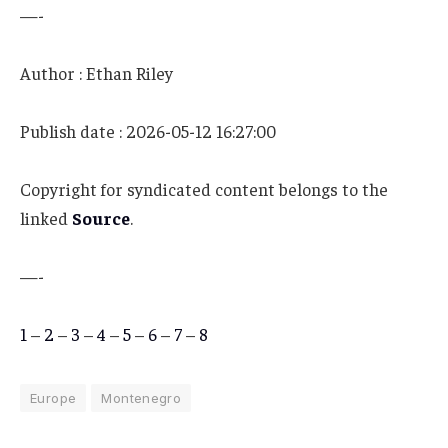
—-
Author : Ethan Riley
Publish date : 2026-05-12 16:27:00
Copyright for syndicated content belongs to the
linked
Source
.
—-
1
–
2
–
3
–
4
–
5
–
6
–
7
–
8
Europe
Montenegro