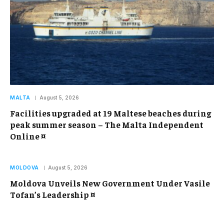
MALTA
August 5, 2026
Facilities upgraded at 19 Maltese beaches during
peak summer season – The Malta Independent
Online ¤
MOLDOVA
August 5, 2026
Moldova Unveils New Government Under Vasile
Tofan’s Leadership ¤