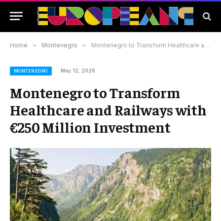
Home
»
Montenegro
»
Montenegro to Transform Healthcare and Railways with €250 Million Investment
May 12, 2026
MONTENEGRO
Montenegro to Transform
Healthcare and Railways with
€250 Million Investment