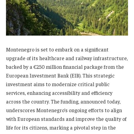
Montenegro is set to embark on a significant
upgrade of its healthcare and railway infrastructure,
backed by a €250 million financial package from the
European Investment Bank (EIB). This strategic
investment aims to modernize critical public
services, enhancing accessibility and efficiency
across the country. The funding, announced today,
underscores Montenegro’s ongoing efforts to align
with European standards and improve the quality of
life for its citizens, marking a pivotal step in the