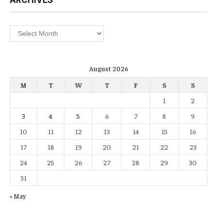
Archives
August 2026
M
T
W
T
F
S
S
1
2
3
4
5
6
7
8
9
10
11
12
13
14
15
16
17
18
19
20
21
22
23
24
25
26
27
28
29
30
31
« May