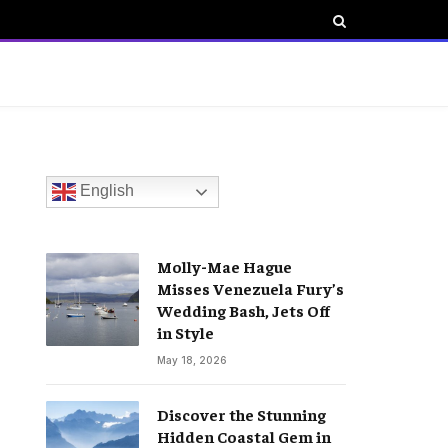
English
Molly-Mae Hague
Misses Venezuela Fury’s
Wedding Bash, Jets Off
in Style
May 18, 2026
Discover the Stunning
Hidden Coastal Gem in