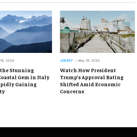
18, 2026
JERSEY
May 18, 2026
 the Stunning
Watch How President
oastal Gem in Italy
Trump’s Approval Rating
apidly Gaining
Shifted Amid Economic
ty
Concerns