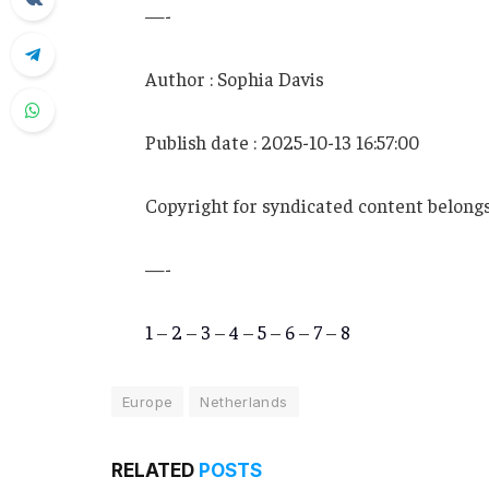
—-
Author : Sophia Davis
Publish date : 2025-10-13 16:57:00
Copyright for syndicated content belongs
—-
1
–
2
–
3
–
4
–
5
–
6
–
7
–
8
Europe
Netherlands
RELATED
POSTS