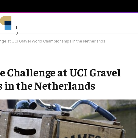
1
9
enge at UCI Gravel World Championships in the Netherlands
e Challenge at UCI Gravel
in the Netherlands