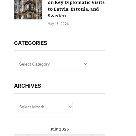
on Key Diplomatic Visits
to Latvia, Estonia, and
Sweden
May 18, 2026
CATEGORIES
Categories
ARCHIVES
Archives
July 2026