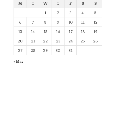
M
T
W
T
F
S
S
1
2
3
4
5
6
7
8
9
10
11
12
13
14
15
16
17
18
19
20
21
22
23
24
25
26
27
28
29
30
31
« May