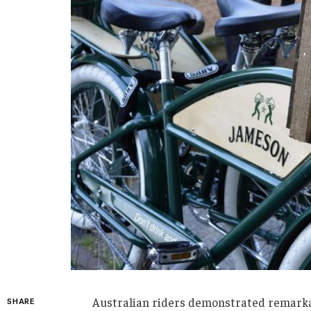
Australian riders demonstrated remarka
SHARE