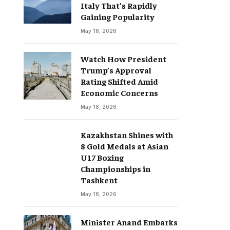
Italy That’s Rapidly
Gaining Popularity
May 18, 2026
Watch How President
Trump’s Approval
Rating Shifted Amid
Economic Concerns
May 18, 2026
Kazakhstan Shines with
8 Gold Medals at Asian
U17 Boxing
Championships in
Tashkent
May 18, 2026
Minister Anand Embarks