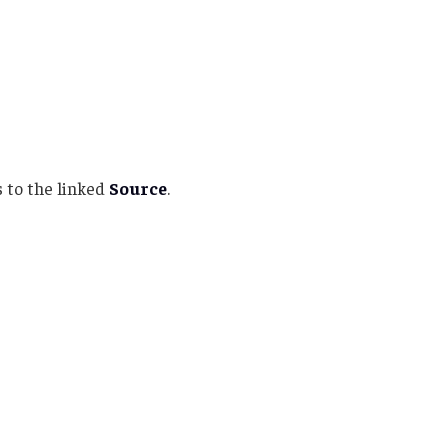
 to the linked
Source
.