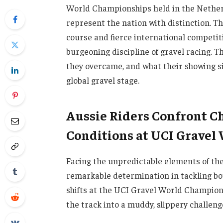
World Championships held in the Netherl
represent the nation with distinction. 
course and fierce international competiti
burgeoning discipline of gravel racing. T
they overcame, and what their showing sig
global gravel stage.
Aussie Riders Confront C
Conditions at UCI Gravel
Facing the unpredictable elements of th
remarkable determination in tackling b
shifts at the UCI Gravel World Champions
the track into a muddy, slippery challenge