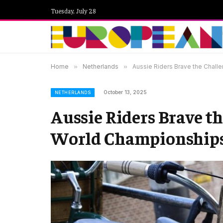
Tuesday, July 28
Home
»
Netherlands
»
Aussie Riders Brave the Chall
October 13, 2025
NETHERLANDS
Aussie Riders Brave th
World Championships 