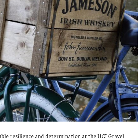
ble resilience and determination at the UCI Gravel