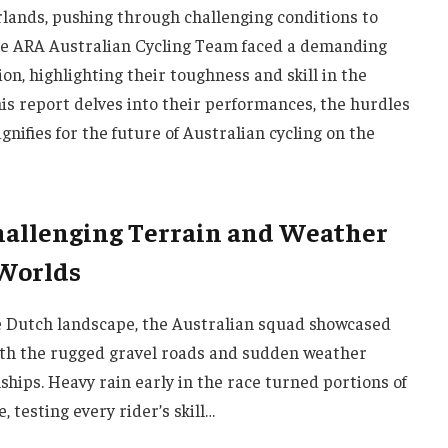
ands, pushing through challenging conditions to
The ARA Australian Cycling Team faced a demanding
on, highlighting their toughness and skill in the
his report delves into their performances, the hurdles
nifies for the future of Australian cycling on the
hallenging Terrain and Weather
 Worlds
e Dutch landscape, the Australian squad showcased
oth the rugged gravel roads and sudden weather
hips. Heavy rain early in the race turned portions of
, testing every rider’s skill…