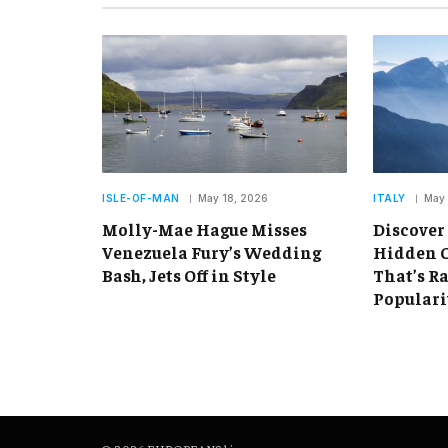
ISLE-OF-MAN
May 18, 2026
ITALY
May 
Molly-Mae Hague Misses
Discover
Venezuela Fury’s Wedding
Hidden C
Bash, Jets Off in Style
That’s R
Populari