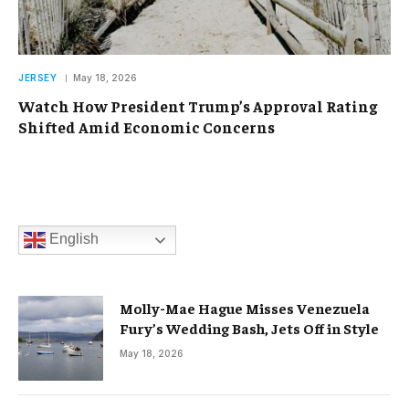
JERSEY
May 18, 2026
Watch How President Trump’s Approval Rating
Shifted Amid Economic Concerns
English
Molly-Mae Hague Misses Venezuela
Fury’s Wedding Bash, Jets Off in Style
May 18, 2026