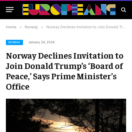
Home
»
Norway
»
Norway Declines Invitation to Join Donald Trump’s ‘Board of Peace,’ Says Prime Minister’s Office
January 24, 2026
NORWAY
Norway Declines Invitation to
Join Donald Trump’s ‘Board of
Peace,’ Says Prime Minister’s
Office