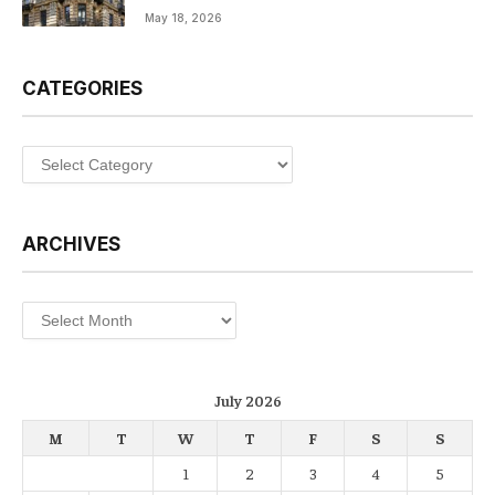
May 18, 2026
CATEGORIES
Categories
ARCHIVES
Archives
July 2026
M
T
W
T
F
S
S
1
2
3
4
5