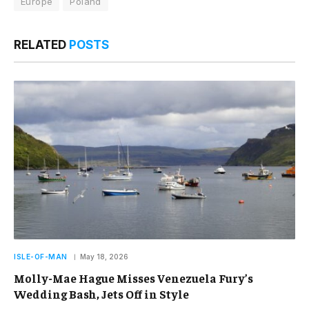
Europe
Poland
RELATED
POSTS
ISLE-OF-MAN
May 18, 2026
Molly-Mae Hague Misses Venezuela Fury’s
Wedding Bash, Jets Off in Style