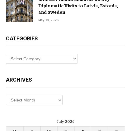
Diplomatic Visits to Latvia, Estonia,
and Sweden
May 18, 2026
CATEGORIES
Categories
ARCHIVES
Archives
July 2026
M
T
W
T
F
S
S