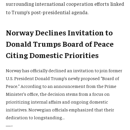
surrounding international cooperation efforts linked
to Trump’s post-presidential agenda.
Norway Declines Invitation to
Donald Trumps Board of Peace
Citing Domestic Priorities
Norway has officially declined an invitation to join former
U.S. President Donald Trump’s newly proposed “Board of
Peace.” According to an announcement from the Prime
Minister’s office, the decision stems from a focus on
prioritizing internal affairs and ongoing domestic
initiatives. Norwegian officials emphasized that their
dedication to longstanding…
—-