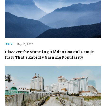
ITALY
May 18, 2026
Discover the Stunning Hidden Coastal Gem in
Italy That’s Rapidly Gaining Popularity