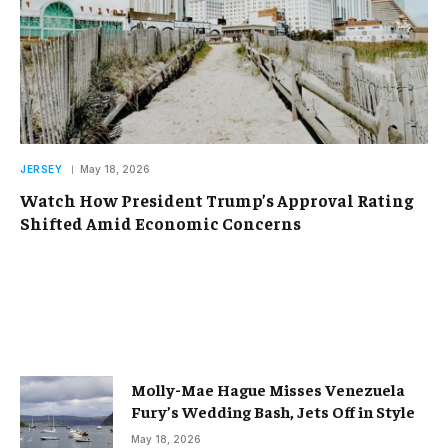
JERSEY
May 18, 2026
Watch How President Trump’s Approval Rating
Shifted Amid Economic Concerns
Molly-Mae Hague Misses Venezuela
Fury’s Wedding Bash, Jets Off in Style
May 18, 2026