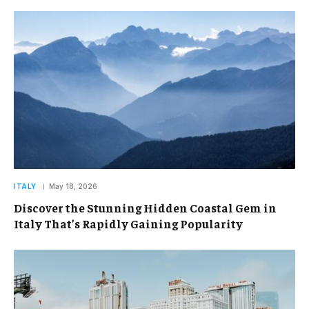
ITALY
May 18, 2026
Discover the Stunning Hidden Coastal Gem in
Italy That’s Rapidly Gaining Popularity