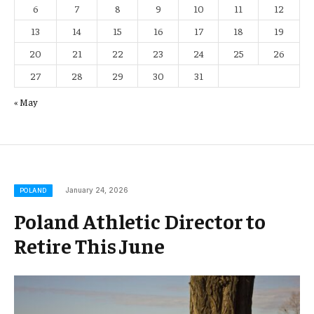
6
7
8
9
10
11
12
13
14
15
16
17
18
19
20
21
22
23
24
25
26
27
28
29
30
31
« May
January 24, 2026
POLAND
Poland Athletic Director to
Retire This June