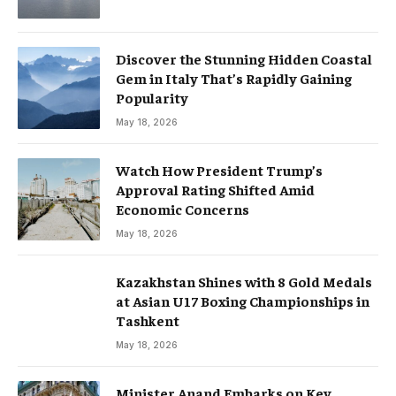
Discover the Stunning Hidden Coastal
Gem in Italy That’s Rapidly Gaining
Popularity
May 18, 2026
Watch How President Trump’s
Approval Rating Shifted Amid
Economic Concerns
May 18, 2026
Kazakhstan Shines with 8 Gold Medals
at Asian U17 Boxing Championships in
Tashkent
May 18, 2026
Minister Anand Embarks on Key