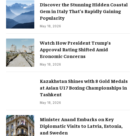
Discover the Stunning Hidden Coastal
Gem in Italy That’s Rapidly Gaining
Popularity
May 18, 2026
Watch How President Trump’s
Approval Rating Shifted Amid
Economic Concerns
May 18, 2026
Kazakhstan Shines with 8 Gold Medals
at Asian U17 Boxing Championships in
Tashkent
May 18, 2026
Minister Anand Embarks on Key
Diplomatic Visits to Latvia, Estonia,
and Sweden