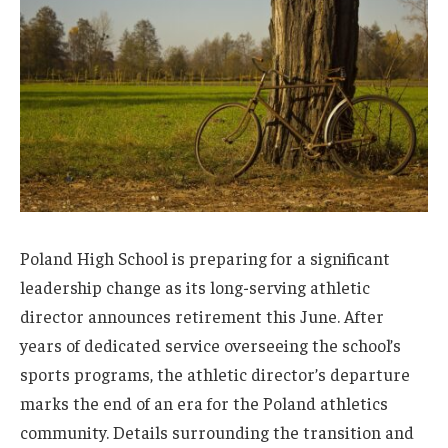
Poland High School is preparing for a significant
leadership change as its long-serving athletic
director announces retirement this June. After
years of dedicated service overseeing the school’s
sports programs, the athletic director’s departure
marks the end of an era for the Poland athletics
community. Details surrounding the transition and