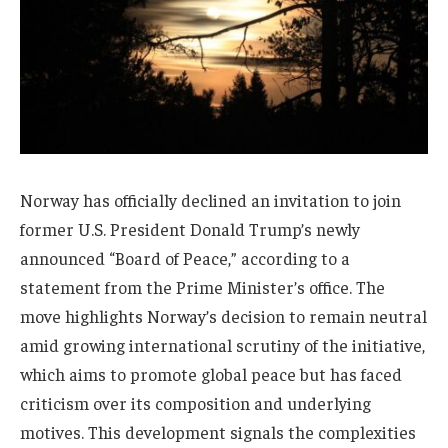
Norway has officially declined an invitation to join
former U.S. President Donald Trump’s newly
announced “Board of Peace,” according to a
statement from the Prime Minister’s office. The
move highlights Norway’s decision to remain neutral
amid growing international scrutiny of the initiative,
which aims to promote global peace but has faced
criticism over its composition and underlying
motives. This development signals the complexities