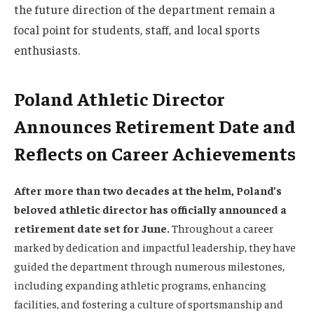
the future direction of the department remain a
focal point for students, staff, and local sports
enthusiasts.
Poland Athletic Director
Announces Retirement Date and
Reflects on Career Achievements
After more than two decades at the helm, Poland’s
beloved athletic director has officially announced a
retirement date set for June.
Throughout a career
marked by dedication and impactful leadership, they have
guided the department through numerous milestones,
including expanding athletic programs, enhancing
facilities, and fostering a culture of sportsmanship and