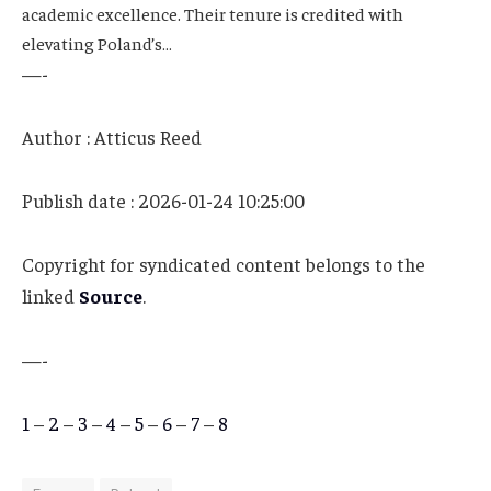
academic excellence. Their tenure is credited with
elevating Poland’s…
—-
Author : Atticus Reed
Publish date : 2026-01-24 10:25:00
Copyright for syndicated content belongs to the
linked
Source
.
—-
1
–
2
–
3
–
4
–
5
–
6
–
7
–
8