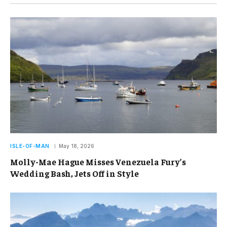
ISLE-OF-MAN
May 18, 2026
Molly-Mae Hague Misses Venezuela Fury’s
Wedding Bash, Jets Off in Style