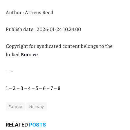
Author : Atticus Reed
Publish date : 2026-01-24 10:24:00
Copyright for syndicated content belongs to the
linked
Source
.
—-
1
–
2
–
3
–
4
–
5
–
6
–
7
–
8
Europe
Norway
RELATED
POSTS