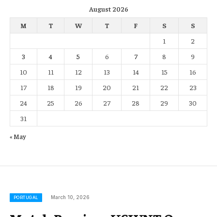
August 2026
M
T
W
T
F
S
S
1
2
3
4
5
6
7
8
9
10
11
12
13
14
15
16
17
18
19
20
21
22
23
24
25
26
27
28
29
30
31
« May
March 10, 2026
PORTUGAL