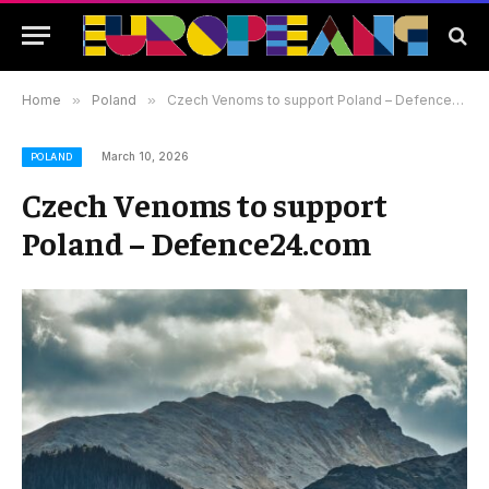
Home
»
Poland
»
Czech Venoms to support Poland – Defence24.com
March 10, 2026
POLAND
Czech Venoms to support
Poland – Defence24.com