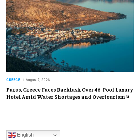
GREECE
August 7, 2026
Paros, Greece Faces Backlash Over 46-Pool Luxury
Hotel Amid Water Shortages and Overtourism ¤
English