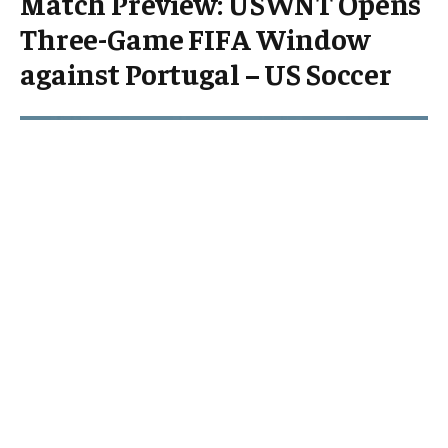
Match Preview: USWNT Opens
Three-Game FIFA Window
against Portugal – US Soccer
The United States Women’s National Team (USWNT)