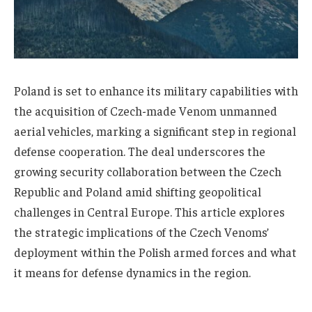
Poland is set to enhance its military capabilities with
the acquisition of Czech-made Venom unmanned
aerial vehicles, marking a significant step in regional
defense cooperation. The deal underscores the
growing security collaboration between the Czech
Republic and Poland amid shifting geopolitical
challenges in Central Europe. This article explores
the strategic implications of the Czech Venoms’
deployment within the Polish armed forces and what
it means for defense dynamics in the region.