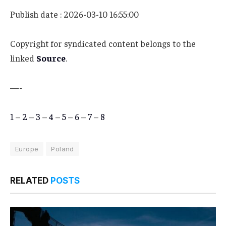
Publish date : 2026-03-10 16:55:00
Copyright for syndicated content belongs to the
linked
Source
.
—-
1
–
2
–
3
–
4
–
5
–
6
–
7
–
8
Europe
Poland
RELATED
POSTS