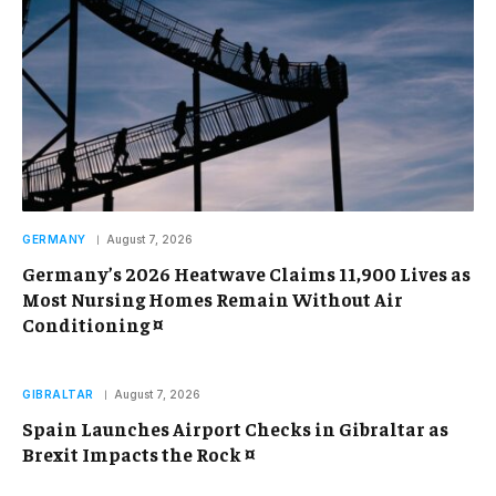
GERMANY
August 7, 2026
Germany’s 2026 Heatwave Claims 11,900 Lives as
Most Nursing Homes Remain Without Air
Conditioning ¤
GIBRALTAR
August 7, 2026
Spain Launches Airport Checks in Gibraltar as
Brexit Impacts the Rock ¤