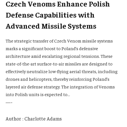
Czech Venoms Enhance Polish
Defense Capabilities with
Advanced Missile Systems
The strategic transfer of Czech Venom missile systems
marks a significant boost to Poland’s defensive
architecture amid escalating regional tensions. These
state-of-the-art surface-to-air missiles are designed to
effectively neutralize low-flying aerial threats, including
drones and helicopters, thereby reinforcing Poland’s
layered air defense strategy. The integration of Venoms
into Polish units is expected to…
—-
Author : Charlotte Adams