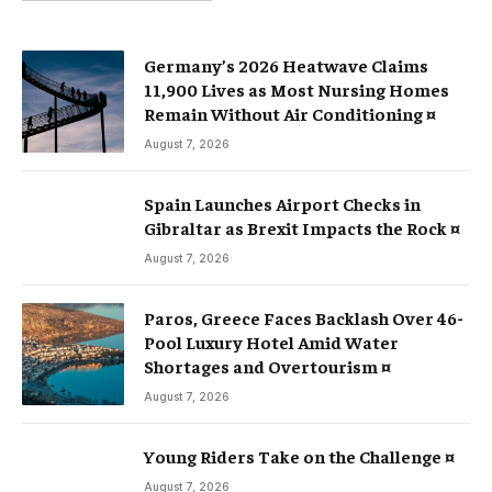
Germany’s 2026 Heatwave Claims
11,900 Lives as Most Nursing Homes
Remain Without Air Conditioning ¤
August 7, 2026
Spain Launches Airport Checks in
Gibraltar as Brexit Impacts the Rock ¤
August 7, 2026
Paros, Greece Faces Backlash Over 46-
Pool Luxury Hotel Amid Water
Shortages and Overtourism ¤
August 7, 2026
Young Riders Take on the Challenge ¤
August 7, 2026