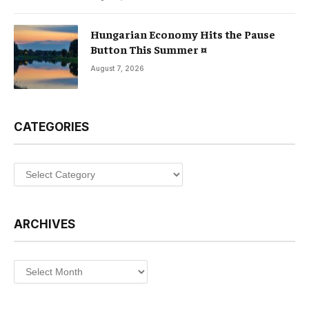
Hungarian Economy Hits the Pause
Button This Summer ¤
August 7, 2026
CATEGORIES
Categories
ARCHIVES
Archives