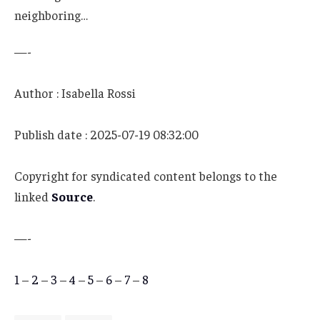
neighboring…
—-
Author : Isabella Rossi
Publish date : 2025-07-19 08:32:00
Copyright for syndicated content belongs to the
linked
Source
.
—-
1
–
2
–
3
–
4
–
5
–
6
–
7
–
8