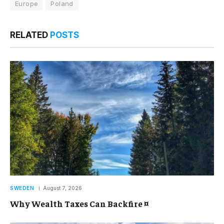
Europe
Poland
RELATED
POSTS
SWEDEN
August 7, 2026
Why Wealth Taxes Can Backfire ¤