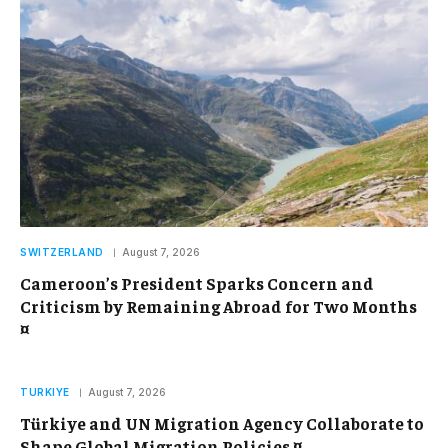
SWITZERLAND
August 7, 2026
Cameroon’s President Sparks Concern and
Criticism by Remaining Abroad for Two Months
¤
TURKIYE
August 7, 2026
Türkiye and UN Migration Agency Collaborate to
Shape Global Migration Policies ¤