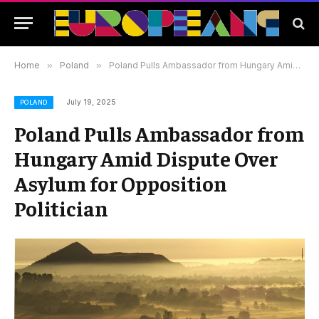
Home
»
Poland
»
Poland Pulls Ambassador from Hungary Amid Dispute Over Asylum for Opposition Politician
July 19, 2025
POLAND
Poland Pulls Ambassador from
Hungary Amid Dispute Over
Asylum for Opposition
Politician