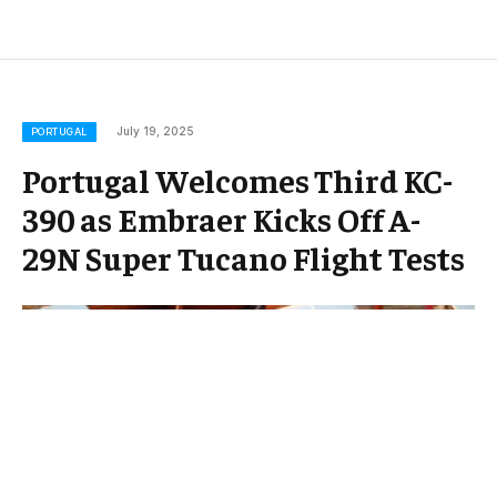
July 19, 2025
PORTUGAL
Portugal Welcomes Third KC-
390 as Embraer Kicks Off A-
29N Super Tucano Flight Tests