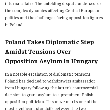
internal affairs. The unfolding dispute underscores
the complex dynamics affecting Central European
politics and the challenges facing opposition figures
in Poland.
Poland Takes Diplomatic Step
Amidst Tensions Over
Opposition Asylum in Hungary
In a notable escalation of diplomatic tensions,
Poland has decided to withdraw its ambassador
from Hungary following the latter’s controversial
decision to grant asylum to a prominent Polish
opposition politician. This move marks one of the
most significant standoffs between the two