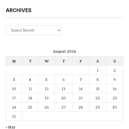
ARCHIVES
Archives
August 2026
M
T
W
T
F
S
S
1
2
3
4
5
6
7
8
9
10
11
12
13
14
15
16
17
18
19
20
21
22
23
24
25
26
27
28
29
30
31
« May