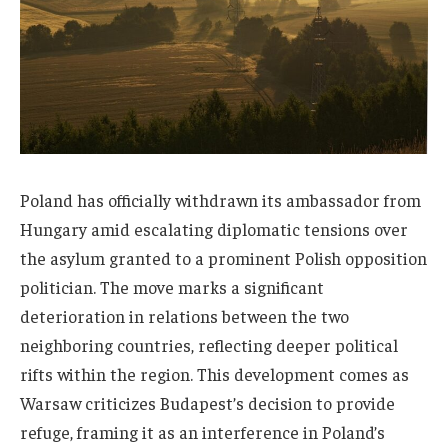
Poland has officially withdrawn its ambassador from
Hungary amid escalating diplomatic tensions over
the asylum granted to a prominent Polish opposition
politician. The move marks a significant
deterioration in relations between the two
neighboring countries, reflecting deeper political
rifts within the region. This development comes as
Warsaw criticizes Budapest’s decision to provide
refuge, framing it as an interference in Poland’s