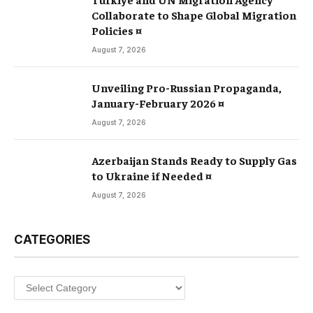
Collaborate to Shape Global Migration
Policies ¤
August 7, 2026
Unveiling Pro-Russian Propaganda,
January-February 2026 ¤
August 7, 2026
Azerbaijan Stands Ready to Supply Gas
to Ukraine if Needed ¤
August 7, 2026
CATEGORIES
Categories