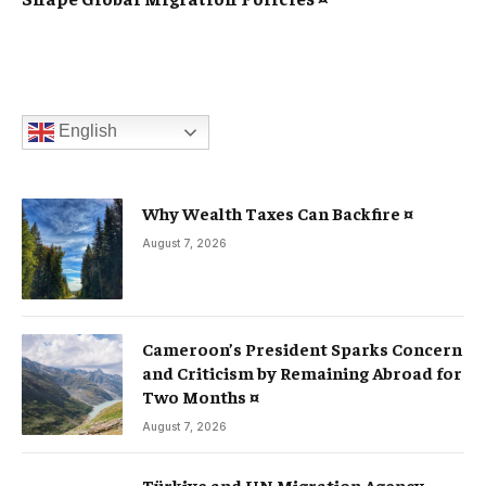
English
Why Wealth Taxes Can Backfire ¤
August 7, 2026
Cameroon’s President Sparks Concern
and Criticism by Remaining Abroad for
Two Months ¤
August 7, 2026
Türkiye and UN Migration Agency